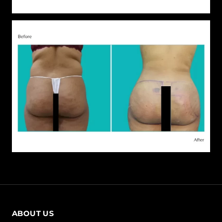
ABOUT US