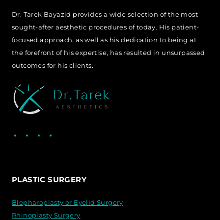
Dr. Tarek Bayazid provides a wide selection of the most
sought-after aesthetic procedures of today. His patient-
focused approach, as well as his dedication to being at
the forefront of his expertise, has resulted in unsurpassed
outcomes for his clients.
Facebook
LinkedIn
Instagram
WhatsApp
PLASTIC SURGERY
Blepharoplasty or Eyelid Surgery
Rhinoplasty Surgery