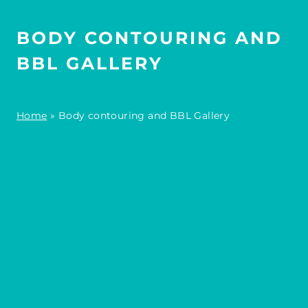
BODY CONTOURING AND
BBL GALLERY
Home
»
Body contouring and BBL Gallery