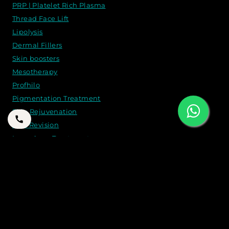
PRP | Platelet Rich Plasma
Thread Face Lift
Lipolysis
Dermal Fillers
Skin boosters
Mesotherapy
Profhilo
Pigmentation Treatment
Skin Rejuvenation
Scar Revision
Laser Acne Treatment
CONTACT US
21B 2 A St - Jumeirah - Jumeirah 1 - Dubai
+971 50 262 8774