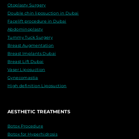
Otoplasty Surgery
Double chin liposuction in Dubai
Facelift procedure in Dubai
Abdominoplasty
Tummy Tuck Surgery
Breast Augmentation
Breast Implants Dubai
Breast Lift Dubai
Vaser Liposuction
Gynecomastia
High definition Liposuction
AESTHETIC TREATMENTS
Botox Procedure
Botox for Hyperhidrosis