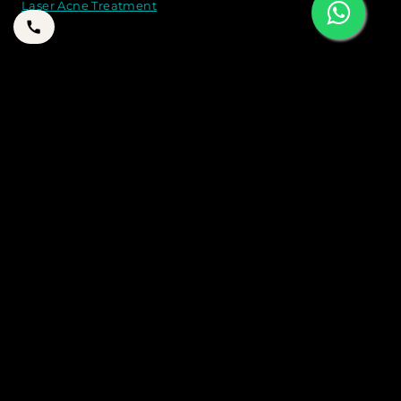
Laser Acne Treatment
CONTACT US
21B 2 A St - Jumeirah - Jumeirah 1 - Dubai
+971 50 262 8774
+971 50 262 8774
drtarekaesthetics@gmail.com