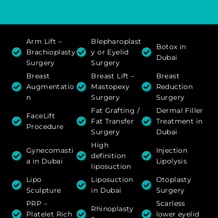
Arm Lift –
Blepharoplast
Botox in
Brachioplasty
y or Eyelid
Dubai
Surgery
Surgery
Breast
Breast Lift –
Breast
Augmentatio
Mastopexy
Reduction
n
Surgery
Surgery
Fat Grafting /
Dermal Filler
FaceLift
Fat Transfer
Treatment in
Procedure
Surgery
Dubai
High
Gynecomasti
Injection
definition
a in Dubai
Lipolysis
liposuction
Lipo
Liposuction
Otoplasty
Sculpture
in Dubai
Surgery
PRP –
Scarless
Rhinoplasty
Platelet Rich
lower eyelid