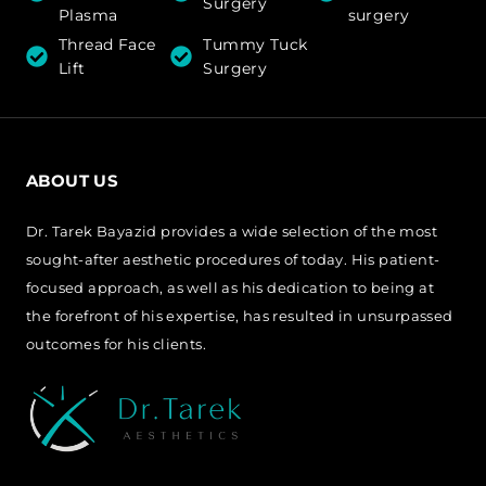
Surgery
Plasma
surgery
Thread Face
Tummy Tuck
Lift
Surgery
ABOUT US
Dr. Tarek Bayazid provides a wide selection of the most
sought-after aesthetic procedures of today. His patient-
focused approach, as well as his dedication to being at
the forefront of his expertise, has resulted in unsurpassed
outcomes for his clients.