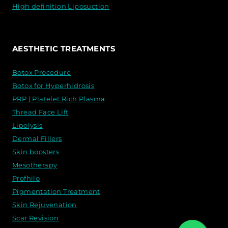
High definition Liposuction
AESTHETIC TREATMENTS
Botox Procedure
Botox for Hyperhidrosis
PRP | Platelet Rich Plasma
Thread Face Lift
Lipolysis
Dermal Fillers
Skin boosters
Mesotherapy
Profhilo
Pigmentation Treatment
Skin Rejuvenation
Scar Revision