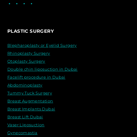
Facebook
LinkedIn
Instagram
WhatsApp
PLASTIC SURGERY
Blepharoplasty or Eyelid Surgery
Rhinoplasty Surgery
Otoplasty Surgery
Double chin liposuction in Dubai
Facelift procedure in Dubai
Abdominoplasty
Tummy Tuck Surgery
Breast Augmentation
Breast Implants Dubai
Breast Lift Dubai
Vaser Liposuction
Gynecomastia