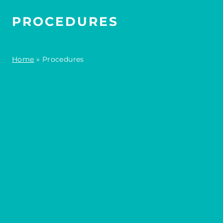
PROCEDURES
Home
»
Procedures