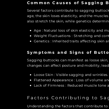
Common Causes of Sagging B
Several factors contribute to sagging buttock
age, the skin loses elasticity, and the musc
also stretch the skin, while genetics determine
Age
: Natural loss of skin elasticity and m
Weight Fluctuations
: Stretching and cont
Genetics
: Inherited traits affecting skin a
Symptoms and Signs of Butt
Sagging buttocks can manifest as loose skin, 
changes can affect posture and mobility, lead
Loose Skin
: Visible sagging and wrinkles.
Flattened Appearance
: Loss of volume an
Lack of Firmness
: Reduced muscle tone an
Factors Contributing to S
Understanding the factors that contribute to