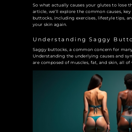
So what actually causes your glutes to lose t
article, we’ll explore the common causes, ke
buttocks, including exercises, lifestyle tips,
your skin again.
Understanding Saggy Butt
Saggy buttocks, a common concern for many, 
Understanding the underlying causes and symp
are composed of muscles, fat, and skin, all o