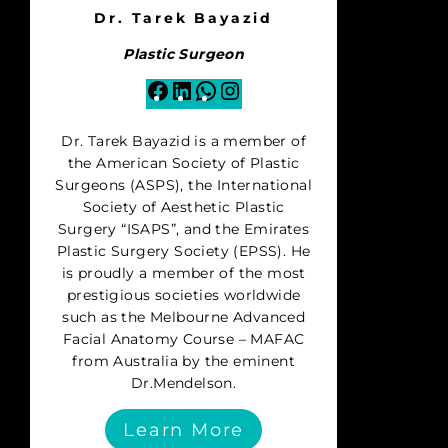
Dr. Tarek Bayazid
Plastic Surgeon
Facebook
LinkedIn
WhatsApp
Instagram
Dr. Tarek Bayazid is a member of
the American Society of Plastic
Surgeons (ASPS), the International
Society of Aesthetic Plastic
Surgery “ISAPS”, and the Emirates
Plastic Surgery Society (EPSS). He
is proudly a member of the most
prestigious societies worldwide
such as the Melbourne Advanced
Facial Anatomy Course – MAFAC
from Australia by the eminent
Dr.Mendelson.
Learn More