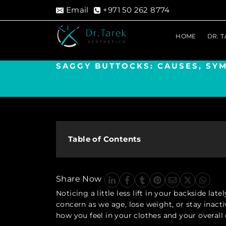
Skip
Email
+971 50 262 8774
to
content
HOME
DR. 
SAGGY BUTTOCKS: CAUSES, SY
Table of Contents
Share Now
Noticing a little less lift in your backside l
concern as we age, lose weight, or stay inactiv
how you feel in your clothes and your overall