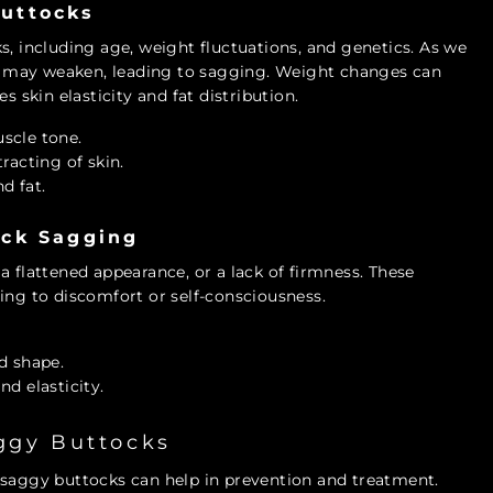
uttocks
s, including age, weight fluctuations, and genetics. As we
les may weaken, leading to sagging. Weight changes can
s skin elasticity and fat distribution.
uscle tone.
racting of skin.
nd fat.
ock Sagging
a flattened appearance, or a lack of firmness. These
ing to discomfort or self-consciousness.
d shape.
d elasticity.
aggy Buttocks
 saggy buttocks can help in prevention and treatment.