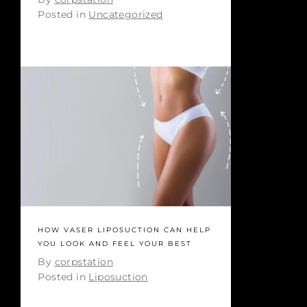
Posted in
Uncategorized
HOW VASER LIPOSUCTION CAN HELP
YOU LOOK AND FEEL YOUR BEST
By
corpstation
Posted in
Liposuction