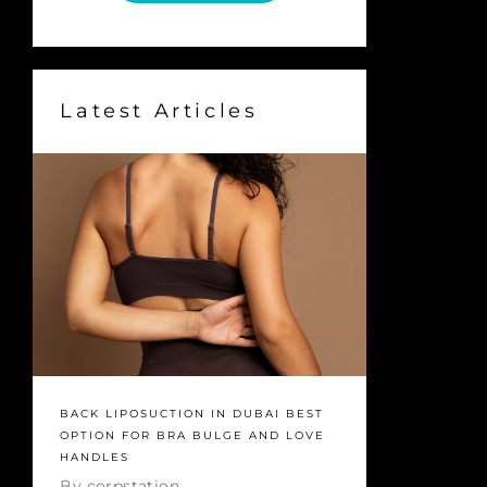
Latest Articles
BACK LIPOSUCTION IN DUBAI BEST
OPTION FOR BRA BULGE AND LOVE
HANDLES
By
corpstation