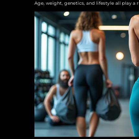
Age, weight, genetics, and lifestyle all play a 