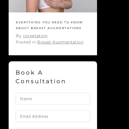
EVERYTHING YOU NEED TO KNOW
ABOUT BREAST AUGMENTATIONS
By
corpstation
Posted in
Breast Augmentation
Book A
Consultation