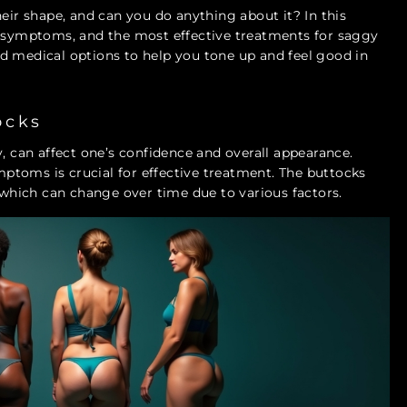
heir shape, and can you do anything about it? In this
y symptoms, and the most effective treatments for saggy
 and medical options to help you tone up and feel good in
ocks
can affect one’s confidence and overall appearance.
toms is crucial for effective treatment. The buttocks
f which can change over time due to various factors.