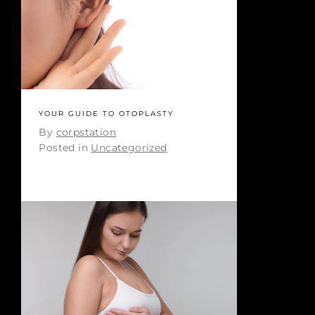
YOUR GUIDE TO OTOPLASTY
By
corpstation
Posted in
Uncategorized