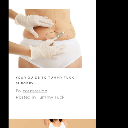
YOUR GUIDE TO TUMMY TUCK
SURGERY
By
corpstation
Posted in
Tummy Tuck