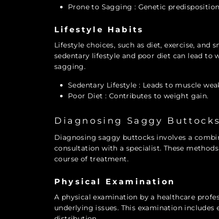
Prone to Sagging
: Genetic predisposition
Lifestyle Habits
Lifestyle choices, such as diet, exercise, and
sedentary lifestyle and poor diet can lead to
sagging.
Sedentary Lifestyle
: Leads to muscle wea
Poor Diet
: Contributes to weight gain.
Diagnosing Saggy Buttock
Diagnosing saggy buttocks involves a combin
consultation with a specialist. These method
course of treatment.
Physical Examination
A physical examination by a healthcare profes
underlying issues. This examination includes e
distribution.