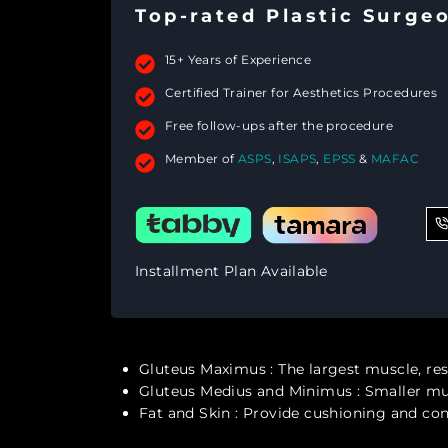
Top-rated Plastic Surge
15+ Years of Experience
Certified Trainer for Aesthetics Procedures
Free follow-ups after the procedure
Member of
ASPS
,
ISAPS
,
EPSS
&
MAFAC
Installment Plan Available
Gluteus Maximus
: The largest muscle, r
Gluteus Medius and Minimus
: Smaller mu
Fat and Skin
: Provide cushioning and cont