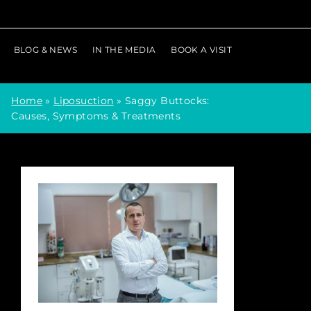
BLOG & NEWS
IN THE MEDIA
BOOK A VISIT
Home
»
Liposuction
»
Saggy Buttocks:
Causes, Symptoms & Treatments