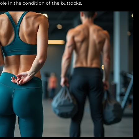
role in the condition of the buttocks.