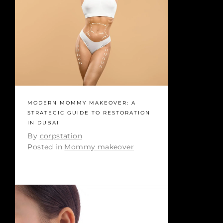
MODERN MOMMY MAKEOVER: A
STRATEGIC GUIDE TO RESTORATION
IN DUBAI
By
corpstation
Posted in
Mommy makeover