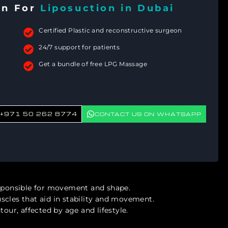
on For
Liposuction in Dubai
Certified Plastic and reconstructive surgeon
24/7 support for patients
Get a bundle of free LPG Massage
+971 50 262 8774
CONTACT US ON WHATSAPP
esponsible for movement and shape.
scles that aid in stability and movement.
our, affected by age and lifestyle.