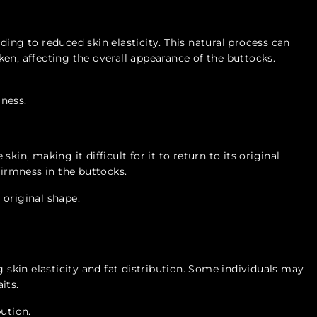
ing to reduced skin elasticity. This natural process can
en, affecting the overall appearance of the buttocks.
ness.
kin, making it difficult for it to return to its original
firmness in the buttocks.
o original shape.
g skin elasticity and fat distribution. Some individuals may
its.
bution.