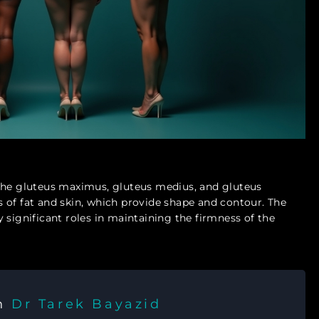
 the gluteus maximus, gluteus medius, and gluteus
 of fat and skin, which provide shape and contour. The
lay significant roles in maintaining the firmness of the
th
Dr Tarek Bayazid