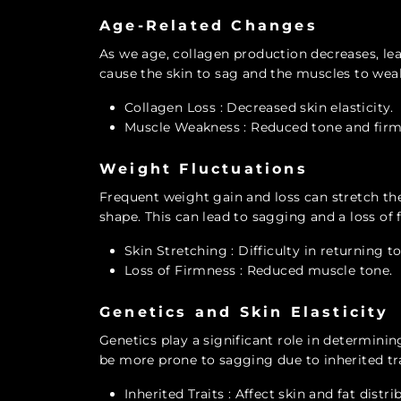
Age-Related Changes
As we age, collagen production decreases, lead
cause the skin to sag and the muscles to weak
Collagen Loss
: Decreased skin elasticity.
Muscle Weakness
: Reduced tone and firm
Weight Fluctuations
Frequent weight gain and loss can stretch the s
shape. This can lead to sagging and a loss of 
Skin Stretching
: Difficulty in returning t
Loss of Firmness
: Reduced muscle tone.
Genetics and Skin Elasticity
Genetics play a significant role in determinin
be more prone to sagging due to inherited tra
Inherited Traits
: Affect skin and fat distri