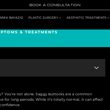
BOOK A CONSULTATION
TAREK BAYAZID
PLASTIC SURGERY
AESTHETIC TREATMENTS
MPTOMS & TREATMENTS
ately? You’re not alone. Saggy buttocks are a common
e for long periods. While it’s totally normal, it can affect
 confidence.