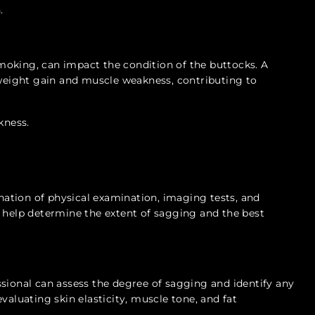
.
 smoking, can impact the condition of the buttocks. A
 weight gain and muscle weakness, contributing to
kness.
s
ation of physical examination, imaging tests, and
s help determine the extent of sagging and the best
sional can assess the degree of sagging and identify any
valuating skin elasticity, muscle tone, and fat