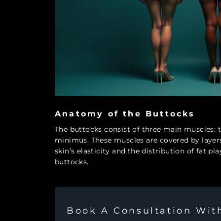
Anatomy of the Buttocks
The buttocks consist of three main muscles:
minimus. These muscles are covered by layers
skin’s elasticity and the distribution of fat p
buttocks.
Book A Consultation Wi