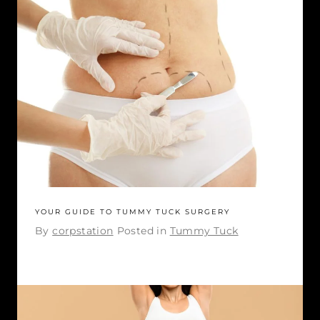
YOUR GUIDE TO TUMMY TUCK SURGERY
By
corpstation
Posted in
Tummy Tuck