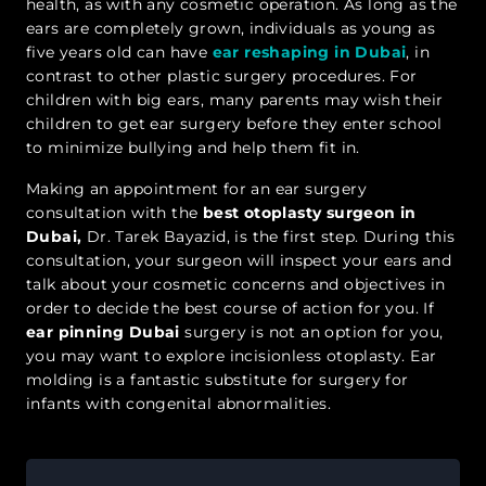
health, as with any cosmetic operation. As long as the
ears are completely grown, individuals as young as
five years old can have
ear reshaping in Dubai
, in
contrast to other plastic surgery procedures. For
children with big ears, many parents may wish their
children to get ear surgery before they enter school
to minimize bullying and help them fit in.
Making an appointment for an ear surgery
consultation with the
best otoplasty surgeon in
Dubai,
Dr. Tarek Bayazid, is the first step. During this
consultation, your surgeon will inspect your ears and
talk about your cosmetic concerns and objectives in
order to decide the best course of action for you. If
ear pinning Dubai
surgery is not an option for you,
you may want to explore incisionless otoplasty. Ear
molding is a fantastic substitute for surgery for
infants with congenital abnormalities.