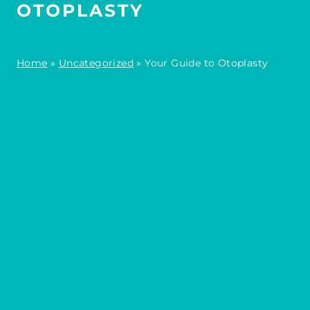
OTOPLASTY
Home
»
Uncategorized
»
Your Guide to Otoplasty