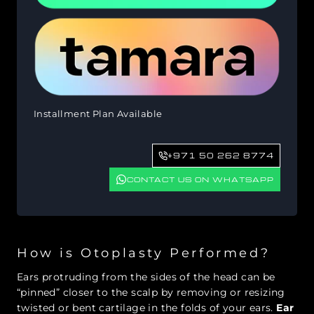
Installment Plan Available
+971 50 262 8774
CONTACT US ON WHATSAPP
How is Otoplasty Performed?
Ears protruding from the sides of the head can be
“pinned” closer to the scalp by removing or resizing
twisted or bent cartilage in the folds of your ears.
Ear