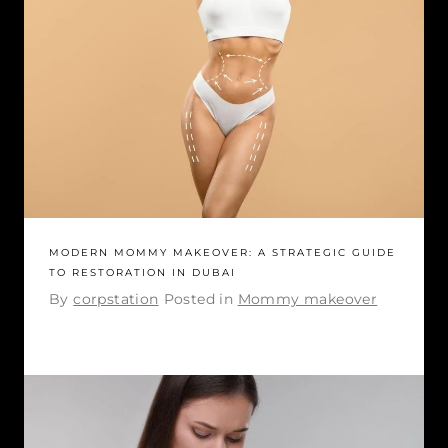
MODERN MOMMY MAKEOVER: A STRATEGIC GUIDE
TO RESTORATION IN DUBAI
By
corpstation
Posted in
Mommy makeover