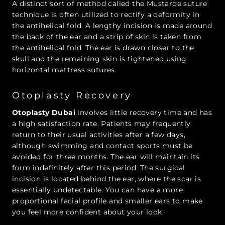
A distinct sort of method called the Mustarde suture
technique is often utilized to rectify a deformity in
the antihelical fold. A lengthy incision is made around
the back of the ear and a strip of skin is taken from
the antihelical fold. The ear is drawn closer to the
skull and the remaining skin is tightened using
horizontal mattress sutures.
Otoplasty Recovery
Otoplasty Dubai
involves little recovery time and has
a high satisfaction rate. Patients may frequently
return to their usual activities after a few days,
although swimming and contact sports must be
avoided for three months. The ear will maintain its
form indefinitely after this period. The surgical
incision is located behind the ear, where the scar is
essentially undetectable. You can have a more
proportional facial profile and smaller ears to make
you feel more confident about your look.