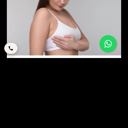
EVERYTHING YOU NEED TO KNOW ABOUT BREAST
AUGMENTATIONS
By
corpstation
Posted in
Breast Augmentation