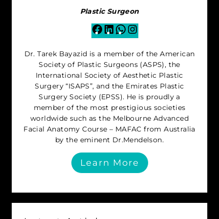
Plastic Surgeon
Facebook
LinkedIn
WhatsApp
Instagram
Dr. Tarek Bayazid is a member of the American
Society of Plastic Surgeons (ASPS), the
International Society of Aesthetic Plastic
Surgery “ISAPS”, and the Emirates Plastic
Surgery Society (EPSS). He is proudly a
member of the most prestigious societies
worldwide such as the Melbourne Advanced
Facial Anatomy Course – MAFAC from Australia
by the eminent Dr.Mendelson.
Learn More