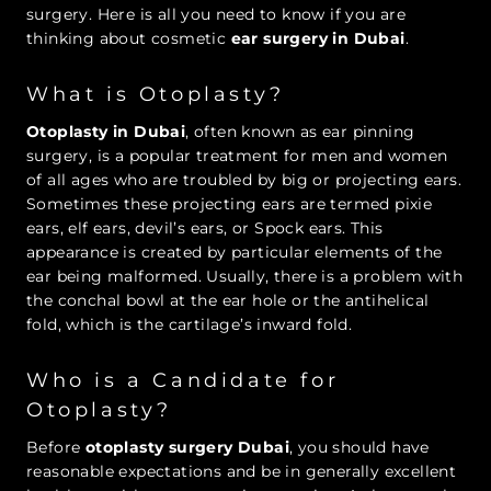
surgery. Here is all you need to know if you are
thinking about cosmetic
ear surgery in Dubai
.
What is Otoplasty?
Otoplasty in Dubai
, often known as ear pinning
surgery, is a popular treatment for men and women
of all ages who are troubled by big or projecting ears.
Sometimes these projecting ears are termed pixie
ears, elf ears, devil’s ears, or Spock ears. This
appearance is created by particular elements of the
ear being malformed. Usually, there is a problem with
the conchal bowl at the ear hole or the antihelical
fold, which is the cartilage’s inward fold.
Who is a Candidate for
Otoplasty?
Before
otoplasty surgery Dubai
, you should have
reasonable expectations and be in generally excellent