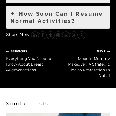
How Soon Can I Resume
Normal Activities?
Share Now
Post
PREVIOUS
NEXT
navigation
Everything You Need to
Modern Mommy
Know About Breast
Makeover: A Strategic
Augmentations
Guide to Restoration In
Dubai
Similar Posts