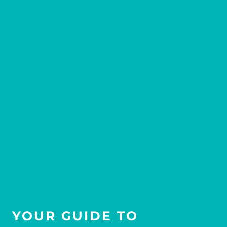
YOUR GUIDE TO