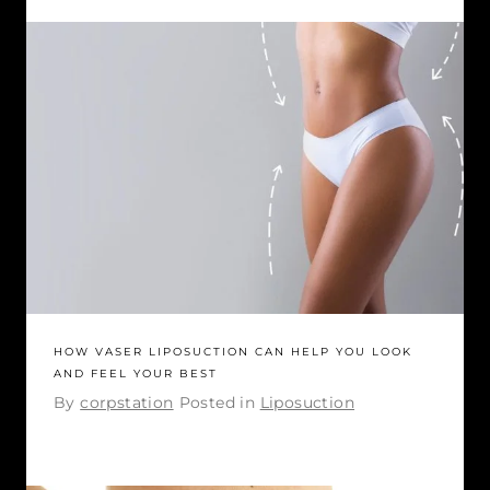
HOW VASER LIPOSUCTION CAN HELP YOU LOOK
AND FEEL YOUR BEST
By
corpstation
Posted in
Liposuction