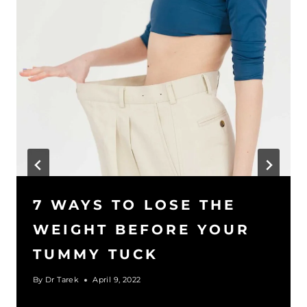
7 WAYS TO LOSE THE
WEIGHT BEFORE YOUR
TUMMY TUCK
By
Dr Tarek
April 9, 2022