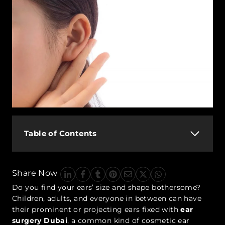
Table of Contents
Share Now
Do you find your ears’ size and shape bothersome?
Children, adults, and everyone in between can have
their prominent or projecting ears fixed with
ear
surgery Dubai
, a common kind of cosmetic ear