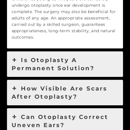
undergo otoplasty once ear development is
complete. The surgery may also be beneficial for
adults of any age. An appropriate assessment,
carried out by a skilled surgeon, guarantees
appropriateness, long-term stability, and natural
outcomes.
Is Otoplasty A
Permanent Solution?
How Visible Are Scars
After Otoplasty?
Can Otoplasty Correct
Uneven Ears?