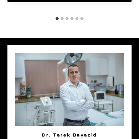
Dr. Tarek Bayazid