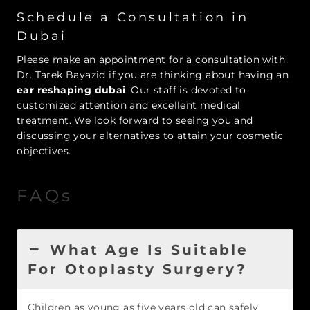
Schedule a Consultation in
Dubai
Please make an appointment for a consultation with
Dr. Tarek Bayazid if you are thinking about having an
ear reshaping dubai
. Our staff is devoted to
customized attention and excellent medical
treatment. We look forward to seeing you and
discussing your alternatives to attain your cosmetic
objectives.
FAQs
What Age Is Suitable
For Otoplasty Surgery?
Children as young as five years old can safely