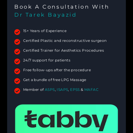
Book A Consultation With
Dr Tarek Bayazid
15+ Years of Experience
Certified Plastic and reconstructive surgeon
Certified Trainer for Aesthetics Procedures
24/7 support for patients
Free follow-ups after the procedure
Get a bundle of free LPG Massage
Member of
ASPS
,
ISAPS
,
EPSS
&
MAFAC