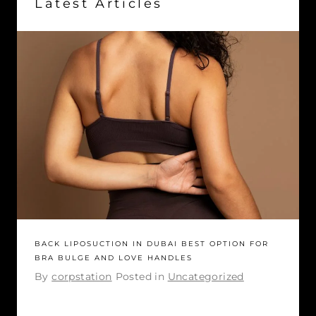
Latest Articles
BACK LIPOSUCTION IN DUBAI BEST OPTION FOR
BRA BULGE AND LOVE HANDLES
By
corpstation
Posted in
Uncategorized