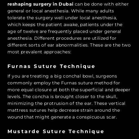
reshaping surgery in Dubai
can be done with either
general or local anesthesia. While many adults
tolerate the surgery well under local anesthesia,
which keeps the patient awake, patients under the
age of twelve are frequently placed under general
anesthesia. Different procedures are utilized for
different sorts of ear abnormalities. These are the two
most prevalent approaches:
Furnas Suture Technique
If you are treating a big conchal bowl, surgeons
commonly employ the Furnas suture method for
more equal closure at both the superficial and deeper
levels. The concha is brought closer to the skull,
minimizing the protrusion of the ear. These vertical
mattress sutures help decrease strain around the
wound that might generate a conspicuous scar.
Mustarde Suture Technique