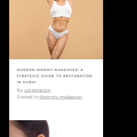
MODERN MOMMY MAKEOVER: A
STRATEGIC GUIDE TO RESTORATION
IN DUBAI
By
corpstation
Posted in
Mommy makeover