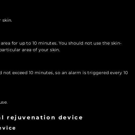
 skin.
rea for up to 10 minutes. You should not use the skin-
articular area of your skin.
not exceed 10 minutes, so an alarm is triggered every 10
use.
ial rejuvenation device
evice