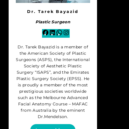
Dr. Tarek Bayazid
Plastic Surgeon
Facebook
LinkedIn
WhatsApp
Instagram
Dr. Tarek Bayazid is a member of
the American Society of Plastic
Surgeons (ASPS), the International
Society of Aesthetic Plastic
Surgery “ISAPS”, and the Emirates
Plastic Surgery Society (EPSS). He
is proudly a member of the most
prestigious societies worldwide
such as the Melbourne Advanced
Facial Anatomy Course – MAFAC
from Australia by the eminent
Dr.Mendelson.