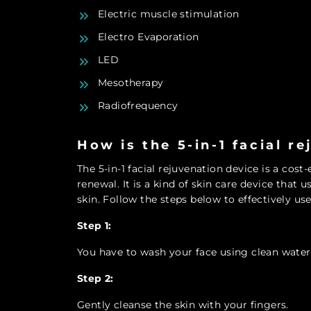
Electric muscle stimulation
Electro Evaporation
LED
Mesotherapy
Radiofrequency
How is the 5-in-1 facial r
The 5-in-1 facial rejuvenation device is a cost
renewal. It is a kind of skin care device that 
skin. Follow the steps below to effectively use 
Step 1:
You have to wash your face using clean water
Step 2:
Gently cleanse the skin with your fingers.