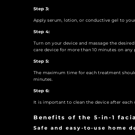
Step 3:
Apply serum, lotion, or conductive gel to your
Step 4:
Turn on your device and massage the desired a
care device for more than 10 minutes on any p
Step 5:
The maximum time for each treatment should 
minutes.
Step 6:
It is important to clean the device after each 
Benefits of the 5-in-1 fac
Safe and easy-to-use home d