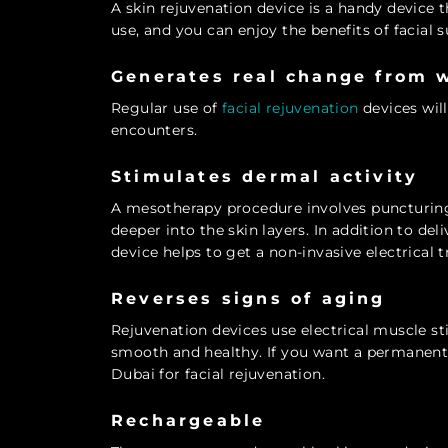
A skin rejuvenation device is a handy device 
use, and you can enjoy the benefits of facial s
Generates real change from 
Regular use of
facial rejuvenation
devices will
encounters.
Stimulates dermal activity
A mesotherapy procedure involves puncturing 
deeper into the skin layers. In addition to del
device helps to get a non-invasive electrical 
Reverses signs of aging
Rejuvenation devices use electrical muscle s
smooth and healthy. If you want a permanent 
Dubai for facial rejuvenation.
Rechargeable