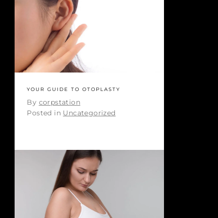
YOUR GUIDE TO OTOPLASTY
By
corpstation
Posted in
Uncategorized