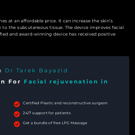
es at an affordable price. It can increase the skin’s
 to the subcutaneous tissue. The device improves facial
ified and award-winning device has received positive
th
Dr Tarek Bayazid
on For
Facial rejuvenation in
Certified Plastic and reconstructive surgeon
24/7 support for patients
Get a bundle of free LPG Massage