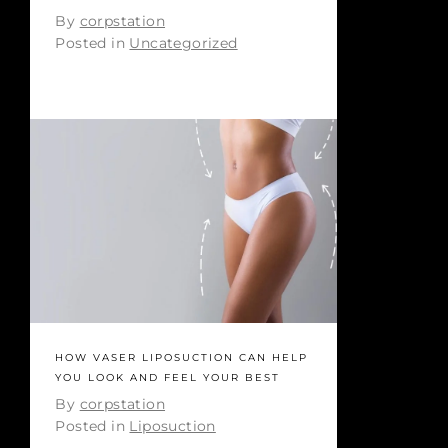
By
corpstation
Posted in
Uncategorized
HOW VASER LIPOSUCTION CAN HELP
YOU LOOK AND FEEL YOUR BEST
By
corpstation
Posted in
Liposuction