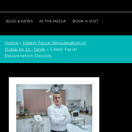
BLOG & NEWS
IN THE MEDIA
BOOK A VISIT
Home
»
Expert Facial Rejuvenation in
Dubai by Dr. Tarek
»
5 best Facial
Rejuvenation Devices