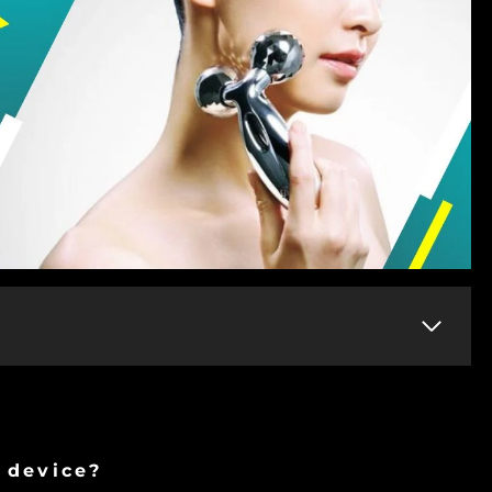
n device?