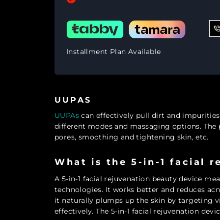
Installment Plan Available
UUPAS
UUPAs
can effectively pull dirt and impuritie
different modes and massaging options. The pro
pores, smoothing and tightening skin, etc.
What is the 5-in-1 facial 
A 5-in-1 facial rejuvenation beauty device mea
technologies. It works better and reduces acne
it naturally plumps up the skin by targeting vi
effectively. The 5-in-1 facial rejuvenation devic