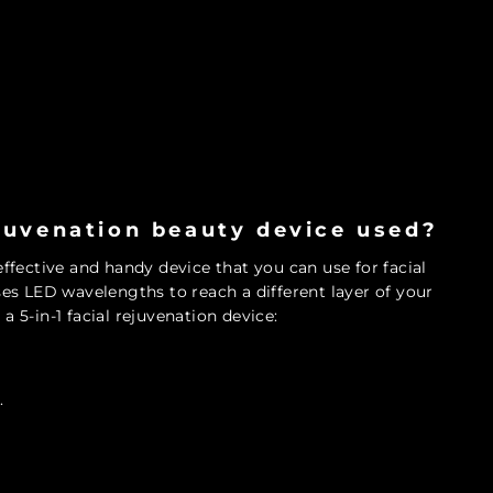
ejuvenation beauty device used?
-effective and handy device that you can use for facial
uses LED wavelengths to reach a different layer of your
a 5-in-1 facial rejuvenation device:
.