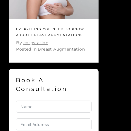
EVERYTHING YOU NEED TO KNOW
ABOUT BREAST AUGMENTATIONS
By
corpstation
Posted in
Breast Augmentation
Book A
Consultation