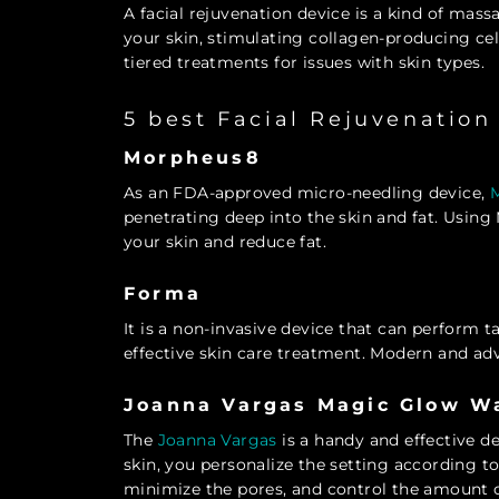
A facial rejuvenation device is a kind of mas
your skin, stimulating collagen-producing cel
tiered treatments for issues with skin types.
5 best Facial Rejuvenation
Morpheus8
As an FDA-approved micro-needling device,
penetrating deep into the skin and fat. Usin
your skin and reduce fat.
Forma
It is a non-invasive device that can perform t
effective skin care treatment. Modern and ad
Joanna Vargas Magic Glow W
The
Joanna Vargas
is a handy and effective d
skin, you personalize the setting according to
minimize the pores, and control the amount 