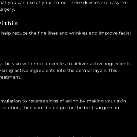
that you can use at your home. These devices are easy-to-
urgery.
within
 help reduce the fine lines and wrinkles and improve facial
the skin with micro-needles to deliver active ingredients
ivering active ingredients into the dermal layers, this
treatment.
timulation to reverse signs of aging by making your skin
solution, then you should go for the best surgeon in