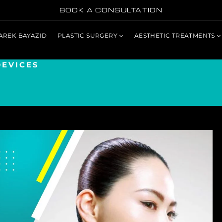
BOOK A CONSULTATION
TAREK BAYAZID
PLASTIC SURGERY
AESTHETIC TREATMENTS
DEVICES