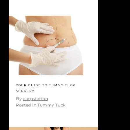
YOUR GUIDE TO TUMMY TUCK
SURGERY
By
corpstation
Posted in
Tummy Tuck