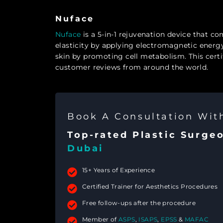
Nuface
Nuface
is a 5-in-1 rejuvenation device that com
elasticity by applying electromagnetic energy
skin by promoting cell metabolism. This cert
customer reviews from around the world.
Book A Consultation Wi
Top-rated Plastic Surge
Dubai
15+ Years of Experience
Certified Trainer for Aesthetics Procedures
Free follow-ups after the procedure
Member of
ASPS
,
ISAPS
,
EPSS
&
MAFAC