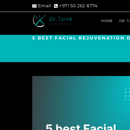
Skip
Email
+971 50 262 8774
to
content
HOME
DR. 
5 BEST FACIAL REJUVENATION 