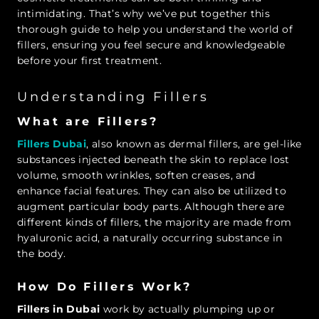
intimidating. That’s why we’ve put together this
thorough guide to help you understand the world of
fillers, ensuring you feel secure and knowledgeable
before your first treatment.
Understanding Fillers
What are Fillers?
Fillers Dubai
,
also known as dermal fillers, are gel-like
substances injected beneath the skin to replace lost
volume, smooth wrinkles, soften creases, and
enhance facial features. They can also be utilized to
augment particular body parts. Although there are
different kinds of fillers, the majority are made from
hyaluronic acid, a naturally occurring substance in
the body.
How Do Fillers Work?
Fillers in Dubai
work by actually plumping up or