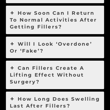
How Soon Can I Return
To Normal Activities After
Getting Fillers?
Will I Look ‘Overdone’
Or ‘Fake’?
Can Fillers Create A
Lifting Effect Without
Surgery?
How Long Does Swelling
Last After Fillers?