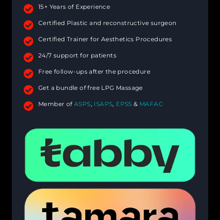
15+ Years of Experience
Certified Plastic and reconstructive surgeon
Certified Trainer for Aesthetics Procedures
24/7 support for patients
Free follow-ups after the procedure
Get a bundle of free LPG Massage
Member of
ASPS
,
ISAPS
,
EPSS
&
MAFAC