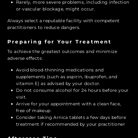
Rarely, more severe problems, including infection
or vascular blockage, might occur.
Always select a reputable facility with competent
practitioners to reduce dangers.
Preparing for Your Treatment
To achieve the greatest outcomes and minimize
adverse effects:
Avoid blood-thinning medications and
supplements (such as aspirin, ibuprofen, and
vitamin E) as advised by your doctor.
Do not consume alcohol for 24 hours before your
visit.
Arrive for your appointment with a clean face,
free of makeup.
Consider taking Arnica tablets a few days before
treatment if recommended by your practitioner