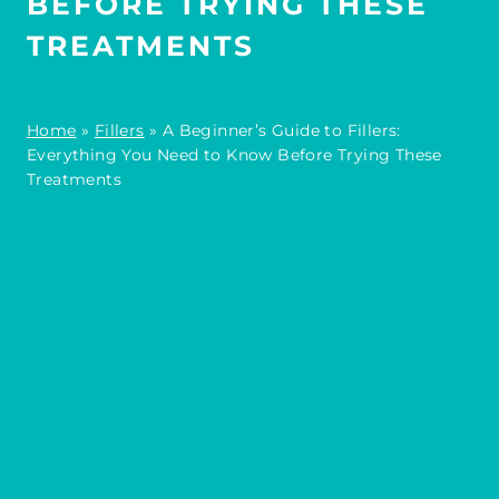
BEFORE TRYING THESE
TREATMENTS
Home
»
Fillers
»
A Beginner’s Guide to Fillers:
Everything You Need to Know Before Trying These
Treatments