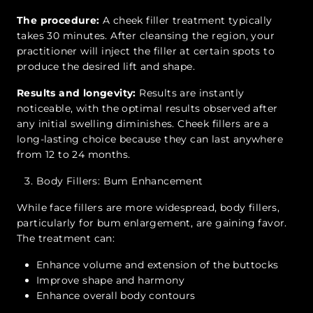
The procedure:
A cheek filler treatment typically
takes 30 minutes. After cleansing the region, your
practitioner will inject the filler at certain spots to
produce the desired lift and shape.
Results and longevity:
Results are instantly
noticeable, with the optimal results observed after
any initial swelling diminishes. Cheek fillers are a
long-lasting choice because they can last anywhere
from 12 to 24 months.
Body Fillers: Bum Enhancement
While face fillers are more widespread, body fillers,
particularly for bum enlargement, are gaining favor.
The treatment can:
Enhance volume and extension of the buttocks
Improve shape and harmony
Enhance overall body contours