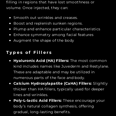
filling in regions that have lost smoothness or
volume. Once injected, they can:
Smooth out wrinkles and creases.
Boost and replenish sunken regions.
Plump and enhance particular characteristics
Enhance symmetry among facial features
Augment the shape of the body
Types of Fillers
Hyaluronic Acid (HA) Fillers:
The most common
kind includes names like Juvederm and Restylane.
These are adaptable and may be utilized in
numerous parts of the face and body.
Calcium Hydroxylapatite (CaHA) Fillers:
Slightly
thicker than HA fillers, typically used for deeper
lines and wrinkles.
Poly-L-lactic Acid Fillers:
These encourage your
body’s natural collagen synthesis, offering
gradual, long-lasting benefits.