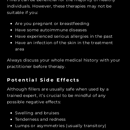
individuals. However, these therapies may not be
suitable if you:
Are you pregnant or breastfeeding
Have some autoimmune diseases
Have experienced serious allergies in the past
Have an infection of the skin in the treatment
area
Always discuss your whole medical history with your
practitioner before therapy.
Potential Side Effects
Although fillers are usually safe when used by a
trained expert, it’s crucial to be mindful of any
possible negative effects:
Swelling and bruises
Tenderness and redness
Lumps or asymmetries (usually transitory)