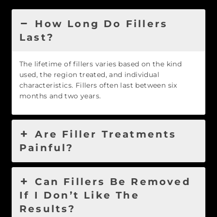
How Long Do Fillers
Last?
The lifetime of fillers varies based on the kind
used, the region treated, and individual
characteristics. Fillers often last between six
months and two years.
Are Filler Treatments
Painful?
Can Fillers Be Removed
If I Don’t Like The
Results?