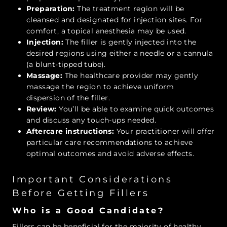
Preparation:
The treatment region will be
cleansed and designated for injection sites. For
comfort, a topical anesthesia may be used.
Injection:
The filler is gently injected into the
desired regions using either a needle or a cannula
(a blunt-tipped tube).
Massage:
The healthcare provider may gently
massage the region to achieve uniform
dispersion of the filler.
Review:
You’ll be able to examine quick outcomes
and discuss any touch-ups needed.
Aftercare instructions:
Your practitioner will offer
particular care recommendations to achieve
optimal outcomes and avoid adverse effects.
Important Considerations
Before Getting Fillers
Who is a Good Candidate?
Fillers can be beneficial for the majority of healthy