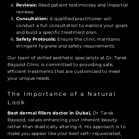
Reviews:
Read patient testimonies and impartial
reviews.
Consultation:
A qualified practitioner will
conduct a full consultation to explore your goals
and build a specific treatment plan.
Safety Protocols:
Ensure the clinic maintains
stringent hygiene and safety requirements.
Our team of skilled aesthetic specialists at Dr. Tarek
Bayazid Clinic is committed to providing safe,
efficient treatments that are customized to meet
your unique needs.
The Importance of a Natural
Look
Best dermal fillers doctor in Dubai,
Dr. Tarek
Bayazid, values enhancing your inherent beauty
rather than drastically altering it. His approach is to
make you appear like your best self—rejuvenated,