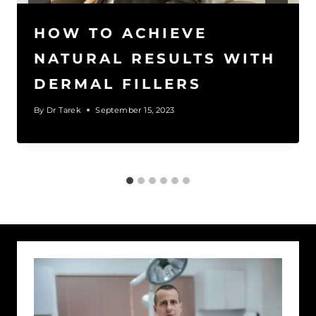
HOW TO ACHIEVE
NATURAL RESULTS WITH
DERMAL FILLERS
By
Dr Tarek
September 15, 2023