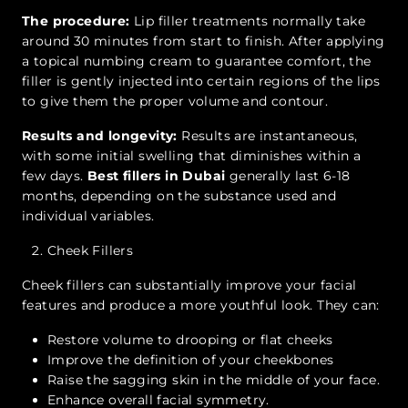
The procedure:
Lip filler treatments normally take
around 30 minutes from start to finish. After applying
a topical numbing cream to guarantee comfort, the
filler is gently injected into certain regions of the lips
to give them the proper volume and contour.
Results and longevity:
Results are instantaneous,
with some initial swelling that diminishes within a
few days.
Best fillers in Dubai
generally last 6-18
months, depending on the substance used and
individual variables.
Cheek Fillers
Cheek fillers can substantially improve your facial
features and produce a more youthful look. They can:
Restore volume to drooping or flat cheeks
Improve the definition of your cheekbones
Raise the sagging skin in the middle of your face.
Enhance overall facial symmetry.