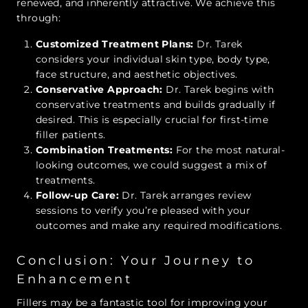
renewed, and inherently attractive. We achieve this
through:
Customized Treatment Plans:
Dr. Tarek
considers your individual skin type, body type,
face structure, and aesthetic objectives.
Conservative Approach:
Dr. Tarek begins with
conservative treatments and builds gradually if
desired. This is especially crucial for first-time
filler patients.
Combination Treatments:
For the most natural-
looking outcomes, we could suggest a mix of
treatments.
Follow-up Care:
Dr. Tarek arranges review
sessions to verify you’re pleased with your
outcomes and make any required modifications.
Conclusion: Your Journey to
Enhancement
Fillers may be a fantastic tool for improving your