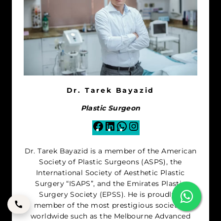
Dr. Tarek Bayazid
Plastic Surgeon
Facebook
LinkedIn
WhatsApp
Instagram
Dr. Tarek Bayazid is a member of the American
Society of Plastic Surgeons (ASPS), the
International Society of Aesthetic Plastic
Surgery “ISAPS”, and the Emirates Plastic
Surgery Society (EPSS). He is proudly a
member of the most prestigious societies
worldwide such as the Melbourne Advanced