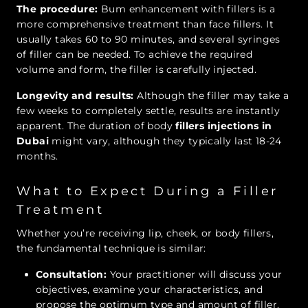
The procedure:
Bum enhancement with fillers is a
more comprehensive treatment than face fillers. It
usually takes 60 to 90 minutes, and several syringes
of filler can be needed. To achieve the required
volume and form, the filler is carefully injected.
Longevity and results:
Although the filler may take a
few weeks to completely settle, results are instantly
apparent. The duration of body
fillers injections in
Dubai
might vary, although they typically last 18-24
months.
What to Expect During a Filler
Treatment
Whether you’re receiving lip, cheek, or body fillers,
the fundamental technique is similar:
Consultation:
Your practitioner will discuss your
objectives, examine your characteristics, and
propose the optimum type and amount of filler.