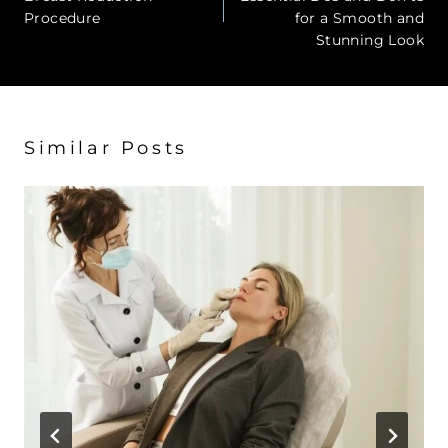
Procedure
for a Smooth and
Stunning Look
Similar Posts