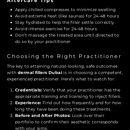
Aftercare Tips
Apply chilled compresses to minimize swelling
Avoid extreme heat (like saunas) for 24-48 hours
Stay hydrated to help the filler settle correctly
Avoid intense exercise for 24-48 hours
Don’t massage the treated area until directed to
do so by your practitioner
Choosing the Right Practitioner
The key to attaining natural-looking, safe outcomes
with
dermal fillers Dubai
is in choosing a competent,
experienced practitioner. Here’s what to watch for:
Credentials:
Verify that your practitioner has the
appropriate training and licensing to inject fillers.
Experience:
Find out how frequently and for how
long they have been doing these treatments.
Before and After Photos:
Look over their
portfolio to confirm their aesthetic corresponds
with your aims.