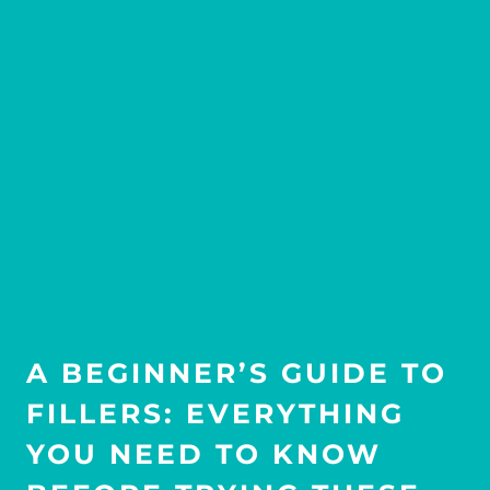
A BEGINNER’S GUIDE TO
FILLERS: EVERYTHING
YOU NEED TO KNOW