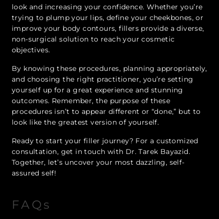
look and increasing your confidence. Whether you’re
trying to plump your lips, define your cheekbones, or
improve your body contours, fillers provide a diverse,
non-surgical solution to reach your cosmetic
objectives.
By knowing these procedures, planning appropriately,
and choosing the right practitioner, you’re setting
yourself up for a great experience and stunning
outcomes. Remember, the purpose of these
procedures isn’t to appear different or “done,” but to
look like the greatest version of yourself.
Ready to start your filler journey? For a customized
consultation, get in touch with Dr. Tarek Bayazid.
Together, let’s uncover your most dazzling, self-
assured self!
FAQs