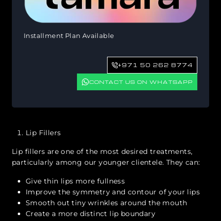
Installment Plan Available
+971 50 262 8774
CONTACT US ON WHATSAPP
Lip Fillers
Lip fillers are one of the most desired treatments,
particularly among our younger clientele. They can:
Give thin lips more fullness
Improve the symmetry and contour of your lips
Smooth out tiny wrinkles around the mouth
Create a more distinct lip boundary