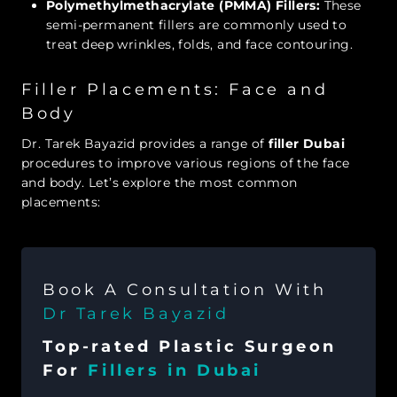
Polymethylmethacrylate (PMMA) Fillers:
These
semi-permanent fillers are commonly used to
treat deep wrinkles, folds, and face contouring.
Filler Placements: Face and
Body
Dr. Tarek Bayazid provides a range of
filler Dubai
procedures to improve various regions of the face
and body. Let’s explore the most common
placements:
Book A Consultation With
Dr Tarek Bayazid
Top-rated Plastic Surgeon
For
Fillers in Dubai