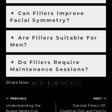
Can Fillers Improve
Facial Symmetry?
Are Fillers Suitable For
Men?
Do Fillers Require
Maintenance Sessions?
Share Now
Post
PREVIOUS
NEXT
navigation
Understanding the
Dermal Fillers 101:
Breast Reduction
Essential Dos and Don’ts