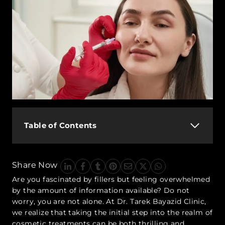
Table of Contents
Share Now
Are you fascinated by fillers but feeling overwhelmed
by the amount of information available? Do not
worry, you are not alone. At Dr. Tarek Bayazid Clinic,
we realize that taking the initial step into the realm of
cosmetic treatments can be both thrilling and