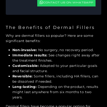
CONTACT US ON WHATSAPP
The Benefits of Dermal Fillers
Why are dermal fillers so popular? Here are some
significant benefits:
Non-invasive:
No surgery, no recovery period.
Immediate results:
See changes right away after
the treatment finishes.
Customizable:
Adapted to your particular goals
and facial structure.
Reversible:
Some fillers, including HA fillers, can
be dissolved if needed.
Long-lasting:
Depending on the product, results
might last anywhere from six months to two
years.
Dermal fillers have become a popular option for