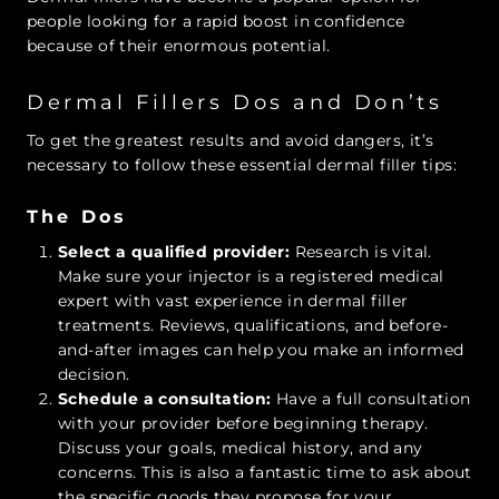
people looking for a rapid boost in confidence
because of their enormous potential.
Dermal Fillers Dos and Don’ts
To get the greatest results and avoid dangers, it’s
necessary to follow these essential dermal filler tips:
The Dos
Select a qualified provider:
Research is vital.
Make sure your injector is a registered medical
expert with vast experience in dermal filler
treatments. Reviews, qualifications, and before-
and-after images can help you make an informed
decision.
Schedule a consultation:
Have a full consultation
with your provider before beginning therapy.
Discuss your goals, medical history, and any
concerns. This is also a fantastic time to ask about
the specific goods they propose for your