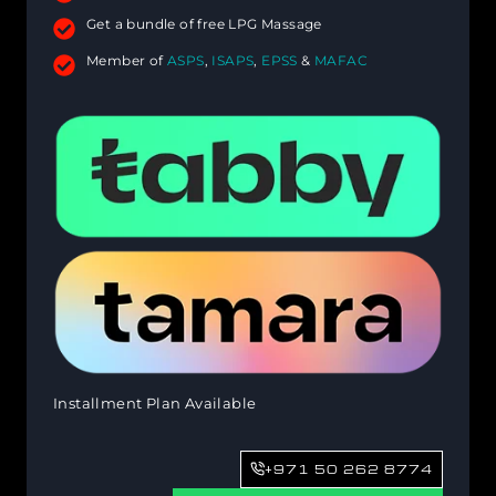
Get a bundle of free LPG Massage
Member of
ASPS
,
ISAPS
,
EPSS
&
MAFAC
Installment Plan Available
+971 50 262 8774