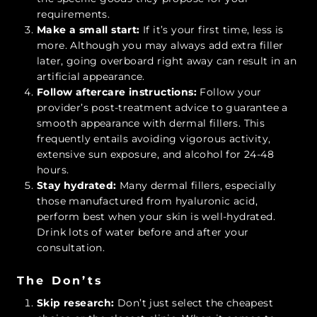
requirements.
Make a small start:
If it’s your first time, less is
more. Although you may always add extra filler
later, going overboard right away can result in an
artificial appearance.
Follow aftercare instructions:
Follow your
provider’s post-treatment advice to guarantee a
smooth appearance with dermal fillers. This
frequently entails avoiding vigorous activity,
extensive sun exposure, and alcohol for 24-48
hours.
Stay hydrated:
Many dermal fillers, especially
those manufactured from hyaluronic acid,
perform best when your skin is well-hydrated.
Drink lots of water before and after your
consultation.
The Don’ts
Skip research:
Don’t just select the cheapest