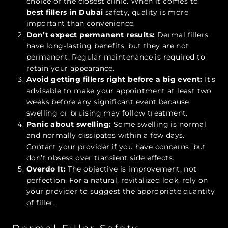
choice or the closest clinic. When it comes to
best fillers in Dubai
safety, quality is more
important than convenience.
Don’t expect permanent results:
Dermal fillers
have long-lasting benefits, but they are not
permanent. Regular maintenance is required to
retain your appearance.
Avoid getting fillers right before a big event:
It’s
advisable to make your appointment at least two
weeks before any significant event because
swelling or bruising may follow treatment.
Panic about swelling:
Some swelling is normal
and normally dissipates within a few days.
Contact your provider if you have concerns, but
don’t obsess over transient side effects.
Overdo It:
The objective is improvement, not
perfection. For a natural, revitalized look, rely on
your provider to suggest the appropriate quantity
of filler.