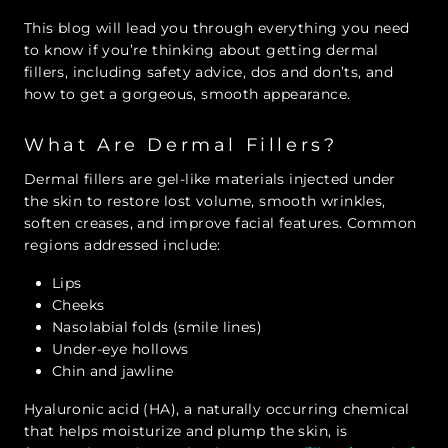
This blog will lead you through everything you need
to know if you’re thinking about getting dermal
fillers, including safety advice, dos and don’ts, and
how to get a gorgeous, smooth appearance.
What Are Dermal Fillers?
Dermal fillers are gel-like materials injected under
the skin to restore lost volume, smooth wrinkles,
soften creases, and improve facial features. Common
regions addressed include:
Lips
Cheeks
Nasolabial folds (smile lines)
Under-eye hollows
Chin and jawline
Hyaluronic acid (HA), a naturally occurring chemical
that helps moisturize and plump the skin, is