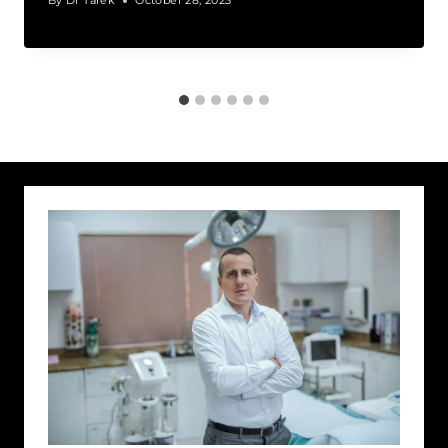
By
Dr Tarek
October 28, 2023