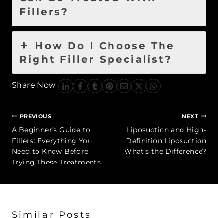
Fillers?
How Do I Choose The
Right Filler Specialist?
Share Now
Post
PREVIOUS
NEXT
navigation
A Beginner’s Guide to
Liposuction and High-
Fillers: Everything You
Definition Liposuction
Need to Know Before
What’s the Difference?
Trying These Treatments
Similar Posts