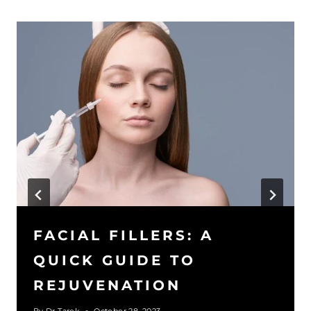
FACIAL FILLERS: A
QUICK GUIDE TO
REJUVENATION