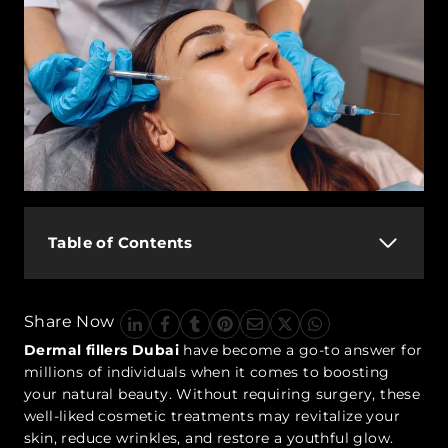
Table of Contents
Share Now
Dermal fillers Dubai
have become a go-to answer for
millions of individuals when it comes to boosting
your natural beauty. Without requiring surgery, these
well-liked cosmetic treatments may revitalize your
skin, reduce wrinkles, and restore a youthful glow.