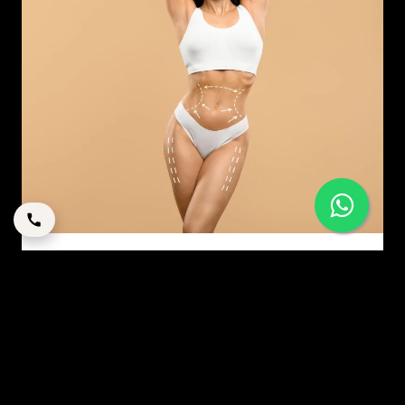
MODERN MOMMY MAKEOVER: A STRATEGIC GUIDE
TO RESTORATION IN DUBAI
By
corpstation
Posted in
Mommy makeover