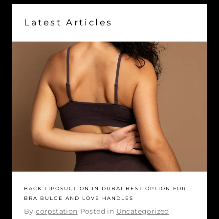
Latest Articles
BACK LIPOSUCTION IN DUBAI BEST OPTION FOR
BRA BULGE AND LOVE HANDLES
By
corpstation
Posted in
Uncategorized