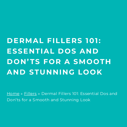
DERMAL FILLERS 101:
ESSENTIAL DOS AND
DON’TS FOR A SMOOTH
AND STUNNING LOOK
Home
»
Fillers
»
Dermal Fillers 101: Essential Dos and
Don’ts for a Smooth and Stunning Look