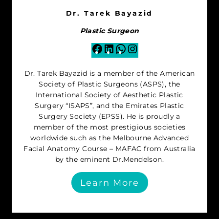
Dr. Tarek Bayazid
Plastic Surgeon
Facebook
LinkedIn
WhatsApp
Instagram
Dr. Tarek Bayazid is a member of the American
Society of Plastic Surgeons (ASPS), the
International Society of Aesthetic Plastic
Surgery “ISAPS”, and the Emirates Plastic
Surgery Society (EPSS). He is proudly a
member of the most prestigious societies
worldwide such as the Melbourne Advanced
Facial Anatomy Course – MAFAC from Australia
by the eminent Dr.Mendelson.
Learn More