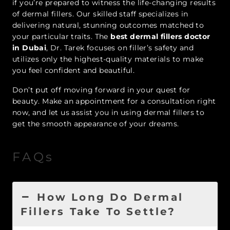
if you’re prepared to witness the life-changing results
of dermal fillers. Our skilled staff specializes in
delivering natural, stunning outcomes matched to
your particular traits. The
best dermal fillers doctor
in Dubai
, Dr. Tarek focuses on filler’s safety and
utilizes only the highest-quality materials to make
you feel confident and beautiful.
Don’t put off moving forward in your quest for
beauty. Make an appointment for a consultation right
now, and let us assist you in using dermal fillers to
get the smooth appearance of your dreams.
FAQs
How Long Do Dermal
Fillers Take To Settle?