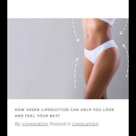
HOW VASER LIPOSUCTION CAN HELP YOU LOOK
AND FEEL YOUR BEST
By
corpstation
Posted in
Liposuction