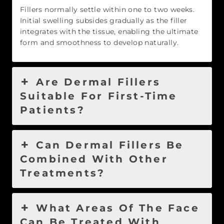
Fillers normally settle within one to two weeks.
Initial swelling subsides gradually as the filler
integrates with the tissue, enabling the ultimate
form and smoothness to develop naturally.
Are Dermal Fillers
Suitable For First-Time
Patients?
Can Dermal Fillers Be
Combined With Other
Treatments?
What Areas Of The Face
Can Be Treated With