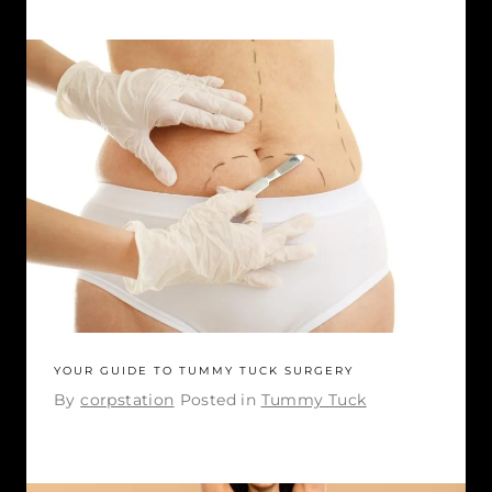
YOUR GUIDE TO TUMMY TUCK SURGERY
By
corpstation
Posted in
Tummy Tuck