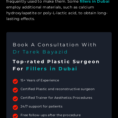
frequently used to make them. Some
fillers in Dubai
employ additional materials, such as calcium
hydroxylapatite or poly-L-lactic acid, to obtain long-
lasting effects.
Book A Consultation With
Dr Tarek Bayazid
Top-rated Plastic Surgeon
For
Fillers in Dubai
15+ Years of Experience
Certified Plastic and reconstructive surgeon
Certified Trainer for Aesthetics Procedures
24/7 support for patients
Free follow-ups after the procedure