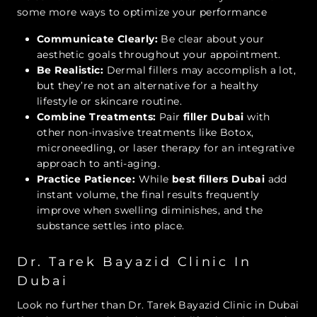
some more ways to optimize your performance
Communicate Clearly:
Be clear about your
aesthetic goals throughout your appointment.
Be Realistic:
Dermal fillers may accomplish a lot,
but they’re not an alternative for a healthy
lifestyle or skincare routine.
Combine Treatments:
Pair
filler Dubai
with
other non-invasive treatments like Botox,
microneedling, or laser therapy for an integrative
approach to anti-aging.
Practice Patience:
While
best fillers Dubai
add
instant volume, the final results frequently
improve when swelling diminishes, and the
substance settles into place.
Dr. Tarek Bayazid Clinic In
Dubai
Look no further than Dr. Tarek Bayazid Clinic in Dubai