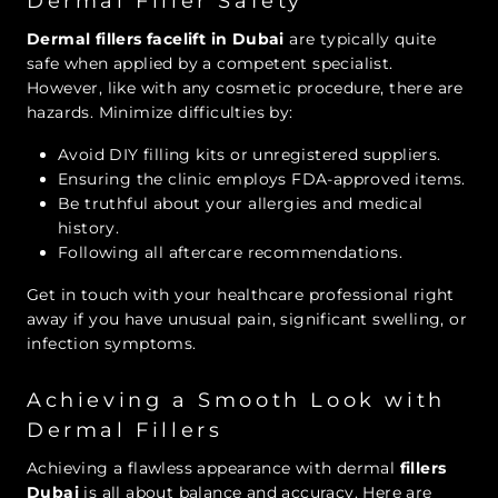
Dermal Filler Safety
Dermal fillers facelift in Dubai
are typically quite
safe when applied by a competent specialist.
However, like with any cosmetic procedure, there are
hazards. Minimize difficulties by:
Avoid DIY filling kits or unregistered suppliers.
Ensuring the clinic employs FDA-approved items.
Be truthful about your allergies and medical
history.
Following all aftercare recommendations.
Get in touch with your healthcare professional right
away if you have unusual pain, significant swelling, or
infection symptoms.
Achieving a Smooth Look with
Dermal Fillers
Achieving a flawless appearance with
dermal
fillers
Dubai
is all about balance and accuracy. Here are