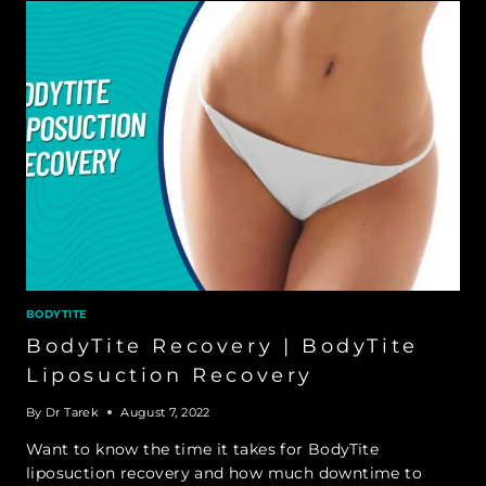
BODYTITE
BodyTite Recovery | BodyTite
Liposuction Recovery
By
Dr Tarek
August 7, 2022
Want to know the time it takes for BodyTite
liposuction recovery and how much downtime to