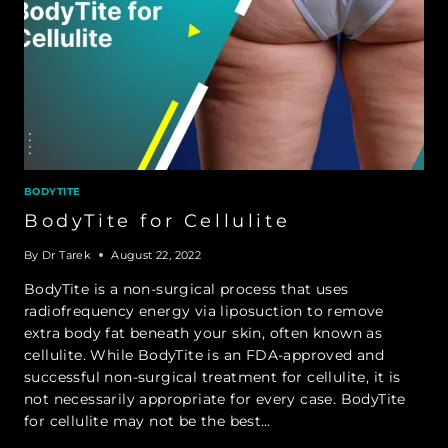
BODYTITE
BodyTite for Cellulite
By
Dr Tarek
August 22, 2022
BodyTite is a non-surgical process that uses
radiofrequency energy via liposuction to remove
extra body fat beneath your skin, often known as
cellulite. While BodyTite is an FDA-approved and
successful non-surgical treatment for cellulite, it is
not necessarily appropriate for every case. BodyTite
for cellulite may not be the best…