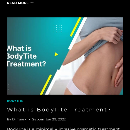
HOW
READ MORE
MUCH
FAT
CAN
BODYTITE
REMOVE
BODYTITE
What is BodyTite Treatment?
By
Dr Tarek
September 29, 2022
BodyTite is a minimally invasive cosmetic treatment