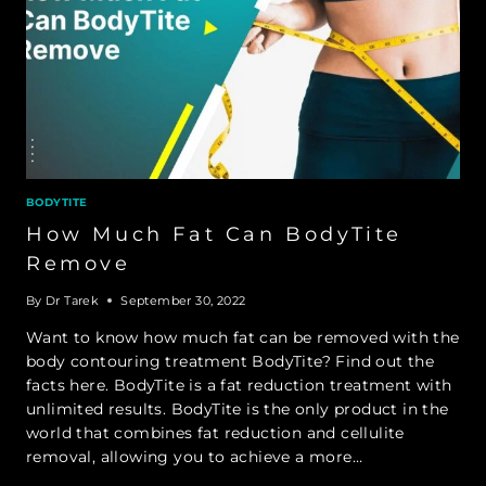
BODYTITE
How Much Fat Can BodyTite
Remove
By
Dr Tarek
September 30, 2022
Want to know how much fat can be removed with the
body contouring treatment BodyTite? Find out the
facts here. BodyTite is a fat reduction treatment with
unlimited results. BodyTite is the only product in the
world that combines fat reduction and cellulite
removal, allowing you to achieve a more…