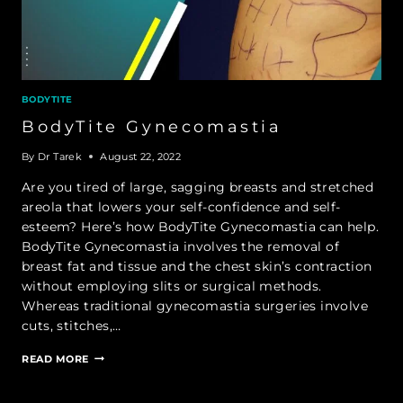
BODYTITE
BodyTite Gynecomastia
By
Dr Tarek
August 22, 2022
Are you tired of large, sagging breasts and stretched
areola that lowers your self-confidence and self-
esteem? Here’s how BodyTite Gynecomastia can help.
BodyTite Gynecomastia involves the removal of
breast fat and tissue and the chest skin’s contraction
without employing slits or surgical methods.
Whereas traditional gynecomastia surgeries involve
cuts, stitches,…
BODYTITE
READ MORE
GYNECOMASTIA