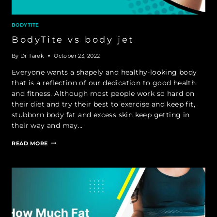
BODYTITE
BodyTite vs body jet
By
Dr Tarek
October 23, 2022
Everyone wants a shapely and healthy-looking body
that is a reflection of our dedication to good health
and fitness. Although most people work so hard on
their diet and try their best to exercise and keep fit,
stubborn body fat and excess skin keep getting in
their way and may…
BODYTITE
READ MORE
VS
BODY
JET