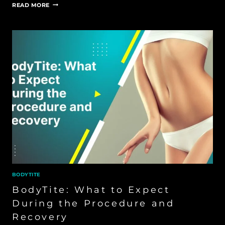
BODYTITE
READ MORE
FOR
CELLULITE
BODYTITE
BodyTite: What to Expect
During the Procedure and
Recovery