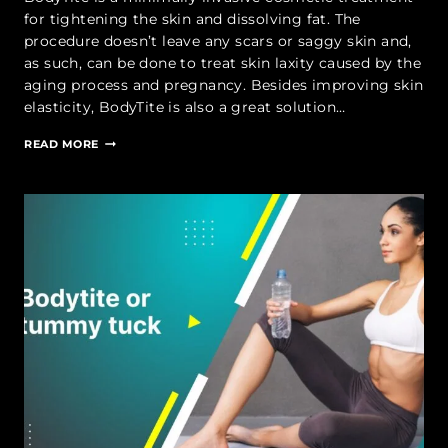
for tightening the skin and dissolving fat. The
procedure doesn’t leave any scars or saggy skin and,
as such, can be done to treat skin laxity caused by the
aging process and pregnancy. Besides improving skin
elasticity, BodyTite is also a great solution…
WHAT
READ MORE
IS
BODYTITE
TREATMENT?