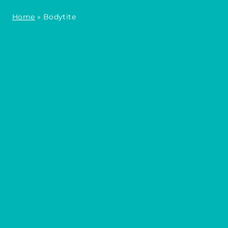
Home
»
Bodytite