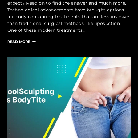
expect? Read on to find the answer and much more.
Technological advancements have brought options
for body contouring treatments that are less invasive
than traditional surgical methods like liposuction.
One of these modern treatments…
BODYTITE
READ MORE
RECOVERY
|
BODYTITE
LIPOSUCTION
RECOVERY