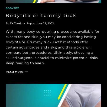
BODYTITE
Bodytite or tummy tuck
By
Dr Tarek
September 22, 2022
With many body contouring procedures available for
excess fat and skin, you may be considering having
bodytite or a tummy tuck. Both methods offer
certain advantages and risks, and this article will
compare both procedures. Ultimately, choosing a
skilled surgeon is crucial to minimize potential risks.
Keep reading to learn…
BODYTITE
READ MORE
OR
TUMMY
TUCK