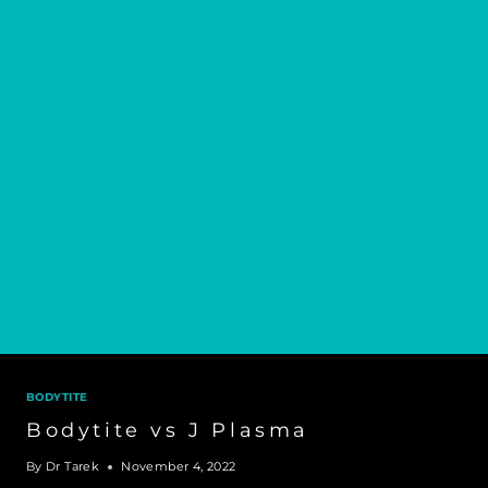
BODYTITE
Bodytite vs J Plasma
By
Dr Tarek
November 4, 2022