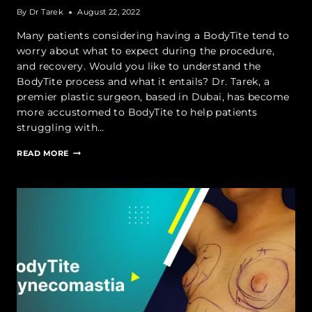
By
Dr Tarek
August 22, 2022
Many patients considering having a BodyTite tend to
worry about what to expect during the procedure,
and recovery. Would you like to understand the
BodyTite process and what it entails? Dr. Tarek, a
premier plastic surgeon, based in Dubai, has become
more accustomed to BodyTite to help patients
struggling with…
BODYTITE:
READ MORE
WHAT
TO
EXPECT
DURING
THE
PROCEDURE
AND
RECOVERY