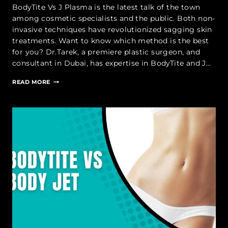
BodyTite Vs J Plasma is the latest talk of the town
among cosmetic specialists and the public. Both non-
invasive techniques have revolutionized sagging skin
treatments. Want to know which method is the best
for you? Dr.Tarek, a premiere plastic surgeon, and
consultant in Dubai, has expertise in BodyTite and J…
BODYTITE
READ MORE
VS
J
PLASMA