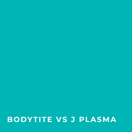
BODYTITE VS J PLASMA