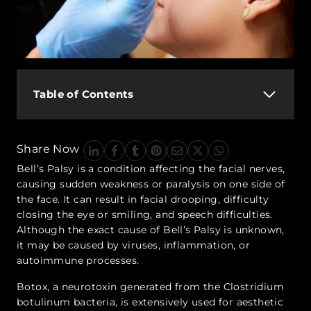
Table of Contents
Share Now
Bell’s Palsy is a condition affecting the facial nerves,
causing sudden weakness or paralysis on one side of
the face. It can result in facial drooping, difficulty
closing the eye or smiling, and speech difficulties.
Although the exact cause of Bell’s Palsy is unknown,
it may be caused by viruses, inflammation, or
autoimmune processes.
Botox, a neurotoxin generated from the Clostridium
botulinum bacteria, is extensively used for aesthetic