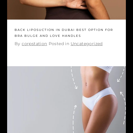
BACK LIPOSUCTION IN DUBAI BEST OPTION FOR
BRA BULGE AND LOVE HANDLES
By
corpstation
Posted in
Uncategorized