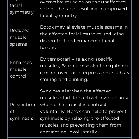
overactive muscles on the unaffected
facial
side of the face, resulting in improved
symmetry
facial symmetry.
Botox may alleviate muscle spasms in
Reduced
the affected facial muscles, reducing
muscle
discomfort and enhancing facial
spasms
function.
By temporarily relaxing specific
Enhanced
muscles, Botox can assist in regaining
muscle
control over facial expressions, such as
control
smiling and blinking.
Synkinesis is when the affected
muscles start to contract involuntarily
Prevention
when other muscles contract
of
voluntarily. Botox can help to prevent
synkinesis
synkinesis by relaxing the affected
muscles and preventing them from
contracting involuntarily.