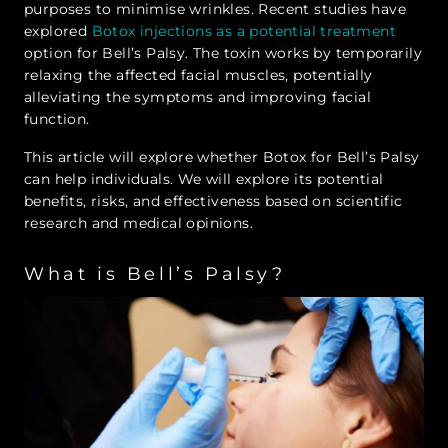
purposes to minimise wrinkles. Recent studies have
explored
Botox injections as a potential treatment
option for Bell’s Palsy. The toxin works by temporarily
relaxing the affected facial muscles, potentially
alleviating the symptoms and improving facial
function.
This article will explore whether Botox for Bell’s Palsy
can help individuals. We will explore its potential
benefits, risks, and effectiveness based on scientific
research and medical opinions.
What is Bell’s Palsy?