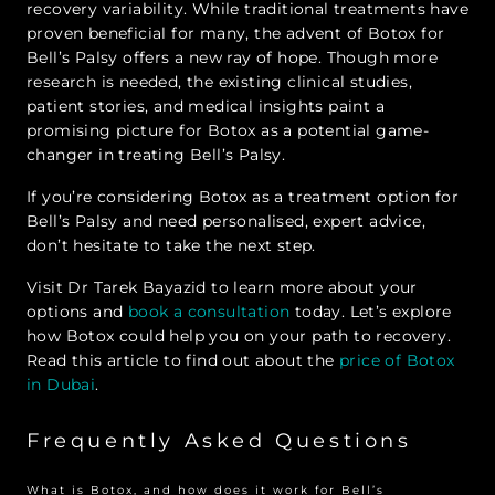
recovery variability. While traditional treatments have
proven beneficial for many, the advent of Botox for
Bell’s Palsy offers a new ray of hope. Though more
research is needed, the existing clinical studies,
patient stories, and medical insights paint a
promising picture for Botox as a potential game-
changer in treating Bell’s Palsy.
If you’re considering Botox as a treatment option for
Bell’s Palsy and need personalised, expert advice,
don’t hesitate to take the next step.
Visit Dr Tarek Bayazid to learn more about your
options and
book a consultation
today. Let’s explore
how Botox could help you on your path to recovery.
Read this article to find out about the
price of Botox
in Dubai
.
Frequently Asked Questions
What is Botox, and how does it work for Bell’s