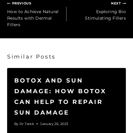
Post
PREVIOUS
NEXT
navigation
How to Achieve Natural
Exploring Bio
Results with Dermal
Stimulating Fillers
Fillers
Similar Posts
BOTOX AND SUN
DAMAGE: HOW BOTOX
CAN HELP TO REPAIR
SUN DAMAGE
By
Dr Tarek
January 26, 2023