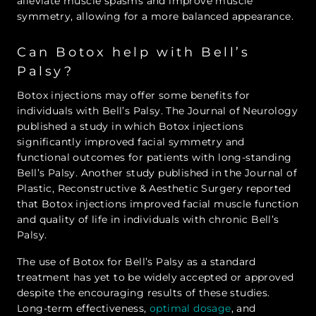
alleviate muscle spasms and improve muscle
symmetry, allowing for a more balanced appearance.
Can Botox help with Bell’s
Palsy?
Botox injections may offer some benefits for
individuals with Bell’s Palsy. The Journal of Neurology
published a study in which Botox injections
significantly improved facial symmetry and
functional outcomes for patients with long-standing
Bell’s Palsy. Another study published in the Journal of
Plastic, Reconstructive & Aesthetic Surgery reported
that Botox injections improved facial muscle function
and quality of life in individuals with chronic Bell’s
Palsy.
The use of Botox for Bell’s Palsy as a standard
treatment has yet to be widely accepted or approved
despite the encouraging results of these studies.
Long-term effectiveness,
optimal dosage
, and