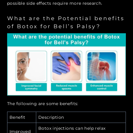
possible side effects require more research.
What are the Potential benefits
of Botox for Bell’s Palsy?
The following are some benefits:
Benefit
Description
Botox injections can help relax
Improved