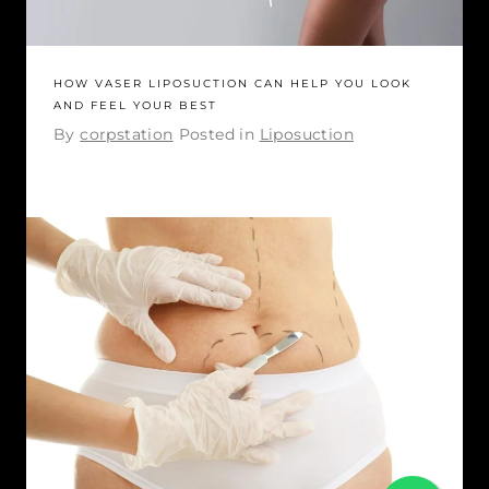
HOW VASER LIPOSUCTION CAN HELP YOU LOOK
AND FEEL YOUR BEST
By
corpstation
Posted in
Liposuction