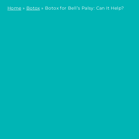
Home
»
Botox
»
Botox for Bell’s Palsy: Can It Help?