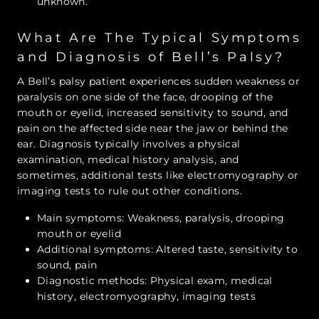
unknown.
What Are The Typical Symptoms
and Diagnosis of Bell’s Palsy?
A Bell’s palsy patient experiences sudden weakness or
paralysis on one side of the face, drooping of the
mouth or eyelid, increased sensitivity to sound, and
pain on the affected side near the jaw or behind the
ear. Diagnosis typically involves a physical
examination, medical history analysis, and
sometimes, additional tests like electromyography or
imaging tests to rule out other conditions.
Main symptoms: Weakness, paralysis, drooping
mouth or eyelid
Additional symptoms: Altered taste, sensitivity to
sound, pain
Diagnostic methods: Physical exam, medical
history, electromyography, imaging tests