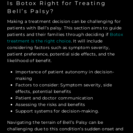
Is Botox Right for Treating
Bell’s Palsy?
Making a treatment decision can be challenging for
patients with Bell’s palsy. This section aims to guide
patients and their families through deciding if
Botox
treatment is the right choice
. It will include
considering factors such as symptom severity,
patient preference, potential side effects, and the
likelihood of benefit.
Importance of patient autonomy in decision-
making
Factors to consider: Symptom severity, side
effects, potential benefits
Patient and doctor communication
Assessing the risks and benefits
Support systems for decision-making.
Navigating the terrain of Bell’s Palsy can be
challenging due to this condition’s sudden onset and