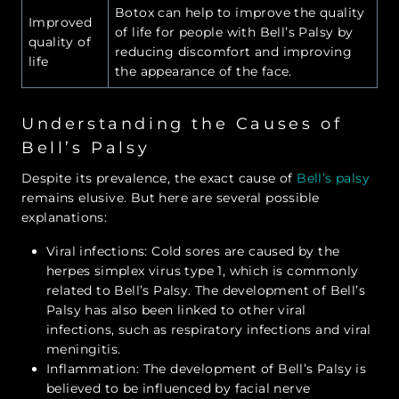
Botox can help to improve the quality
Improved
of life for people with Bell’s Palsy by
quality of
reducing discomfort and improving
life
the appearance of the face.
Understanding the Causes of
Bell’s Palsy
Despite its prevalence, the exact cause of
Bell’s palsy
remains elusive. But here are several possible
explanations:
Viral infections: Cold sores are caused by the
herpes simplex virus type 1, which is commonly
related to Bell’s Palsy. The development of Bell’s
Palsy has also been linked to other viral
infections, such as respiratory infections and viral
meningitis.
Inflammation: The development of Bell’s Palsy is
believed to be influenced by facial nerve