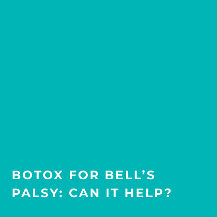
BOTOX FOR BELL’S
PALSY: CAN IT HELP?