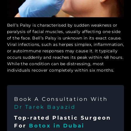
Bell’s Palsy is characterised by sudden weakness or
paralysis of facial muscles, usually affecting one side
of the face. Bell’s Palsy is unknown in its exact cause.
Viral infections, such as herpes simplex, inflammation,
or autoimmune responses may cause it. It typically
occurs suddenly and reaches its peak within 48 hours.
While the condition can be distressing, most
individuals recover completely within six months.
Book A Consultation With
Dr Tarek Bayazid
Top-rated Plastic Surgeon
For
Botox in Dubai