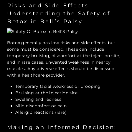
Risks and Side Effects:
Understanding the Safety of
Botox in Bell’s Palsy
Botox generally has low risks and side effects, but
some must be considered. These can include
temporary bruising, discomfort at the injection site,
and in rare cases, unwanted weakness in nearby
muscles. Any adverse effects should be discussed
with a healthcare provider.
Temporary facial weakness or drooping
Bruising at the injection site
Swelling and redness
Mild discomfort or pain
Allergic reactions (rare)
Making an Informed Decision: