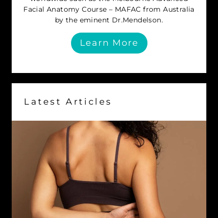
Facial Anatomy Course – MAFAC from Australia
by the eminent Dr.Mendelson.
Learn More
Latest Articles