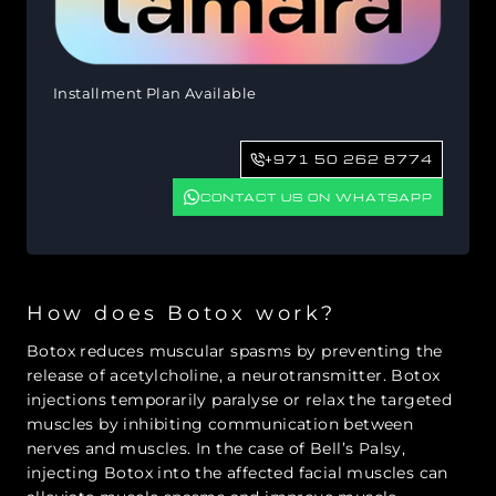
Installment Plan Available
+971 50 262 8774
CONTACT US ON WHATSAPP
How does Botox work?
Botox reduces muscular spasms by preventing the
release of acetylcholine, a neurotransmitter. Botox
injections temporarily paralyse or relax the targeted
muscles by inhibiting communication between
nerves and muscles. In the case of Bell’s Palsy,
injecting Botox into the affected facial muscles can