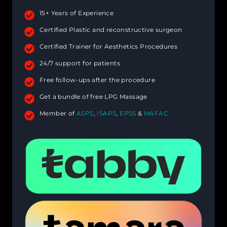
15+ Years of Experience
Certified Plastic and reconstructive surgeon
Certified Trainer for Aesthetics Procedures
24/7 support for patients
Free follow-ups after the procedure
Get a bundle of free LPG Massage
Member of
ASPS
,
ISAPS
,
EPSS
&
MAFAC