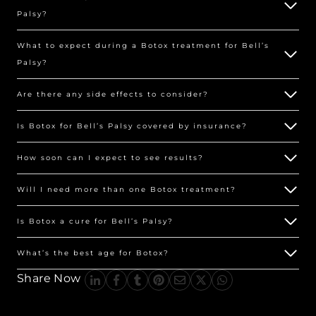
Palsy?
What to expect during a Botox treatment for Bell’s
Palsy?
Are there any side effects to consider?
Is Botox for Bell’s Palsy covered by insurance?
How soon can I expect to see results?
Will I need more than one Botox treatment?
Is Botox a cure for Bell’s Palsy?
What’s the best age for Botox?
Share Now