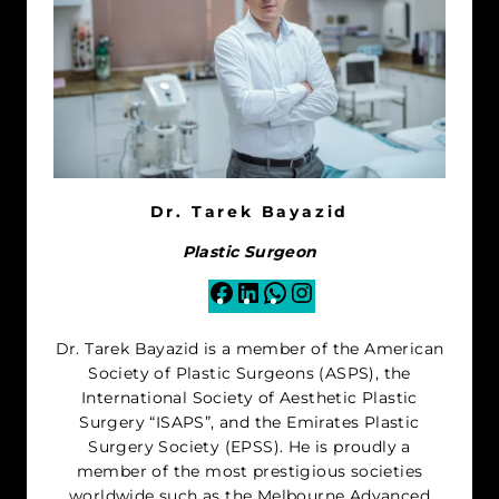
Dr. Tarek Bayazid
Plastic Surgeon
Facebook
LinkedIn
WhatsApp
Instagram
Dr. Tarek Bayazid is a member of the American
Society of Plastic Surgeons (ASPS), the
International Society of Aesthetic Plastic
Surgery “ISAPS”, and the Emirates Plastic
Surgery Society (EPSS). He is proudly a
member of the most prestigious societies
worldwide such as the Melbourne Advanced