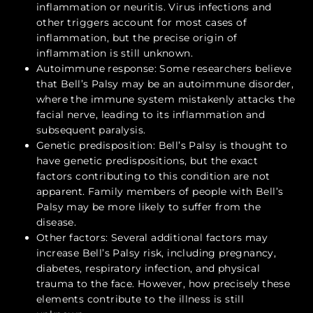
inflammation or neuritis. Virus infections and
other triggers account for most cases of
inflammation, but the precise origin of
inflammation is still unknown.
Autoimmune response: Some researchers believe
that Bell’s Palsy may be an autoimmune disorder,
where the immune system mistakenly attacks the
facial nerve, leading to its inflammation and
subsequent paralysis.
Genetic predisposition: Bell’s Palsy is thought to
have genetic predispositions, but the exact
factors contributing to this condition are not
apparent. Family members of people with Bell’s
Palsy may be more likely to suffer from the
disease.
Other factors: Several additional factors may
increase Bell’s Palsy risk, including pregnancy,
diabetes, respiratory infection, and physical
trauma to the face. However, how precisely these
elements contribute to the illness is still