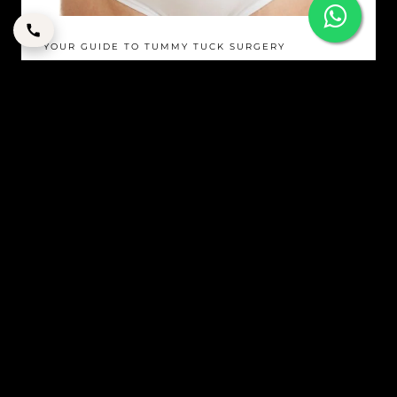
YOUR GUIDE TO TUMMY TUCK SURGERY
By
corpstation
Posted in
Tummy Tuck