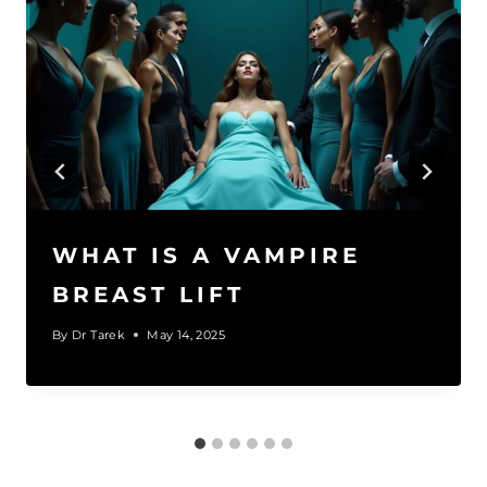
WHAT IS A VAMPIRE
BREAST LIFT​
By
Dr Tarek
May 14, 2025