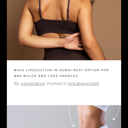
BACK LIPOSUCTION IN DUBAI BEST OPTION FOR
BRA BULGE AND LOVE HANDLES
By
corpstation
Posted in
Uncategorized