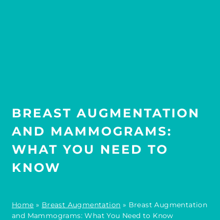
BREAST AUGMENTATION
AND MAMMOGRAMS:
WHAT YOU NEED TO
KNOW
Home
»
Breast Augmentation
»
Breast Augmentation
and Mammograms: What You Need to Know