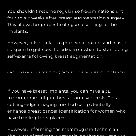
You shouldn’t resume regular self-examinations until
four to six weeks after breast augmentation surgery.
This allows for proper healing and settling of the
implants.
However, it is crucial to go to your doctor and plastic
surgeon to get specific advice on when to start doing
self-exams following breast augmentation.
Can I have a 3D mammogram if I have breast implants?
If you have breast implants, you can have a 3D
mammogram, digital breast tomosynthesis. This
cutting-edge imaging method can potentially
enhance breast cancer identification for women who
have had implants placed.
However, informing the mammogram technician
about your implants is essential so that they can use