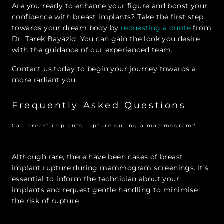
Are you ready to enhance your figure and boost your
confidence with breast implants? Take the first step
towards your dream body by
requesting a quote
from
Dr. Tarek Bayazid. You can gain the look you desire
with the guidance of our experienced team.
Contact us today to begin your journey towards a
more radiant you.
Frequently Asked Questions
Can breast implants rupture during a mammogram?
Although rare, there have been cases of breast
implant rupture during mammogram screenings. It’s
essential to inform the technician about your
implants and request gentle handling to minimise
the risk of rupture.