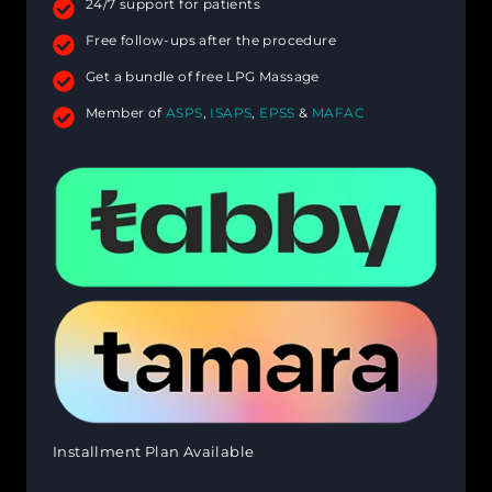
24/7 support for patients
Free follow-ups after the procedure
Get a bundle of free LPG Massage
Member of
ASPS
,
ISAPS
,
EPSS
&
MAFAC
Installment Plan Available