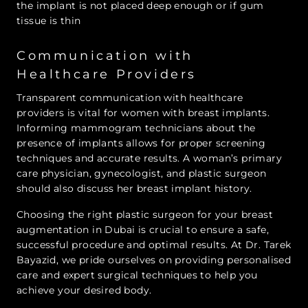
the implant is not placed deep enough or if gum
tissue is thin
Communication with
Healthcare Providers
Transparent communication with healthcare
providers is vital for women with breast implants.
Informing mammogram technicians about the
presence of implants allows for proper screening
techniques and accurate results. A woman’s primary
care physician, gynecologist, and plastic surgeon
should also discuss her breast implant history.
Choosing the right plastic surgeon for your breast
augmentation in Dubai is crucial to ensure a safe,
successful procedure and optimal results. At Dr. Tarek
Bayazid, we pride ourselves on providing personalised
care and expert surgical techniques to help you
achieve your desired body.