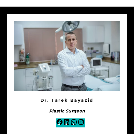
Dr. Tarek Bayazid
Plastic Surgeon
Facebook
LinkedIn
WhatsApp
Instagram