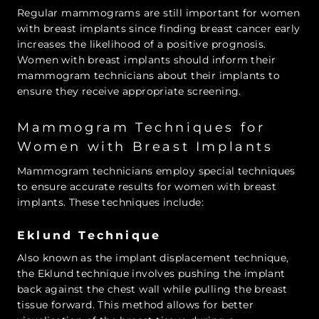
Regular mammograms are still important for women
with breast implants since finding breast cancer early
increases the likelihood of a positive prognosis.
Women with breast implants should inform their
mammogram technicians about their implants to
ensure they receive appropriate screening.
Mammogram Techniques for
Women with Breast Implants
Mammogram technicians employ special techniques
to ensure accurate results for women with breast
implants. These techniques include:
Eklund Technique
Also known as the implant displacement technique,
the Eklund technique involves pushing the implant
back against the chest wall while pulling the breast
tissue forward. This method allows for better