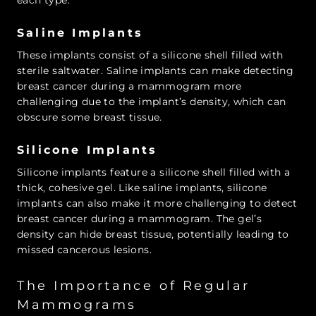
Saline Implants
These implants consist of a silicone shell filled with
sterile saltwater. Saline implants can make detecting
breast cancer during a mammogram more
challenging due to the implant’s density, which can
obscure some breast tissue.
Silicone Implants
Silicone implants feature a silicone shell filled with a
thick, cohesive gel. Like saline implants, silicone
implants can also make it more challenging to detect
breast cancer during a mammogram. The gel’s
density can hide breast tissue, potentially leading to
missed cancerous lesions.
The Importance of Regular
Mammograms