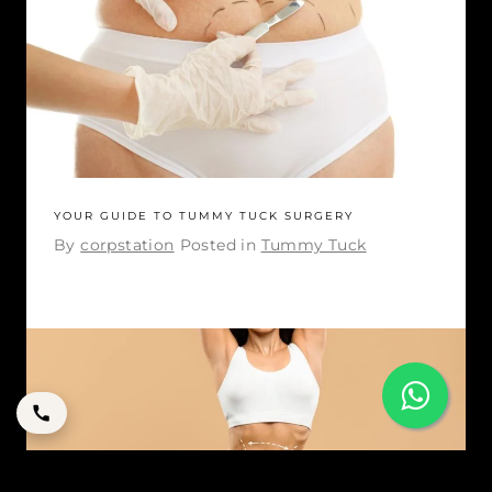
YOUR GUIDE TO TUMMY TUCK SURGERY
By
corpstation
Posted in
Tummy Tuck