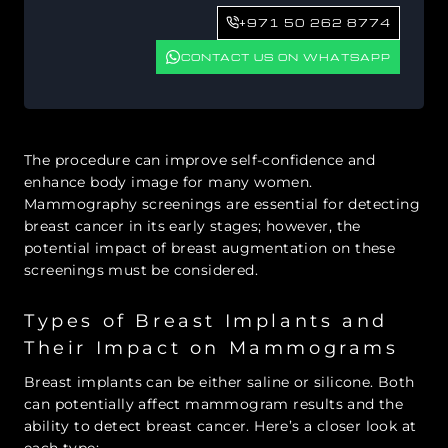
+971 50 262 8774
CONTACT US ON WHATSAPP
The procedure can improve self-confidence and
enhance body image for many women.
Mammography screenings are essential for detecting
breast cancer in its early stages; however, the
potential impact of breast augmentation on these
screenings must be considered.
Types of Breast Implants and
Their Impact on Mammograms
Breast implants can be either saline or silicone. Both
can potentially affect mammogram results and the
ability to detect breast cancer. Here’s a closer look at
each type: