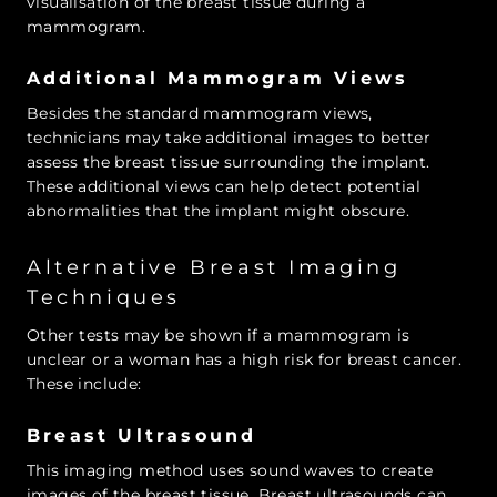
visualisation of the breast tissue during a
mammogram.
Additional Mammogram Views
Besides the standard mammogram views,
technicians may take additional images to better
assess the breast tissue surrounding the implant.
These additional views can help detect potential
abnormalities that the implant might obscure.
Alternative Breast Imaging
Techniques
Other tests may be shown if a mammogram is
unclear or a woman has a high risk for breast cancer.
These include:
Breast Ultrasound
This imaging method uses sound waves to create
images of the breast tissue. Breast ultrasounds can