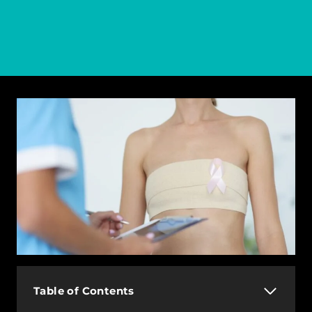
Table of Contents