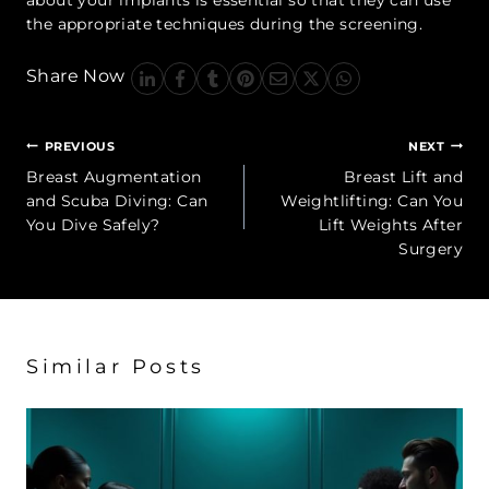
the appropriate techniques during the screening.
Share Now
Post
PREVIOUS
NEXT
navigation
Breast Augmentation
Breast Lift and
and Scuba Diving: Can
Weightlifting: Can You
You Dive Safely?
Lift Weights After
Surgery
Similar Posts