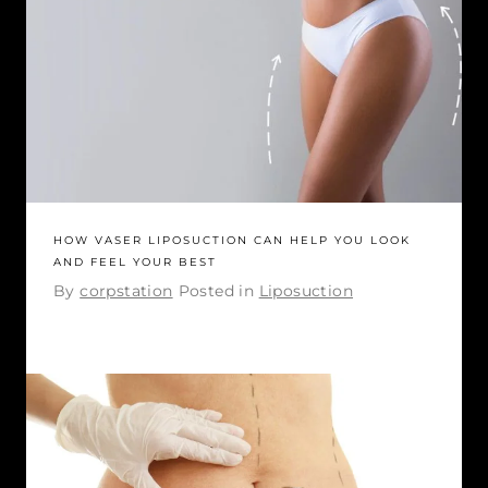
HOW VASER LIPOSUCTION CAN HELP YOU LOOK
AND FEEL YOUR BEST
By
corpstation
Posted in
Liposuction