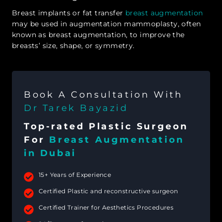
Breast implants or fat transfer
breast augmentation
may be used in augmentation mammoplasty, often
known as breast augmentation, to improve the
breasts’ size, shape, or symmetry.
Book A Consultation With
Dr Tarek Bayazid
Top-rated Plastic Surgeon
For
Breast Augmentation
in Dubai
15+ Years of Experience
Certified Plastic and reconstructive surgeon
Certified Trainer for Aesthetics Procedures