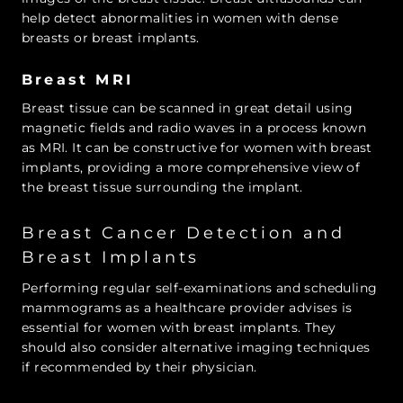
help detect abnormalities in women with dense
breasts or breast implants.
Breast MRI
Breast tissue can be scanned in great detail using
magnetic fields and radio waves in a process known
as MRI. It can be constructive for women with breast
implants, providing a more comprehensive view of
the breast tissue surrounding the implant.
Breast Cancer Detection and
Breast Implants
Performing regular self-examinations and scheduling
mammograms as a healthcare provider advises is
essential for women with breast implants. They
should also consider alternative imaging techniques
if recommended by their physician.