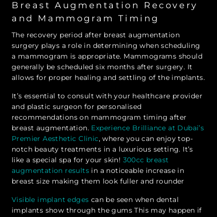
Breast Augmentation Recovery
and Mammogram Timing
The recovery period after breast augmentation
surgery plays a role in determining when scheduling
a mammogram is appropriate. Mammograms should
generally be scheduled six months after surgery. It
allows for proper healing and settling of the implants.
It’s essential to consult with your healthcare provider
and plastic surgeon for personalised
recommendations on mammogram timing after
breast augmentation.
Experience Brilliance at Dubai’s
Premier Aesthetic Clinic
, where you can enjoy top-
notch beauty treatments in a luxurious setting. It’s
like a special spa for your skin!
300cc breast
augmentation results
in a noticeable increase in
breast size making them look fuller and rounder
Visible implant edges
can be seen when dental
implants show through the gums This may happen if