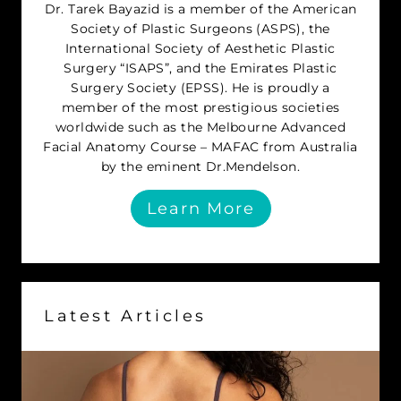
Dr. Tarek Bayazid is a member of the American
Society of Plastic Surgeons (ASPS), the
International Society of Aesthetic Plastic
Surgery “ISAPS”, and the Emirates Plastic
Surgery Society (EPSS). He is proudly a
member of the most prestigious societies
worldwide such as the Melbourne Advanced
Facial Anatomy Course – MAFAC from Australia
by the eminent Dr.Mendelson.
Learn More
Latest Articles