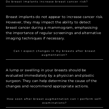
Do breast implants increase breast cancer risk?
Breast implants do not appear to increase cancer risk.
However, they may impact the ability to detect
breast cancer during a mammogram, emphasising
the importance of regular screenings and alternative
imaging techniques if necessary.
Can I expect changes in my breasts after breast
augmentation?
A lump or swelling in your breasts should be
evaluated immediately by a physician and plastic
surgeon. They can help determine the cause of the
changes and recommend appropriate actions.
How soon after breast augmentation can I perform self-
examinations?