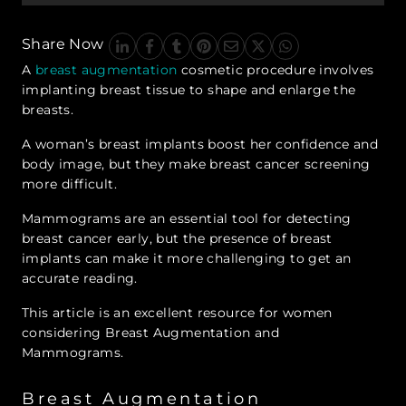
Share Now
A
breast augmentation
cosmetic procedure involves
implanting breast tissue to shape and enlarge the
breasts.
A woman’s breast implants boost her confidence and
body image, but they make breast cancer screening
more difficult.
Mammograms are an essential tool for detecting
breast cancer early, but the presence of breast
implants can make it more challenging to get an
accurate reading.
This article is an excellent resource for women
considering Breast Augmentation and
Mammograms.
Breast Augmentation