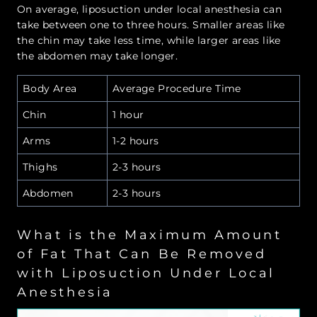
On average, liposuction under local anesthesia can
take between one to three hours. Smaller areas like
the chin may take less time, while larger areas like
the abdomen may take longer.
Body Area
Average Procedure Time
Chin
1 hour
Arms
1-2 hours
Thighs
2-3 hours
Abdomen
2-3 hours
What is the Maximum Amount
of Fat That Can Be Removed
with Liposuction Under Local
Anesthesia