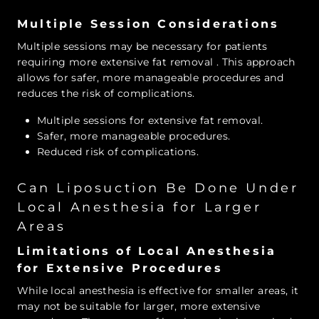
Multiple Session Considerations
Multiple sessions may be necessary for patients
requiring more extensive fat removal
. This approach
allows for safer, more manageable procedures and
reduces the risk of complications.
Multiple sessions for extensive fat removal.
Safer, more manageable procedures.
Reduced risk of complications.
Can Liposuction Be Done Under
Local Anesthesia for Larger
Areas
Limitations of Local Anesthesia
for Extensive Procedures
While local anesthesia is effective for smaller areas, it
may not be suitable for larger, more extensive