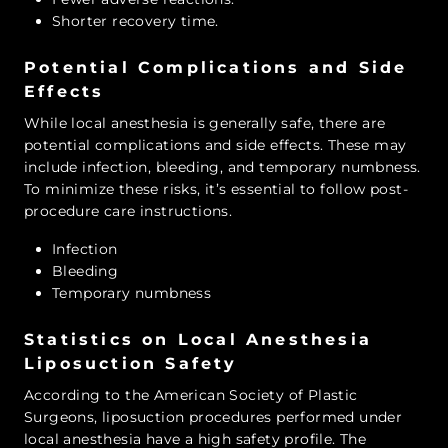
Shorter recovery time.
Potential Complications and Side
Effects
While local anesthesia is generally safe, there are
potential complications and side effects. These may
include infection, bleeding, and temporary numbness.
To minimize these risks, it’s essential to follow post-
procedure care instructions.
Infection
Bleeding
Temporary numbness
Statistics on Local Anesthesia
Liposuction Safety
According to the American Society of Plastic
Surgeons, liposuction procedures performed under
local anesthesia have a high safety profile. The