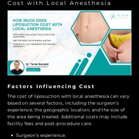
Cost with Local Anesthesia
Factors Influencing Cost
The cost of liposuction with local anesthesia can vary
based on several factors, including the surgeon’s
experience, the geographic location, and the size of
the area being treated. Additional costs may include
facility fees and post-procedure care.
Surgeon’s experience.