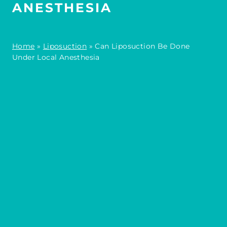
ANESTHESIA
Home
»
Liposuction
»
Can Liposuction Be Done
Under Local Anesthesia