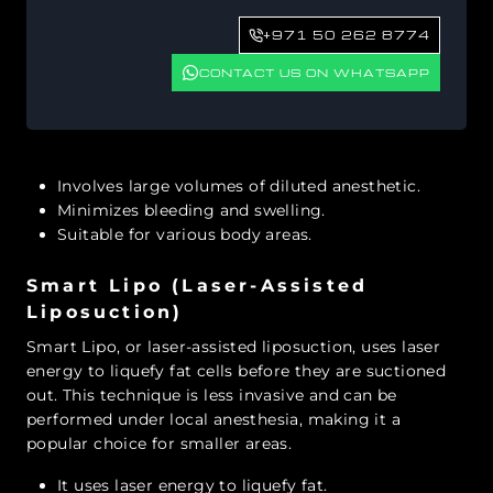
+971 50 262 8774
CONTACT US ON WHATSAPP
Involves large volumes of diluted anesthetic.
Minimizes bleeding and swelling.
Suitable for various body areas.
Smart Lipo (Laser-Assisted
Liposuction)
Smart Lipo, or laser-assisted liposuction, uses laser
energy to liquefy fat cells before they are suctioned
out. This technique is less invasive and can be
performed under local anesthesia, making it a
popular choice for smaller areas.
It uses laser energy to liquefy fat.