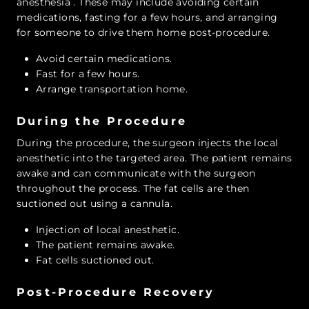
anesthesia
. These may include avoiding certain
medications, fasting for a few hours, and arranging
for someone to drive them home post-procedure.
Avoid certain medications.
Fast for a few hours.
Arrange transportation home.
During the Procedure
During the procedure, the surgeon injects the local
anesthetic into the targeted area. The patient remains
awake and can communicate with the surgeon
throughout the process. The fat cells are then
suctioned out using a cannula.
Injection of local anesthetic.
The patient remains awake.
Fat cells suctioned out.
Post-Procedure Recovery