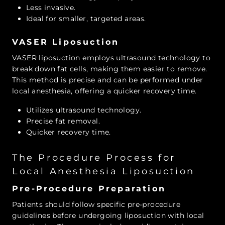
Less invasive.
Ideal for smaller, targeted areas.
VASER Liposuction
VASER liposuction employs ultrasound technology to
break down fat cells, making them easier to remove.
This method is precise and can be performed under
local anesthesia, offering a quicker recovery time.
Utilizes ultrasound technology.
Precise fat removal.
Quicker recovery time.
The Procedure Process for
Local Anesthesia Liposuction
Pre-Procedure Preparation
Patients should follow specific pre-procedure
guidelines before undergoing liposuction with local