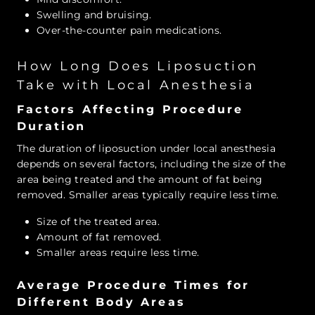
Swelling and bruising.
Over-the-counter pain medications.
How Long Does Liposuction
Take with Local Anesthesia
Factors Affecting Procedure
Duration
The duration of liposuction under local anesthesia
depends on several factors, including the size of the
area being treated and the amount of fat being
removed. Smaller areas typically require less time.
Size of the treated area.
Amount of fat removed.
Smaller areas require less time.
Average Procedure Times for
Different Body Areas