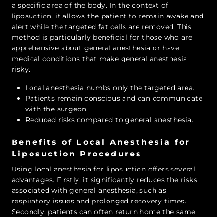
a specific area of the body. In the context of
liposuction, it allows the patient to remain awake and
alert while the targeted fat cells are removed. This
method is particularly beneficial for those who are
apprehensive about general anesthesia or have
medical conditions that make general anesthesia
risky.
Local anesthesia numbs only the targeted area.
Patients remain conscious and can communicate
with the surgeon.
Reduced risks compared to general anesthesia.
Benefits of Local Anesthesia for
Liposuction Procedures
Using local anesthesia for liposuction offers several
advantages. Firstly, it significantly reduces the risks
associated with general anesthesia, such as
respiratory issues and prolonged recovery times.
Secondly, patients can often return home the same