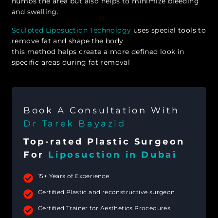
numbs the area but also helps to minimize bleeding
and swelling.
Sculpted Liposuction Technology
uses special tools to
remove fat and shape the body
this method helps create a more defined look in
specific areas during fat removal
Book A Consultation With
Dr Tarek Bayazid
Top-rated Plastic Surgeon
For
Liposuction in Dubai
15+ Years of Experience
Certified Plastic and reconstructive surgeon
Certified Trainer for Aesthetics Procedures