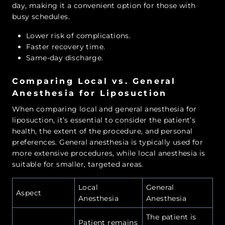
day, making it a convenient option for those with
busy schedules.
Lower risk of complications.
Faster recovery time.
Same-day discharge.
Comparing Local vs. General
Anesthesia for Liposuction
When comparing local and general anesthesia for
liposuction, it’s essential to consider the patient’s
health, the extent of the procedure, and personal
preferences. General anesthesia is typically used for
more extensive procedures, while local anesthesia is
suitable for smaller, targeted areas.
Local
General
Aspect
Anesthesia
Anesthesia
The patient is
Patient remains