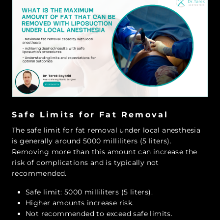
Safe Limits for Fat Removal
The safe limit for fat removal under local anesthesia
is generally around 5000 milliliters (5 liters).
Removing more than this amount can increase the
risk of complications and is typically not
recommended.
Safe limit: 5000 milliliters (5 liters).
Higher amounts increase risk.
Not recommended to exceed safe limits.