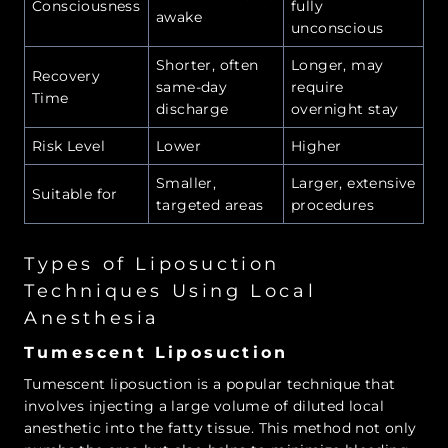
Consciousness
fully
awake
unconscious
Shorter, often
Longer, may
Recovery
same-day
require
Time
discharge
overnight stay
Risk Level
Lower
Higher
Smaller,
Larger, extensive
Suitable for
targeted areas
procedures
Types of Liposuction
Techniques Using Local
Anesthesia
Tumescent Liposuction
Tumescent liposuction is a popular technique that
involves injecting a large volume of diluted local
anesthetic into the fatty tissue. This method not only