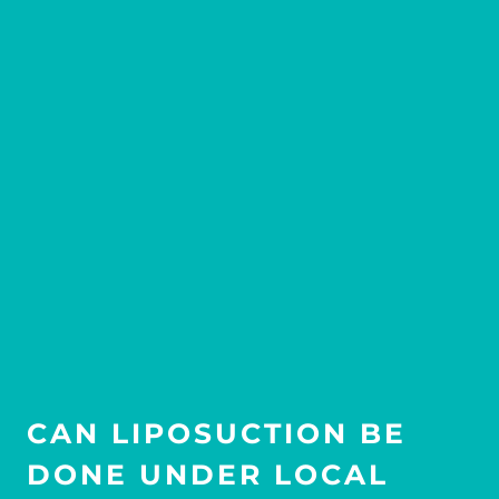
CAN LIPOSUCTION BE
DONE UNDER LOCAL