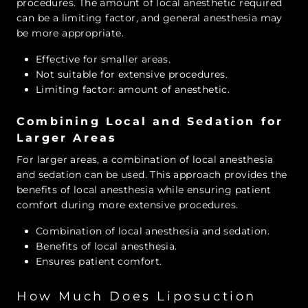
procedures. The amount of local anesthetic required
can be a limiting factor, and general anesthesia may
be more appropriate.
Effective for smaller areas.
Not suitable for extensive procedures.
Limiting factor: amount of anesthetic.
Combining Local and Sedation for
Larger Areas
For larger areas, a combination of local anesthesia
and sedation can be used. This approach provides the
benefits of local anesthesia while ensuring patient
comfort during more extensive procedures.
Combination of local anesthesia and sedation.
Benefits of local anesthesia.
Ensures patient comfort.
How Much Does Liposuction