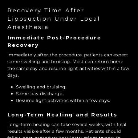
Recovery Time After
Liposuction Under Local
Anesthesia
Immediate Post-Procedure
Recovery
Immediately after the procedure, patients can expect
some swelling and bruising. Most can return home
the same day and resume light activities within a few
days.
Swelling and bruising.
Same-day discharge.
Resume light activities within a few days.
Long-Term Healing and Results
Long-term healing can take several weeks, with final
results visible after a few months. Patients should