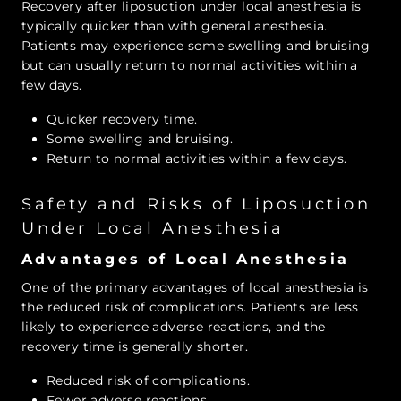
Recovery after liposuction under local anesthesia is
typically quicker than with general anesthesia.
Patients may experience some swelling and bruising
but can usually return to normal activities within a
few days.
Quicker recovery time.
Some swelling and bruising.
Return to normal activities within a few days.
Safety and Risks of Liposuction
Under Local Anesthesia
Advantages of Local Anesthesia
One of the primary advantages of local anesthesia is
the reduced risk of complications. Patients are less
likely to experience adverse reactions, and the
recovery time is generally shorter.
Reduced risk of complications.
Fewer adverse reactions.