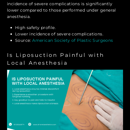
incidence of severe complications is significantly
lower compared to those performed under general
anesthesia.
High safety profile.
Lower incidence of severe complications.
Source:
American Society of Plastic Surgeons
Is Liposuction Painful with
Local Anesthesia