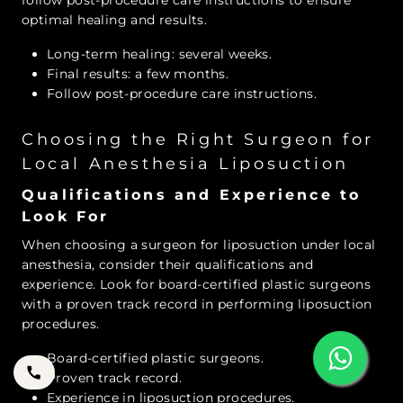
follow post-procedure care instructions to ensure
optimal healing and results.
Long-term healing: several weeks.
Final results: a few months.
Follow post-procedure care instructions.
Choosing the Right Surgeon for
Local Anesthesia Liposuction
Qualifications and Experience to
Look For
When choosing a surgeon for liposuction under local
anesthesia, consider their qualifications and
experience. Look for board-certified plastic surgeons
with a proven track record in performing liposuction
procedures.
Board-certified plastic surgeons.
Proven track record.
Experience in liposuction procedures.