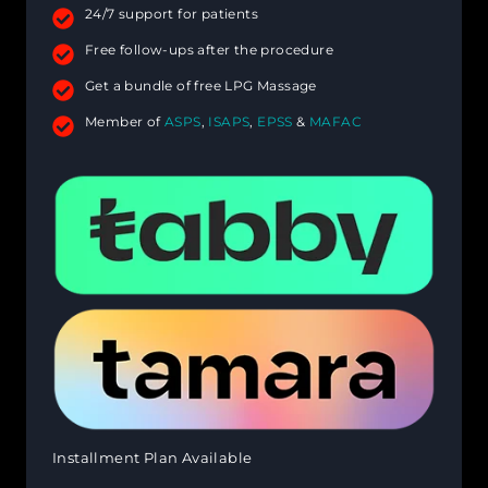
24/7 support for patients
Free follow-ups after the procedure
Get a bundle of free LPG Massage
Member of
ASPS
,
ISAPS
,
EPSS
&
MAFAC
Installment Plan Available