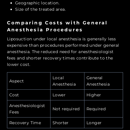
Geographic location.
Size of the treated area.
Comparing Costs with General
Anesthesia Procedures
Liposuction under local anesthesia is generally less
expensive than procedures performed under general
anesthesia. The reduced need for anesthesiologist
fees and shorter recovery times contribute to the
lower cost.
Local
General
Aspect
Anesthesia
Anesthesia
Cost
Lower
Higher
Anesthesiologist
Not required
Required
Fees
Recovery Time
Shorter
Longer