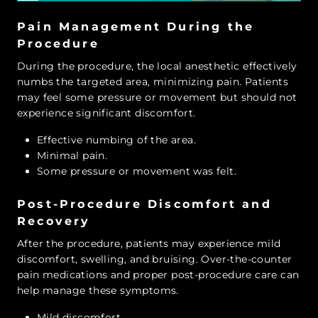
Pain Management During the
Procedure
During the procedure, the local anesthetic effectively
numbs the targeted area, minimizing pain. Patients
may feel some pressure or movement but should not
experience significant discomfort.
Effective numbing of the area.
Minimal pain.
Some pressure or movement was felt.
Post-Procedure Discomfort and
Recovery
After the procedure, patients may experience mild
discomfort, swelling, and bruising. Over-the-counter
pain medications and proper post-procedure care can
help manage these symptoms.
Mild discomfort.