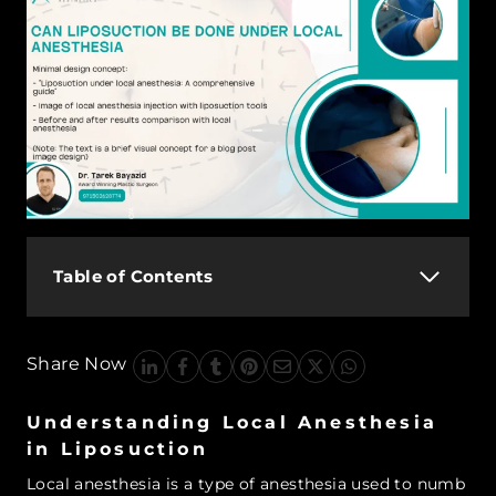
Table of Contents
Share Now
Understanding Local Anesthesia
in Liposuction
Local anesthesia is a type of anesthesia used to numb