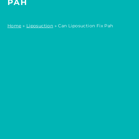
PAH
Home
»
Liposuction
»
Can Liposuction Fix Pah