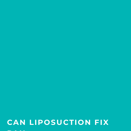
CAN LIPOSUCTION FIX