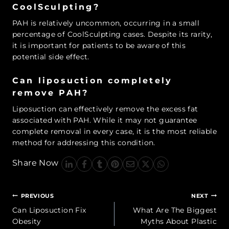
CoolSculpting?
PAH is relatively uncommon, occurring in a small
percentage of CoolSculpting cases. Despite its rarity,
it is important for patients to be aware of this
potential side effect.
Can liposuction completely
remove PAH?
Liposuction can effectively remove the excess fat
associated with PAH. While it may not guarantee
complete removal in every case, it is the most reliable
method for addressing this condition.
Share Now
Post
PREVIOUS
NEXT
navigation
Can Liposuction Fix
What Are The Biggest
Obesity
Myths About Plastic