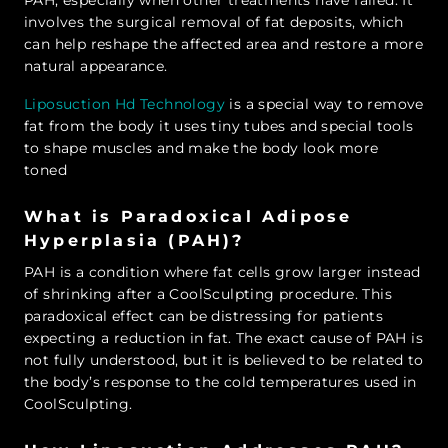
involves the surgical removal of fat deposits, which
can help reshape the affected area and restore a more
natural appearance.
Liposuction Hd Technology
is a special way to remove
fat from the body it uses tiny tubes and special tools
to shape muscles and make the body look more
toned
What is Paradoxical Adipose
Hyperplasia (PAH)?
PAH is a condition where fat cells grow larger instead
of shrinking after a CoolSculpting procedure. This
paradoxical effect can be distressing for patients
expecting a reduction in fat. The exact cause of PAH is
not fully understood, but it is believed to be related to
the body’s response to the cold temperatures used in
CoolSculpting.