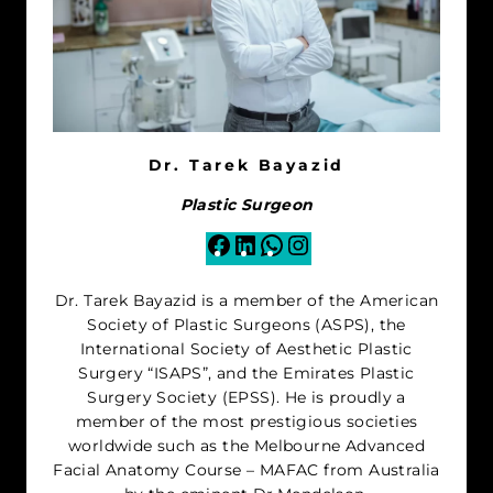
Dr. Tarek Bayazid
Plastic Surgeon
Facebook
LinkedIn
WhatsApp
Instagram
Dr. Tarek Bayazid is a member of the American
Society of Plastic Surgeons (ASPS), the
International Society of Aesthetic Plastic
Surgery “ISAPS”, and the Emirates Plastic
Surgery Society (EPSS). He is proudly a
member of the most prestigious societies
worldwide such as the Melbourne Advanced
Facial Anatomy Course – MAFAC from Australia