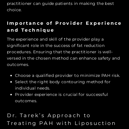
practitioner can guide patients in making the best
choice.
Importance of Provider Experience
and Technique
The experience and skill of the provider play a
significant role in the success of fat reduction
procedures. Ensuring that the practitioner is well-
versed in the chosen method can enhance safety and
outcomes.
Choose a qualified provider to minimize PAH risk.
Select the right body contouring method for
individual needs.
Provider experience is crucial for successful
outcomes.
Dr. Tarek’s Approach to
Treating PAH with Liposuction