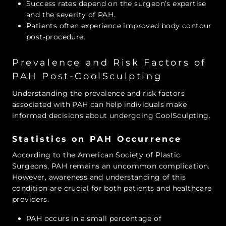
Success rates depend on the surgeon’s expertise
and the severity of PAH.
Patients often experience improved body contour
post-procedure.
Prevalence and Risk Factors of
PAH Post-CoolSculpting
Understanding the prevalence and risk factors
associated with PAH can help individuals make
informed decisions about undergoing CoolSculpting.
Statistics on PAH Occurrence
According to the American Society of Plastic
Surgeons, PAH remains an uncommon complication.
However, awareness and understanding of this
condition are crucial for both patients and healthcare
providers.
PAH occurs in a small percentage of