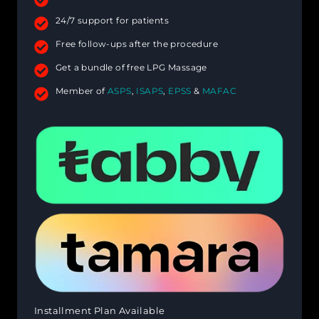
24/7 support for patients
Free follow-ups after the procedure
Get a bundle of free LPG Massage
Member of
ASPS
,
ISAPS
,
EPSS
&
MAFAC
Installment Plan Available