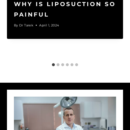
WHY IS LIPOSUCTION SO
PAINFUL
By
Dr Tarek
April 1, 2024