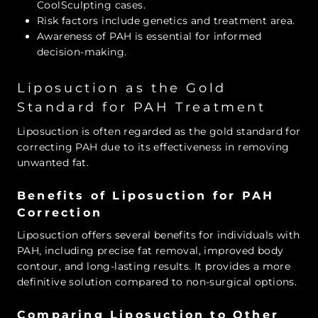
CoolSculpting cases.
Risk factors include genetics and treatment area.
Awareness of PAH is essential for informed
decision-making.
Liposuction as the Gold
Standard for PAH Treatment
Liposuction is often regarded as the gold standard for
correcting PAH due to its effectiveness in removing
unwanted fat.
Benefits of Liposuction for PAH
Correction
Liposuction offers several benefits for individuals with
PAH, including precise fat removal, improved body
contour, and long-lasting results. It provides a more
definitive solution compared to non-surgical options.
Comparing Liposuction to Other