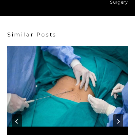
Surgery
Similar Posts