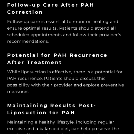
Follow-up Care After PAH
Correction
Follow-up care is essential to monitor healing and
ensure optimal results. Patients should attend all
scheduled appointments and follow their provider’s
recommendations.
Potential for PAH Recurrence
After Treatment
While liposuction is effective, there is a potential for
PAH recurrence. Patients should discuss this
possibility with their provider and explore preventive
measures.
Maintaining Results Post-
Liposuction for PAH
Maintaining a healthy lifestyle, including regular
exercise and a balanced diet, can help preserve the