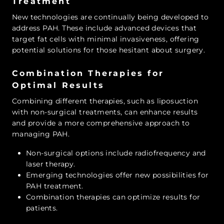
Treatment
New technologies are continually being developed to
address PAH. These include advanced devices that
target fat cells with minimal invasiveness, offering
potential solutions for those hesitant about surgery.
Combination Therapies for
Optimal Results
Combining different therapies, such as liposuction
with non-surgical treatments, can enhance results
and provide a more comprehensive approach to
managing PAH.
Non-surgical options include radiofrequency and
laser therapy.
Emerging technologies offer new possibilities for
PAH treatment.
Combination therapies can optimize results for
patients.