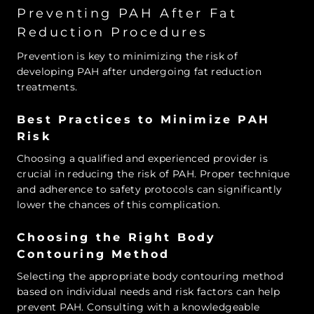
Preventing PAH After Fat
Reduction Procedures
Prevention is key to minimizing the risk of
developing PAH after undergoing fat reduction
treatments.
Best Practices to Minimize PAH
Risk
Choosing a qualified and experienced provider is
crucial in reducing the risk of PAH. Proper technique
and adherence to safety protocols can significantly
lower the chances of this complication.
Choosing the Right Body
Contouring Method
Selecting the appropriate body contouring method
based on individual needs and risk factors can help
prevent PAH. Consulting with a knowledgeable