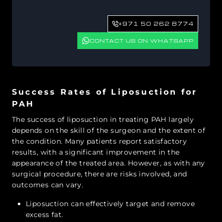
+971 50 262 8774
CONTACT US ON WHATSAPP
Success Rates of Liposuction for
PAH
The success of liposuction in treating PAH largely
depends on the skill of the surgeon and the extent of
the condition. Many patients report satisfactory
results, with a significant improvement in the
appearance of the treated area. However, as with any
surgical procedure, there are risks involved, and
outcomes can vary.
Liposuction can effectively target and remove
excess fat.