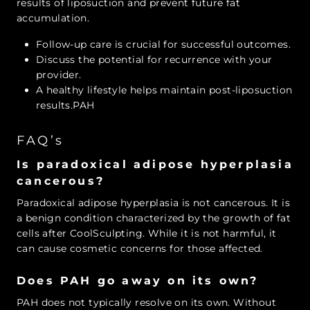
results of liposuction and prevent future fat
accumulation.
Follow-up care is crucial for successful outcomes.
Discuss the potential for recurrence with your
provider.
A healthy lifestyle helps maintain post-liposuction
results.PAH
FAQ’s
Is paradoxical adipose hyperplasia
cancerous?
Paradoxical adipose hyperplasia is not cancerous. It is
a benign condition characterized by the growth of fat
cells after CoolSculpting. While it is not harmful, it
can cause cosmetic concerns for those affected.
Does PAH go away on its own?
PAH does not typically resolve on its own. Without