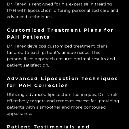
Dr. Tarek is renowned for his expertise in treating
PAH with liposuction, offering personalized care and
advanced techniques.
Customized Treatment Plans for
PAH Patients
Dr. Tarek develops customized treatment plans
tailored to each patient’s unique needs. This
personalized approach ensures optimal results and
patient satisfaction.
Advanced Liposuction Techniques
for PAH Correction
Utilizing advanced liposuction techniques, Dr. Tarek
effectively targets and removes excess fat, providing
patients with a smoother and more contoured
appearance.
Patient Testimonials and