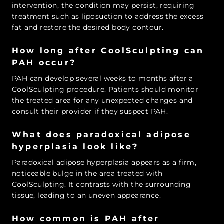
intervention, the condition may persist, requiring
treatment such as liposuction to address the excess
fat and restore the desired body contour.
How long after CoolSculpting can
PAH occur?
PAH can develop several weeks to months after a
CoolSculpting procedure. Patients should monitor
the treated area for any unexpected changes and
consult their provider if they suspect PAH.
What does paradoxical adipose
hyperplasia look like?
Paradoxical adipose hyperplasia appears as a firm,
noticeable bulge in the area treated with
CoolSculpting. It contrasts with the surrounding
tissue, leading to an uneven appearance.
How common is PAH after