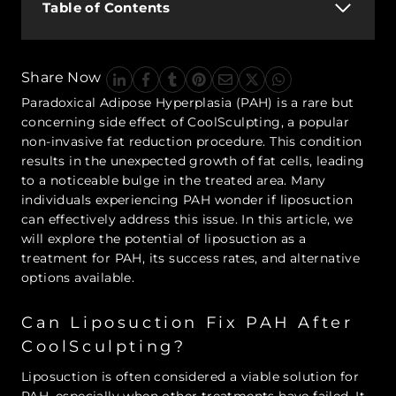
Table of Contents
Share Now
Paradoxical Adipose Hyperplasia (PAH) is a rare but
concerning side effect of CoolSculpting, a popular
non-invasive fat reduction procedure. This condition
results in the unexpected growth of fat cells, leading
to a noticeable bulge in the treated area. Many
individuals experiencing PAH wonder if liposuction
can effectively address this issue. In this article, we
will explore the potential of liposuction as a
treatment for PAH, its success rates, and alternative
options available.
Can Liposuction Fix PAH After
CoolSculpting?
Liposuction is often considered a viable solution for
PAH, especially when other treatments have failed. It