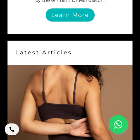
by the eminent Dr.Mendelson.
Learn More
Latest Articles