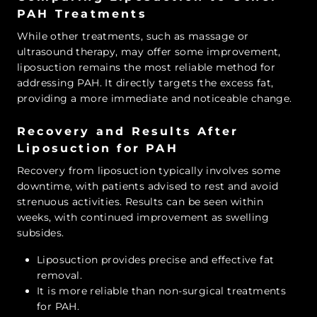
PAH Treatments
While other treatments, such as massage or
ultrasound therapy, may offer some improvement,
liposuction remains the most reliable method for
addressing PAH. It directly targets the excess fat,
providing a more immediate and noticeable change.
Recovery and Results After
Liposuction for PAH
Recovery from liposuction typically involves some
downtime, with patients advised to rest and avoid
strenuous activities. Results can be seen within
weeks, with continued improvement as swelling
subsides.
Liposuction provides precise and effective fat
removal.
It is more reliable than non-surgical treatments
for PAH.