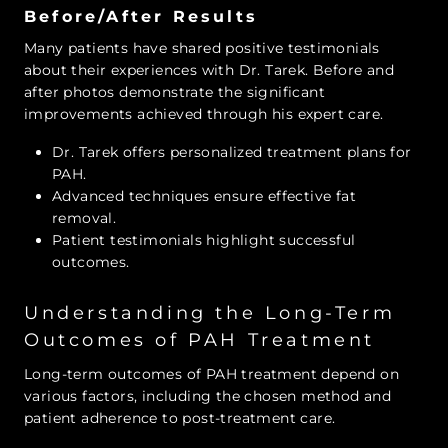
Before/After Results
Many patients have shared positive testimonials
about their experiences with Dr. Tarek. Before and
after photos demonstrate the significant
improvements achieved through his expert care.
Dr. Tarek offers personalized treatment plans for
PAH.
Advanced techniques ensure effective fat
removal.
Patient testimonials highlight successful
outcomes.
Understanding the Long-Term
Outcomes of PAH Treatment
Long-term outcomes of PAH treatment depend on
various factors, including the chosen method and
patient adherence to post-treatment care.