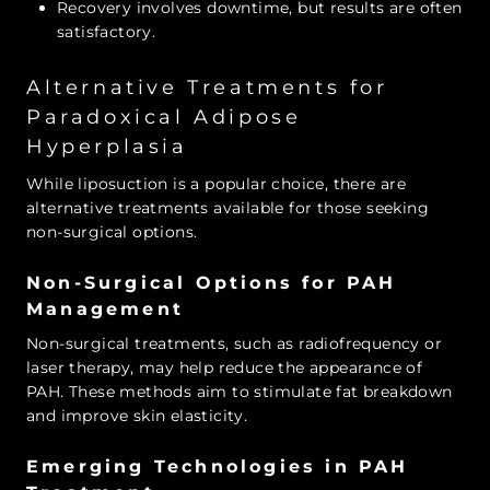
Recovery involves downtime, but results are often
satisfactory.
Alternative Treatments for
Paradoxical Adipose
Hyperplasia
While liposuction is a popular choice, there are
alternative treatments available for those seeking
non-surgical options.
Non-Surgical Options for PAH
Management
Non-surgical treatments, such as radiofrequency or
laser therapy, may help reduce the appearance of
PAH. These methods aim to stimulate fat breakdown
and improve skin elasticity.
Emerging Technologies in PAH