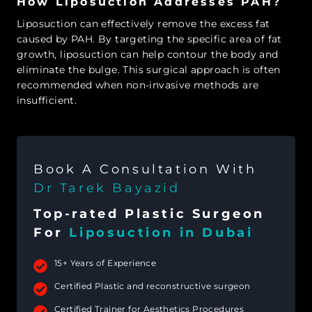
How Liposuction Addresses PAH?
Liposuction can effectively remove the excess fat
caused by PAH. By targeting the specific area of fat
growth, liposuction can help contour the body and
eliminate the bulge. This surgical approach is often
recommended when non-invasive methods are
insufficient.
Book A Consultation With
Dr Tarek Bayazid
Top-rated Plastic Surgeon
For
Liposuction in Dubai
15+ Years of Experience
Certified Plastic and reconstructive surgeon
Certified Trainer for Aesthetics Procedures