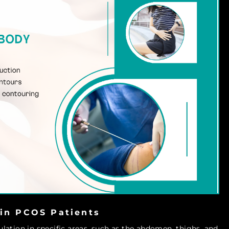
 in PCOS Patients
ation in specific areas, such as the abdomen, thighs, and