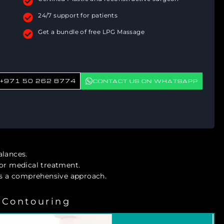
24/7 support for patients
Get a bundle of free LPG Massage
+971 50 262 8774
CONTACT US ON WHATSAPP
alances.
s or medical treatment.
 a comprehensive approach.
 Contouring