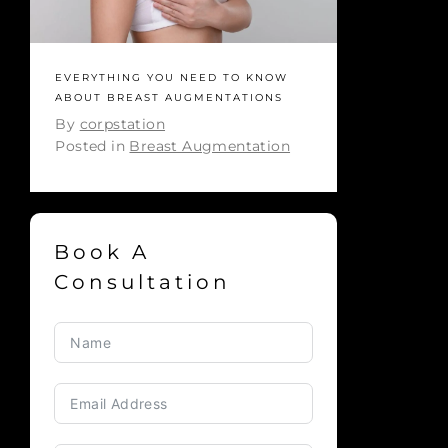
EVERYTHING YOU NEED TO KNOW
ABOUT BREAST AUGMENTATIONS
By
corpstation
Posted in
Breast Augmentation
Book A
Consultation