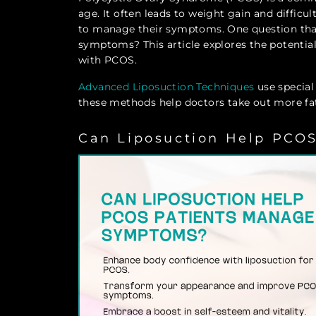
age. It often leads to weight gain and difficu
to manage their symptoms. One question that
symptoms? This article explores the potential 
with PCOS.
Advanced Liposuction Techniques
use special
these methods help doctors take out more fat 
Can Liposuction Help PCO