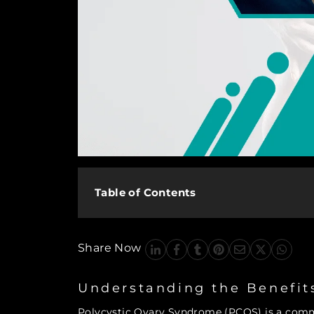
Table of Contents
Share Now
Understanding the Benefit
Polycystic Ovary Syndrome (PCOS) is a com