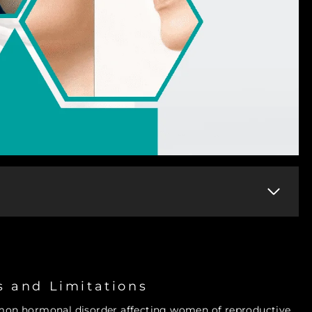
s and Limitations
mon hormonal disorder affecting women of reproductive