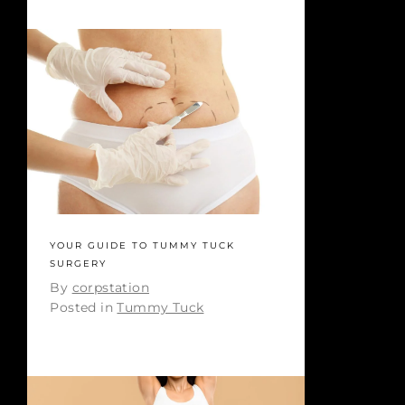
YOUR GUIDE TO TUMMY TUCK
SURGERY
By
corpstation
Posted in
Tummy Tuck