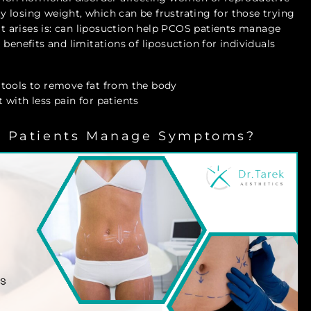
lty losing weight, which can be frustrating for those trying
 arises is: can liposuction help PCOS patients manage
benefits and limitations of liposuction for individuals
 tools to remove fat from the body
with less pain for patients
S Patients Manage Symptoms?