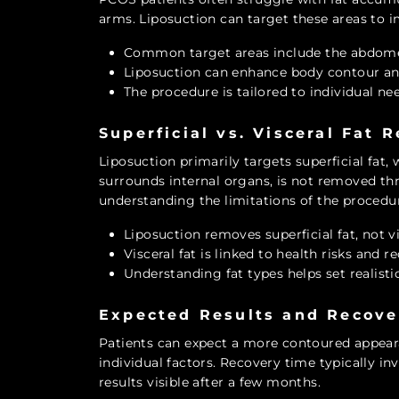
arms. Liposuction can target these areas to 
Common target areas include the abdome
Liposuction can enhance body contour an
The procedure is tailored to individual ne
Superficial vs. Visceral Fat 
Liposuction primarily targets superficial fat, 
surrounds internal organs, is not removed thr
understanding the limitations of the procedu
Liposuction removes superficial fat, not vi
Visceral fat is linked to health risks and r
Understanding fat types helps set realisti
Expected Results and Recove
Patients can expect a more contoured appeara
individual factors. Recovery time typically inv
results visible after a few months.