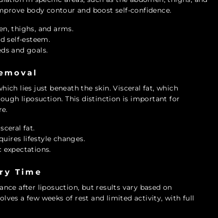
improve body contour and boost self-confidence.
n, thighs, and arms.
d self-esteem.
eds and goals.
Removal
which lies just beneath the skin. Visceral fat, which
ough liposuction. This distinction is important for
re.
sceral fat.
equires lifestyle changes.
c expectations.
ry Time
nce after liposuction, but results vary based on
olves a few weeks of rest and limited activity, with full