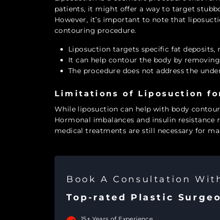
patients, it might offer a way to target stubbo
However, it’s important to note that liposucti
contouring procedure.
Liposuction targets specific fat deposits, 
It can help contour the body by removing
The procedure does not address the unde
Limitations of Liposuction f
While liposuction can help with body contour
Hormonal imbalances and insulin resistance 
medical treatments are still necessary for ma
Book A Consultation Wi
Top-rated Plastic Surge
15+ Years of Experience