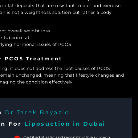
rn fat deposits that are resistant to diet and exercise.
on is not a weight-loss solution but rather a body
not overall weight loss.
 stubborn fat.
rlying hormonal issues of PCOS.
or PCOS Treatment
ing, it does not address the root causes of PCOS.
remain unchanged, meaning that lifestyle changes and
naging the condition effectively.
th
Dr Tarek Bayazid
on For
Liposuction in Dubai
Certified Plastic and reconstructive surgeon