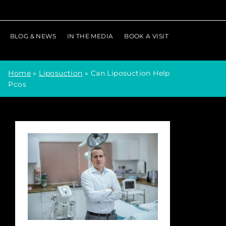
BLOG & NEWS
IN THE MEDIA
BOOK A VISIT
Home
»
Liposuction
»
Can Liposuction Help
Pcos