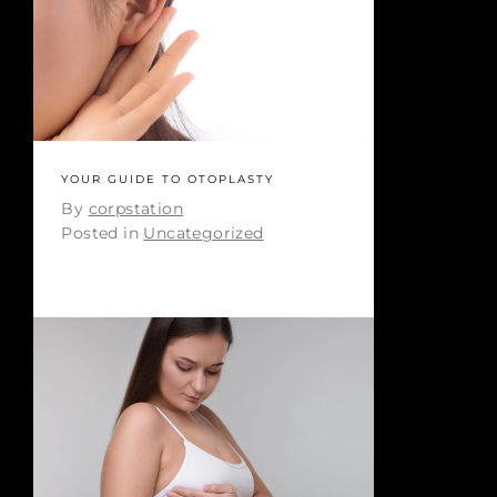
YOUR GUIDE TO OTOPLASTY
By
corpstation
Posted in
Uncategorized