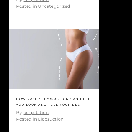
Posted in
Uncategorized
HOW VASER LIPOSUCTION CAN HELP
YOU LOOK AND FEEL YOUR BEST
By
corpstation
Posted in
Liposuction