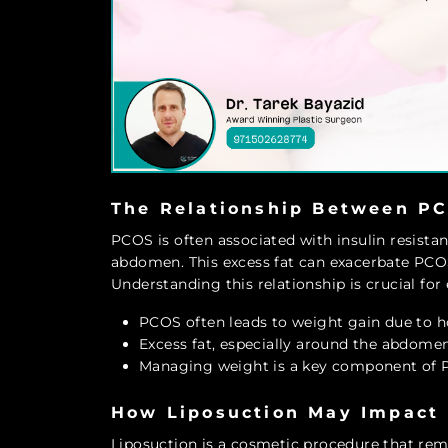
The Relationship Between PC
PCOS is often associated with insulin resista
abdomen. This excess fat can exacerbate PC
Understanding this relationship is crucial for
PCOS often leads to weight gain due to 
Excess fat, especially around the abdom
Managing weight is a key component of 
How Liposuction May Impact
Liposuction is a cosmetic procedure that rem