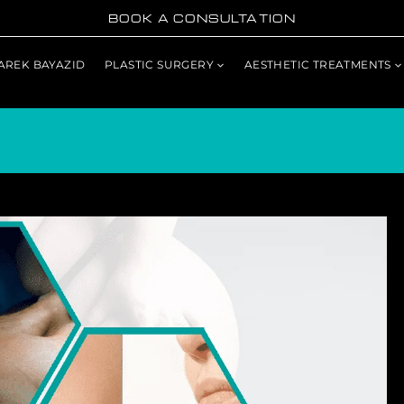
BOOK A CONSULTATION
TAREK BAYAZID
PLASTIC SURGERY
AESTHETIC TREATMENTS