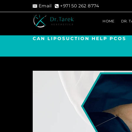
Skip
Email
+971 50 262 8774
to
content
HOME
DR. 
CAN LIPOSUCTION HELP PCOS