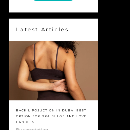
Latest Articles
BACK LIPOSUCTION IN DUBAI BEST
OPTION FOR BRA BULGE AND LOVE
HANDLES
By
corpstation