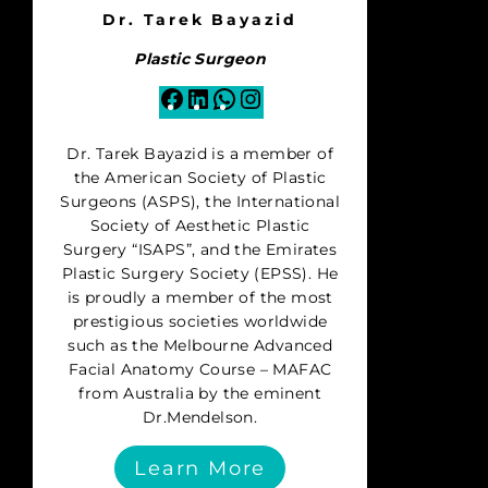
Dr. Tarek Bayazid
Plastic Surgeon
Facebook
LinkedIn
WhatsApp
Instagram
Dr. Tarek Bayazid is a member of
the American Society of Plastic
Surgeons (ASPS), the International
Society of Aesthetic Plastic
Surgery “ISAPS”, and the Emirates
Plastic Surgery Society (EPSS). He
is proudly a member of the most
prestigious societies worldwide
such as the Melbourne Advanced
Facial Anatomy Course – MAFAC
from Australia by the eminent
Dr.Mendelson.
Learn More