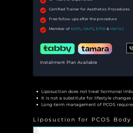
Certified Trainer for Aesthetics Procedures
Free follow-ups after the procedure
Member of
ASPS
,
ISAPS
,
EPSS
&
MAFAC
Installment Plan Available
Liposuction does not treat hormonal imb
It is not a substitute for lifestyle change
Long-term management of PCOS requires
Liposuction for PCOS Body