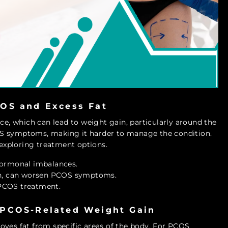
OS and Excess Fat
nce, which can lead to weight gain, particularly around the
OS symptoms, making it harder to manage the condition.
 exploring treatment options.
hormonal imbalances.
en, can worsen PCOS symptoms.
PCOS treatment.
 PCOS-Related Weight Gain
oves fat from specific areas of the body. For PCOS