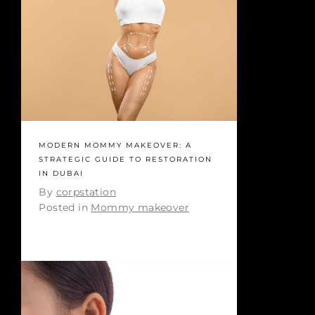
MODERN MOMMY MAKEOVER: A
STRATEGIC GUIDE TO RESTORATION
IN DUBAI
By
corpstation
Posted in
Mommy makeover