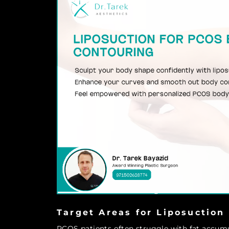
Target Areas for Liposuction
PCOS patients often struggle with fat accumul