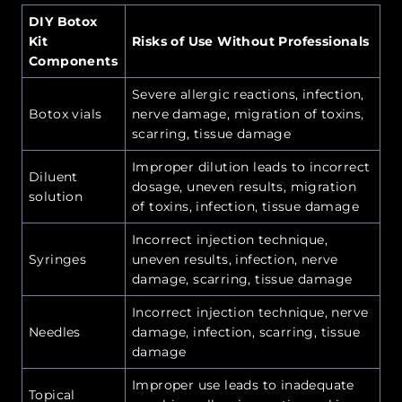
DIY Botox
Kit
Risks of Use Without Professionals
Components
Severe allergic reactions, infection,
Botox vials
nerve damage, migration of toxins,
scarring, tissue damage
Improper dilution leads to incorrect
Diluent
dosage, uneven results, migration
solution
of toxins, infection, tissue damage
Incorrect injection technique,
Syringes
uneven results, infection, nerve
damage, scarring, tissue damage
Incorrect injection technique, nerve
Needles
damage, infection, scarring, tissue
damage
Improper use leads to inadequate
Topical