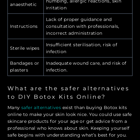
numbing, allergic reactions, skin
anaesthetic
irritation
Lack of proper guidance and
Instructions
consultation with professionals,
incorrect administration
Insufficient sterilisation, risk of
Sterile wipes
infection
Bandages or
Inadequate wound care, and risk of
plasters
infection.
What are the safer alternatives
to DIY Botox Kits Online?
Many
safer alternatives
exist than buying Botox kits
online to make your skin look nice. You could use safe
skincare products for your age or get advice from a
professional who knows about skin. Keeping yourself
safe begins with understanding what’s best for you.