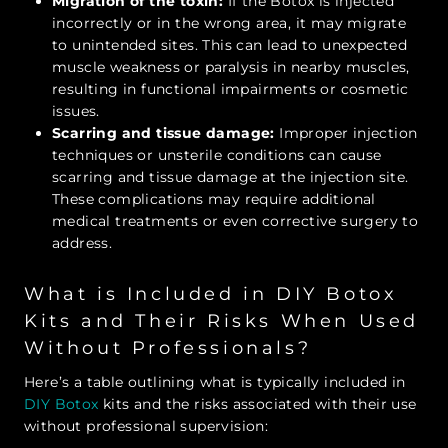
Migration of the toxin:
If the Botox is injected
incorrectly or in the wrong area, it may migrate
to unintended sites. This can lead to unexpected
muscle weakness or paralysis in nearby muscles,
resulting in functional impairments or cosmetic
issues.
Scarring and tissue damage:
Improper injection
techniques or unsterile conditions can cause
scarring and tissue damage at the injection site.
These complications may require additional
medical treatments or even corrective surgery to
address.
What is Included in DIY Botox
Kits and Their Risks When Used
Without Professionals?
Here’s a table outlining what is typically included in
DIY Botox
kits and the risks associated with their use
without professional supervision: