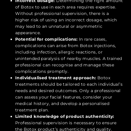
Incorrect dosage:
Determining the right amount
of Botox to use in each area requires expertise.
Without professional supervision, there is a
higher risk of using an incorrect dosage, which
may lead to an unnatural or asymmetric
appearance.
Potential for complications:
In rare cases,
complications can arise from Botox injections,
including infection, allergic reactions, or
unintended paralysis of nearby muscles. A trained
professional can recognise and manage these
complications promptly.
Individualised treatment approach:
Botox
treatments should be tailored to each individual’s
needs and desired outcomes. Only a professional
can assess your facial features, consider your
medical history, and develop a personalised
treatment plan.
Limited knowledge of product authenticity:
Professional supervision is necessary to ensure
the Botox product’s authenticity and quality.