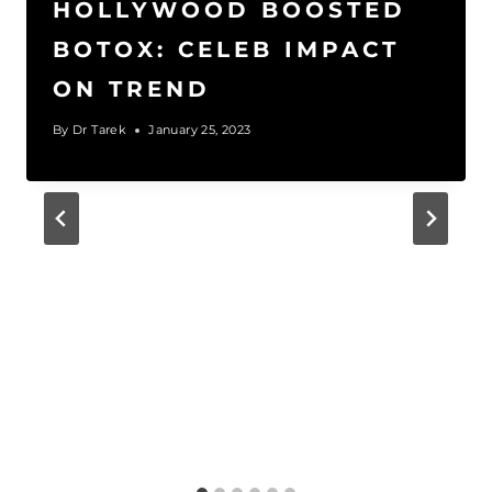
HOLLYWOOD BOOSTED
BOTOX: CELEB IMPACT
ON TREND
By
Dr Tarek
January 25, 2023