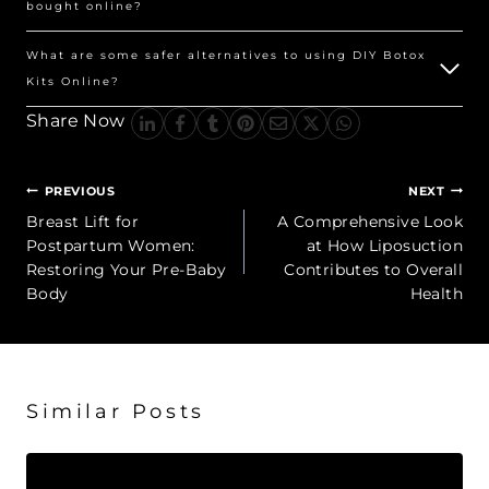
bought online?
What are some safer alternatives to using DIY Botox
Kits Online?
Share Now
Post
PREVIOUS
NEXT
navigation
Breast Lift for
A Comprehensive Look
Postpartum Women:
at How Liposuction
Restoring Your Pre-Baby
Contributes to Overall
Body
Health
Similar Posts