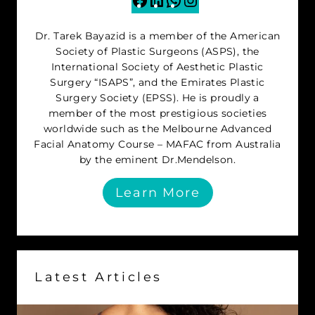
Dr. Tarek Bayazid is a member of the American
Society of Plastic Surgeons (ASPS), the
International Society of Aesthetic Plastic
Surgery “ISAPS”, and the Emirates Plastic
Surgery Society (EPSS). He is proudly a
member of the most prestigious societies
worldwide such as the Melbourne Advanced
Facial Anatomy Course – MAFAC from Australia
by the eminent Dr.Mendelson.
Learn More
Latest Articles