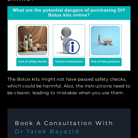
The Botox kits might not have passed safety checks,
which could be harmful. Also, the instructions need to
be clearer, leading to mistakes when you use them.
Book A Consultation With
Dr Tarek Bayazid