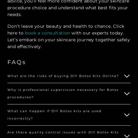
advice, you’ll feel more confident about your skincare
procedure choice and understand what best fits your
needs.
Don’t leave your beauty and health to chance. Click
here to
book a consultation
with our experts today.
Let’s embark on your skincare journey together safely
and effectively.
FAQs
What are the risks of buying DIY Botox Kits Online?
Why is professional supervision necessary for Botox
procedures?
What can happen if DIY Botox kits are used
incorrectly?
Are there quality control issues with DIY Botox Kits