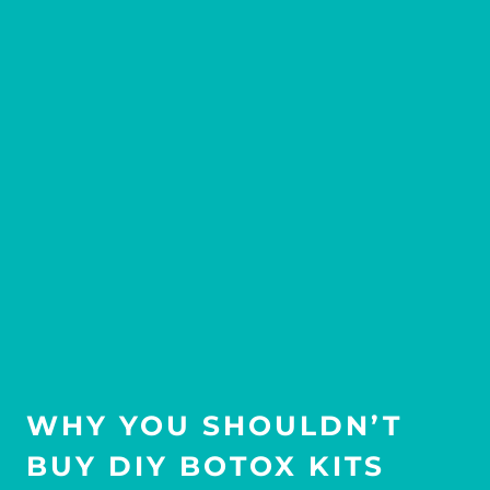
WHY YOU SHOULDN’T
BUY DIY BOTOX KITS