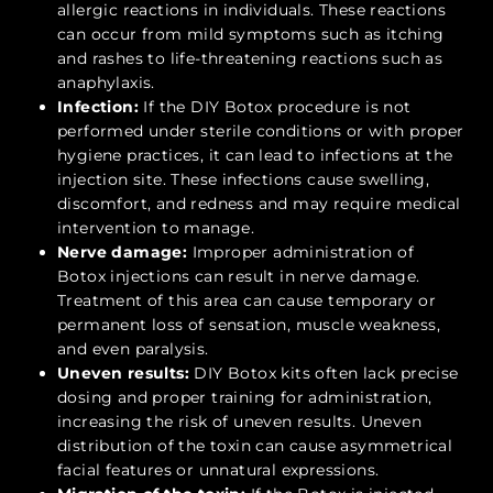
allergic reactions in individuals. These reactions
can occur from mild symptoms such as itching
and rashes to life-threatening reactions such as
anaphylaxis.
Infection:
If the DIY Botox procedure is not
performed under sterile conditions or with proper
hygiene practices, it can lead to infections at the
injection site. These infections cause swelling,
discomfort, and redness and may require medical
intervention to manage.
Nerve damage:
Improper administration of
Botox injections can result in nerve damage.
Treatment of this area can cause temporary or
permanent loss of sensation, muscle weakness,
and even paralysis.
Uneven results:
DIY Botox kits often lack precise
dosing and proper training for administration,
increasing the risk of uneven results. Uneven
distribution of the toxin can cause asymmetrical
facial features or unnatural expressions.