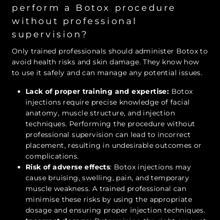
perform a Botox procedure
without professional
supervision?
Only trained professionals should administer Botox to
avoid health risks and skin damage. They know how
to use it safely and can manage any potential issues.
Lack of proper training and expertise:
Botox
injections require precise knowledge of facial
anatomy, muscle structure, and injection
techniques. Performing the procedure without
professional supervision can lead to incorrect
placement, resulting in undesirable outcomes or
complications.
Risk of adverse effects
: Botox injections may
cause bruising, swelling, pain, and temporary
muscle weakness. A trained professional can
minimise these risks by using the appropriate
dosage and ensuring proper injection techniques.