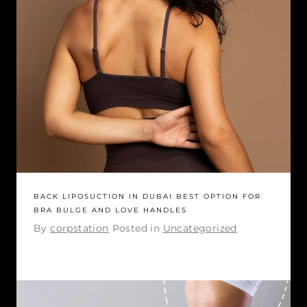
BACK LIPOSUCTION IN DUBAI BEST OPTION FOR
BRA BULGE AND LOVE HANDLES
By
corpstation
Posted in
Uncategorized