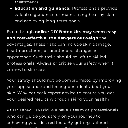
treatments.
Education and guidance:
Professionals provide
valuable guidance for maintaining healthy skin
and achieving long-term goals.
Even though
online DIY Botox kits may seem easy
and cost-effective, the dangers outweigh
the
advantages. These risks can include skin damage,
health problems, or unintended changes in
appearance. Such tasks should be left to skilled
professionals. Always prioritise your safety when it
comes to skincare.
Your safety should not be compromised by improving
your appearance and feeling confident about your
skin. Why not seek expert advice to ensure you get
your desired results without risking your health?
At Dr Tarek Bayazid, we have a team of professionals
who can guide you safely on your journey to
achieving your desired look. By getting tailored