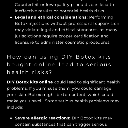
Counterfeit or low-quality products can lead to
ineffective results or potential health risks.
Legal and ethical considerations:
Performing
Botox injections without professional supervision
may violate legal and ethical standards, as many
jurisdictions require proper certification and
licensure to administer cosmetic procedures.
How can using DIY Botox kits
bought online lead to serious
health risks?
DIY Botox kits online
could lead to significant health
problems. If you misuse them, you could damage
your skin. Botox might be too potent, which could
make you unwell. Some serious health problems may
include:
Severe allergic reactions:
DIY Botox kits may
contain substances that can trigger serious