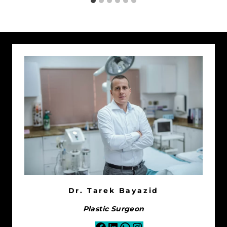
Dr. Tarek Bayazid
Plastic Surgeon
Facebook
LinkedIn
WhatsApp
Instagram