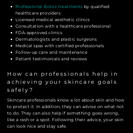
Professional Botox treatments
by qualified
healthcare providers
Licensed medical aesthetic clinics
Consultation with a healthcare professional
FDA-approved clinics
Dermatologists and plastic surgeons
Medical spas with certified professionals
Follow-up care and maintenance
Patient testimonials and reviews
How can professionals help in
achieving your skincare goals
safely?
Skincare professionals know a lot about skin and how
to protect it. In addition, they can advise on what not
to do. They can also help if something goes wrong,
like a rash or a spot. Following their advice, your skin
can look nice and stay safe.