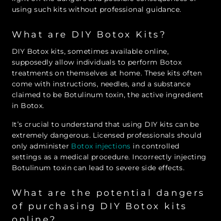
using such kits without professional guidance.
What are DIY Botox Kits?
DIY Botox kits, sometimes available online,
supposedly allow individuals to perform Botox
treatments on themselves at home. These kits often
come with instructions, needles, and a substance
claimed to be Botulinum toxin, the active ingredient
in Botox.
It’s crucial to understand that using DIY kits can be
extremely dangerous. Licensed professionals should
only administer
Botox injections
in controlled
settings as a medical procedure. Incorrectly injecting
Botulinum toxin can lead to severe side effects.
What are the potential dangers
of purchasing DIY Botox kits
online?