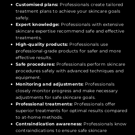
Customised plans:
Professionals create tailored
treatment plans to achieve your skincare goals
safely.
Expert knowledge:
Professionals with extensive
skincare expertise recommend safe and effective
treatments.
High-quality products:
Professionals use
professional-grade products for safer and more
effective results.
Safe procedures:
Professionals perform skincare
procedures safely with advanced techniques and
equipment.
Monitoring and adjustments:
Professionals
closely monitor progress and make necessary
adjustments for safe skincare goals.
Professional treatments:
Professionals offer
superior treatments for optimal results compared
to at-home methods.
Contraindication awareness:
Professionals know
contraindications to ensure safe skincare