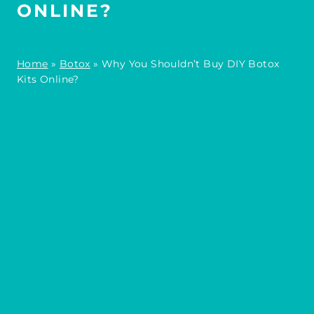
ONLINE?
Home
»
Botox
»
Why You Shouldn’t Buy DIY Botox
Kits Online?