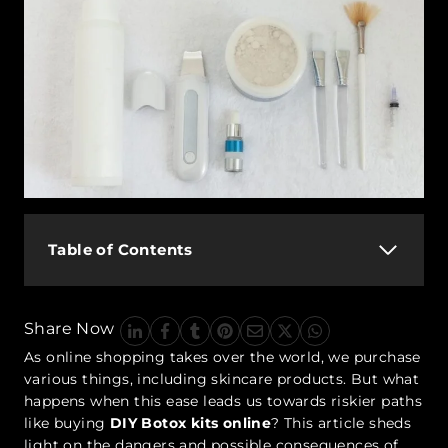
Table of Contents
Share Now
As online shopping takes over the world, we purchase
various things, including skincare products. But what
happens when this ease leads us towards riskier paths
like buying
DIY Botox kits online
? This article sheds
light on the dangers and possible consequences of