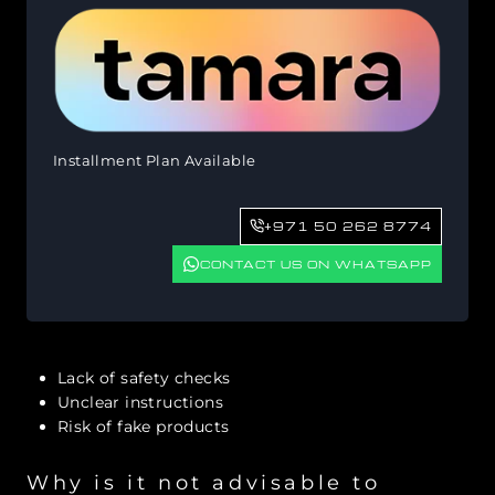
Installment Plan Available
+971 50 262 8774
CONTACT US ON WHATSAPP
Lack of safety checks
Unclear instructions
Risk of fake products
Why is it not advisable to