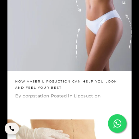
HOW VASER LIPOSUCTION CAN HELP YOU LOOK
AND FEEL YOUR BEST
By
corpstation
Posted in
Liposuction