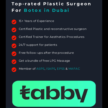
Top-rated Plastic Surgeon
For
Botox in Dubai
15+ Years of Experience
Certified Plastic and reconstructive surgeon
Certified Trainer for Aesthetics Procedures
24/7 support for patients
Free follow-ups after the procedure
Get a bundle of free LPG Massage
Member of
ASPS
,
ISAPS
,
EPSS
&
MAFAC