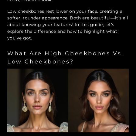
Low cheekbones rest lower on your face, creating a
softer, rounder appearance. Both are beautiful—it’s all
about knowing your features! In this guide, let’s
explore the difference and how to highlight what
you’ve got.
What Are High Cheekbones Vs.
Low Cheekbones?