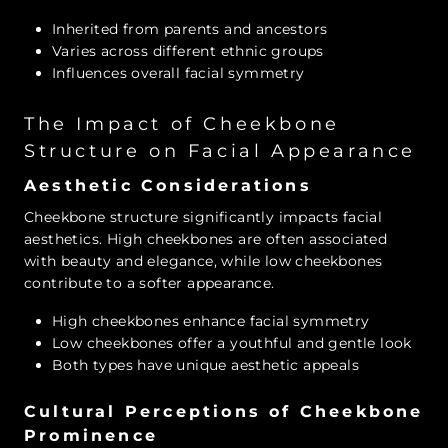
Inherited from parents and ancestors
Varies across different ethnic groups
Influences overall facial symmetry
The Impact of Cheekbone
Structure on Facial Appearance
Aesthetic Considerations
Cheekbone structure significantly impacts facial
aesthetics. High cheekbones are often associated
with beauty and elegance, while low cheekbones
contribute to a softer appearance.
High cheekbones enhance facial symmetry
Low cheekbones offer a youthful and gentle look
Both types have unique aesthetic appeals
Cultural Perceptions of Cheekbone
Prominence