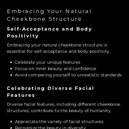
Embracing Your Natural
Cheekbone Structure
Self-Acceptance and Body
Positivity
Embracing your natural cheekbone structure is
essential for self-acceptance and body positivity.
Celebrate your unique features
Focus on inner beauty and confidence
Avoid comparing yourself to unrealistic standards
Celebrating Diverse Facial
Features
Diverse facial features, including different cheekbone
structures, contribute to the beauty of humanity.
Appreciate the variety of facial structures
Recognize the beauty in diversity