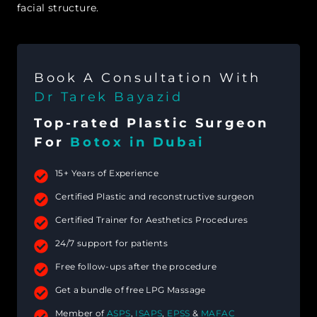
facial structure.
Book A Consultation With
Dr Tarek Bayazid
Top-rated Plastic Surgeon
For
Botox in Dubai
15+ Years of Experience
Certified Plastic and reconstructive surgeon
Certified Trainer for Aesthetics Procedures
24/7 support for patients
Free follow-ups after the procedure
Get a bundle of free LPG Massage
Member of
ASPS
,
ISAPS
,
EPSS
&
MAFAC