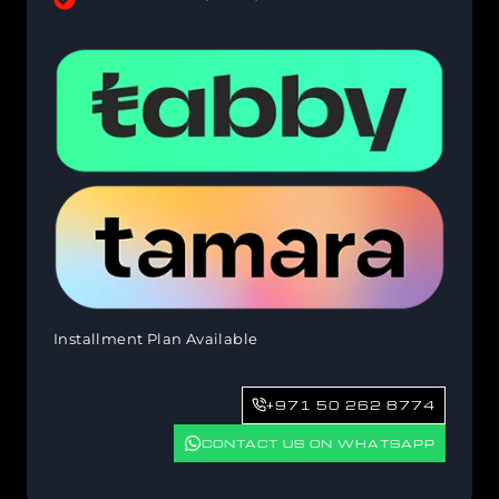
Installment Plan Available
+971 50 262 8774
CONTACT US ON WHATSAPP