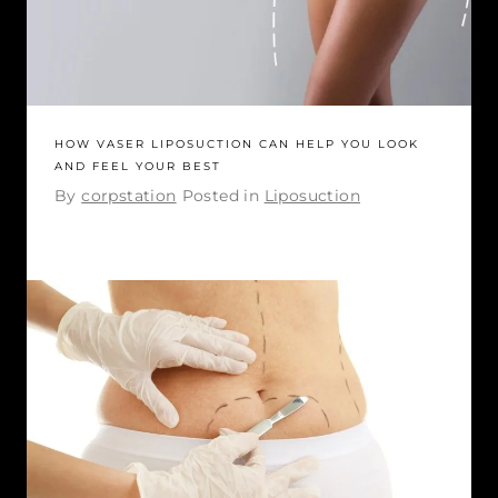
HOW VASER LIPOSUCTION CAN HELP YOU LOOK
AND FEEL YOUR BEST
By
corpstation
Posted in
Liposuction