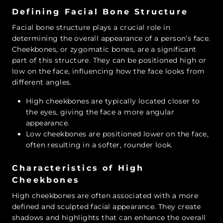
Defining Facial Bone Structure
Facial bone structure plays a crucial role in
determining the overall appearance of a person’s face.
Cheekbones, or zygomatic bones, are a significant
part of this structure. They can be positioned high or
low on the face, influencing how the face looks from
different angles.
High cheekbones
are typically located closer to
the eyes, giving the face a more angular
appearance.
Low cheekbones
are positioned lower on the face,
often resulting in a softer, rounder look.
Characteristics of High
Cheekbones
High cheekbones are often associated with a more
defined and sculpted facial appearance. They create
shadows and highlights that can enhance the overall