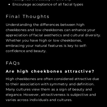
Encourage acceptance of all facial types
Final Thoughts
Understanding the differences between high
cheekbones and low cheekbones can enhance your
appreciation of facial aesthetics and cultural diversity.
Whether you have high or low cheekbones,
embracing your natural features is key to self-
confidence and beauty.
FAQs
Are high cheekbones attractive?
High cheekbones are often considered attractive due
to their association with symmetry and definition.
Many cultures view them as a sign of beauty and
elegance. However, attractiveness is subjective and
varies across individuals and cultures.