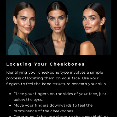
Locating Your Cheekbones
Identifying your cheekbone type involves a simple
process of locating them on your face. Use your
fingers to feel the bone structure beneath your skin.
Place your fingers on the sides of your face, just
below the eyes.
Move your fingers downwards to feel the
prominence of the cheekbones.
Determine if they are closer to the eyes (high) or