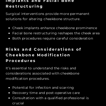
Implants and Facial Bone
Restructuring
Surgical interventions provide more permanent
solutions for altering cheekbone structure.
Cheek implants enhance cheekbone prominence
Facial bone restructuring reshapes the cheek area
Both procedures require careful consideration
Risks and Considerations of
Cheekbone Modification
Procedures
It’s essential to understand the risks and
considerations associated with cheekbone
modification procedures.
Potential for infection and scarring
Recovery time and post-operative care
Consultation with a qualified professional is
crucial