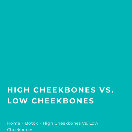
HIGH CHEEKBONES VS.
LOW CHEEKBONES
Home
»
Botox
»
High Cheekbones Vs. Low
Cheekbones