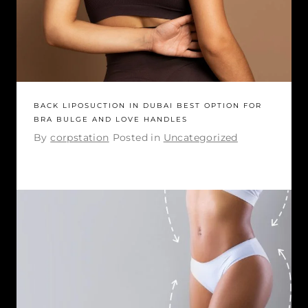
BACK LIPOSUCTION IN DUBAI BEST OPTION FOR
BRA BULGE AND LOVE HANDLES
By
corpstation
Posted in
Uncategorized