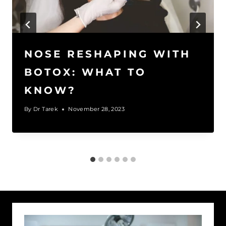
NOSE RESHAPING WITH
BOTOX: WHAT TO
KNOW?
By
Dr Tarek
November 28, 2023