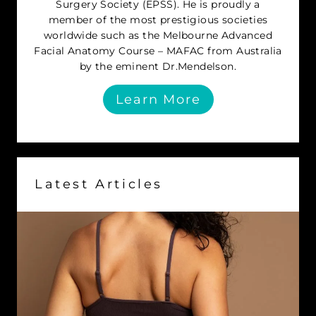
Surgery Society (EPSS). He is proudly a
member of the most prestigious societies
worldwide such as the Melbourne Advanced
Facial Anatomy Course – MAFAC from Australia
by the eminent Dr.Mendelson.
Learn More
Latest Articles