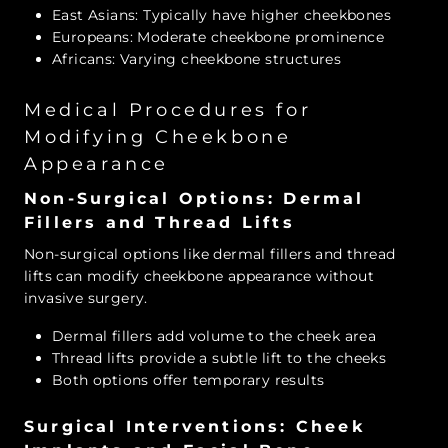
East Asians: Typically have higher cheekbones
Europeans: Moderate cheekbone prominence
Africans: Varying cheekbone structures
Medical Procedures for
Modifying Cheekbone
Appearance
Non-Surgical Options: Dermal
Fillers and Thread Lifts
Non-surgical options like dermal fillers and thread
lifts can modify cheekbone appearance without
invasive surgery.
Dermal fillers add volume to the cheek area
Thread lifts provide a subtle lift to the cheeks
Both options offer temporary results
Surgical Interventions: Cheek