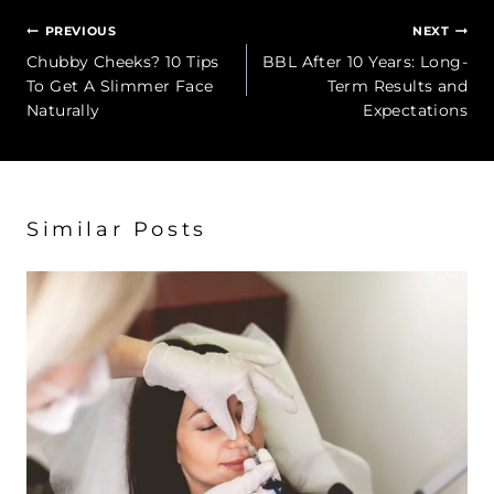
Post
PREVIOUS
NEXT
navigation
Chubby Cheeks? 10 Tips
BBL After 10 Years: Long-
To Get A Slimmer Face
Term Results and
Naturally
Expectations
Similar Posts