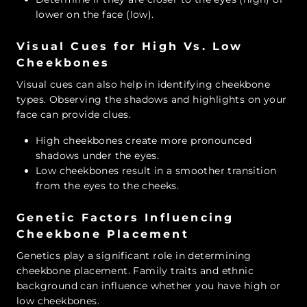
lower on the face (low).
Visual Cues for High Vs. Low
Cheekbones
Visual cues can also help in identifying cheekbone
types. Observing the shadows and highlights on your
face can provide clues.
High cheekbones create more pronounced
shadows under the eyes.
Low cheekbones result in a smoother transition
from the eyes to the cheeks.
Genetic Factors Influencing
Cheekbone Placement
Genetics play a significant role in determining
cheekbone placement. Family traits and ethnic
background can influence whether you have high or
low cheekbones.