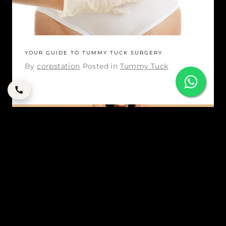
YOUR GUIDE TO TUMMY TUCK SURGERY
By
corpstation
Posted in
Tummy Tuck