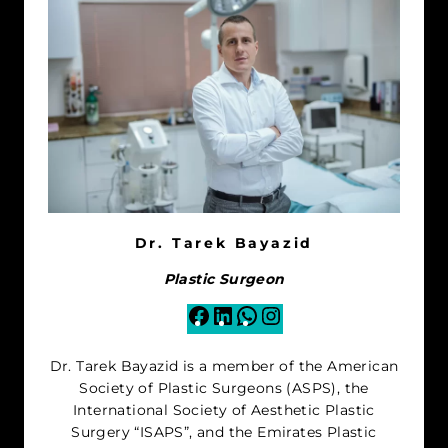
Dr. Tarek Bayazid
Plastic Surgeon
Facebook
LinkedIn
WhatsApp
Instagram
Dr. Tarek Bayazid is a member of the American
Society of Plastic Surgeons (ASPS), the
International Society of Aesthetic Plastic
Surgery “ISAPS”, and the Emirates Plastic