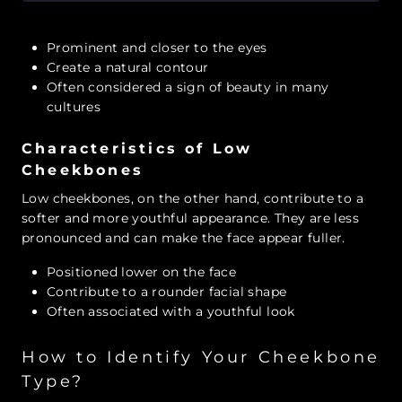
Prominent and closer to the eyes
Create a natural contour
Often considered a sign of beauty in many
cultures
Characteristics of Low
Cheekbones
Low cheekbones, on the other hand, contribute to a
softer and more youthful appearance. They are less
pronounced and can make the face appear fuller.
Positioned lower on the face
Contribute to a rounder facial shape
Often associated with a youthful look
How to Identify Your Cheekbone
Type?