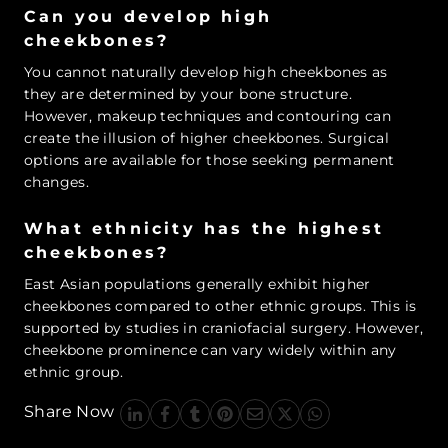
Can you develop high
cheekbones?
You cannot naturally develop high cheekbones as
they are determined by your bone structure.
However, makeup techniques and contouring can
create the illusion of higher cheekbones. Surgical
options are available for those seeking permanent
changes.
What ethnicity has the highest
cheekbones?
East Asian populations generally exhibit higher
cheekbones compared to other ethnic groups. This is
supported by studies in craniofacial surgery. However,
cheekbone prominence can vary widely within any
ethnic group.
Share Now