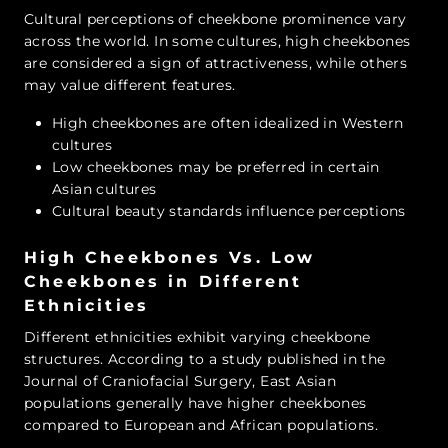
Cultural perceptions of cheekbone prominence vary
across the world. In some cultures, high cheekbones
are considered a sign of attractiveness, while others
may value different features.
High cheekbones are often idealized in Western
cultures
Low cheekbones may be preferred in certain
Asian cultures
Cultural beauty standards influence perceptions
High Cheekbones Vs. Low
Cheekbones in Different
Ethnicities
Different ethnicities exhibit varying cheekbone
structures. According to a study published in the
Journal of Craniofacial Surgery, East Asian
populations generally have higher cheekbones
compared to European and African populations.