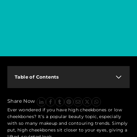
Table of Contents
Share Now
Ever wondered if you have high cheekbones or low
cheekbones? It’s a popular beauty topic, especially
with so many makeup and contouring trends. Simply
put, high cheekbones sit closer to your eyes, giving a
lifted, sculpted look.