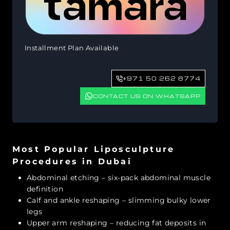
Installment Plan Available
+971 50 262 8774
CONTACT US ON WHATSAPP
Most Popular Liposculpture
Procedures in Dubai
Abdominal etching – six-pack abdominal muscle
definition
Calf and ankle reshaping – slimming bulky lower
legs
Upper arm reshaping – reducing fat deposits in