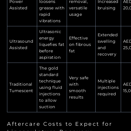
Power
loosens
removal,
Increased
AE
Assisted
grease with
versatile
bruising
20,
rapid
usage
vibrations
Ultrasonic
Extended
energy
Effective
Ultrasound
swelling
AE
liquefies fat
on fibrous
Assisted
and
25,
before
fat
recovery
aspiration
The gold
standard
Very safe
technique
Multiple
Traditional
with
AE
using fluid
injections
Tumescent
smooth
15,
injections
required
results
to allow
suction
Aftercare Costs to Expect for