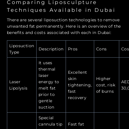
Comparing Liposculpture
Techniques Available in Dubai
There are several liposuction technologies to remove
unwanted fat permanently. Here is an overview of the
benefits and costs associated with each in Dubai:
Liposuction
Description
Pros
Cons
Cos
Type
It uses
thermal
Excellent
laser
skin
Higher
Laser
energy to
AE
tightening,
cost, risk
Lipolysis
melt fat
30,
fast
of burns
prior to
recovery
gentle
suction
Special
cannula tip
Fast fat