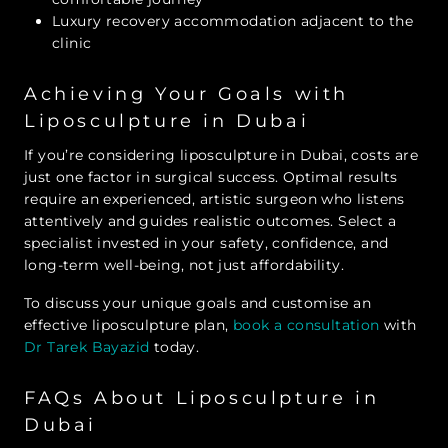
Luxury recovery accommodation adjacent to the
clinic
Achieving Your Goals with
Liposculpture in Dubai
If you’re considering liposculpture in Dubai, costs are
just one factor in surgical success. Optimal results
require an experienced, artistic surgeon who listens
attentively and guides realistic outcomes. Select a
specialist invested in your safety, confidence, and
long-term well-being, not just affordability.
To discuss your unique goals and customise an
effective liposculpture plan,
book a consultation
with
Dr Tarek Bayazid
today.
FAQs About Liposculpture in
Dubai