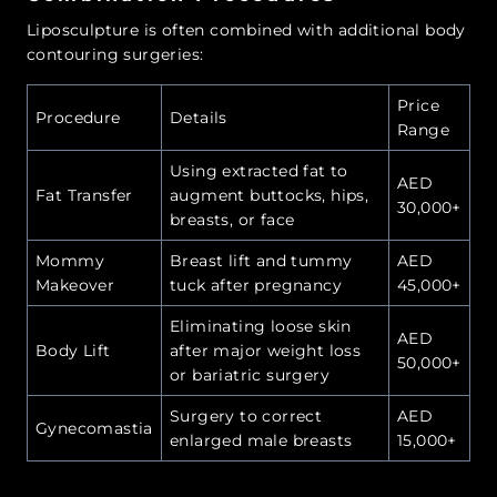
Liposculpture is often combined with additional body
contouring surgeries:
Price
Procedure
Details
Range
Using extracted fat to
AED
Fat Transfer
augment buttocks, hips,
30,000+
breasts, or face
Mommy
Breast lift and tummy
AED
Makeover
tuck after pregnancy
45,000+
Eliminating loose skin
AED
Body Lift
after major weight loss
50,000+
or bariatric surgery
Surgery to correct
AED
Gynecomastia
enlarged male breasts
15,000+