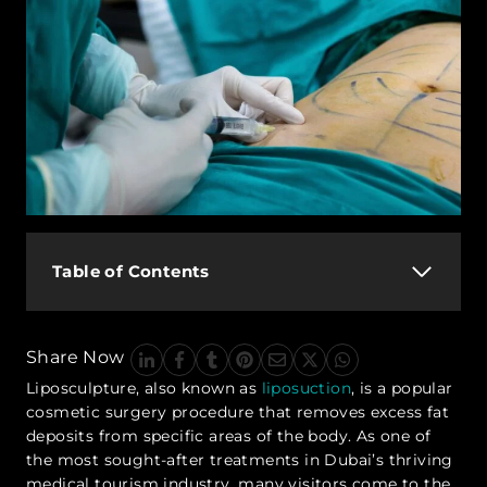
Table of Contents
Share Now
Liposculpture, also known as
liposuction
, is a popular
cosmetic surgery procedure that removes excess fat
deposits from specific areas of the body. As one of
the most sought-after treatments in Dubai’s thriving
medical tourism industry, many visitors come to the