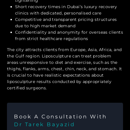
tightening
Short recovery times in Dubai’s luxury recovery
clinics with dedicated, personalised care
Competitive and transparent pricing structures
due to high market demand
Confidentiality and anonymity for overseas clients
from strict healthcare regulations
The city attracts clients from Europe, Asia, Africa, and
the Gulf region. Liposculpture can treat problem
areas unresponsive to diet and exercise, such as the
thighs, flanks, arms, chest, chin, neck, and stomach. It
is crucial to have realistic expectations about
liposculpture results conducted by appropriately
certified surgeons.
Book A Consultation With
Dr Tarek Bayazid