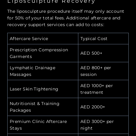
Liposculpture Recovery
The liposculpture procedure itself may only account
for 50% of your total fees. Additional aftercare and
recovery support services can add to costs:
Aftercare Service
Typical Cost
Prescription Compression
AED 500+
Garments
Lymphatic Drainage
AED 800+ per
Massages
session
AED 1000+ per
Laser Skin Tightening
treatment
Nutritionist & Training
AED 2000+
Packages
Premium Clinic Aftercare
AED 3000+ per
Stays
night