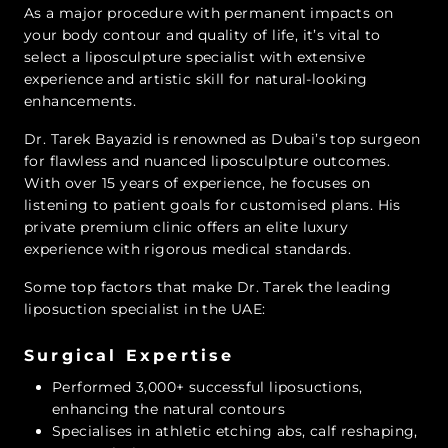
As a major procedure with permanent impacts on
your body contour and quality of life, it’s vital to
select a liposculpture specialist with extensive
experience and artistic skill for natural-looking
enhancements.
Dr. Tarek Bayazid is renowned as Dubai’s top surgeon
for flawless and nuanced liposculpture outcomes.
With over 15 years of experience, he focuses on
listening to patient goals for customised plans. His
private premium clinic offers an elite luxury
experience with rigorous medical standards.
Some top factors that make Dr. Tarek the leading
liposuction specialist in the UAE:
Surgical Expertise
Performed 3,000+ successful liposuctions,
enhancing the natural contours
Specialises in athletic etching abs, calf reshaping,