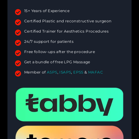
15+ Years of Experience
Certified Plastic and reconstructive surgeon
Certified Trainer for Aesthetics Procedures
24/7 support for patients
Free follow-ups after the procedure
Get a bundle of free LPG Massage
Member of
ASPS
,
ISAPS
,
EPSS
&
MAFAC