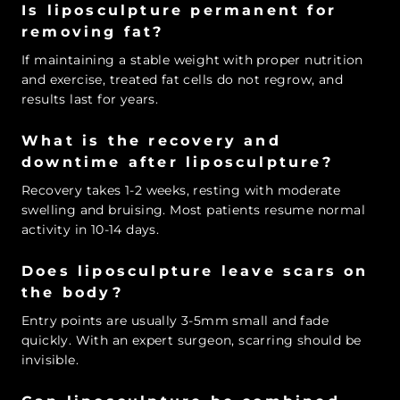
Is liposculpture permanent for
removing fat?
If maintaining a stable weight with proper nutrition
and exercise, treated fat cells do not regrow, and
results last for years.
What is the recovery and
downtime after liposculpture?
Recovery takes 1-2 weeks, resting with moderate
swelling and bruising. Most patients resume normal
activity in 10-14 days.
Does liposculpture leave scars on
the body?
Entry points are usually 3-5mm small and fade
quickly. With an expert surgeon, scarring should be
invisible.