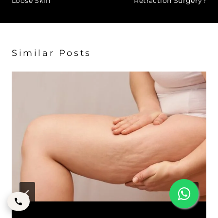
Loose Skin
Retraction Surgery?
Similar Posts