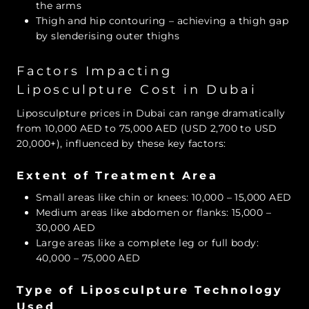
the arms
Thigh and hip contouring – achieving a thigh gap
by slenderising outer thighs
Factors Impacting
Liposculpture Cost in Dubai
Liposculpture prices in Dubai can range dramatically
from 10,000 AED to 75,000 AED (USD 2,700 to USD
20,000+), influenced by these key factors:
Extent of Treatment Area
Small areas like chin or knees: 10,000 – 15,000 AED
Medium areas like abdomen or flanks: 15,000 –
30,000 AED
Large areas like a complete leg or full body:
40,000 – 75,000 AED
Type of Liposculpture Technology
Used