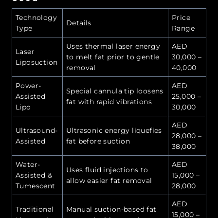
Technology
Price
Details
Type
Range
Uses thermal laser energy
AED
Laser
to melt fat prior to gentle
30,000 –
Liposuction
removal
40,000
Power-
AED
Special cannula tip loosens
Assisted
25,000 –
fat with rapid vibrations
Lipo
30,000
AED
Ultrasound-
Ultrasonic energy liquefies
28,000 –
Assisted
fat before suction
38,000
Water-
AED
Uses fluid injections to
Assisted &
15,000 –
allow easier fat removal
Tumescent
28,000
AED
Traditional
Manual suction-based fat
15,000 –