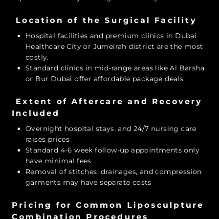
Location of the Surgical Facility
Hospital facilities and premium clinics in Dubai
Healthcare City or Jumeirah district are the most
costly.
Standard clinics in mid-range areas like Al Barsha
or Bur Dubai offer affordable package deals.
Extent of Aftercare and Recovery
Included
Overnight hospital stays, and 24/7 nursing care
raises prices
Standard 4-6 week follow-up appointments only
have minimal fees
Removal of stitches, drainages, and compression
garments may have separate costs
Pricing for Common Liposculpture
Combination Procedures