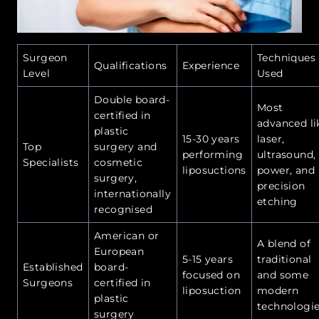
Surgeon
Techniques
Qualifications
Experience
Level
Used
Double board-
Most
certified in
advanced li
plastic
15-30 years
laser,
Top
surgery and
performing
ultrasound,
Specialists
cosmetic
liposuctions
power, and
surgery,
precision
internationally
etching
recognised
American or
A blend of
European
5-15 years
traditional
Established
board-
focused on
and some
Surgeons
certified in
liposuction
modern
plastic
technologi
surgery