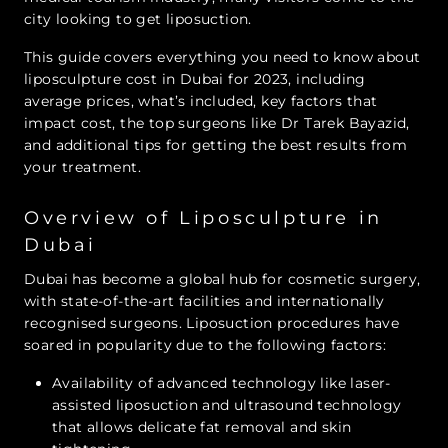
city looking to get liposuction.
This guide covers everything you need to know about
liposculpture cost in Dubai for 2023, including
average prices, what’s included, key factors that
impact cost, the top surgeons like Dr Tarek Bayazid,
and additional tips for getting the best results from
your treatment.
Overview of Liposculpture in
Dubai
Dubai has become a global hub for cosmetic surgery,
with state-of-the-art facilities and internationally
recognised surgeons. Liposuction procedures have
soared in popularity due to the following factors:
Availability of advanced technology like laser-
assisted liposuction and ultrasound technology
that allows delicate fat removal and skin