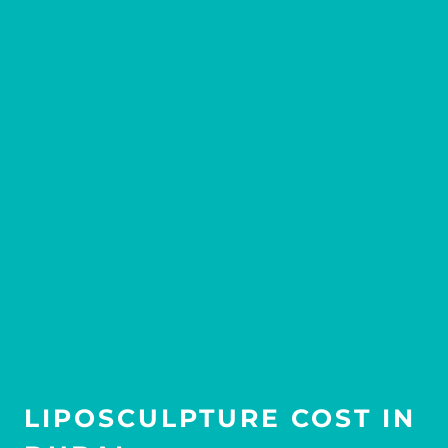
LIPOSCULPTURE COST IN