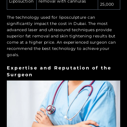
Liposuction
removal with cannulas
25,000
The technology used for liposculpture can
significantly impact the cost in Dubai. The most
advanced laser and ultrasound techniques provide
superior fat removal and skin tightening results but
come at a higher price. An experienced surgeon can
recommend the best technology to achieve your
goals.
Expertise and Reputation of the
Surgeon