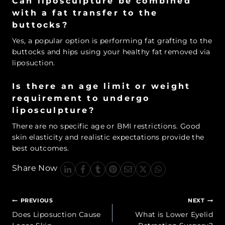
Can liposculpture be combined
with a fat transfer to the
buttocks?
Yes, a popular option is performing fat grafting to the
buttocks and hips using your healthy fat removed via
liposuction.
Is there an age limit or weight
requirement to undergo
liposculpture?
There are no specific age or BMI restrictions. Good
skin elasticity and realistic expectations provide the
best outcomes.
Share Now
Post
PREVIOUS
NEXT
navigation
Does Liposuction Cause
What is Lower Eyelid