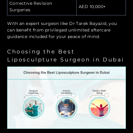
Corrective Revision
AED 10,000+
Surgeries
With an expert surgeon like Dr Tarek Bayazid, you
can benefit from privileged unlimited aftercare
guidance included for your peace of mind.
Choosing the Best
Liposculpture Surgeon in Dubai