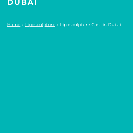
DUBAI
Home
»
Liposculpture
»
Liposculpture Cost in Dubai