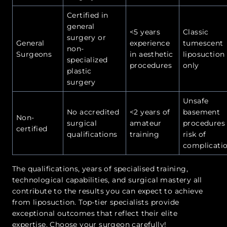
Certified in
general
<5 years
Classic
surgery or
General
experience
tumescent
non-
Surgeons
in aesthetic
liposuction
specialized
procedures
only
plastic
surgery
Unsafe
No accredited
<2 years of
basement
Non-
surgical
amateur
procedures 
certified
qualifications
training
risk of
complicati
The qualifications, years of specialised training,
technological capabilities, and surgical mastery all
contribute to the results you can expect to achieve
from liposuction. Top-tier specialists provide
exceptional outcomes that reflect their elite
expertise. Choose your surgeon carefully!