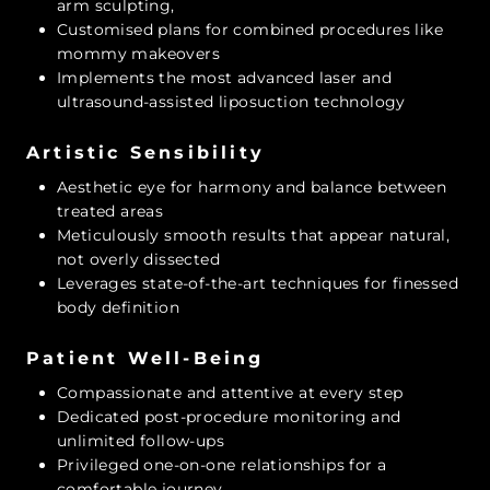
arm sculpting,
Customised plans for combined procedures like
mommy makeovers
Implements the most advanced laser and
ultrasound-assisted liposuction technology
Artistic Sensibility
Aesthetic eye for harmony and balance between
treated areas
Meticulously smooth results that appear natural,
not overly dissected
Leverages state-of-the-art techniques for finessed
body definition
Patient Well-Being
Compassionate and attentive at every step
Dedicated post-procedure monitoring and
unlimited follow-ups
Privileged one-on-one relationships for a
comfortable journey