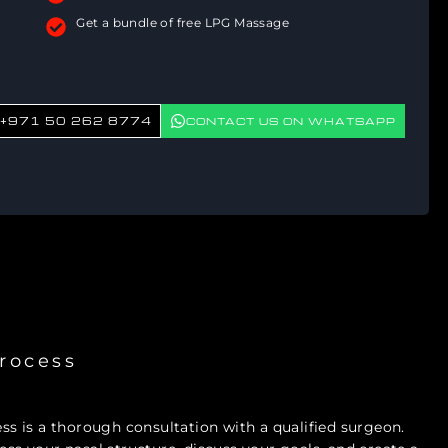
Get a bundle of free LPG Massage
+971 50 262 8774
CONTACT US ON WHATSAPP
rocess
ess is a thorough consultation with a qualified surgeon.