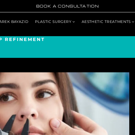
BOOK A CONSULTATION
TAREK BAYAZID
PLASTIC SURGERY
AESTHETIC TREATMENTS
P REFINEMENT