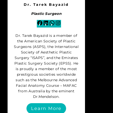
Dr. Tarek Bayazid
Plastic Surgeon
Facebook
LinkedIn
WhatsApp
Instagram
Dr. Tarek Bayazid is a member of
the American Society of Plastic
Surgeons (ASPS), the International
Society of Aesthetic Plastic
Surgery “ISAPS”, and the Emirates
Plastic Surgery Society (EPSS). He
is proudly a member of the most
prestigious societies worldwide
such as the Melbourne Advanced
Facial Anatomy Course – MAFAC
from Australia by the eminent
Dr.Mendelson.
Learn More