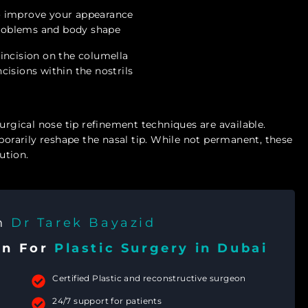
o improve your appearance
 problems and body shape
l incision on the columella
incisions within the nostrils
urgical nose tip refinement techniques are available.
mporarily reshape the nasal tip. While not permanent, these
ution.
th
Dr Tarek Bayazid
on For
Plastic Surgery in Dubai
Certified Plastic and reconstructive surgeon
24/7 support for patients