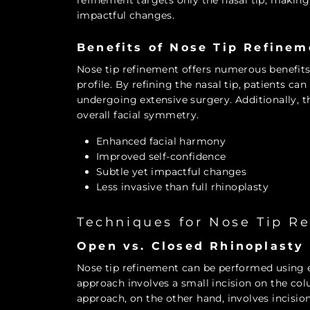
refinement targets only the nasal tip, making 
impactful changes.
Benefits of Nose Tip Refinem
Nose tip refinement offers numerous benefit
profile. By refining the nasal tip, patients c
undergoing extensive surgery. Additionally, 
overall facial symmetry.
Enhanced facial harmony
Improved self-confidence
Subtle yet impactful changes
Less invasive than full rhinoplasty
Techniques for Nose Tip R
Open vs. Closed Rhinoplasty
Nose tip refinement can be performed using e
approach involves a small incision on the colu
approach, on the other hand, involves incisions