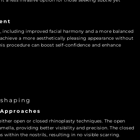
it a less invasive option for those seeking subtle yet
ent
s, including improved facial harmony and a more balanced
an achieve a more aesthetically pleasing appearance without
this procedure can boost self-confidence and enhance
eshaping
 Approaches
ither open or closed rhinoplasty techniques. The open
mella, providing better visibility and precision. The closed
 within the nostrils, resulting in no visible scarring.