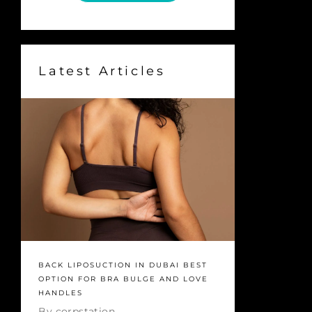
Latest Articles
BACK LIPOSUCTION IN DUBAI BEST
OPTION FOR BRA BULGE AND LOVE
HANDLES
By
corpstation