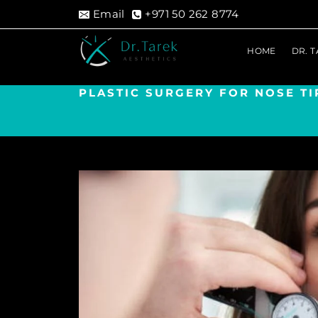
Skip
Email
+971 50 262 8774
to
content
HOME
DR. 
PLASTIC SURGERY FOR NOSE TI