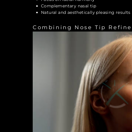
Complementary nasal tip
Natural and aesthetically pleasing results
Combining Nose Tip Refin