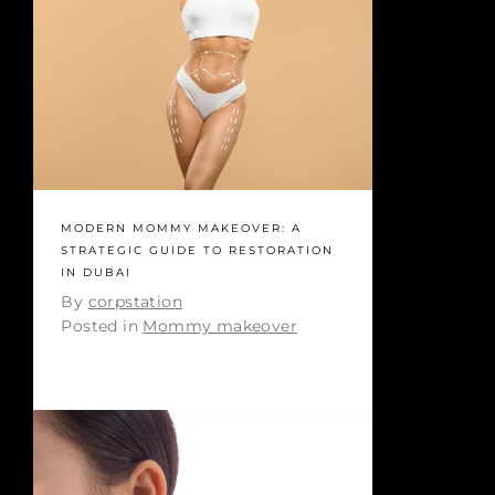
MODERN MOMMY MAKEOVER: A
STRATEGIC GUIDE TO RESTORATION
IN DUBAI
By
corpstation
Posted in
Mommy makeover