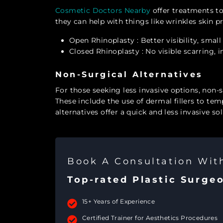
Cosmetic Doctors Nearby
offer treatments t
they can help with things like wrinkles skin
Open Rhinoplasty
: Better visibility, smal
Closed Rhinoplasty
: No visible scarring, 
Non-Surgical Alternatives
For those seeking less invasive options, non-s
These include the use of dermal fillers to te
alternatives offer a quick and less invasive sol
Book A Consultation Wi
Top-rated Plastic Surge
15+ Years of Experience
Certified Trainer for Aesthetics Procedures