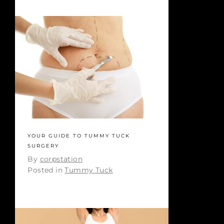
YOUR GUIDE TO TUMMY TUCK
SURGERY
By
corpstation
Posted in
Tummy Tuck