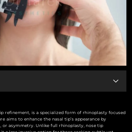
ip refinement, is a specialized form of rhinoplasty focused
ure aims to enhance the nasal tip’s appearance by
 or asymmetry. Unlike full rhinoplasty, nose tip