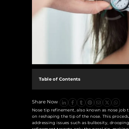
Table of Contents
Share Now
Nose tip refinement, also known as nose job t
on reshaping the tip of the nose. This proced
addressing issues such as bulbosity, drooping,