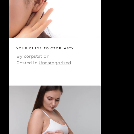
YOUR GUIDE TO OTOPLASTY
By
corpstation
Posted in
Uncategorized