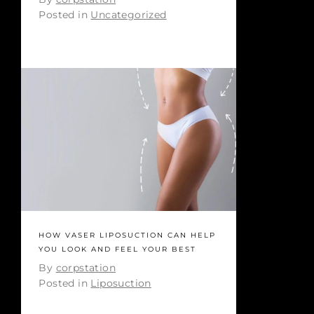
Posted in
Uncategorized
HOW VASER LIPOSUCTION CAN HELP
YOU LOOK AND FEEL YOUR BEST
By
corpstation
Posted in
Liposuction