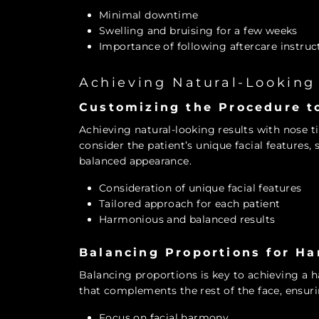
Minimal downtime
Swelling and bruising for a few weeks
Importance of following aftercare instruc
Achieving Natural-Looking
Customizing the Procedure to
Achieving natural-looking results with nose 
consider the patient’s unique facial features,
balanced appearance.
Consideration of unique facial features
Tailored approach for each patient
Harmonious and balanced results
Balancing Proportions for H
Balancing proportions is key to achieving a 
that complements the rest of the face, ensurin
Focus on facial harmony