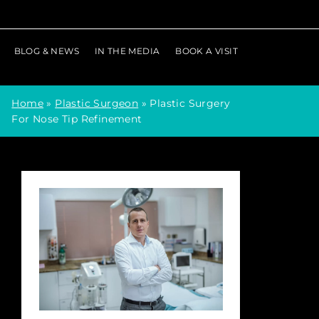
BLOG & NEWS
IN THE MEDIA
BOOK A VISIT
Home
»
Plastic Surgeon
»
Plastic Surgery
For Nose Tip Refinement