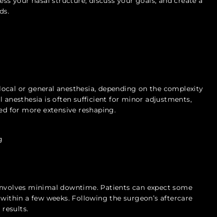
ess your nasal structure, discuss your goals, and create a
ds.
ocal or general anesthesia, depending on the complexity
l anesthesia is often sufficient for minor adjustments,
d for more extensive reshaping.
g
 involves minimal downtime. Patients can expect some
 within a few weeks. Following the surgeon’s aftercare
 results.