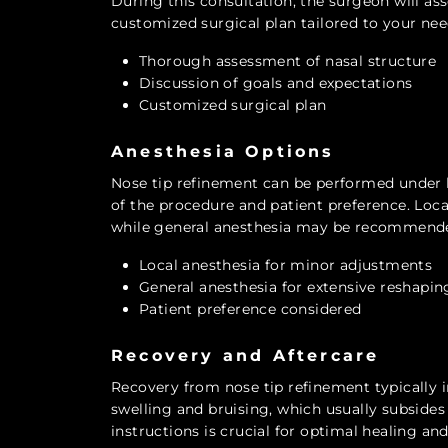
During this consultation, the surgeon will ass
customized surgical plan tailored to your nee
Thorough assessment of nasal structure
Discussion of goals and expectations
Customized surgical plan
Anesthesia Options
Nose tip refinement can be performed under l
of the procedure and patient preference. Loca
while general anesthesia may be recommende
Local anesthesia for minor adjustments
General anesthesia for extensive reshapin
Patient preference considered
Recovery and Aftercare
Recovery from nose tip refinement typically
swelling and bruising, which usually subsides
instructions is crucial for optimal healing and