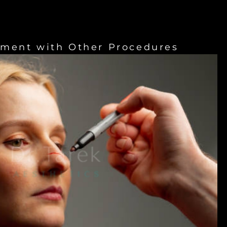
ement with Other Procedures