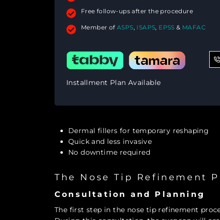
Free follow-ups after the procedure
Member of
ASPS
,
ISAPS
,
EPSS
&
MAFAC
Installment Plan Available
Dermal fillers for temporary reshaping
Quick and less invasive
No downtime required
The Nose Tip Refinement P
Consultation and Planning
The first step in the nose tip refinement proc