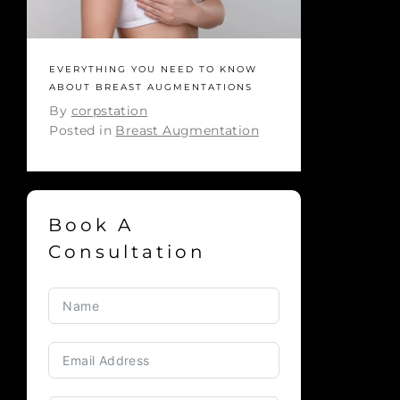
EVERYTHING YOU NEED TO KNOW
ABOUT BREAST AUGMENTATIONS
By
corpstation
Posted in
Breast Augmentation
Book A
Consultation