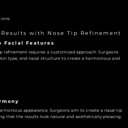
tions
 Results with Nose Tip Refinement
 Facial Features
tip refinement requires a customized approach. Surgeons
 skin type, and nasal structure to create a harmonious and
armony
harmonious appearance. Surgeons aim to create a nasal tip
g that the results look natural and aesthetically pleasing.