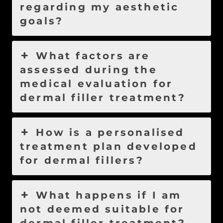
regarding my aesthetic
goals?
What factors are
assessed during the
medical evaluation for
dermal filler treatment?
How is a personalised
treatment plan developed
for dermal fillers?
What happens if I am
not deemed suitable for