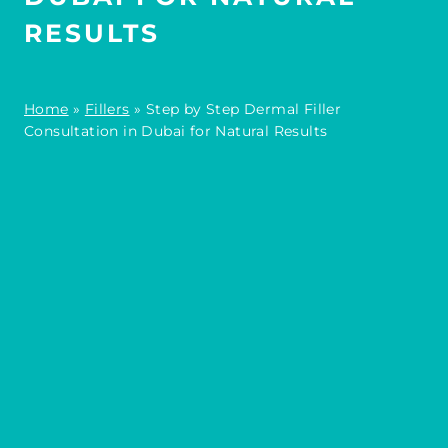
RESULTS
Home
»
Fillers
»
Step by Step Dermal Filler
Consultation in Dubai for Natural Results