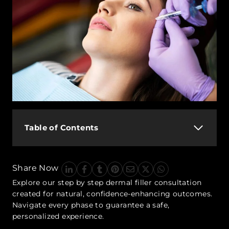
Table of Contents
Share Now
Explore our step by step dermal filler consultation
created for natural, confidence-enhancing outcomes.
Navigate every phase to guarantee a safe,
personalized experience.