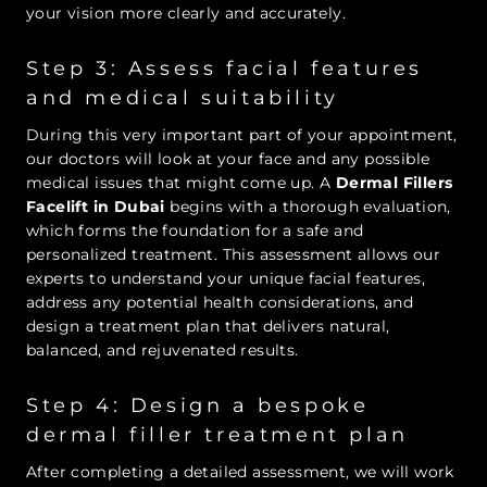
your vision more clearly and accurately.
Step 3: Assess facial features
and medical suitability
During this very important part of your appointment,
our doctors will look at your face and any possible
medical issues that might come up. A
Dermal Fillers
Facelift in Dubai
begins with a thorough evaluation,
which forms the foundation for a safe and
personalized treatment. This assessment allows our
experts to understand your unique facial features,
address any potential health considerations, and
design a treatment plan that delivers natural,
balanced, and rejuvenated results.
Step 4: Design a bespoke
dermal filler treatment plan
After completing a detailed assessment, we will work