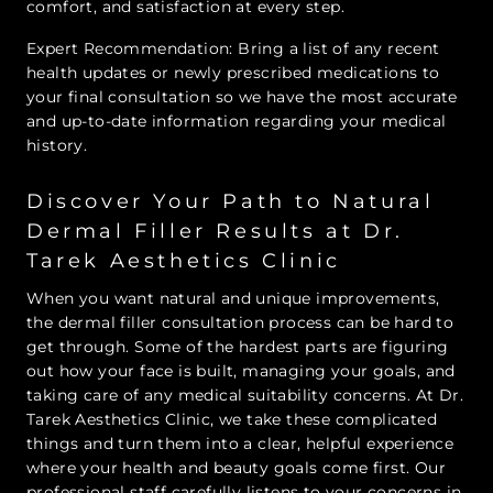
comfort, and satisfaction at every step.
Expert Recommendation: Bring a list of any recent
health updates or newly prescribed medications to
your final consultation so we have the most accurate
and up-to-date information regarding your medical
history.
Discover Your Path to Natural
Dermal Filler Results at Dr.
Tarek Aesthetics Clinic
When you want natural and unique improvements,
the dermal filler consultation process can be hard to
get through. Some of the hardest parts are figuring
out how your face is built, managing your goals, and
taking care of any medical suitability concerns. At Dr.
Tarek Aesthetics Clinic, we take these complicated
things and turn them into a clear, helpful experience
where your health and beauty goals come first. Our
professional staff carefully listens to your concerns in