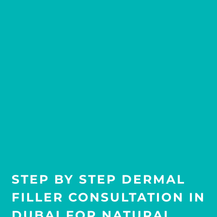
STEP BY STEP DERMAL
FILLER CONSULTATION IN
DUBAI FOR NATURAL