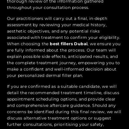
thorough review of the information gathered
throughout your consultation process.
Our practitioners will carry out a final, in-depth
assessment by reviewing your medical history,
aesthetic objectives, and any potential risks
associated with treatment to confirm your eligibility.
When choosing the
best fillers Dubai
, we ensure you
are fully informed about the process. Our team will
explain possible side effects, anticipated results, and
the complete treatment journey, empowering you to
make a confident and well-informed decision about
your personalized dermal filler plan.
If you are confirmed as a suitable candidate, we will
detail the recommended treatment timeline, discuss
appointment scheduling options, and provide clear
and comprehensive aftercare guidance. Should any
concerns be identified during this final review, we will
discuss alternative treatment options or suggest
further consultations, prioritising your safety,