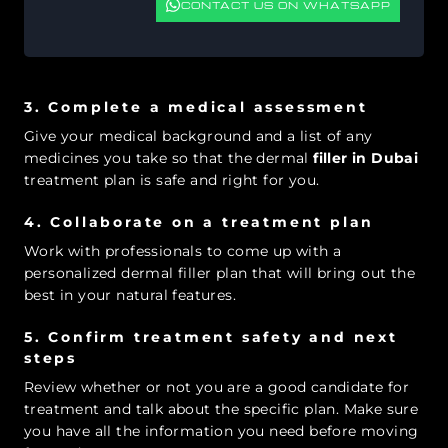
CONTACT US ON WHATSAPP
3. Complete a medical assessment
Give your medical background and a list of any
medicines you take so that the dermal
filler in Dubai
treatment plan is safe and right for you.
4. Collaborate on a treatment plan
Work with professionals to come up with a
personalized dermal filler plan that will bring out the
best in your natural features.
5. Confirm treatment safety and next
steps
Review whether or not you are a good candidate for
treatment and talk about the specific plan. Make sure
you have all the information you need before moving