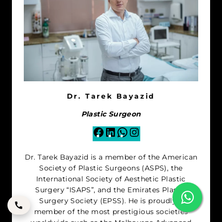
Dr. Tarek Bayazid
Plastic Surgeon
Facebook
LinkedIn
WhatsApp
Instagram
Dr. Tarek Bayazid is a member of the American
Society of Plastic Surgeons (ASPS), the
International Society of Aesthetic Plastic
Surgery “ISAPS”, and the Emirates Plastic
Surgery Society (EPSS). He is proudly a
member of the most prestigious societies