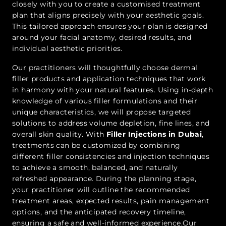
closely with you to create a customised treatment
plan that aligns precisely with your aesthetic goals.
This tailored approach ensures your plan is designed
around your facial anatomy, desired results, and
individual aesthetic priorities.
Our practitioners will thoughtfully choose dermal
filler products and application techniques that work
in harmony with your natural features. Using in-depth
knowledge of various filler formulations and their
unique characteristics, we will propose targeted
solutions to address volume depletion, fine lines, and
overall skin quality. With
Filler Injections in Dubai
,
treatments can be customized by combining
different filler consistencies and injection techniques
to achieve a smooth, balanced, and naturally
refreshed appearance. During the planning stage,
your practitioner will outline the recommended
treatment areas, expected results, pain management
options, and the anticipated recovery timeline,
ensuring a safe and well-informed experience.Our