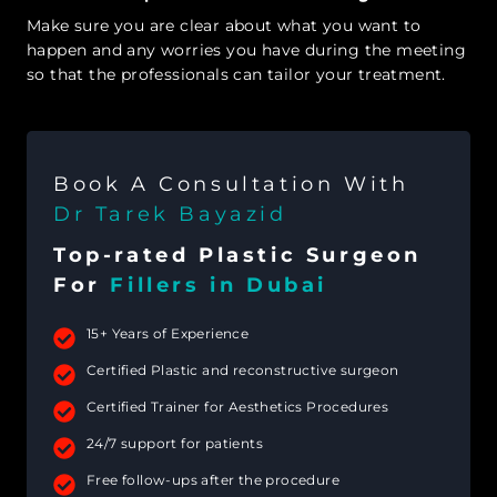
Make sure you are clear about what you want to
happen and any worries you have during the meeting
so that the professionals can tailor your treatment.
Book A Consultation With
Dr Tarek Bayazid
Top-rated Plastic Surgeon
For
Fillers in Dubai
15+ Years of Experience
Certified Plastic and reconstructive surgeon
Certified Trainer for Aesthetics Procedures
24/7 support for patients
Free follow-ups after the procedure