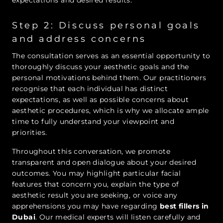
expectations and desired results.
Step 2: Discuss personal goals
and address concerns
The consultation serves as an essential opportunity to
thoroughly discuss your aesthetic goals and the
personal motivations behind them. Our practitioners
recognise that each individual has distinct
expectations, as well as possible concerns about
aesthetic procedures, which is why we allocate ample
time to fully understand your viewpoint and
priorities.
Throughout this conversation, we promote
transparent and open dialogue about your desired
outcomes. You may highlight particular facial
features that concern you, explain the type of
aesthetic result you are seeking, or voice any
apprehensions you may have regarding
best fillers in
Dubai
. Our medical experts will listen carefully and