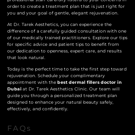
order to create a treatment plan that is just right for
you and your goal of gentle, elegant rejuvenation.
At Dr. Tarek Aesthetics, you can experience the
difference of a carefully guided consultation with one
of our medically trained practitioners. Explore our tips
for specific advice and patient tips to benefit from
our dedication to openness, expert care, and results
that look natural.
Today is the perfect time to take the first step toward
rejuvenation. Schedule your complimentary
appointment with the
best dermal fillers doctor in
Dubai
at Dr. Tarek Aesthetics Clinic. Our team will
guide you through a personalized treatment plan
designed to enhance your natural beauty safely,
effectively, and confidently.
FAQs