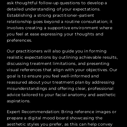
ask thoughtful follow-up questions to develop a
detailed understanding of your expectations.
Establishing a strong practitioner–patient
relationship goes beyond a routine consultation; it
involves creating a supportive environment where
you feel at ease expressing your thoughts and
preferences.
Our practitioners will also guide you in forming
realistic expectations by outlining achievable results,
discussing treatment limitations, and presenting
visual references that align with your objectives. Our
goal is to ensure you feel well-informed and
reassured about your treatment plan by addressing
misunderstandings and offering clear, professional
advice tailored to your facial anatomy and aesthetic
aspirations.
Expert Recommendation: Bring reference images or
prepare a digital mood board showcasing the
aesthetic styles you prefer, as this can help convey