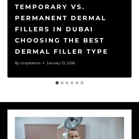
TEMPORARY VS.
PERMANENT DERMAL
FILLERS IN DUBAI
CHOOSING THE BEST
DERMAL FILLER TYPE
By
corpstation
January 13, 2026