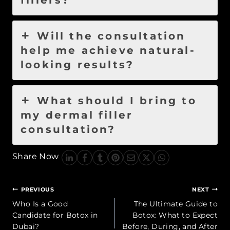
fillers?
Will the consultation
help me achieve natural-
looking results?
What should I bring to
my dermal filler
consultation?
Share Now
Post
PREVIOUS
NEXT
navigation
Who Is a Good
The Ultimate Guide to
Candidate for Botox in
Botox: What to Expect
Dubai?
Before, During, and After