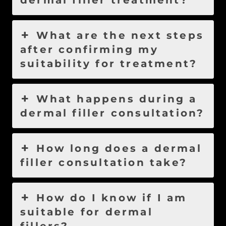
dermal filler treatment?
What are the next steps
after confirming my
suitability for treatment?
What happens during a
dermal filler consultation?
How long does a dermal
filler consultation take?
How do I know if I am
suitable for dermal