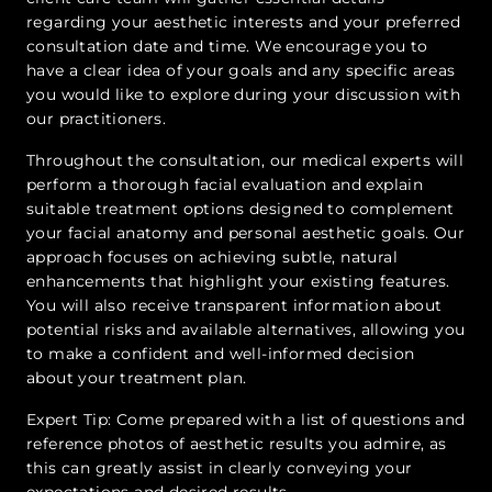
regarding your aesthetic interests and your preferred
consultation date and time. We encourage you to
have a clear idea of your goals and any specific areas
you would like to explore during your discussion with
our practitioners.
Throughout the consultation, our medical experts will
perform a thorough facial evaluation and explain
suitable treatment options designed to complement
your facial anatomy and personal aesthetic goals. Our
approach focuses on achieving subtle, natural
enhancements that highlight your existing features.
You will also receive transparent information about
potential risks and available alternatives, allowing you
to make a confident and well-informed decision
about your treatment plan.
Expert Tip: Come prepared with a list of questions and
reference photos of aesthetic results you admire, as
this can greatly assist in clearly conveying your