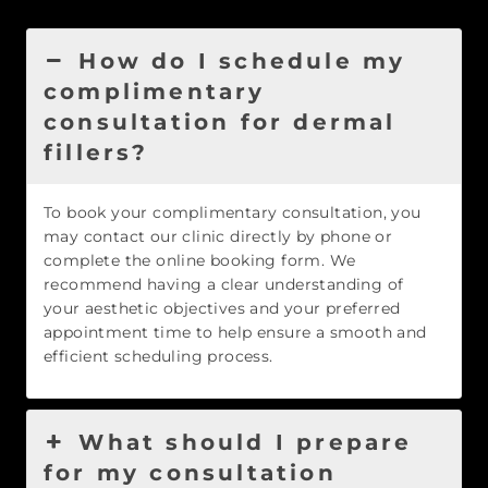
How do I schedule my
complimentary
consultation for dermal
fillers?
To book your complimentary consultation, you
may contact our clinic directly by phone or
complete the online booking form. We
recommend having a clear understanding of
your aesthetic objectives and your preferred
appointment time to help ensure a smooth and
efficient scheduling process.
What should I prepare
for my consultation