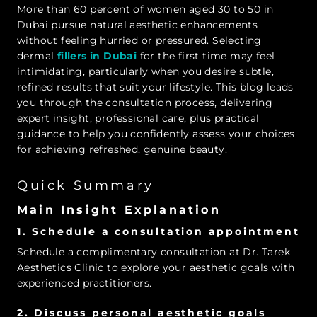
More than 60 percent of women aged 30 to 50 in
Dubai pursue natural aesthetic enhancements
without feeling hurried or pressured. Selecting
dermal
fillers in Dubai
for the first time may feel
intimidating, particularly when you desire subtle,
refined results that suit your lifestyle. This blog leads
you through the consultation process, delivering
expert insight, professional care, plus practical
guidance to help you confidently assess your choices
for achieving refreshed, genuine beauty.
Quick Summary
Main Insight Explanation
1. Schedule a consultation appointment
Schedule a complimentary consultation at Dr. Tarek
Aesthetics Clinic to explore your aesthetic goals with
experienced practitioners.
2. Discuss personal aesthetic goals