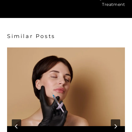
Treatment
Similar Posts