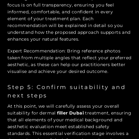
focus is on full transparency, ensuring you feel
informed, comfortable, and confident in every
element of your treatment plan. Each
recommendation will be explained in detail so you
understand how the proposed approach supports and
enhances your natural features.
Expert Recommendation: Bring reference photos
taken from multiple angles that reflect your preferred
aesthetic, as these can help our practitioners better
visualise and achieve your desired outcome.
Step 5: Confirm suitability and
next steps
At this point, we will carefully assess your overall
suitability for dermal
filler Dubai
treatment, ensuring
that all elements of your medical background and
aesthetic evaluation meet established safety
standards. This essential verification stage involves a