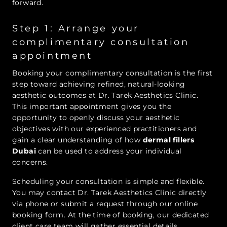
forward.
Step 1: Arrange your
complimentary consultation
appointment
Booking your complimentary consultation is the first
step toward achieving refined, natural-looking
aesthetic outcomes at Dr. Tarek Aesthetics Clinic.
This important appointment gives you the
opportunity to openly discuss your aesthetic
objectives with our experienced practitioners and
gain a clear understanding of how
dermal fillers
Dubai
can be used to address your individual
concerns.
Scheduling your consultation is simple and flexible.
You may contact Dr. Tarek Aesthetics Clinic directly
via phone or submit a request through our online
booking form. At the time of booking, our dedicated
client care team will gather essential details