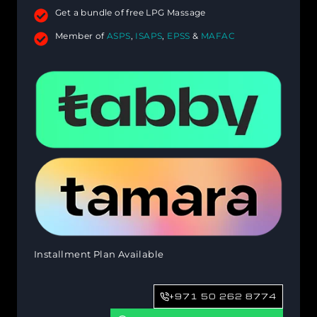
Get a bundle of free LPG Massage
Member of
ASPS
,
ISAPS
,
EPSS
&
MAFAC
Installment Plan Available
+971 50 262 8774