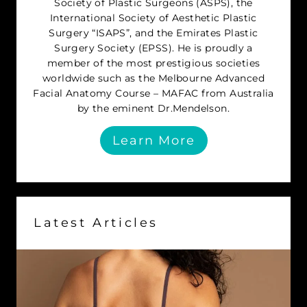
Society of Plastic Surgeons (ASPS), the
International Society of Aesthetic Plastic
Surgery “ISAPS”, and the Emirates Plastic
Surgery Society (EPSS). He is proudly a
member of the most prestigious societies
worldwide such as the Melbourne Advanced
Facial Anatomy Course – MAFAC from Australia
by the eminent Dr.Mendelson.
Learn More
Latest Articles