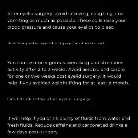
After eyelid surgery, avoid sneezing, coughing, and
vomiting as much as possible. These coils raise your
blood pressure and cause your eyelids to bleed.
How long after eyelid surgery can I exercise?
You can resume vigorous exercising and strenuous
activity after 2 to 3 weeks. Avoid aerobic and cardio
for one or two weeks post eyelid surgery. It would
help if you avoided weightlifting for at least a month.
Can I drink coffee after eyelid surgery?
It will help if you drink plenty of fluids from water and
fresh fluids. Reduce caffeine and carbonated drinks a
few days post-surgery.