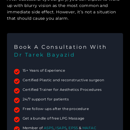
up with blurry vision as the most common and
immediate side effect. However, it’s not a situation
that should cause you alarm.
Book A Consultation With
Dr Tarek Bayazid
15+ Years of Experience
Certified Plastic and reconstructive surgeon
Certified Trainer for Aesthetics Procedures
24/7 support for patients
Free follow-ups after the procedure
Get a bundle of free LPG Massage
Member of
ASPS
,
ISAPS
,
EPSS
&
MAFAC