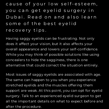
cause of your low self-esteem,
you can get eyelid surgery in
Dubai. Read on and also learn
some of the best eyelid
recovery tips.
Having saggy eyelids can be frustrating. Not only
does it affect your vision, but it also affects your
overall appearance and lowers your self-confidence.
While you may think of possible solutions like using
concealers to hide the sagginess, there is one
alternative that could correct the situation entirely.
Most issues of saggy eyelids are associated with age.
The same can happen to you when you experience
stretched eyelids and the muscles offering them
support are weak. At this point, you can opt for eyelid
surgery. Talk to an experienced eyelid surgeon to get
all the important details on what to expect before and
after the procedure.