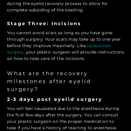
during the eyelid recovery process to allow for
complete subsiding of the swelling.
Stage Three: Incisions
You cannot avoid scars as long as you have gone
through surgery. Your scars may take up to one year
before they improve maximally. Like
liposuction
surgery
, your plastic surgeon will provide instructions
on how to take care of the incisions.
What are the recovery
milestones after eyelid
surgery?
2-3 days post eyelid surgery
You will feel nauseated due to the anesthesia during
the first few days after the surgery. You can consult
your plastic surgeon on the proper medication to
take if you have a history of reacting to anesthesia.