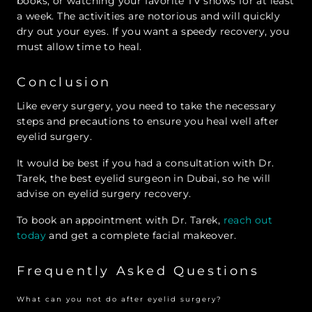
books, or watching your favorite TV shows for at least
a week. The activities are notorious and will quickly
dry out your eyes. If you want a speedy recovery, you
must allow time to heal.
Conclusion
Like every surgery, you need to take the necessary
steps and precautions to ensure you heal well after
eyelid surgery.
It would be best if you had a consultation with Dr.
Tarek, the best eyelid surgeon in Dubai, so he will
advise on eyelid surgery recovery.
To book an appointment with Dr. Tarek,
reach out
today
and get a complete facial makeover.
Frequently Asked Questions
What can you not do after eyelid surgery?