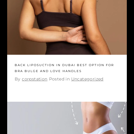
BACK LIPOSUCTION IN DUBAI BEST OPTION FOR
BRA BULGE AND LOVE HANDLES
By
corpstation
Posted in
Uncategorized