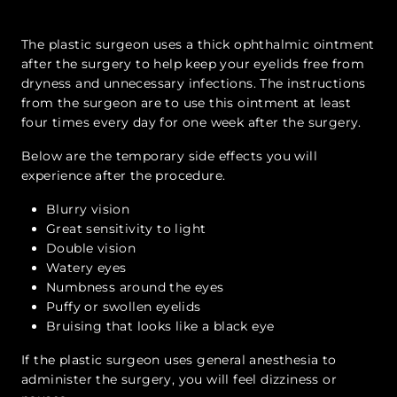
The plastic surgeon uses a thick ophthalmic ointment
after the surgery to help keep your eyelids free from
dryness and unnecessary infections. The instructions
from the surgeon are to use this ointment at least
four times every day for one week after the surgery.
Below are the temporary side effects you will
experience after the procedure.
Blurry vision
Great sensitivity to light
Double vision
Watery eyes
Numbness around the eyes
Puffy or swollen eyelids
Bruising that looks like a black eye
If the plastic surgeon uses general anesthesia to
administer the surgery, you will feel dizziness or