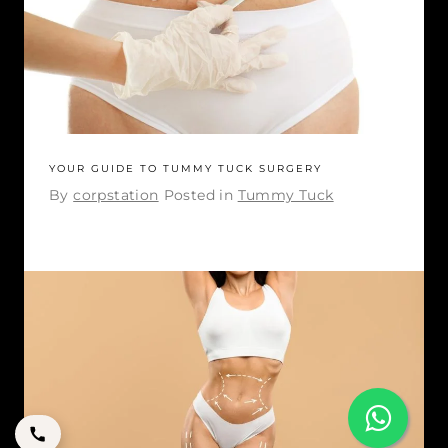
YOUR GUIDE TO TUMMY TUCK SURGERY
By
corpstation
Posted in
Tummy Tuck