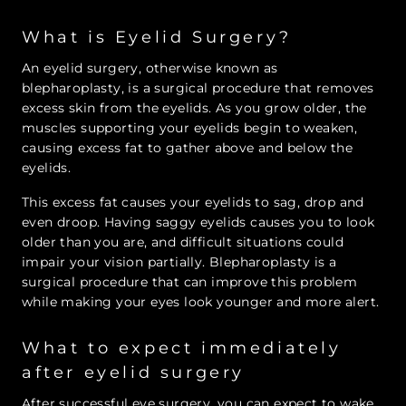
What is Eyelid Surgery?
An eyelid surgery, otherwise known as
blepharoplasty, is a surgical procedure that removes
excess skin from the eyelids. As you grow older, the
muscles supporting your eyelids begin to weaken,
causing excess fat to gather above and below the
eyelids.
This excess fat causes your eyelids to sag, drop and
even droop. Having saggy eyelids causes you to look
older than you are, and difficult situations could
impair your vision partially. Blepharoplasty is a
surgical procedure that can improve this problem
while making your eyes look younger and more alert.
What to expect immediately
after eyelid surgery
After successful eye surgery, you can expect to wake