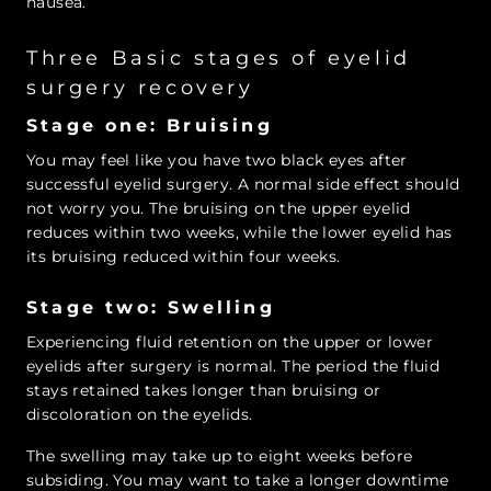
nausea.
Three Basic stages of eyelid
surgery recovery
Stage one: Bruising
You may feel like you have two black eyes after
successful eyelid surgery. A normal side effect should
not worry you. The bruising on the upper eyelid
reduces within two weeks, while the lower eyelid has
its bruising reduced within four weeks.
Stage two: Swelling
Experiencing fluid retention on the upper or lower
eyelids after surgery is normal. The period the fluid
stays retained takes longer than bruising or
discoloration on the eyelids.
The swelling may take up to eight weeks before
subsiding. You may want to take a longer downtime