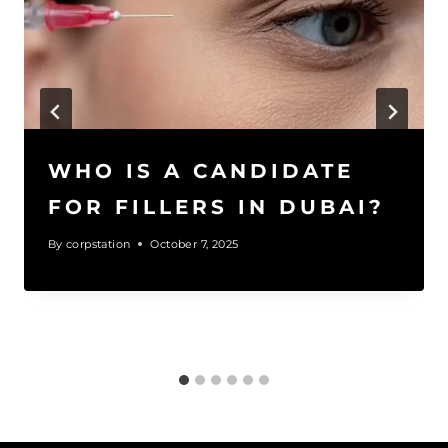
WHO IS A CANDIDATE
FOR FILLERS IN DUBAI?
By
corpstation
October 7, 2025