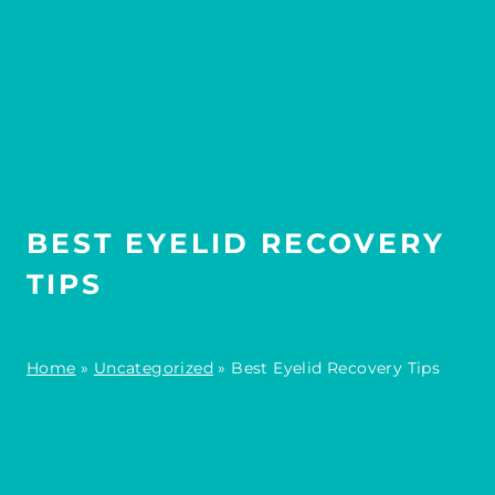
BEST EYELID RECOVERY
TIPS
Home
»
Uncategorized
»
Best Eyelid Recovery Tips