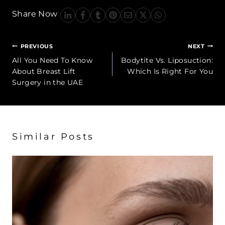
Share Now
Post
PREVIOUS
NEXT
navigation
All You Need To Know
Bodytite Vs. Liposuction:
About Breast Lift
Which Is Right For You
Surgery in the UAE
Similar Posts