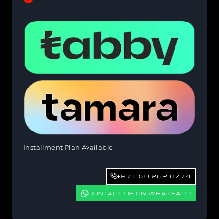
Installment Plan Available
+971 50 262 8774
CONTACT US ON WHATSAPP