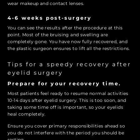
wear makeup and contact lenses.
4-6 weeks post-surgery
You can see the results after the procedure at this
point. Most of the bruising and swelling are
completely gone. You have now fully recovered, and
the plastic surgeon ensures to lift all the restrictions.
Tips for a speedy recovery after
eyelid surgery
Prepare for your recovery time.
Most patients feel ready to resume normal activities
10-14 days after eyelid surgery. This is too soon, and
taking some time off is important, so your eyelids
heal completely.
Ensure you cover primary responsibilities ahead so
you do not interfere with the period you should be
resting.