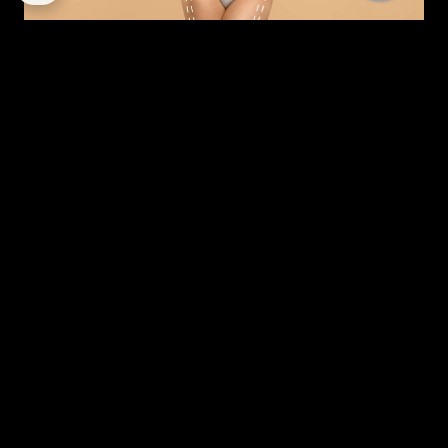
MODERN MOMMY MAKEOVER: A STRATEGIC GUIDE
TO RESTORATION IN DUBAI
By
corpstation
Posted in
Mommy makeover