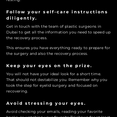
Follow your self-care instructions
diligently.
Get in touch with the team of plastic surgeons in
Dubai to get all the information you need to speed up
the recovery process.
This ensures you have everything ready to prepare for
the surgery and also the recovery process.
Keep your eyes on the prize.
You will not have your ideal look for a short time.
That should not destabilize you. Remember why you
took the step for eyelid surgery and focused on
recovering.
Avoid stressing your eyes.
Avoid checking your emails, reading your favorite