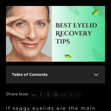
Table of Contents
Share Now
If saggy eyelids are the main