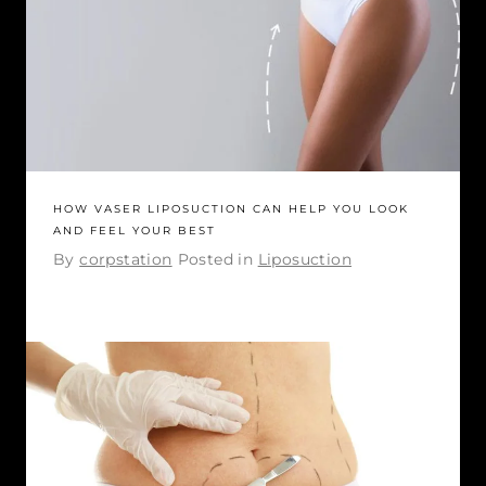
HOW VASER LIPOSUCTION CAN HELP YOU LOOK
AND FEEL YOUR BEST
By
corpstation
Posted in
Liposuction