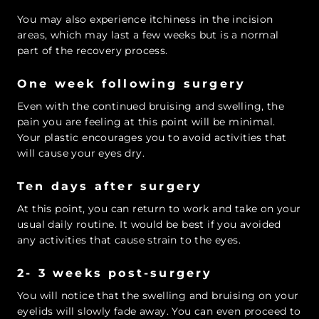
You may also experience itchiness in the incision
areas, which may last a few weeks but is a normal
part of the recovery process.
One week following surgery
Even with the continued bruising and swelling, the
pain you are feeling at this point will be minimal.
Your plastic encourages you to avoid activities that
will cause your eyes dry.
Ten days after surgery
At this point, you can return to work and take on your
usual daily routine. It would be best if you avoided
any activities that cause strain to the eyes.
2- 3 weeks post-surgery
You will notice that the swelling and bruising on your
eyelids will slowly fade away. You can even proceed to