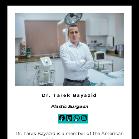
Dr. Tarek Bayazid
Plastic Surgeon
Facebook
LinkedIn
WhatsApp
Instagram
Dr. Tarek Bayazid is a member of the American