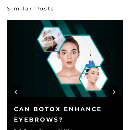
Similar Posts
CAN BOTOX ENHANCE
EYEBROWS?