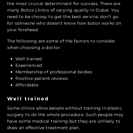
the most crucial determinant for success. There are
many Botox clinics of varying quality in Dubai. You
need to be choosy to get the best service; don’t go
for someone who doesn’t know how botox works on
your forehead.
The following are some of the factors to consider
when choosing a doctor:
Well trained
Experienced
Membership of professional bodies
Positive patient reviews
Affordable
Well trained
Some clinics allow people without training in plastic
surgery to do the whole procedure. Such people may
have some medical training but they are unlikely to
draw an effective treatment plan.