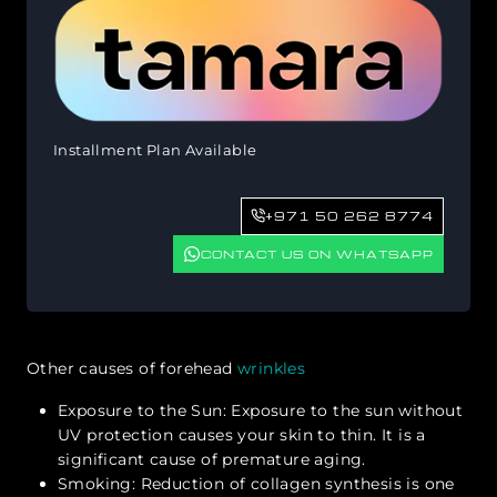
Installment Plan Available
+971 50 262 8774
CONTACT US ON WHATSAPP
Other causes of forehead
wrinkles
Exposure to the Sun: Exposure to the sun without
UV protection causes your skin to thin. It is a
significant cause of premature aging.
Smoking: Reduction of collagen synthesis is one