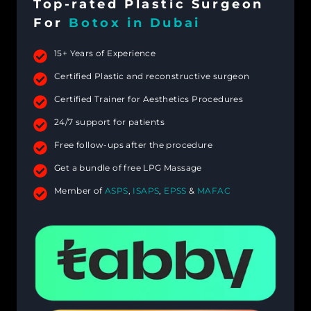
Top-rated Plastic Surgeon
For
Botox in Dubai
15+ Years of Experience
Certified Plastic and reconstructive surgeon
Certified Trainer for Aesthetics Procedures
24/7 support for patients
Free follow-ups after the procedure
Get a bundle of free LPG Massage
Member of
ASPS
,
ISAPS
,
EPSS
&
MAFAC