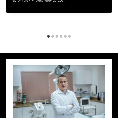
By
Dr Tarek
December 20, 2024