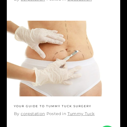
YOUR GUIDE TO TUMMY TUCK SURGERY
By
corpstation
Posted in
Tummy Tuck