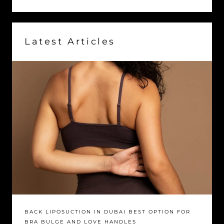
Latest Articles
BACK LIPOSUCTION IN DUBAI BEST OPTION FOR
BRA BULGE AND LOVE HANDLES