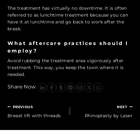
The treatment has virtually no downtime. It is often
referred to as lunchtime treatment because you can
have it at lunchtime and go back to work after the
break.
What aftercare practices should I
employ?
Avoid rubbing the treatment area vigorously after
treatment. This way, you keep the toxin where it is
needed.
Share Now
Post
PREVIOUS
NEXT
navigation
Breast lift with threads
Rhinoplasty by Laser