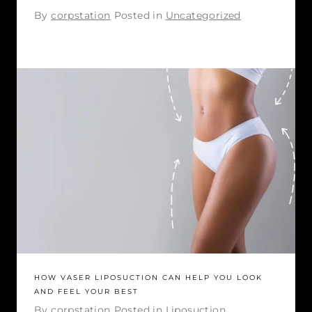
By
corpstation
Posted in
Uncategorized
HOW VASER LIPOSUCTION CAN HELP YOU LOOK
AND FEEL YOUR BEST
By
corpstation
Posted in
Liposuction