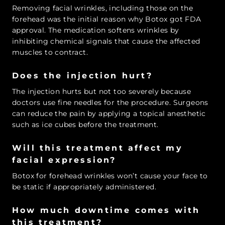
Removing facial wrinkles, including those on the
forehead was the initial reason why Botox got FDA
approval. The medication softens wrinkles by
inhibiting chemical signals that cause the affected
muscles to contract.
Does the injection hurt?
The injection hurts but not too severely because
doctors use fine needles for the procedure. Surgeons
can reduce the pain by applying a topical anesthetic
such as ice cubes before the treatment.
Will this treatment affect my
facial expression?
Botox for forehead wrinkles won’t cause your face to
be static if appropriately administered.
How much downtime comes with
this treatment?