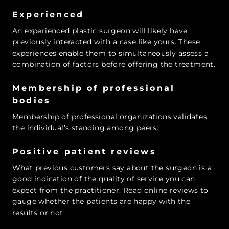
Experienced
An experienced plastic surgeon will likely have
previously interacted with a case like yours. These
experiences enable them to simultaneously assess a
combination of factors before offering the treatment.
Membership of professional
bodies
Membership of professional organizations validates
the individual’s standing among peers.
Positive patient reviews
What previous customers say about the surgeon is a
good indication of the quality of service you can
expect from the practitioner. Read online reviews to
gauge whether the patients are happy with the
results or not.