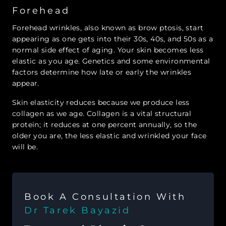
Forehead
Forehead wrinkles, also known as brow ptosis, start
appearing as one gets into their 30s, 40s, and 50s as a
normal side effect of aging. Your skin becomes less
elastic as you age. Genetics and some environmental
factors determine how late or early the wrinkles
appear.
Skin elasticity reduces because we produce less
collagen as we age. Collagen is a vital structural
protein; it reduces at one percent annually, so the
older you are, the less elastic and wrinkled your face
will be.
Book A Consultation With
Dr Tarek Bayazid