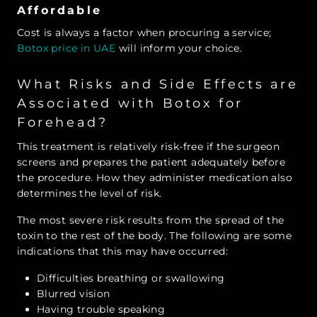
Affordable
Cost is always a factor when procuring a service;
Botox price in UAE
will inform your choice.
What Risks and Side Effects are
Associated with Botox for
Forehead?
This treatment is relatively risk-free if the surgeon
screens and prepares the patient adequately before
the procedure. How they administer medication also
determines the level of risk.
The most severe risk results from the spread of the
toxin to the rest of the body. The following are some
indications that this may have occurred:
Difficulties breathing or swallowing
Blurred vision
Having trouble speaking