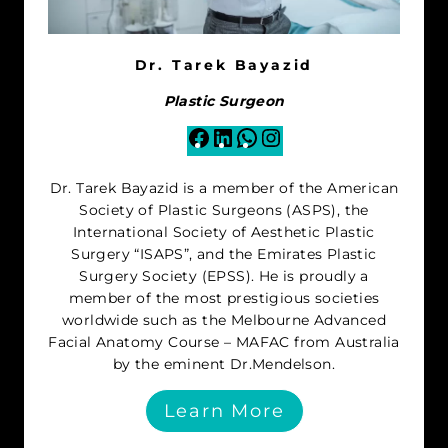
Dr. Tarek Bayazid
Plastic Surgeon
Facebook
LinkedIn
WhatsApp
Instagram
Dr. Tarek Bayazid is a member of the American
Society of Plastic Surgeons (ASPS), the
International Society of Aesthetic Plastic
Surgery “ISAPS”, and the Emirates Plastic
Surgery Society (EPSS). He is proudly a
member of the most prestigious societies
worldwide such as the Melbourne Advanced
Facial Anatomy Course – MAFAC from Australia
by the eminent Dr.Mendelson.
Learn More