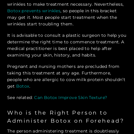
wrinkles to make treatment necessary. Nevertheless,
Botox prevents wrinkles
, so people in this bracket
may get it. Most people start treatment when the
wrinkles start troubling them.
It is advisable to consult a plastic surgeon to help you
determine the right time to commence treatment. A
medical practitioner is best placed to help after
examining your skin, history, and habits.
Pregnant and nursing mothers are precluded from
taking this treatment at any age. Furthermore,
people who are allergic to cow milk protein shouldn’t
get
Botox
.
See related:
Can Botox Improve Skin Texture?
Who is the Right Person to
Administer Botox on Forehead?
The person administering treatment is doubtlessly