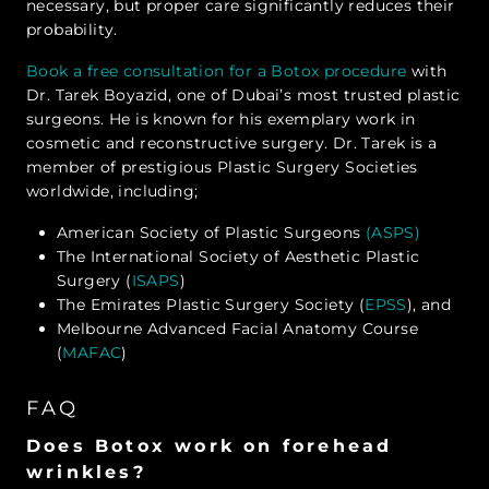
necessary, but proper care significantly reduces their
probability.
Book a free consultation for a Botox procedure
with
Dr. Tarek Boyazid, one of Dubai’s most trusted plastic
surgeons. He is known for his exemplary work in
cosmetic and reconstructive surgery. Dr. Tarek is a
member of prestigious Plastic Surgery Societies
worldwide, including;
American Society of Plastic Surgeons
(ASPS)
The International Society of Aesthetic Plastic
Surgery (
ISAPS
)
The Emirates Plastic Surgery Society (
EPSS
), and
Melbourne Advanced Facial Anatomy Course
(
MAFAC
)
FAQ
Does Botox work on forehead
wrinkles?