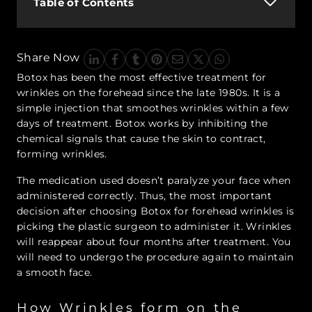
Table of Contents
Share Now
Botox has been the most effective treatment for
wrinkles on the forehead since the late 1980s. It is a
simple injection that smoothes wrinkles within a few
days of treatment. Botox works by inhibiting the
chemical signals that cause the skin to contract,
forming wrinkles.
The medication used doesn’t paralyze your face when
administered correctly. Thus, the most important
decision after choosing Botox for forehead wrinkles is
picking the plastic surgeon to administer it. Wrinkles
will reappear about four months after treatment. You
will need to undergo the procedure again to maintain
a smooth face.
How Wrinkles form on the