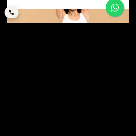
MODERN MOMMY MAKEOVER: A STRATEGIC GUIDE
TO RESTORATION IN DUBAI
By
corpstation
Posted in
Mommy makeover