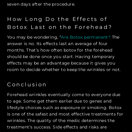
seven days after the procedure.
How Long Do the Effects of
Botox Last on the Forehead?
You may be wondering, “
Are Botox permanent?
The
answer is no. Its effects last an average of four
months. That’s how often botox for the forehead
should be done once you start. Having temporary
effects may be an advantage because it gives you
room to decide whether to keep the wrinkles or not.
Conclusion
Forehead wrinkles eventually come to everyone due
to age. Some get them earlier due to genes and
lifestyle choices such as exposure or smoking. Botox
is one of the safest and most effective treatments for
wrinkles. The quality of the medic determines the
treatment’s success. Side effects and risks are