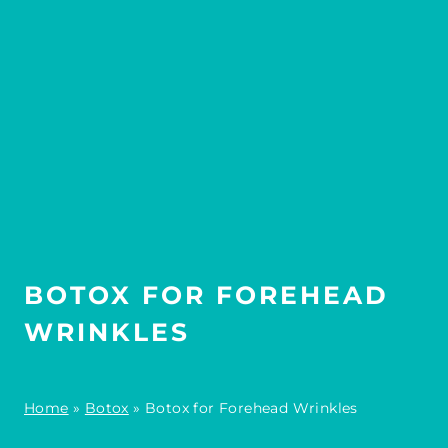
BOTOX FOR FOREHEAD
WRINKLES
Home
»
Botox
»
Botox for Forehead Wrinkles