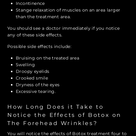
Incontinence
Stange relaxation of muscles on an area larger
than the treatment area.
You should see a doctor immediately if you notice
any of these side effects.
Possible side effects include:
Bruising on the treated area
Swelling
Droopy eyelids
Crooked smile
Dryness of the eyes
Excessive tearing.
How Long Does it Take to
Notice the Effects of Botox on
The Forehead Wrinkles?
You will notice the effects of Botox treatment four to