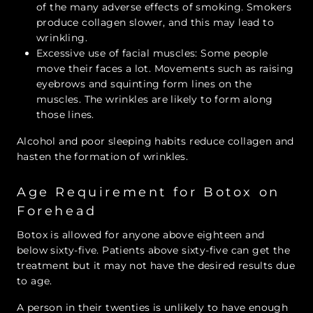
of the many adverse effects of smoking. Smokers
produce collagen slower, and this may lead to
wrinkling.
Excessive use of facial muscles: Some people
move their faces a lot. Movements such as raising
eyebrows and squinting form lines on the
muscles. The wrinkles are likely to form along
those lines.
Alcohol and poor sleeping habits reduce collagen and
hasten the formation of wrinkles.
Age Requirement for Botox on
Forehead
Botox is allowed for anyone above eighteen and
below sixty-five. Patients above sixty-five can get the
treatment but it may not have the desired results due
to age.
A person in their twenties is unlikely to have enough