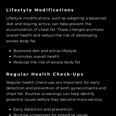
Lifestyle Modifications
Lifestyle modifications, such as adopting a balanced
diet and staying active, can help prevent the
accumulation of chest fat. These changes promote
overall health and reduce the risk of developing
excess body fat.
Balanced diet and active lifestyle
Promotes overall health
Reduces the risk of excess body fat
Regular Health Check-Ups
Regular health check-ups are important for early
detection and prevention of both gynecomastia and
chest fat. Routine screenings can help identify
potential issues before they become more serious.
Early detection and prevention
Routine screenings for potential issues