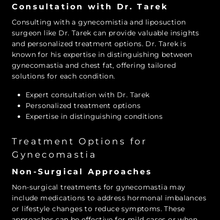
Consultation with Dr. Tarek
Consulting with a gynecomistia and liposuction
surgeon like Dr. Tarek can provide valuable insights
and personalized treatment options. Dr. Tarek is
known for his expertise in distinguishing between
gynecomastia and chest fat, offering tailored
solutions for each condition.
Expert consultation with Dr. Tarek
Personalized treatment options
Expertise in distinguishing conditions
Treatment Options for
Gynecomastia
Non-Surgical Approaches
Non-surgical treatments for gynecomastia may
include medications to address hormonal imbalances
or lifestyle changes to reduce symptoms. These
approaches can be effective for mild cases or when