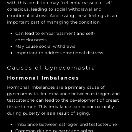
with this condition may feel embarrassed or self-
conscious, leading to social withdrawal and
emotional distress. Addressing these feelings is an
important part of managing the condition.
Can lead to embarrassment and self-
consciousness
May cause social withdrawal
Important to address emotional distress
Causes of Gynecomastia
Hormonal Imbalances
Hormonal imbalances are a primary cause of
gynecomastia. An imbalance between estrogen and
testosterone can lead to the development of breast
tissue in men. This imbalance can occur naturally
during puberty or as a result of aging.
Imbalance between estrogen and testosterone
Common during puberty and aging