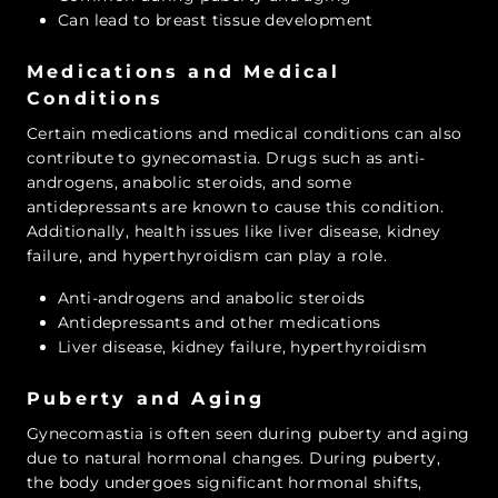
Can lead to breast tissue development
Medications and Medical
Conditions
Certain medications and medical conditions can also
contribute to gynecomastia. Drugs such as anti-
androgens, anabolic steroids, and some
antidepressants are known to cause this condition.
Additionally, health issues like liver disease, kidney
failure, and hyperthyroidism can play a role.
Anti-androgens and anabolic steroids
Antidepressants and other medications
Liver disease, kidney failure, hyperthyroidism
Puberty and Aging
Gynecomastia is often seen during puberty and aging
due to natural hormonal changes. During puberty,
the body undergoes significant hormonal shifts,