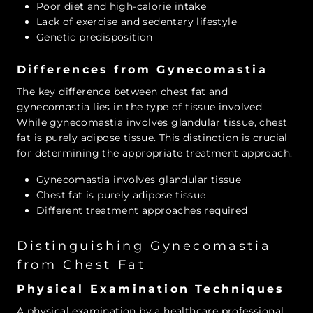
Poor diet and high-calorie intake
Lack of exercise and sedentary lifestyle
Genetic predisposition
Differences from Gynecomastia
The key difference between chest fat and
gynecomastia lies in the type of tissue involved.
While gynecomastia involves glandular tissue, chest
fat is purely adipose tissue. This distinction is crucial
for determining the appropriate treatment approach.
Gynecomastia involves glandular tissue
Chest fat is purely adipose tissue
Different treatment approaches required
Distinguishing Gynecomastia
from Chest Fat
Physical Examination Techniques
A physical examination by a healthcare professional