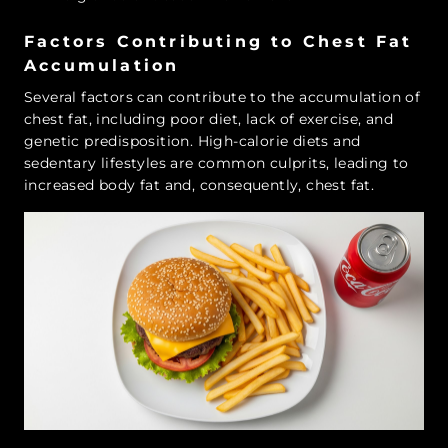
Factors Contributing to Chest Fat
Accumulation
Several factors can contribute to the accumulation of
chest fat, including poor diet, lack of exercise, and
genetic predisposition. High-calorie diets and
sedentary lifestyles are common culprits, leading to
increased body fat and, consequently, chest fat.