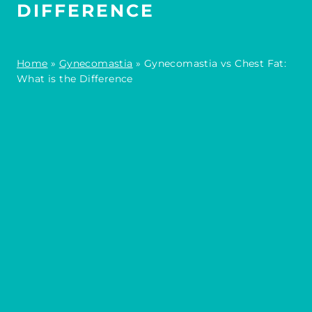
DIFFERENCE
Home
»
Gynecomastia
»
Gynecomastia vs Chest Fat:
What is the Difference