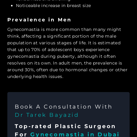
Noticeable increase in breast size
Prevalence in Men
Gynecomastia is more common than many might
think, affecting a significant portion of the male
population at various stages of life. It is estimated
that up to 70% of adolescent boys experience
gynecomastia during puberty, although it often
resolves on its own. In adult men, the prevalence is
around 30%, often due to hormonal changes or other
underlying health issues.
Book A Consultation With
Dr Tarek Bayazid
Top-rated Plastic Surgeon
For
Gynecomastia in Dubai