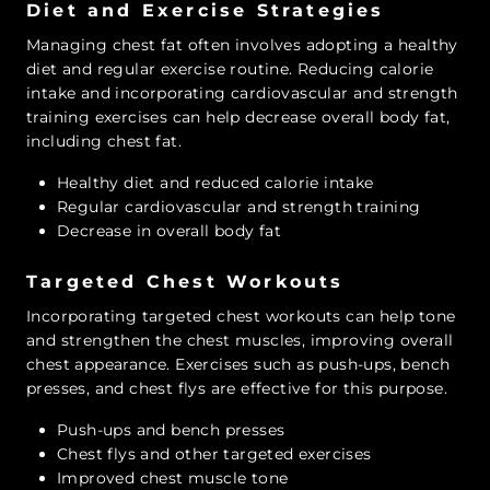
Diet and Exercise Strategies
Managing chest fat often involves adopting a healthy
diet and regular exercise routine. Reducing calorie
intake and incorporating cardiovascular and strength
training exercises can help decrease overall body fat,
including chest fat.
Healthy diet and reduced calorie intake
Regular cardiovascular and strength training
Decrease in overall body fat
Targeted Chest Workouts
Incorporating targeted chest workouts can help tone
and strengthen the chest muscles, improving overall
chest appearance. Exercises such as push-ups, bench
presses, and chest flys are effective for this purpose.
Push-ups and bench presses
Chest flys and other targeted exercises
Improved chest muscle tone