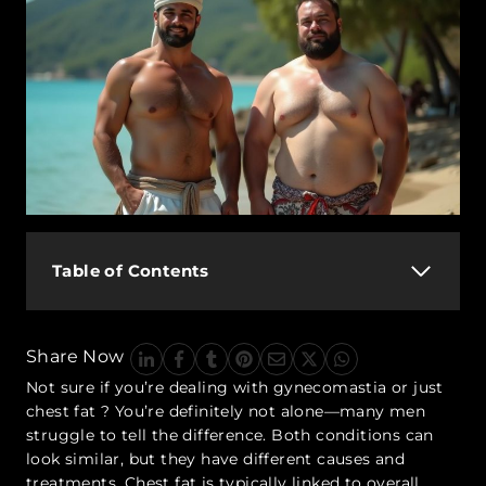
Table of Contents
Share Now
Not sure if you’re dealing with
gynecomastia or just
chest fat
? You’re definitely not alone—many men
struggle to tell the difference. Both conditions can
look similar, but they have different causes and
treatments. Chest fat is typically linked to overall