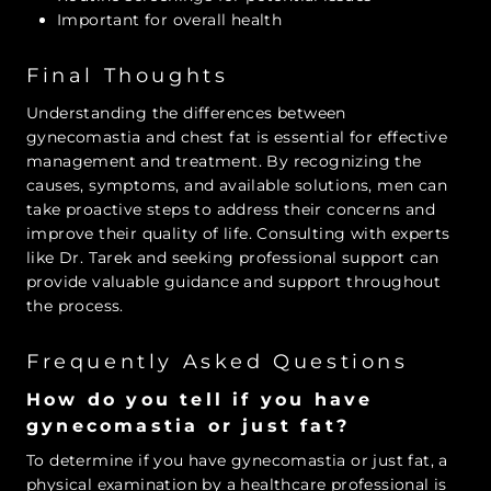
Important for overall health
Final Thoughts
Understanding the differences between
gynecomastia and chest fat is essential for effective
management and treatment. By recognizing the
causes, symptoms, and available solutions, men can
take proactive steps to address their concerns and
improve their quality of life. Consulting with experts
like Dr. Tarek and seeking professional support can
provide valuable guidance and support throughout
the process.
Frequently Asked Questions
How do you tell if you have
gynecomastia or just fat?
To determine if you have gynecomastia or just fat, a
physical examination by a healthcare professional is