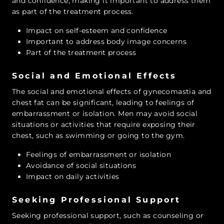
and confidence, making it important to address them
as part of the treatment process.
Impact on self-esteem and confidence
Important to address body image concerns
Part of the treatment process
Social and Emotional Effects
The social and emotional effects of gynecomastia and
chest fat can be significant, leading to feelings of
embarrassment or isolation. Men may avoid social
situations or activities that require exposing their
chest, such as swimming or going to the gym.
Feelings of embarrassment or isolation
Avoidance of social situations
Impact on daily activities
Seeking Professional Support
Seeking professional support, such as counseling or