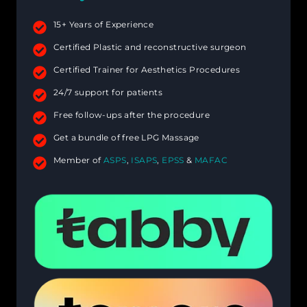
15+ Years of Experience
Certified Plastic and reconstructive surgeon
Certified Trainer for Aesthetics Procedures
24/7 support for patients
Free follow-ups after the procedure
Get a bundle of free LPG Massage
Member of
ASPS
,
ISAPS
,
EPSS
&
MAFAC