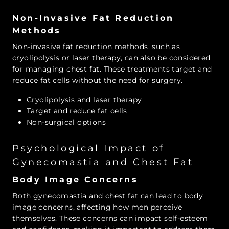
Non-Invasive Fat Reduction
Methods
Non-invasive fat reduction methods, such as
cryolipolysis or laser therapy, can also be considered
for managing chest fat. These treatments target and
reduce fat cells without the need for surgery.
Cryolipolysis and laser therapy
Target and reduce fat cells
Non-surgical options
Psychological Impact of
Gynecomastia and Chest Fat
Body Image Concerns
Both gynecomastia and chest fat can lead to body
image concerns, affecting how men perceive
themselves. These concerns can impact self-esteem