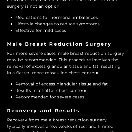
surgery is not an option.
Medications for hormonal imbalances
Lifestyle changes to reduce symptoms
Effective for mild cases
Male Breast Reduction Surgery
For more severe cases, male breast reduction surgery
may be recommended. This procedure involves the
removal of excess glandular tissue and fat, resulting
in a flatter, more masculine chest contour.
Removal of excess glandular tissue and fat
Results in a flatter chest contour
Recommended for severe cases
Recovery and Results
Recovery from male breast reduction surgery
typically involves a few weeks of rest and limited