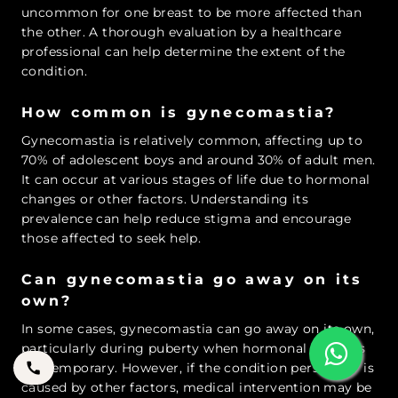
uncommon for one breast to be more affected than
the other. A thorough evaluation by a healthcare
professional can help determine the extent of the
condition.
How common is gynecomastia?
Gynecomastia is relatively common, affecting up to
70% of adolescent boys and around 30% of adult men.
It can occur at various stages of life due to hormonal
changes or other factors. Understanding its
prevalence can help reduce stigma and encourage
those affected to seek help.
Can gynecomastia go away on its
own?
In some cases, gynecomastia can go away on its own,
particularly during puberty when hormonal changes
are temporary. However, if the condition persists or is
caused by other factors, medical intervention may be