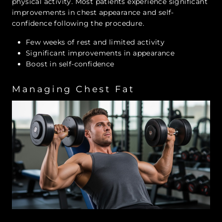
physical activity. Most patients experience significant
improvements in chest appearance and self-
confidence following the procedure.
Few weeks of rest and limited activity
Significant improvements in appearance
Boost in self-confidence
Managing Chest Fat