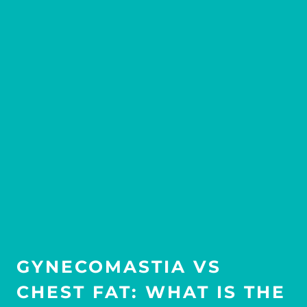
GYNECOMASTIA VS
CHEST FAT: WHAT IS THE