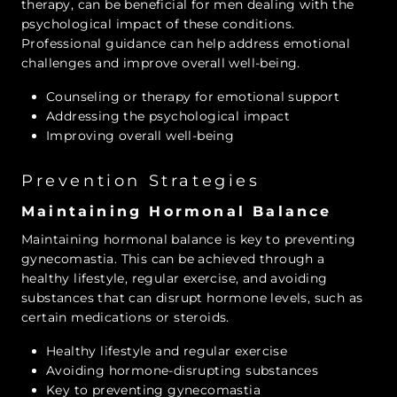
therapy, can be beneficial for men dealing with the
psychological impact of these conditions.
Professional guidance can help address emotional
challenges and improve overall well-being.
Counseling or therapy for emotional support
Addressing the psychological impact
Improving overall well-being
Prevention Strategies
Maintaining Hormonal Balance
Maintaining hormonal balance is key to preventing
gynecomastia. This can be achieved through a
healthy lifestyle, regular exercise, and avoiding
substances that can disrupt hormone levels, such as
certain medications or steroids.
Healthy lifestyle and regular exercise
Avoiding hormone-disrupting substances
Key to preventing gynecomastia