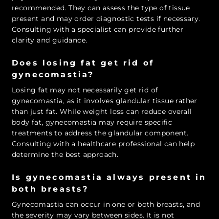
recommended. They can assess the type of tissue
present and may order diagnostic tests if necessary.
Consulting with a specialist can provide further
clarity and guidance.
Does losing fat get rid of
gynecomastia?
Losing fat may not necessarily get rid of
gynecomastia, as it involves glandular tissue rather
than just fat. While weight loss can reduce overall
body fat, gynecomastia may require specific
treatments to address the glandular component.
Consulting with a healthcare professional can help
determine the best approach.
Is gynecomastia always present in
both breasts?
Gynecomastia can occur in one or both breasts, and
the severity may vary between sides. It is not