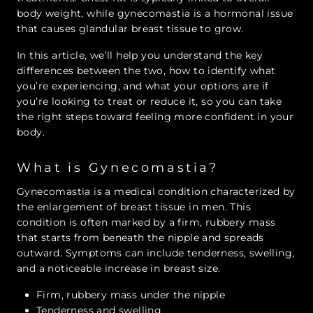
body weight, while gynecomastia is a hormonal issue
that causes glandular breast tissue to grow.
In this article, we’ll help you understand the key
differences between the two, how to identify what
you’re experiencing, and what your options are if
you’re looking to treat or reduce it, so you can take
the right steps toward feeling more confident in your
body.
What is Gynecomastia?
Gynecomastia is a medical condition characterized by
the enlargement of breast tissue in men. This
condition is often marked by a firm, rubbery mass
that starts from beneath the nipple and spreads
outward. Symptoms can include tenderness, swelling,
and a noticeable increase in breast size.
Firm, rubbery mass under the nipple
Tenderness and swelling