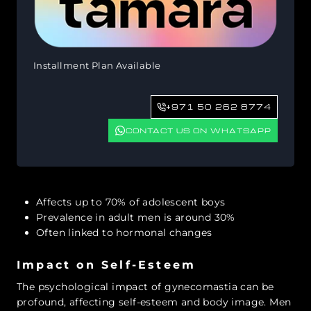
Installment Plan Available
+971 50 262 8774
CONTACT US ON WHATSAPP
Affects up to 70% of adolescent boys
Prevalence in adult men is around 30%
Often linked to hormonal changes
Impact on Self-Esteem
The psychological impact of gynecomastia can be
profound, affecting self-esteem and body image. Men