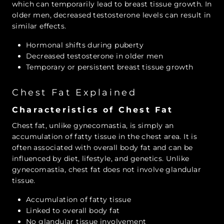
which can temporarily lead to breast tissue growth. In
older men, decreased testosterone levels can result in
similar effects.
Hormonal shifts during puberty
Decreased testosterone in older men
Temporary or persistent breast tissue growth
Chest Fat Explained
Characteristics of Chest Fat
Chest fat, unlike gynecomastia, is simply an
accumulation of fatty tissue in the chest area. It is
often associated with overall body fat and can be
influenced by diet, lifestyle, and genetics. Unlike
gynecomastia, chest fat does not involve glandular
tissue.
Accumulation of fatty tissue
Linked to overall body fat
No glandular tissue involvement