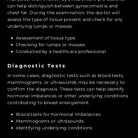
can help distinguish between gynecomastia and
chest fat. During the examination, the doctor will
assess the type of tissue present and check for any
underlying lumps or masses.
Assessment of tissue type
Checking for lumps or masses
Conducted by a healthcare professional
Diagnostic Tests
In some cases, diagnostic tests such as blood tests,
mammograms, or ultrasounds may be necessary to
confirm the diagnosis. These tests can help identify
hormonal imbalances or other underlying conditions
contributing to breast enlargement.
Blood tests for hormonal imbalances
Mammograms or ultrasounds
Identifying underlying conditions