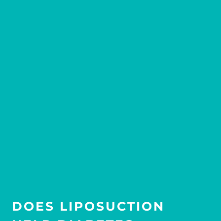
DOES LIPOSUCTION