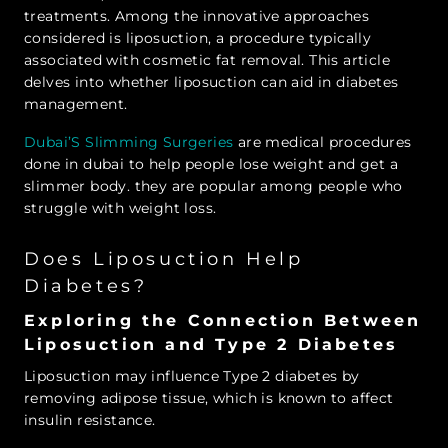
treatments. Among the innovative approaches
considered is liposuction, a procedure typically
associated with cosmetic fat removal. This article
delves into whether liposuction can aid in diabetes
management.
Dubai’S Slimming Surgeries
are medical procedures
done in dubai to help people lose weight and get a
slimmer body. they are popular among people who
struggle with weight loss.
Does Liposuction Help
Diabetes?
Exploring the Connection Between
Liposuction and Type 2 Diabetes
Liposuction may influence Type 2 diabetes by
removing adipose tissue, which is known to affect
insulin resistance.