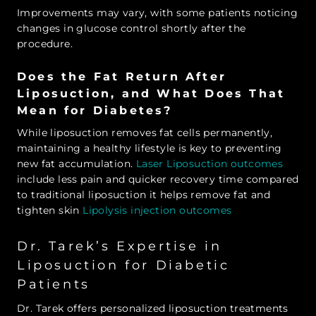
Improvements may vary, with some patients noticing
changes in glucose control shortly after the
procedure.
Does the Fat Return After
Liposuction, and What Does That
Mean for Diabetes?
While liposuction removes fat cells permanently,
maintaining a healthy lifestyle is key to preventing
new fat accumulation.
Laser Liposuction outcomes
include less pain and quicker recovery time compared
to traditional liposuction it helps remove fat and
tighten skin
Lipolysis injection outcomes
Dr. Tarek’s Expertise in
Liposuction for Diabetic
Patients
Dr. Tarek offers personalized liposuction treatments