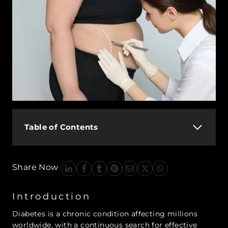
Table of Contents
Share Now
Introduction
Diabetes is a chronic condition affecting millions
worldwide, with a continuous search for effective