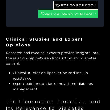
+971 50 262 8774
CONTACT US ON WHATSAPP
Clinical Studies and Expert
Opinions
Research and medical experts provide insights into
the relationship between liposuction and diabetes
control.
Clinical studies on liposuction and insulin
resistance
Expert opinions on fat removal and diabetes
management
The Liposuction Procedure and
Its Relevance to Diabetes