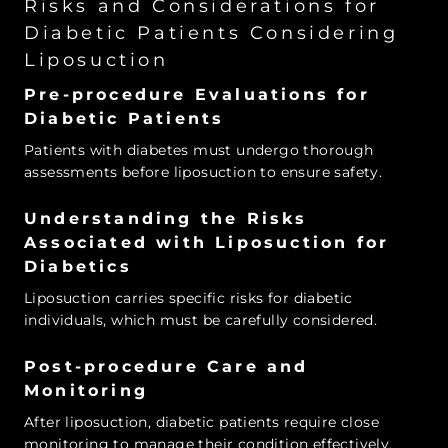
Risks and Considerations for
Diabetic Patients Considering
Liposuction
Pre-procedure Evaluations for
Diabetic Patients
Patients with diabetes must undergo thorough
assessments before liposuction to ensure safety.
Understanding the Risks
Associated with Liposuction for
Diabetics
Liposuction carries specific risks for diabetic
individuals, which must be carefully considered.
Post-procedure Care and
Monitoring
After liposuction, diabetic patients require close
monitoring to manage their condition effectively.