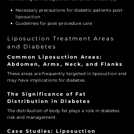
Necessary precautions for diabetic patients post-
liposuction
Guidelines for post-procedure care
Liposuction Treatment Areas
and Diabetes
Common Liposuction Areas:
Abdomen, Arms, Neck, and Flanks
These areas are frequently targeted in liposuction and
may have implications for diabetes.
The Significance of Fat
Distribution in Diabetes
The distribution of body fat plays a role in diabetes
risk and management.
Case Studies: Liposuction