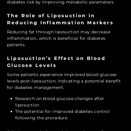
diabetes risk by improving metabolic parameters.
The Role of Liposuction in
Reducing Inflammation Markers
Reducing fat through liposuction may decrease
inflammation, which is beneficial for diabetes
patients.
Liposuction’s Effect on Blood
Glucose Levels
Some patients experience improved blood glucose
levels post-liposuction, indicating a potential benefit
for diabetes management.
Research on blood glucose changes after
liposuction
The potential for improved diabetes control
following the procedure