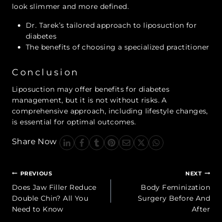
look slimmer and more defined.
Dr. Tarek’s tailored approach to liposuction for
diabetes
The benefits of choosing a specialized practitioner
Conclusion
Liposuction may offer benefits for diabetes
management, but it is not without risks. A
comprehensive approach, including lifestyle changes,
is essential for optimal outcomes.
Share Now
Post
PREVIOUS
NEXT
navigation
Does Jaw Filler Reduce
Body Feminization
Double Chin? All You
Surgery Before And
Need to Know
After