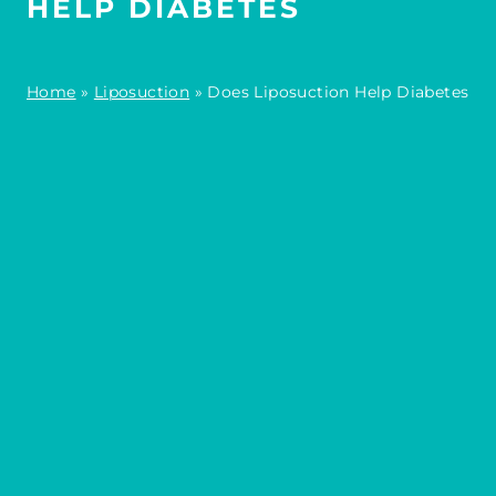
HELP DIABETES
Home
»
Liposuction
»
Does Liposuction Help Diabetes