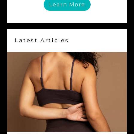
Learn More
Latest Articles