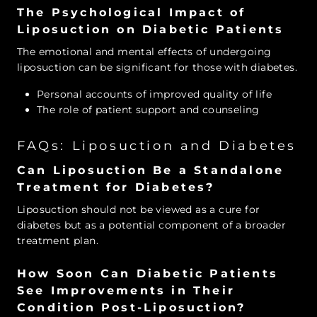
The Psychological Impact of
Liposuction on Diabetic Patients
The emotional and mental effects of undergoing
liposuction can be significant for those with diabetes.
Personal accounts of improved quality of life
The role of patient support and counseling
FAQs: Liposuction and Diabetes
Can Liposuction Be a Standalone
Treatment for Diabetes?
Liposuction should not be viewed as a cure for
diabetes but as a potential component of a broader
treatment plan.
How Soon Can Diabetic Patients
See Improvements in Their
Condition Post-Liposuction?