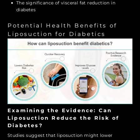
The significance of visceral fat reduction in
diabetes
Potential Health Benefits of
Liposuction for Diabetics
Examining the Evidence: Can
Liposuction Reduce the Risk of
Diabetes?
Studies suggest that liposuction might lower