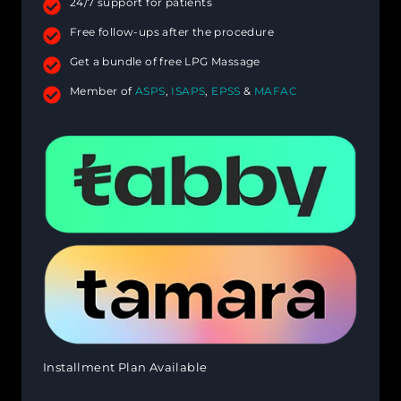
24/7 support for patients
Free follow-ups after the procedure
Get a bundle of free LPG Massage
Member of
ASPS
,
ISAPS
,
EPSS
&
MAFAC
Installment Plan Available