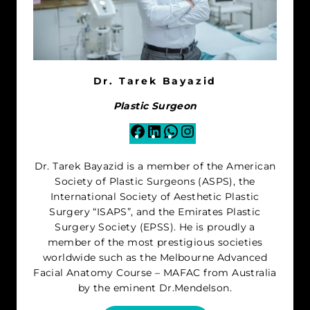
Dr. Tarek Bayazid
Plastic Surgeon
Facebook
LinkedIn
WhatsApp
Instagram
Dr. Tarek Bayazid is a member of the American
Society of Plastic Surgeons (ASPS), the
International Society of Aesthetic Plastic
Surgery “ISAPS”, and the Emirates Plastic
Surgery Society (EPSS). He is proudly a
member of the most prestigious societies
worldwide such as the Melbourne Advanced
Facial Anatomy Course – MAFAC from Australia
by the eminent Dr.Mendelson.