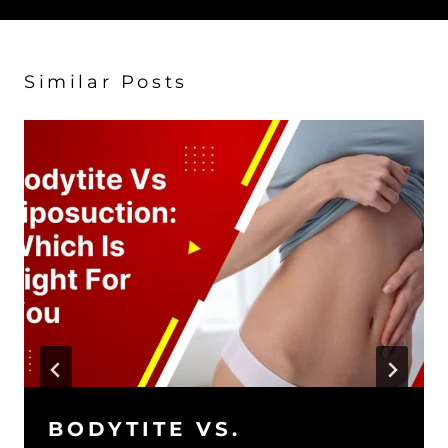
Similar Posts
BODYTITE VS.