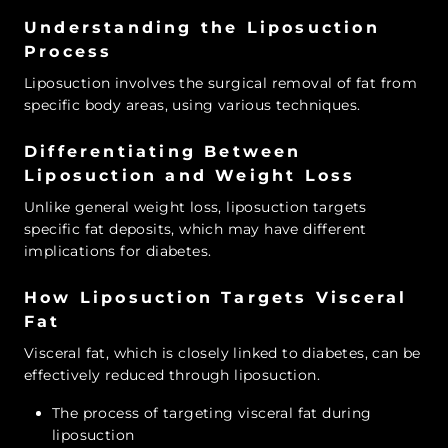
Understanding the Liposuction
Process
Liposuction involves the surgical removal of fat from
specific body areas, using various techniques.
Differentiating Between
Liposuction and Weight Loss
Unlike general weight loss, liposuction targets
specific fat deposits, which may have different
implications for diabetes.
How Liposuction Targets Visceral
Fat
Visceral fat, which is closely linked to diabetes, can be
effectively reduced through liposuction.
The process of targeting visceral fat during
liposuction