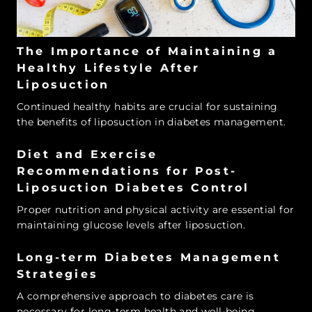
The Importance of Maintaining a
Healthy Lifestyle After
Liposuction
Continued healthy habits are crucial for sustaining
the benefits of liposuction in diabetes management.
Diet and Exercise
Recommendations for Post-
Liposuction Diabetes Control
Proper nutrition and physical activity are essential for
maintaining glucose levels after liposuction.
Long-term Diabetes Management
Strategies
A comprehensive approach to diabetes care is
necessary for long-term health and well-being.