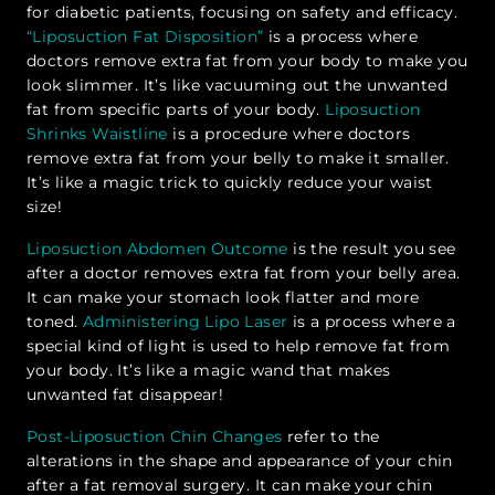
for diabetic patients, focusing on safety and efficacy.
“Liposuction Fat Disposition”
is a process where
doctors remove extra fat from your body to make you
look slimmer. It’s like vacuuming out the unwanted
fat from specific parts of your body.
Liposuction
Shrinks Waistline
is a procedure where doctors
remove extra fat from your belly to make it smaller.
It’s like a magic trick to quickly reduce your waist
size!
Liposuction Abdomen Outcome
is the result you see
after a doctor removes extra fat from your belly area.
It can make your stomach look flatter and more
toned.
Administering Lipo Laser
is a process where a
special kind of light is used to help remove fat from
your body. It’s like a magic wand that makes
unwanted fat disappear!
Post-Liposuction Chin Changes
refer to the
alterations in the shape and appearance of your chin
after a fat removal surgery. It can make your chin