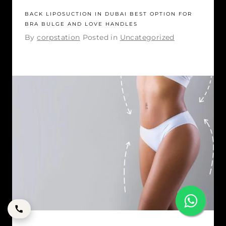
BACK LIPOSUCTION IN DUBAI BEST OPTION FOR
BRA BULGE AND LOVE HANDLES
By
corpstation
Posted in
Uncategorized