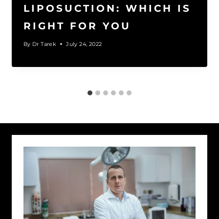
LIPOSUCTION: WHICH IS
RIGHT FOR YOU
By
Dr Tarek
July 24, 2022