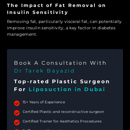
The Impact of Fat Removal on
Insulin Sensitivity
Removing fat, particularly visceral fat, can potentially
improve insulin sensitivity, a key factor in diabetes
management.
Book A Consultation With
Dr Tarek Bayazid
Top-rated Plastic Surgeon
For
Liposuction in Dubai
15+ Years of Experience
Certified Plastic and reconstructive surgeon
Certified Trainer for Aesthetics Procedures