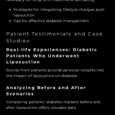
Strategies for integrating lifestyle changes post-
liposuction
Tips for effective diabetes management
Patient Testimonials and Case
Studies
Real-life Experiences: Diabetic
Patients Who Underwent
Liposuction
Stories from patients provide personal insights into
the impact of liposuction on diabetes.
Analyzing Before and After
Scenarios
Comparing patients’ diabetes markers before and
after liposuction offers valuable data.