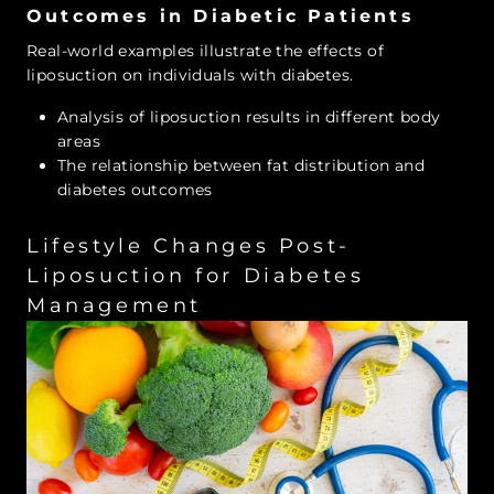
Outcomes in Diabetic Patients
Real-world examples illustrate the effects of
liposuction on individuals with diabetes.
Analysis of liposuction results in different body
areas
The relationship between fat distribution and
diabetes outcomes
Lifestyle Changes Post-
Liposuction for Diabetes
Management