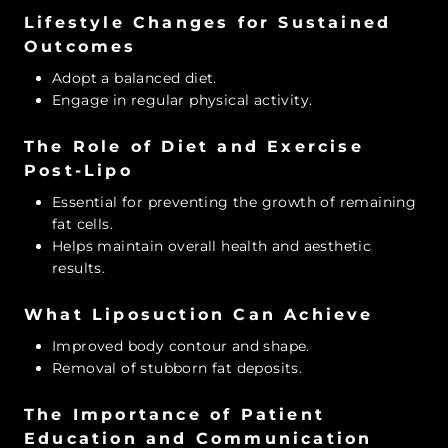
Lifestyle Changes for Sustained
Outcomes
Adopt a balanced diet.
Engage in regular physical activity.
The Role of Diet and Exercise
Post-Lipo
Essential for preventing the growth of remaining
fat cells.
Helps maintain overall health and aesthetic
results.
What Liposuction Can Achieve
Improved body contour and shape.
Removal of stubborn fat deposits.
The Importance of Patient
Education and Communication