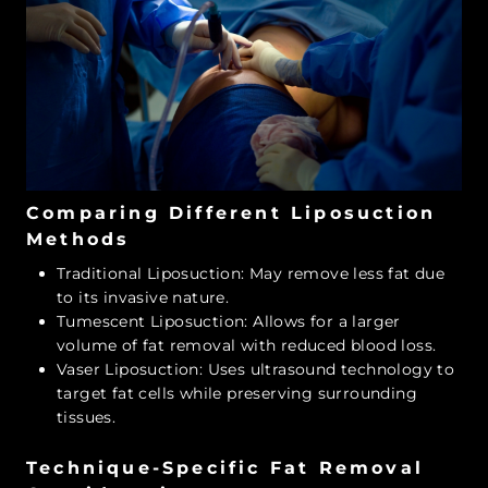
Comparing Different Liposuction
Methods
Traditional Liposuction: May remove less fat due
to its invasive nature.
Tumescent Liposuction: Allows for a larger
volume of fat removal with reduced blood loss.
Vaser Liposuction: Uses ultrasound technology to
target fat cells while preserving surrounding
tissues.
Technique-Specific Fat Removal