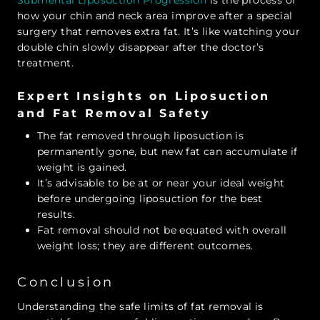
how your chin and neck area improve after a special
surgery that removes extra fat. It’s like watching your
double chin slowly disappear after the doctor’s
treatment.
Expert Insights on Liposuction
and Fat Removal Safety
The fat removed through liposuction is
permanently gone, but new fat can accumulate if
weight is gained.
It’s advisable to be at or near your ideal weight
before undergoing liposuction for the best
results.
Fat removal should not be equated with overall
weight loss; they are different outcomes.
Conclusion
Understanding the safe limits of fat removal is