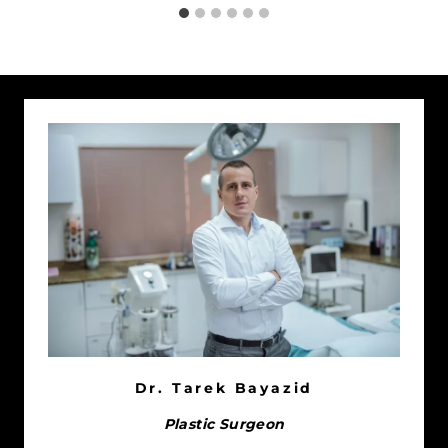
Dr. Tarek Bayazid
Plastic Surgeon