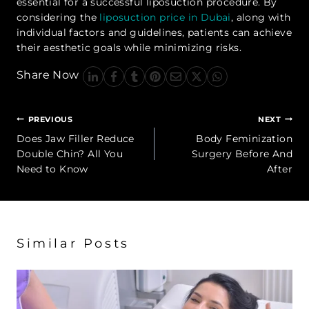
essential for a successful liposuction procedure. By
considering the
liposuction price in Dubai
, along with
individual factors and guidelines, patients can achieve
their aesthetic goals while minimizing risks.
Share Now
Post
PREVIOUS
NEXT
navigation
Does Jaw Filler Reduce
Body Feminization
Double Chin? All You
Surgery Before And
Need to Know
After
Similar Posts