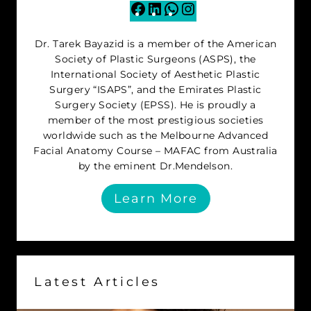
Facebook
LinkedIn
WhatsApp
Instagram
Dr. Tarek Bayazid is a member of the American
Society of Plastic Surgeons (ASPS), the
International Society of Aesthetic Plastic
Surgery “ISAPS”, and the Emirates Plastic
Surgery Society (EPSS). He is proudly a
member of the most prestigious societies
worldwide such as the Melbourne Advanced
Facial Anatomy Course – MAFAC from Australia
by the eminent Dr.Mendelson.
Learn More
Latest Articles