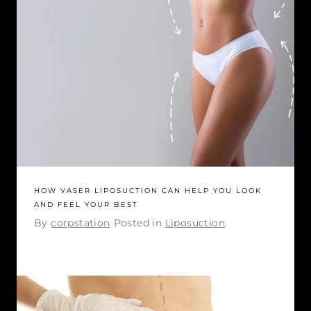
HOW VASER LIPOSUCTION CAN HELP YOU LOOK
AND FEEL YOUR BEST
By
corpstation
Posted in
Liposuction