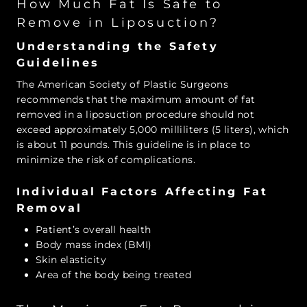
How Much Fat Is Safe to
Remove in Liposuction?
Understanding the Safety
Guidelines
The American Society of Plastic Surgeons
recommends that the maximum amount of fat
removed in a liposuction procedure should not
exceed approximately 5,000 milliliters (5 liters), which
is about 11 pounds. This guideline is in place to
minimize the risk of complications.
Individual Factors Affecting Fat
Removal
Patient’s overall health
Body mass index (BMI)
Skin elasticity
Area of the body being treated