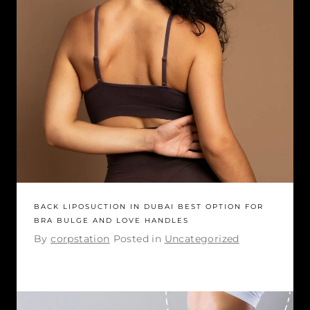
BACK LIPOSUCTION IN DUBAI BEST OPTION FOR
BRA BULGE AND LOVE HANDLES
By
corpstation
Posted in
Uncategorized