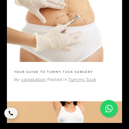
YOUR GUIDE TO TUMMY TUCK SURGERY
By
corpstation
Posted in
Tummy Tuck