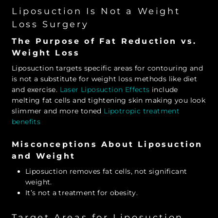
Liposuction Is Not a Weight
Loss Surgery
The Purpose of Fat Reduction vs.
Weight Loss
Liposuction targets specific areas for contouring and
is not a substitute for weight loss methods like diet
and exercise.
Laser Liposuction Effects
include
melting fat cells and tightening skin making you look
slimmer and more toned
Lipotropic treatment
benefits
Misconceptions About Liposuction
and Weight
Liposuction removes fat cells, not significant
weight.
It’s not a treatment for obesity.
Target Areas for Liposuction