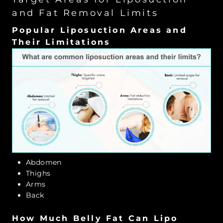
and Fat Removal Limits
Popular Liposuction Areas and
Their Limitations
Abdomen
Thighs
Arms
Back
How Much Belly Fat Can Lipo