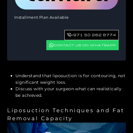
Installment Plan Available
+971 50 262 8774
CONTACT US ON WHATSAPP
Understand that liposuction is for contouring, not
significant weight loss.
Discuss with your surgeon what can realistically
be achieved.
Liposuction Techniques and Fat
Removal Capacity