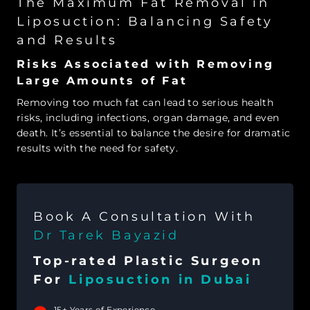
The Maximum Fat Removal in
Liposuction: Balancing Safety
and Results
Risks Associated with Removing
Large Amounts of Fat
Removing too much fat can lead to serious health
risks, including infections, organ damage, and even
death. It’s essential to balance the desire for dramatic
results with the need for safety.
Book A Consultation With
Dr Tarek Bayazid
Top-rated Plastic Surgeon
For
Liposuction in Dubai
15+ Years of Experience