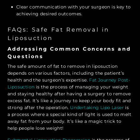
Clear communication with your surgeon is key to
achieving desired outcomes.
FAQs: Safe Fat Removal in
Liposuction
Addressing Common Concerns and
Questions
The safe amount of fat to remove in liposuction
depends on various factors, including the patient’s
health and the surgeon’s expertise.
Fat Journey Post-
Liposuction
is the process of managing your weight
and staying healthy after having a surgery to remove
excess fat. It’s like a journey to keep your body fit and
strong after the operation.
Undertaking Lipo Laser
is
a process where a special kind of light is used to melt
away fat from your body. It’s like a magic trick to
help people lose weight!
Submental Liposuction Progression
is the process of