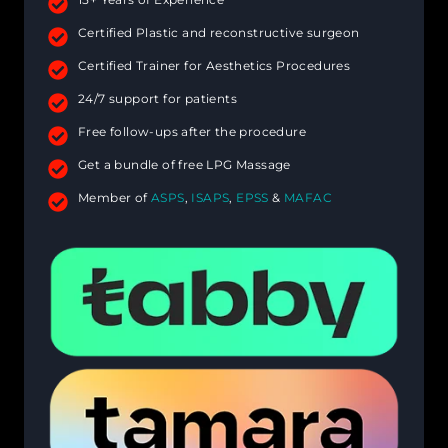
Certified Plastic and reconstructive surgeon
Certified Trainer for Aesthetics Procedures
24/7 support for patients
Free follow-ups after the procedure
Get a bundle of free LPG Massage
Member of
ASPS
,
ISAPS
,
EPSS
&
MAFAC