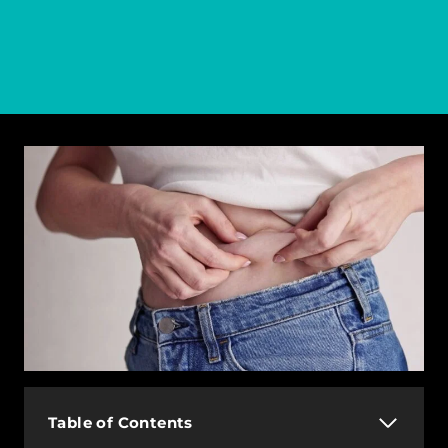
Table of Contents