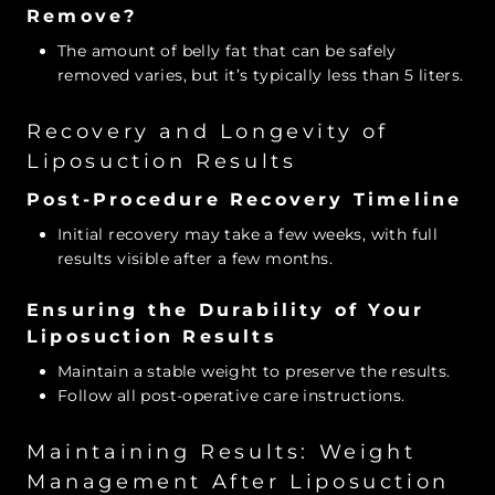
Remove?
The amount of belly fat that can be safely
removed varies, but it’s typically less than 5 liters.
Recovery and Longevity of
Liposuction Results
Post-Procedure Recovery Timeline
Initial recovery may take a few weeks, with full
results visible after a few months.
Ensuring the Durability of Your
Liposuction Results
Maintain a stable weight to preserve the results.
Follow all post-operative care instructions.
Maintaining Results: Weight
Management After Liposuction