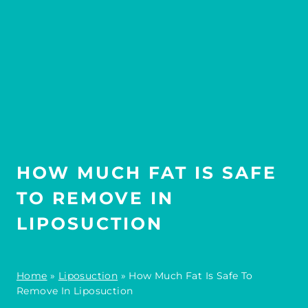
HOW MUCH FAT IS SAFE
TO REMOVE IN
LIPOSUCTION
Home
»
Liposuction
»
How Much Fat Is Safe To
Remove In Liposuction