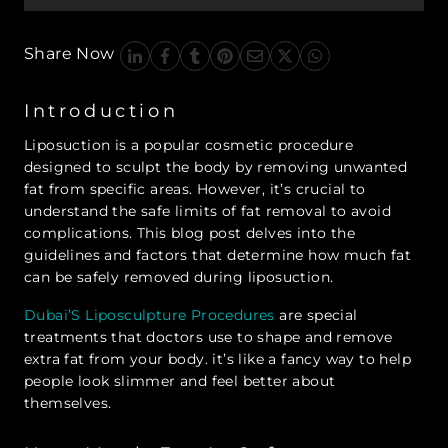
Share Now
Introduction
Liposuction is a popular cosmetic procedure
designed to sculpt the body by removing unwanted
fat from specific areas. However, it’s crucial to
understand the safe limits of fat removal to avoid
complications. This blog post delves into the
guidelines and factors that determine how much fat
can be safely removed during liposuction.
Dubai’S Liposculpture Procedures
are special
treatments that doctors use to shape and remove
extra fat from your body. it’s like a fancy way to help
people look slimmer and feel better about
themselves.