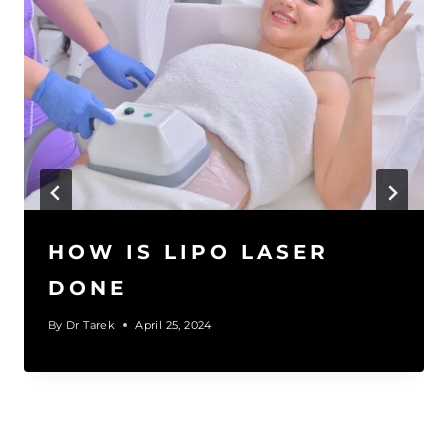
HOW IS LIPO LASER
DONE
By
Dr Tarek
April 25, 2024