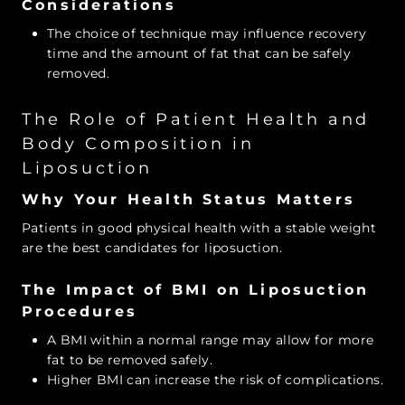
Considerations
The choice of technique may influence recovery
time and the amount of fat that can be safely
removed.
The Role of Patient Health and
Body Composition in
Liposuction
Why Your Health Status Matters
Patients in good physical health with a stable weight
are the best candidates for liposuction.
The Impact of BMI on Liposuction
Procedures
A BMI within a normal range may allow for more
fat to be removed safely.
Higher BMI can increase the risk of complications.