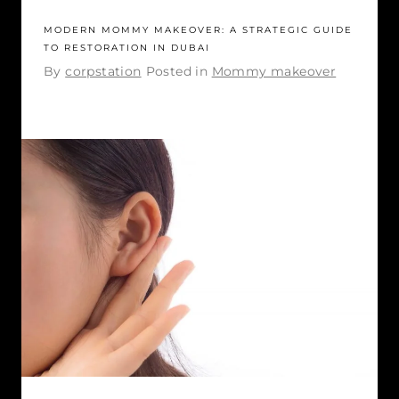
MODERN MOMMY MAKEOVER: A STRATEGIC GUIDE
TO RESTORATION IN DUBAI
By
corpstation
Posted in
Mommy makeover