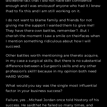
dislikethe fact that I did not have self confidence
enough and I was enviousof anyone who had it.I knew
Ihad to fix this and I am still working on it.
I do not want to blame family and friends for not
giving me the support I wanted them to give me!!
They have there own battles, remember?. .But I
cherish the moment I saw a smile on theirfaces when
I mention something ridiculous about how I will
succeed.
Other battles worth mentioning are thereto acquire,
in my case a surgical skills. But there is no substantial
difference between a Surgeon’s skills and any other
profession’s skill!! because in my opinion both need
HARD WORK.
What would you say was the single most influential
factor in your business success?
Failure, yes …Michael Jordan once told hisstory of his
success. He saidthat he failed so many times, and