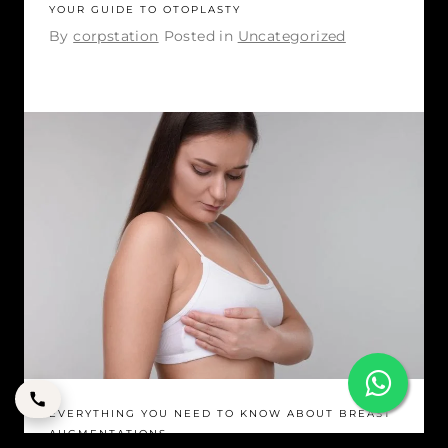
YOUR GUIDE TO OTOPLASTY
By
corpstation
Posted in
Uncategorized
EVERYTHING YOU NEED TO KNOW ABOUT BREAST
AUGMENTATIONS