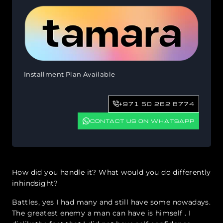
Installment Plan Available
+971 50 262 8774
CONTACT US ON WHATSAPP
How did you handle it? What would you do differently
inhindsight?
Battles, yes I had many and still have some nowadays.
The greatest enemy a man can have is himself . I