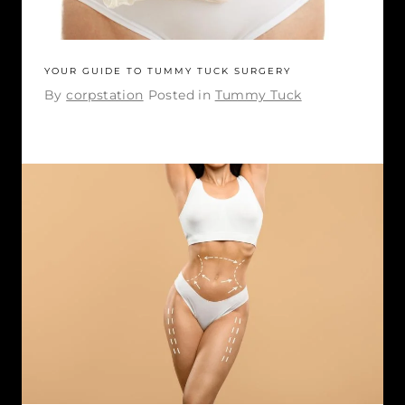
YOUR GUIDE TO TUMMY TUCK SURGERY
By
corpstation
Posted in
Tummy Tuck