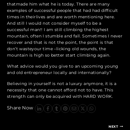
thatmade him what he is today. There are many
examples of successful people that had had difficult
times in theirlives and are worth mentioning here.
And still I would not consider myself to be a
successful man!! I am still climbing the highest
mountain, often I stumble and fall. Sometimes I never
recover and that is not the point, the point is that
don’t wasteyour time –licking old wounds, the
mountain is high so better start climbing again.
What advice would you give to an upcoming young
and old entrepreneur locally and internationally?
Believing in yourself is not a luxury anymore, it is a
necessity that one cannot afford not to have. This
strength can only be acquired with HARD WORK.
Share Now
Post
NEXT