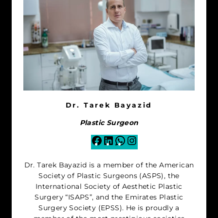
Dr. Tarek Bayazid
Plastic Surgeon
Facebook
LinkedIn
WhatsApp
Instagram
Dr. Tarek Bayazid is a member of the American
Society of Plastic Surgeons (ASPS), the
International Society of Aesthetic Plastic
Surgery “ISAPS”, and the Emirates Plastic
Surgery Society (EPSS). He is proudly a