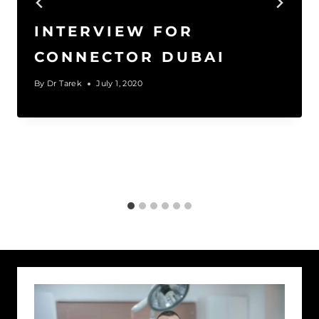
INTERVIEW FOR
CONNECTOR DUBAI
By
Dr Tarek
July 1, 2020