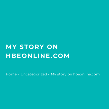
MY STORY ON
HBEONLINE.COM
Home
»
Uncategorized
»
My story on hbeonline.com