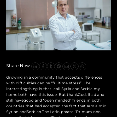
Share Now
Growing in a community that accepts differences
with difficulties can be “fulltime stress”. The
interestingthing is thatI call Syria and Serbia my
home,both have this issue. But thankGod, Ihad and
still havegood and “open minded” friends in both
countries that had accepted the fact that Iam a mix
Syrian andSerbian.The Latin phrase “Primum non