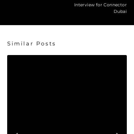
navigation
Interview for Connector
Dubai
Similar Posts