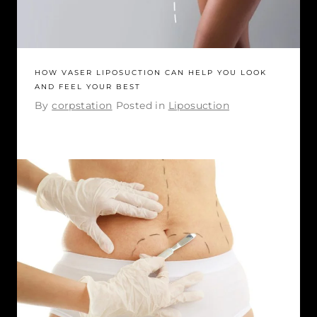
HOW VASER LIPOSUCTION CAN HELP YOU LOOK
AND FEEL YOUR BEST
By
corpstation
Posted in
Liposuction