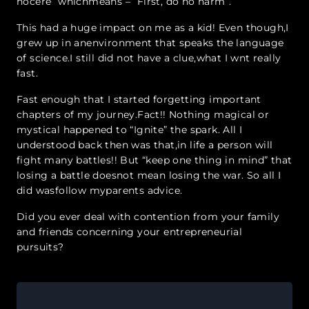
nocere” whichmeans – “First, do no harm”.
This had a huge impact on me as a kid! Even though,I
grew up in an
environment that speaks the language
of science.I still did not have a clue,what I w
nt really
fast.
Fast enough th
at I started forgetting important
chapters of my journey.Fact!! Nothing magical or
mystical happened to “Ignite” the spark. All I
understood back then was that,in life a person will
fight many battles!! But “keep one thing in mind” that
losing a battle doesnot mean losing the war. So all I
did wasfollow myparents advice.
Did you ever deal with contention from your family
and friends concerning your entrepreneurial
pursuits?