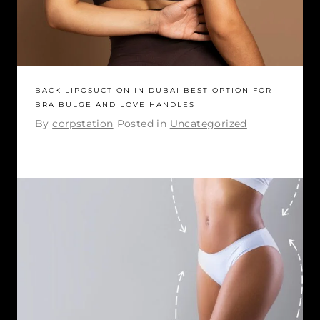
BACK LIPOSUCTION IN DUBAI BEST OPTION FOR
BRA BULGE AND LOVE HANDLES
By
corpstation
Posted in
Uncategorized