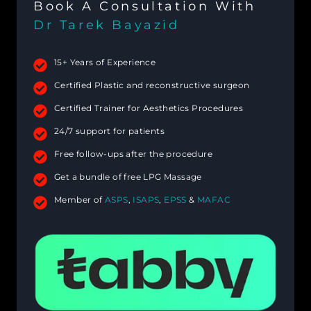
Book A Consultation With
Dr Tarek Bayazid
15+ Years of Experience
Certified Plastic and reconstructive surgeon
Certified Trainer for Aesthetics Procedures
24/7 support for patients
Free follow-ups after the procedure
Get a bundle of free LPG Massage
Member of
ASPS
,
ISAPS
,
EPSS
&
MAFAC