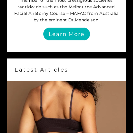
member of the most prestigious societies
worldwide such as the Melbourne Advanced
Facial Anatomy Course – MAFAC from Australia
by the eminent Dr.Mendelson.
Learn More
Latest Articles