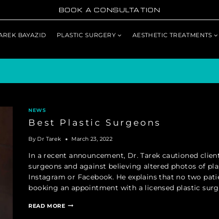
BOOK A CONSULTATION
TAREK BAYAZID
PLASTIC SURGERY
AESTHETIC TREATMENTS
NEWS
Best Plastic Surgeons
By
Dr Tarek
March 23, 2022
In a recent announcement, Dr. Tarek cautioned client
surgeons and against believing altered photos of pla
Instagram or Facebook. He explains that no two pa
booking an appointment with a licensed plastic sur
BEST
READ MORE
PLASTIC