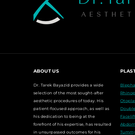
ABOUT US
PLAS
Dr. Tarek Bayazid provides a wide
Blepha
selection of the most sought-after
Rhinop
aesthetic procedures of today. His
Otopla
patient-focused approach, as well as
Double
his dedication to being at the
Faceli
forefront of his expertise, has resulted
Abdom
in unsurpassed outcomes for his
Tummy 