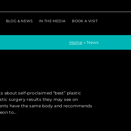
BLOG & NEWS
IN THE MEDIA
BOOK A VISIT
Home
»
News
s about self-proclaimed “best” plastic
stic surgery results they may see on
tients have the same body and recommends
geon to…