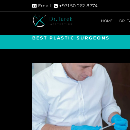
Skip
Email
+971 50 262 8774
to
content
HOME
DR. 
BEST PLASTIC SURGEONS