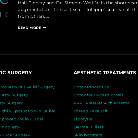
Hall-Findlay and Dr. Simeon Wall Jr. is the short sc
augmentation. The sort scar “ lollipop” scar is not the
from others….
SHORT
READ MORE
SCAR
VERTICAL
MASTOPEXY,
WITH
FAT
EQUALIZATION
TIC SURGERY
AESTHETIC TREATMENTS
roplasty or Eyelid Surgery
Botox Procedure
lasty Surgery
Botox for Hyperhidrosis
sty Surgery
PRP | Platelet Rich Plasma
 chin liposuction in Dubai
Thread Face Lift
ft procedure in Dubai
Lipolysis
inoplasty
Dermal Fillers
Tuck Surgery
Skin boosters