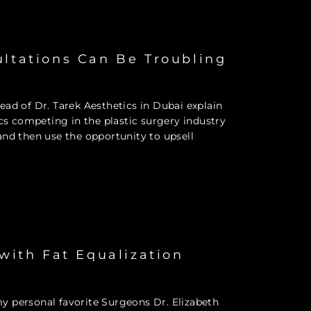
ultations Can Be Troubling
ad of Dr. Tarek Aesthetics in Dubai explain
ics competing in the plastic surgery industry
, and then use the opportunity to upsell
 with Fat Equalization
y personal favorite Surgeons Dr. Elizabeth