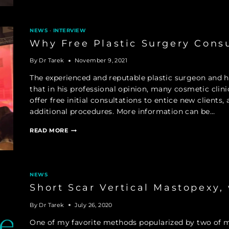
SURGEONS
NEWS
·
INTERVIEW
Why Free Plastic Surgery Cons
By
Dr Tarek
November 9, 2021
The experienced and reputable plastic surgeon and he
that in his professional opinion, many cosmetic clin
offer free initial consultations to entice new clients
additional procedures. More information can be…
WHY
READ MORE
FREE
PLASTIC
SURGERY
CONSULTATIONS
CAN
NEWS
BE
Short Scar Vertical Mastopexy,
TROUBLING
By
Dr Tarek
July 26, 2020
One of my favorite methods popularized by two of m