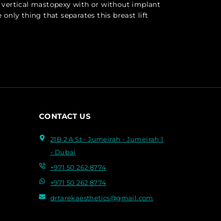
ar vertical mastopexy with or without implant
 only thing that separates this breast lift
CONTACT US
21B 2 A St - Jumeirah - Jumeirah 1
- Dubai
+971 50 262 8774
+971 50 262 8774
drtarekaesthetics@gmail.com