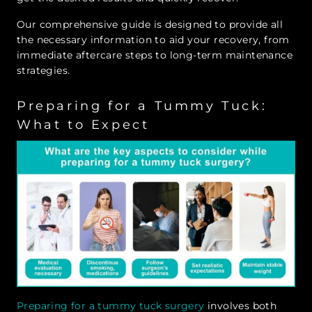
Our comprehensive guide is designed to provide all
the necessary information to aid your recovery, from
immediate aftercare steps to long-term maintenance
strategies.
Preparing for a Tummy Tuck:
What to Expect
Preparing for a tummy tuck surgery
involves both