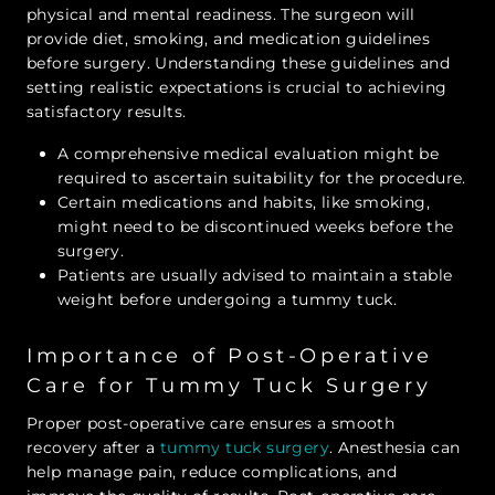
physical and mental readiness. The surgeon will
provide diet, smoking, and medication guidelines
before surgery. Understanding these guidelines and
setting realistic expectations is crucial to achieving
satisfactory results.
A comprehensive medical evaluation might be
required to ascertain suitability for the procedure.
Certain medications and habits, like smoking,
might need to be discontinued weeks before the
surgery.
Patients are usually advised to maintain a stable
weight before undergoing a tummy tuck.
Importance of Post-Operative
Care for Tummy Tuck Surgery
Proper post-operative care ensures a smooth
recovery after a
tummy tuck surgery
. Anesthesia can
help manage pain, reduce complications, and