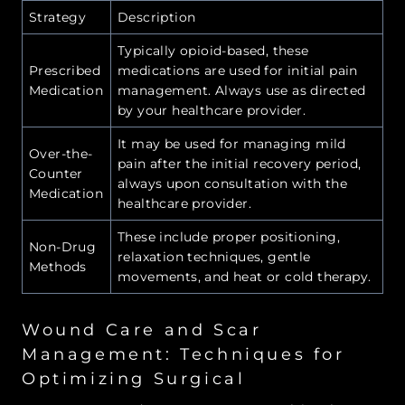
Strategy
Description
Typically opioid-based, these
Prescribed
medications are used for initial pain
Medication
management. Always use as directed
by your healthcare provider.
It may be used for managing mild
Over-the-
pain after the initial recovery period,
Counter
always upon consultation with the
Medication
healthcare provider.
These include proper positioning,
Non-Drug
relaxation techniques, gentle
Methods
movements, and heat or cold therapy.
Wound Care and Scar
Management: Techniques for
Optimizing Surgical