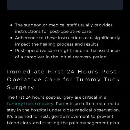
The surgeon or medical staff usually provides
instructions for post-operative care.
Adherence to these instructions can significantly
impact the healing process and results.
Post-operative care might require the assistance
of a caregiver in the initial recovery period.
Immediate First 24 Hours Post-
Operative Care for Tummy Tuck
Surgery
The first 24 hours post-surgery are critical in a
tummy tuck recovery
. Patients are often required to
stay in the hospital under close medical observation.
It’s a period for rest, gentle movement to prevent
blood clots, and starting the pain management plan.