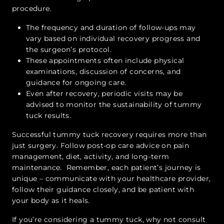
procedure.
The frequency and duration of follow-ups may
vary based on individual recovery progress and
the surgeon’s protocol.
These appointments often include physical
examinations, discussion of concerns, and
guidance for ongoing care.
Even after recovery, periodic visits may be
advised to monitor the sustainability of tummy
tuck results.
Successful tummy tuck recovery requires more than
just surgery. Follow post-op care advice on pain
management, diet, activity, and long-term
maintenance. Remember, each patient’s journey is
unique – communicate with your healthcare provider,
follow their guidance closely, and be patient with
your body as it heals.
If you’re considering a tummy tuck, why not consult