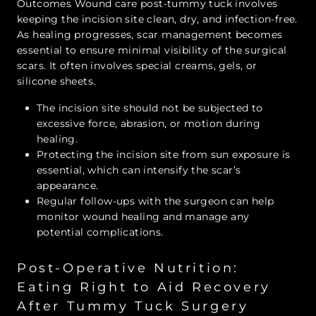
Outcomes Wound care post-tummy tuck involves
keeping the incision site clean, dry, and infection-free.
As healing progresses, scar management becomes
essential to ensure minimal visibility of the surgical
scars. It often involves special creams, gels, or
silicone sheets.
The incision site should not be subjected to
excessive force, abrasion, or motion during
healing.
Protecting the incision site from sun exposure is
essential, which can intensify the scar’s
appearance.
Regular follow-ups with the surgeon can help
monitor wound healing and manage any
potential complications.
Post-Operative Nutrition:
Eating Right to Aid Recovery
After Tummy Tuck Surgery