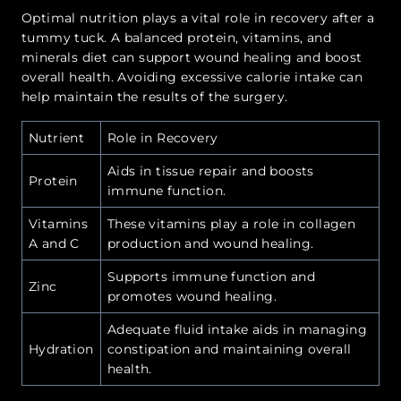
Optimal nutrition plays a vital role in recovery after a
tummy tuck. A balanced protein, vitamins, and
minerals diet can support wound healing and boost
overall health. Avoiding excessive calorie intake can
help maintain the results of the surgery.
Nutrient
Role in Recovery
Aids in tissue repair and boosts
Protein
immune function.
Vitamins
These vitamins play a role in collagen
A and C
production and wound healing.
Supports immune function and
Zinc
promotes wound healing.
Adequate fluid intake aids in managing
Hydration
constipation and maintaining overall
health.