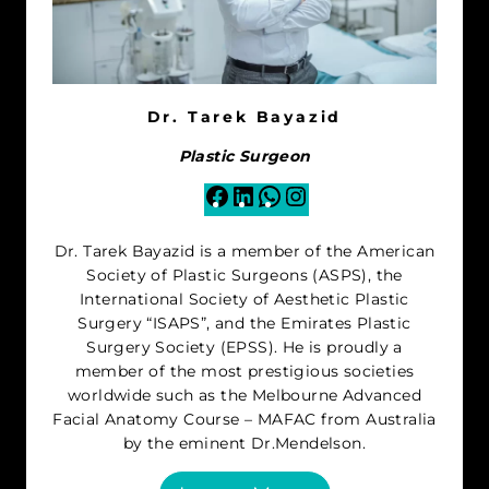
Dr. Tarek Bayazid
Plastic Surgeon
Facebook
LinkedIn
WhatsApp
Instagram
Dr. Tarek Bayazid is a member of the American
Society of Plastic Surgeons (ASPS), the
International Society of Aesthetic Plastic
Surgery “ISAPS”, and the Emirates Plastic
Surgery Society (EPSS). He is proudly a
member of the most prestigious societies
worldwide such as the Melbourne Advanced
Facial Anatomy Course – MAFAC from Australia
by the eminent Dr.Mendelson.