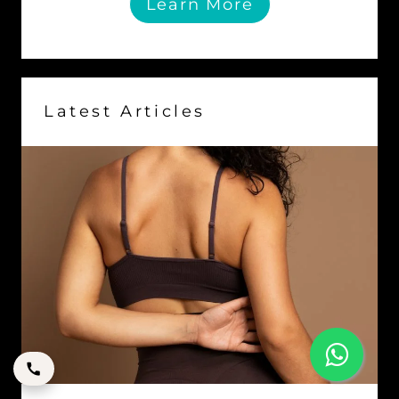
Learn More
Latest Articles