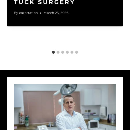
TUCK SURGERY
By
corpstation
March 23, 2026