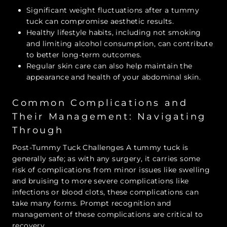
Significant weight fluctuations after a tummy
tuck can compromise aesthetic results.
Healthy lifestyle habits, including not smoking
and limiting alcohol consumption, can contribute
to better long-term outcomes.
Regular skin care can also help maintain the
appearance and health of your abdominal skin.
Common Complications and
Their Management: Navigating
Through
Post-Tummy Tuck Challenges A tummy tuck is
generally safe; as with any surgery, it carries some
risk of complications from minor issues like swelling
and bruising to more severe complications like
infections or blood clots, these complications can
take many forms. Prompt recognition and
management of these complications are critical to
recovery.