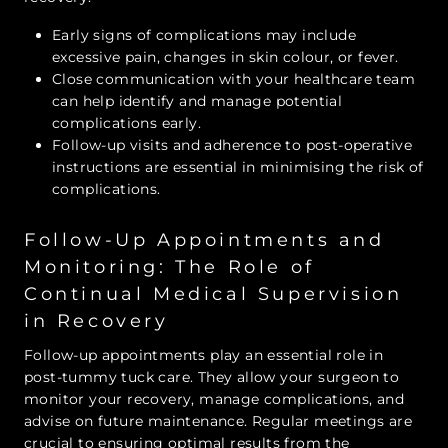
Early signs of complications may include
excessive pain, changes in skin colour, or fever.
Close communication with your healthcare team
can help identify and manage potential
complications early.
Follow-up visits and adherence to post-operative
instructions are essential in minimising the risk of
complications.
Follow-Up Appointments and
Monitoring: The Role of
Continual Medical Supervision
in Recovery
Follow-up appointments play an essential role in
post-tummy tuck care. They allow your surgeon to
monitor your recovery, manage complications, and
advise on future maintenance. Regular meetings are
crucial to ensuring optimal results from the