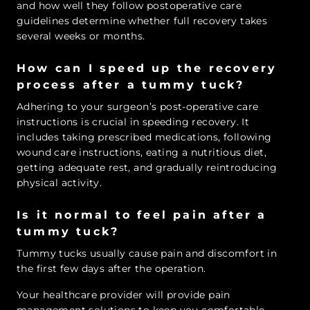
and how well they follow postoperative care
guidelines determine whether full recovery takes
several weeks or months.
How can I speed up the recovery
process after a tummy tuck?
Adhering to your surgeon’s post-operative care
instructions is crucial in speeding recovery. It
includes taking prescribed medications, following
wound care instructions, eating a nutritious diet,
getting adequate rest, and gradually reintroducing
physical activity.
Is it normal to feel pain after a
tummy tuck?
Tummy tucks usually cause pain and discomfort in
the first few days after the operation.
Your healthcare provider will provide pain