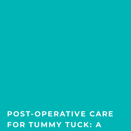
POST-OPERATIVE CARE
FOR TUMMY TUCK: A