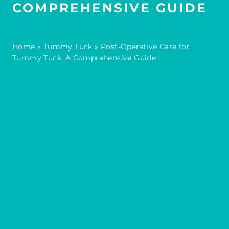
COMPREHENSIVE GUIDE
Home
»
Tummy Tuck
»
Post-Operative Care for
Tummy Tuck: A Comprehensive Guide