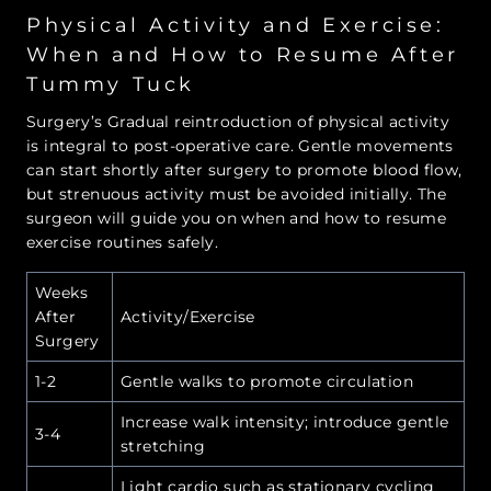
Physical Activity and Exercise:
When and How to Resume After
Tummy Tuck
Surgery’s Gradual reintroduction of physical activity
is integral to post-operative care. Gentle movements
can start shortly after surgery to promote blood flow,
but strenuous activity must be avoided initially. The
surgeon will guide you on when and how to resume
exercise routines safely.
Weeks
After
Activity/Exercise
Surgery
1-2
Gentle walks to promote circulation
Increase walk intensity; introduce gentle
3-4
stretching
Light cardio such as stationary cycling