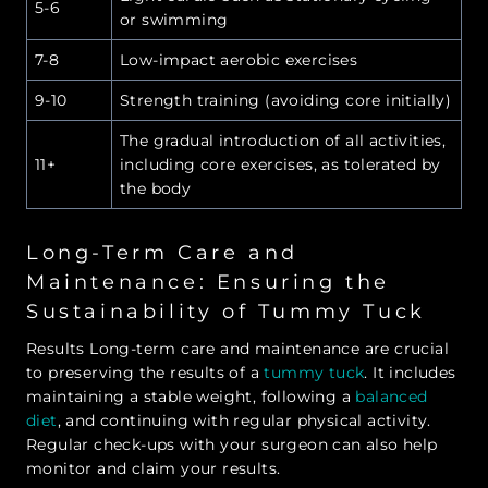
5-6
or swimming
7-8
Low-impact aerobic exercises
9-10
Strength training (avoiding core initially)
The gradual introduction of all activities,
11+
including core exercises, as tolerated by
the body
Long-Term Care and
Maintenance: Ensuring the
Sustainability of Tummy Tuck
Results Long-term care and maintenance are crucial
to preserving the results of a
tummy tuck
. It includes
maintaining a stable weight, following a
balanced
diet
, and continuing with regular physical activity.
Regular check-ups with your surgeon can also help
monitor and claim your results.