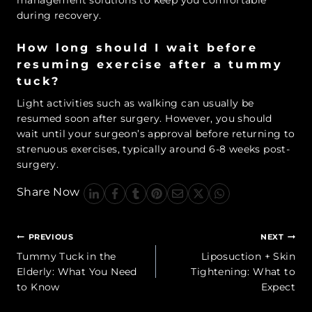
management solutions to keep you comfortable
during recovery.
How long should I wait before
resuming exercise after a tummy
tuck?
Light activities such as walking can usually be
resumed soon after surgery. However, you should
wait until your surgeon’s approval before returning to
strenuous exercises, typically around 6-8 weeks post-
surgery.
Share Now
Post
PREVIOUS
NEXT
navigation
Tummy Tuck in the
Liposuction + Skin
Elderly: What You Need
Tightening: What to
to Know
Expect