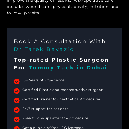
improve the quality of results. Post-operative care
includes wound care, physical activity, nutrition, and
follow-up visits.
Book A Consultation With
Dr Tarek Bayazid
Top-rated Plastic Surgeon
For
Tummy Tuck in Dubai
15+ Years of Experience
Certified Plastic and reconstructive surgeon
Certified Trainer for Aesthetics Procedures
24/7 support for patients
Free follow-ups after the procedure
Get a bundle of free LPG Massage