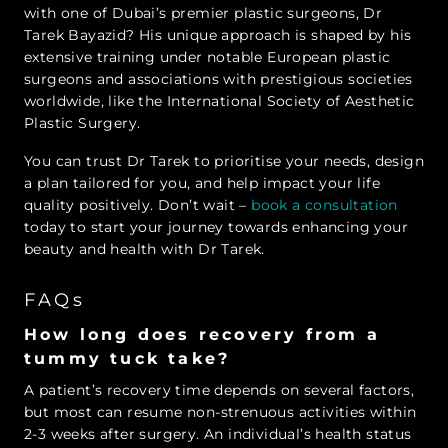
with one of Dubai’s premier plastic surgeons, Dr
Tarek Bayazid? His unique approach is shaped by his
extensive training under notable European plastic
surgeons and associations with prestigious societies
worldwide, like the International Society of Aesthetic
Plastic Surgery.
You can trust Dr Tarek to prioritise your needs, design
a plan tailored for you, and help impact your life
quality positively. Don’t wait –
book a consultation
today to start your journey towards enhancing your
beauty and health with Dr Tarek.
FAQs
How long does recovery from a
tummy tuck take?
A patient’s recovery time depends on several factors,
but most can resume non-strenuous activities within
2-3 weeks after surgery. An individual’s health status