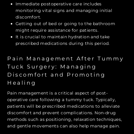
Immediate postoperative care includes
monitoring vital signs and managing initial
discomfort.
Getting out of bed or going to the bathroom
might require assistance for patients.
It is crucial to maintain hydration and take
prescribed medications during this period.
Pain Management After Tummy
Tuck Surgery: Managing
Discomfort and Promoting
Healing
Pain management is a critical aspect of post-
operative care following a tummy tuck. Typically,
patients will be prescribed medications to alleviate
discomfort and prevent complications. Non-drug
methods such as positioning, relaxation techniques,
and gentle movements can also help manage pain.