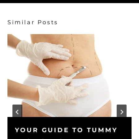
Similar Posts
YOUR GUIDE TO TUMMY