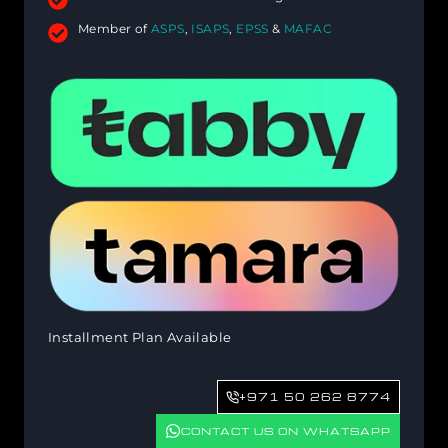
Member of
ASPS
,
ISAPS
,
EPSS
&
MAFAC
Installment Plan Available
+971 50 262 8774
CONTACT US ON WHATSAPP