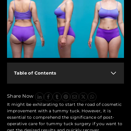
Table of Contents
Share Now
It might be exhilarating to start the road of cosmetic
improvement with a tummy tuck. However, it is
essential to comprehend the significance of post-
operative care for tummy tuck surgery if you want to
get the desired results and quickly recover.