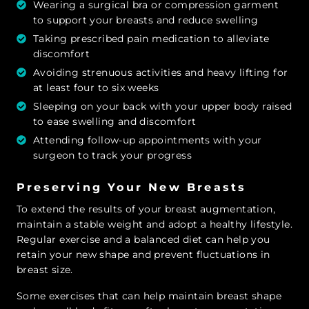
Wearing a surgical bra or compression garment
to support your breasts and reduce swelling
Taking prescribed pain medication to alleviate
discomfort
Avoiding strenuous activities and heavy lifting for
at least four to six weeks
Sleeping on your back with your upper body raised
to ease swelling and discomfort
Attending follow-up appointments with your
surgeon to track your progress
Preserving Your New Breasts
To extend the results of your breast augmentation,
maintain a stable weight and adopt a healthy lifestyle.
Regular exercise and a balanced diet can help you
retain your new shape and prevent fluctuations in
breast size.
Some exercises that can help maintain breast shape