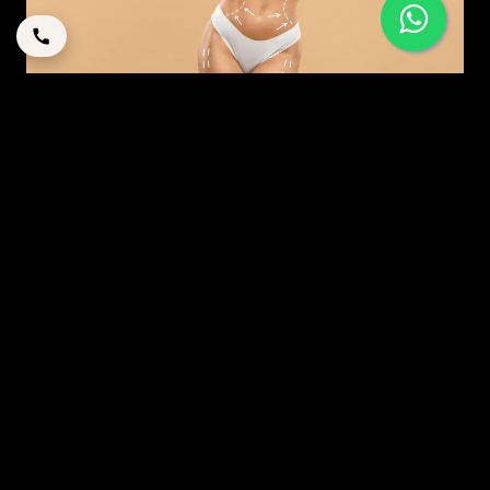
MODERN MOMMY MAKEOVER: A STRATEGIC GUIDE
TO RESTORATION IN DUBAI
By
corpstation
Posted in
Mommy makeover