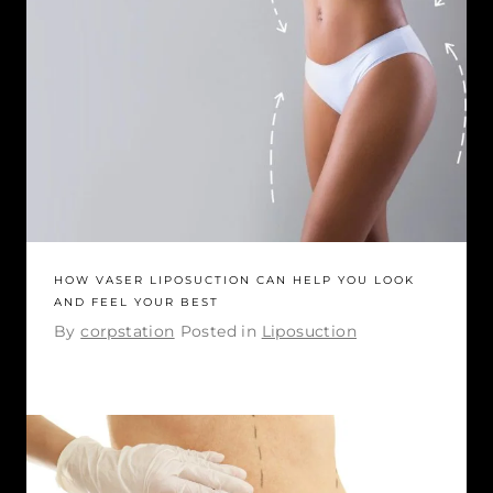
HOW VASER LIPOSUCTION CAN HELP YOU LOOK
AND FEEL YOUR BEST
By
corpstation
Posted in
Liposuction