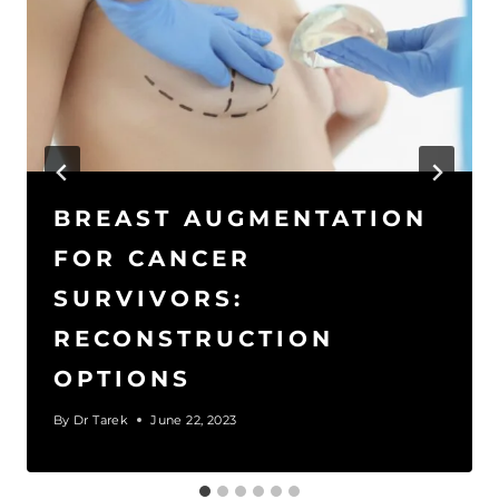
BREAST AUGMENTATION
FOR CANCER
SURVIVORS:
RECONSTRUCTION
OPTIONS
By
Dr Tarek
June 22, 2023