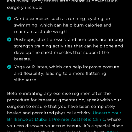
and overall body fitness after breast augmentation
surgery include:
Cardio exercises such as running, cycling, or
swimming, which can help burn calories and
maintain a stable weight.
Push-ups, chest presses, and arm curls are among
strength training activities that can help tone and
develop the chest muscles that support the
breasts.
Yoga or Pilates, which can help improve posture
and flexibility, leading to a more flattering
silhouette.
Before initiating any exercise regimen after the
procedure for breast augmentation, speak with your
surgeon to ensure that you have been completely
healed and permitted physical activity.
Unearth Your
Brilliance at Dubai’s Premier Aesthetic Clinic
, where
you can discover your true beauty. It’s a special place