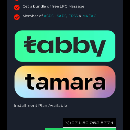
Get a bundle of free LPG Massage
Member of
ASPS
,
ISAPS
,
EPSS
&
MAFAC
Installment Plan Available
+971 50 262 8774