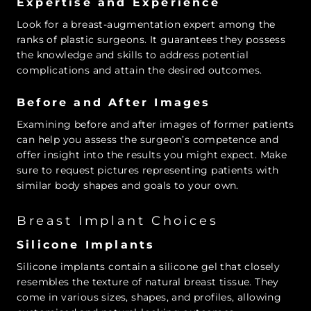
Expertise and Experience
Look for a breast-augmentation expert among the
ranks of plastic surgeons. It guarantees they possess
the knowledge and skills to address potential
complications and attain the desired outcomes.
Before and After Images
Examining before and after images of former patients
can help you assess the surgeon’s competence and
offer insight into the results you might expect. Make
sure to request pictures representing patients with
similar body shapes and goals to your own.
Breast Implant Choices
Silicone Implants
Silicone implants contain a silicone gel that closely
resembles the texture of natural breast tissue. They
come in various sizes, shapes, and profiles, allowing