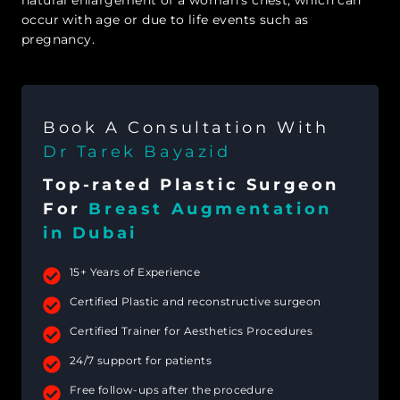
occur with age or due to life events such as
pregnancy.
Book A Consultation With
Dr Tarek Bayazid
Top-rated Plastic Surgeon
For
Breast Augmentation
in Dubai
15+ Years of Experience
Certified Plastic and reconstructive surgeon
Certified Trainer for Aesthetics Procedures
24/7 support for patients
Free follow-ups after the procedure