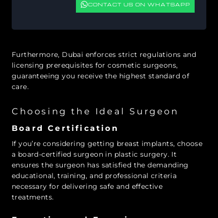
CONTACT US ON WHATSAPP
Furthermore, Dubai enforces strict regulations and
licensing prerequisites for cosmetic surgeons,
guaranteeing you receive the highest standard of
care.
Choosing the Ideal Surgeon
Board Certification
If you’re considering getting breast implants, choose
a board-certified surgeon in plastic surgery. It
ensures the surgeon has satisfied the demanding
educational, training, and professional criteria
necessary for delivering safe and effective
treatments.