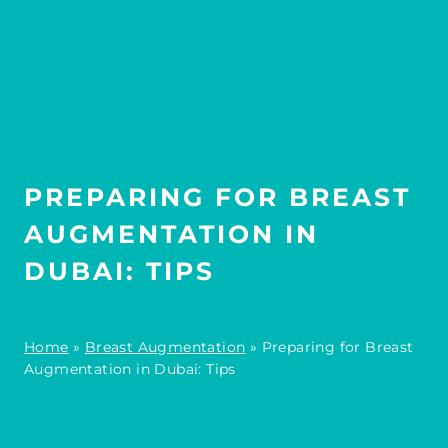
PREPARING FOR BREAST
AUGMENTATION IN
DUBAI: TIPS
Home
»
Breast Augmentation
»
Preparing for Breast
Augmentation in Dubai: Tips