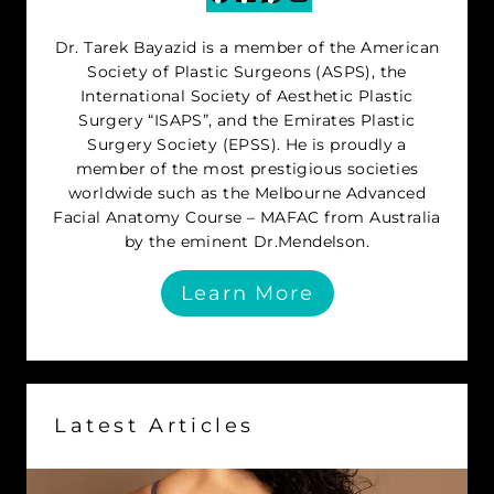
Dr. Tarek Bayazid is a member of the American
Society of Plastic Surgeons (ASPS), the
International Society of Aesthetic Plastic
Surgery “ISAPS”, and the Emirates Plastic
Surgery Society (EPSS). He is proudly a
member of the most prestigious societies
worldwide such as the Melbourne Advanced
Facial Anatomy Course – MAFAC from Australia
by the eminent Dr.Mendelson.
Learn More
Latest Articles