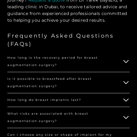
leading clinic in Dubai, to receive tailored advice and
guidance from experienced professionals committed
to helping you achieve your desired results.
Frequently Asked Questions
(FAQs)
How long is the recovery period for breast
augmentation surgery?
Is it possible to breastfeed after breast
augmentation surgery?
How long do breast implants last?
What risks are associated with breast
augmentation surgery?
Can I choose any size or shape of implant for my