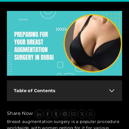
Table of Contents
Share Now
Breast augmentation surgery is a popular procedure
worldwide, with women opting for it for various