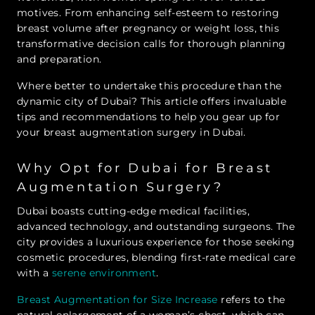
motives. From enhancing self-esteem to restoring
breast volume after pregnancy or weight loss, this
transformative decision calls for thorough planning
and preparation.
Where better to undertake this procedure than the
dynamic city of Dubai? This article offers invaluable
tips and recommendations to help you gear up for
your breast augmentation surgery in Dubai.
Why Opt for Dubai for Breast
Augmentation Surgery?
Dubai boasts cutting-edge medical facilities,
advanced technology, and outstanding surgeons. The
city provides a luxurious experience for those seeking
cosmetic procedures, blending first-rate medical care
with a
serene environment
.
Breast Augmentation for Size Increase
refers to the
natural enlargement of a woman’s chest, which can