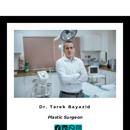
Dr. Tarek Bayazid
Plastic Surgeon
Facebook
LinkedIn
WhatsApp
Instagram