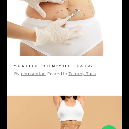
YOUR GUIDE TO TUMMY TUCK SURGERY
By
corpstation
Posted in
Tummy Tuck