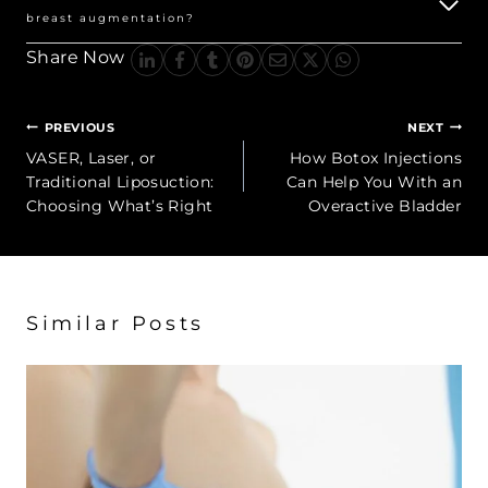
breast augmentation?
Share Now
Post
PREVIOUS
NEXT
navigation
VASER, Laser, or
How Botox Injections
Traditional Liposuction:
Can Help You With an
Choosing What’s Right
Overactive Bladder
Similar Posts