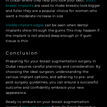
in Dubai where they help you look your best!
300cc
breast implants
are used to make breasts look bigger
and fuller they are a popular choice for women who
want a moderate increase in size
Visible implant edges
can be seen when dental
implants show through the gums This may happen if
the implant is not placed deep enough or if gum
tissue is thin
Conclusion
Preparing for your breast augmentation surgery in
Dubai requires careful planning and consideration. By
choosing the ideal surgeon, understanding the
various implant options, and adhering to pre- and
post-surgery guidelines, you can ensure a successful
outcome and confidently embrace your new
appearance.
Ready to embark on your breast augmentation
journey?
Request a quote
from Dr Tarek Bayazid, a