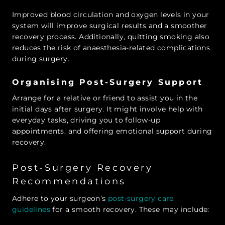
Improved blood circulation and oxygen levels in your
system will improve surgical results and a smoother
recovery process. Additionally, quitting smoking also
reduces the risk of anaesthesia-related complications
during surgery.
Organising Post-Surgery Support
Arrange for a relative or friend to assist you in the
initial days after surgery. It might involve help with
everyday tasks, driving you to follow-up
appointments, and offering emotional support during
recovery.
Post-Surgery Recovery
Recommendations
Adhere to your surgeon’s
post-surgery care
guidelines
for a smooth recovery. These may include: