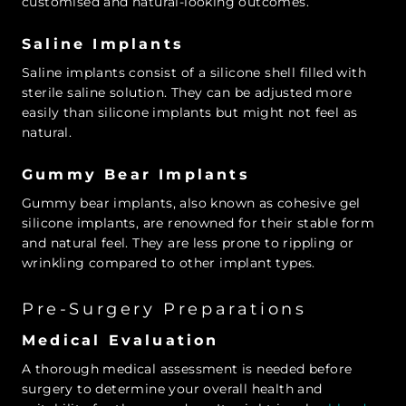
customised and natural-looking outcomes.
Saline Implants
Saline implants consist of a silicone shell filled with
sterile saline solution. They can be adjusted more
easily than silicone implants but might not feel as
natural.
Gummy Bear Implants
Gummy bear implants, also known as cohesive gel
silicone implants, are renowned for their stable form
and natural feel. They are less prone to rippling or
wrinkling compared to other implant types.
Pre-Surgery Preparations
Medical Evaluation
A thorough medical assessment is needed before
surgery to determine your overall health and