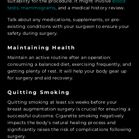
suitability for the procedure. It might involve
blood
tests, mammograms
, and a medical history review.
Talk about any medications, supplements, or pre-
existing conditions with your surgeon to ensure your
safety during surgery.
Maintaining Health
Maintain an active routine after an operation:
consuming a balanced diet, exercising frequently, and
getting plenty of rest. It will help your body gear up
for surgery and aid recovery.
Quitting Smoking
Quitting smoking at least six weeks before your
breast augmentation surgery is crucial for ensuring a
successful outcome. Cigarette smoking negatively
impacts the body’s natural healing process and
significantly raises the risk of complications following
surgery.