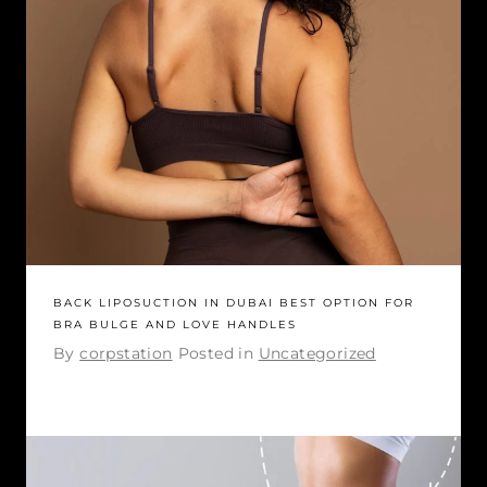
BACK LIPOSUCTION IN DUBAI BEST OPTION FOR
BRA BULGE AND LOVE HANDLES
By
corpstation
Posted in
Uncategorized