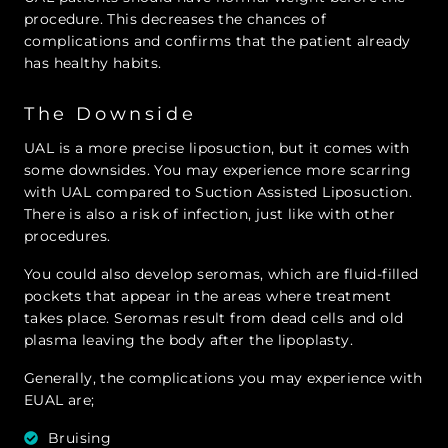
procedure. This decreases the chances of
complications and confirms that the patient already
has healthy habits.
The Downside
UAL is a more precise liposuction, but it comes with
some downsides. You may experience more scarring
with UAL compared to Suction Assisted Liposuction.
There is also a risk of infection, just like with other
procedures.
You could also develop seromas, which are fluid-filled
pockets that appear in the areas where treatment
takes place. Seromas result from dead cells and old
plasma leaving the body after the lipoplasty.
Generally, the complications you may experience with
EUAL are;
Bruising