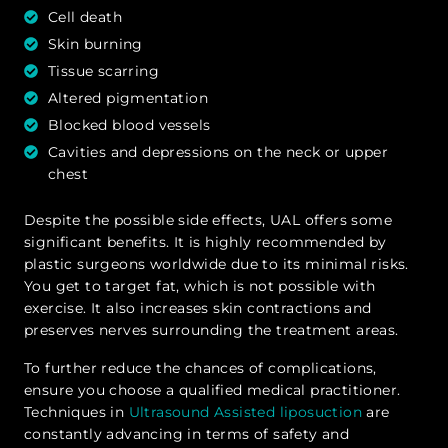
Cell death
Skin burning
Tissue scarring
Altered pigmentation
Blocked blood vessels
Cavities and depressions on the neck or upper
chest
Despite the possible side effects, UAL offers some
significant benefits. It is highly recommended by
plastic surgeons worldwide due to its minimal risks.
You get to target fat, which is not possible with
exercise. It also increases skin contractions and
preserves nerves surrounding the treatment areas.
To further reduce the chances of complications,
ensure you choose a qualified medical practitioner.
Techniques in
Ultrasound Assisted liposuction
are
constantly advancing in terms of safety and