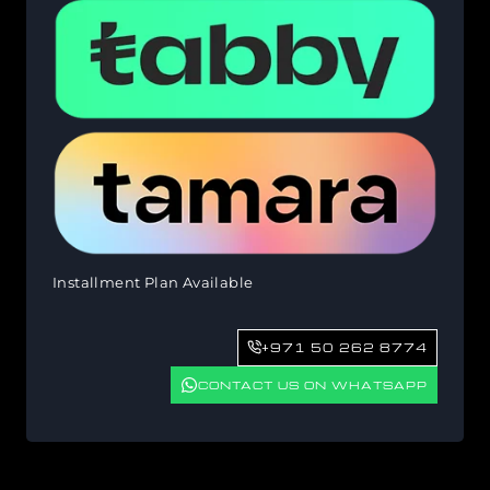
Installment Plan Available
+971 50 262 8774
CONTACT US ON WHATSAPP