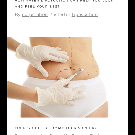
HOW VASER LIPOSUCTION CAN HELP YOU LOOK
AND FEEL YOUR BEST
By
corpstation
Posted in
Liposuction
YOUR GUIDE TO TUMMY TUCK SURGERY