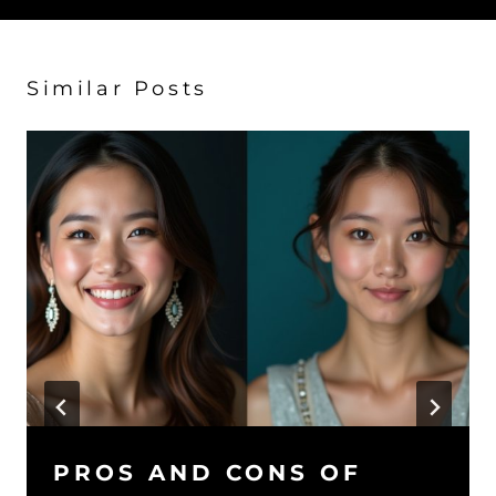
Similar Posts
PROS AND CONS OF