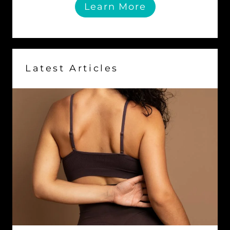
Learn More
Latest Articles