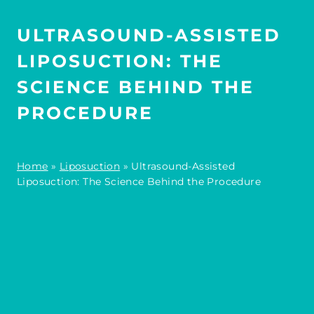
ULTRASOUND-ASSISTED
LIPOSUCTION: THE
SCIENCE BEHIND THE
PROCEDURE
Home
»
Liposuction
»
Ultrasound-Assisted
Liposuction: The Science Behind the Procedure