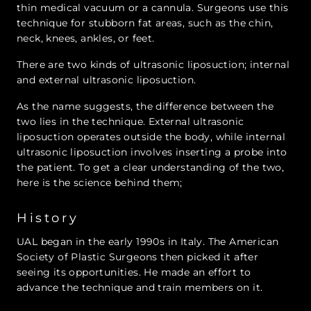
thin medical vacuum or a cannula. Surgeons use this
technique for stubborn fat areas, such as the chin,
neck, knees, ankles, or feet.
There are two kinds of ultrasonic liposuction; internal
and external ultrasonic liposuction.
As the name suggests, the difference between the
two lies in the technique. External ultrasonic
liposuction operates outside the body, while internal
ultrasonic liposuction involves inserting a probe into
the patient. To get a clear understanding of the two,
here is the science behind them;
History
UAL began in the early 1990s in Italy. The American
Society of Plastic Surgeons then picked it after
seeing its opportunities. He made an effort to
advance the technique and train members on it.