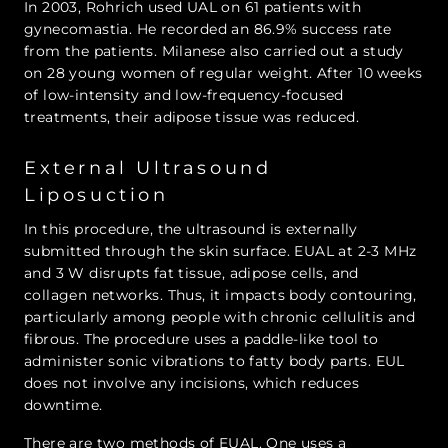
In 2003, Rohrich used UAL on 61 patients with
gynecomastia. He recorded an 86.9% success rate
from the patients. Milanese also carried out a study
on 28 young women of regular weight. After 10 weeks
of low-intensity and low-frequency-focused
treatments, their adipose tissue was reduced.
External Ultrasound
Liposuction
In this procedure, the ultrasound is externally
submitted through the skin surface. EUAL at 2-3 MHz
and 3 W disrupts fat tissue, adipose cells, and
collagen networks. Thus, it impacts body contouring,
particularly among people with chronic cellulitis and
fibrous. The procedure uses a paddle-like tool to
administer sonic vibrations to fatty body parts. EUL
does not involve any incisions, which reduces
downtime.
There are two methods of EUAL. One uses a