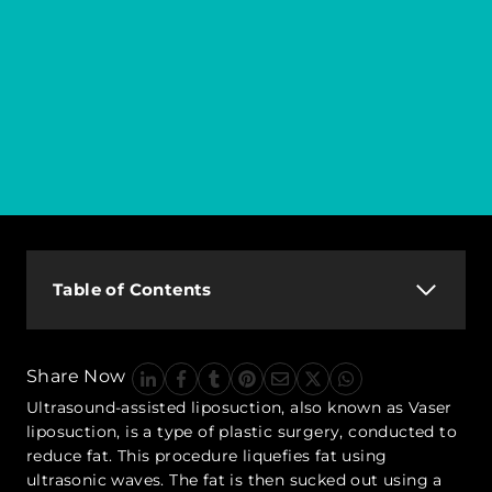
Table of Contents
Share Now
Ultrasound-assisted liposuction, also known as Vaser
liposuction, is a type of plastic surgery, conducted to
reduce fat. This procedure liquefies fat using
ultrasonic waves. The fat is then sucked out using a