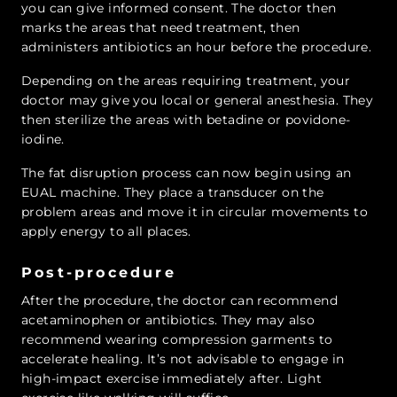
you can give informed consent. The doctor then
marks the areas that need treatment, then
administers antibiotics an hour before the procedure.
Depending on the areas requiring treatment, your
doctor may give you local or general anesthesia. They
then sterilize the areas with betadine or povidone-
iodine.
The fat disruption process can now begin using an
EUAL machine. They place a transducer on the
problem areas and move it in circular movements to
apply energy to all places.
Post-procedure
After the procedure, the doctor can recommend
acetaminophen or antibiotics. They may also
recommend wearing compression garments to
accelerate healing. It’s not advisable to engage in
high-impact exercise immediately after. Light