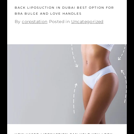
BACK LIPOSUCTION IN DUBAI BEST OPTION FOR
BRA BULGE AND LOVE HANDLES
By
corpstation
Posted in
Uncategorized