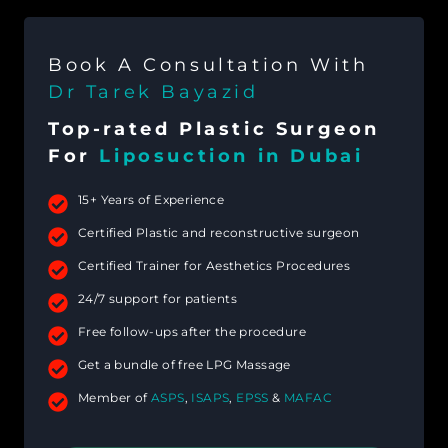
Book A Consultation With
Dr Tarek Bayazid
Top-rated Plastic Surgeon
For
Liposuction in Dubai
15+ Years of Experience
Certified Plastic and reconstructive surgeon
Certified Trainer for Aesthetics Procedures
24/7 support for patients
Free follow-ups after the procedure
Get a bundle of free LPG Massage
Member of
ASPS
,
ISAPS
,
EPSS
&
MAFAC