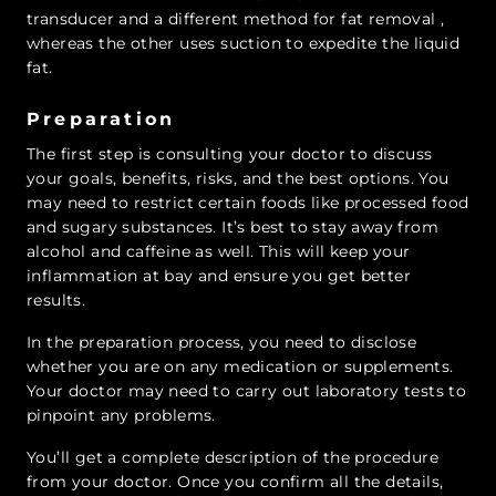
transducer and a different method for fat removal ,
whereas the other uses suction to expedite the liquid
fat.
Preparation
The first step is consulting your doctor to discuss
your goals, benefits, risks, and the best options. You
may need to restrict certain foods like processed food
and sugary substances. It’s best to stay away from
alcohol and caffeine as well. This will keep your
inflammation at bay and ensure you get better
results.
In the preparation process, you need to disclose
whether you are on any medication or supplements.
Your doctor may need to carry out laboratory tests to
pinpoint any problems.
You’ll get a complete description of the procedure
from your doctor. Once you confirm all the details,