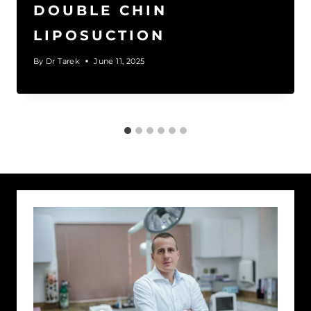
DOUBLE CHIN
LIPOSUCTION
By
Dr Tarek
June 11, 2025