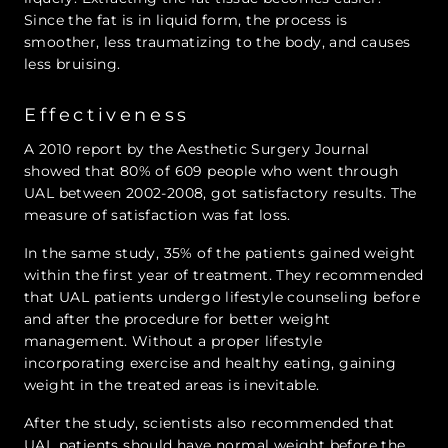
Since the fat is in liquid form, the process is
smoother, less traumatizing to the body, and causes
less bruising.
Effectiveness
A 2010 report by the Aesthetic Surgery Journal
showed that 80% of 609 people who went through
UAL between 2002-2008, got satisfactory results. The
measure of satisfaction was fat loss.
In the same study, 35% of the patients gained weight
within the first year of treatment. They recommended
that UAL patients undergo lifestyle counseling before
and after the procedure for better weight
management. Without a proper lifestyle
incorporating exercise and healthy eating, gaining
weight in the treated areas is inevitable.
After the study, scientists also recommended that
UAL patients should have normal weight before the