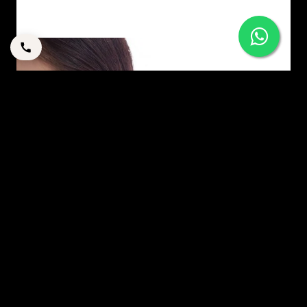
YOUR GUIDE TO OTOPLASTY
By
corpstation
Posted in
Uncategorized