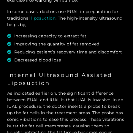
exercise like walking will suffice.
In some cases, doctors use EUAL in preparation for
traditional
liposuction
. The high-intensity ultrasound
helps by;
Increasing capacity to extract fat
Improving the quantity of fat removed
Reducing patient’s recovery time and discomfort
Decreased blood loss
Internal Ultrasound Assisted
Liposuction
As indicated earlier on, the significant difference
between EUAL and IUAL is that IUAL is invasive. In an
IUAL procedure, the doctor inserts a probe to break
up the fat cells in the treatment areas. The probe has
sonic vibrations to ease this process. These vibrations
burst the fat cell membranes, causing them to
liquefy. Extracting the fat tissue becomes easier.