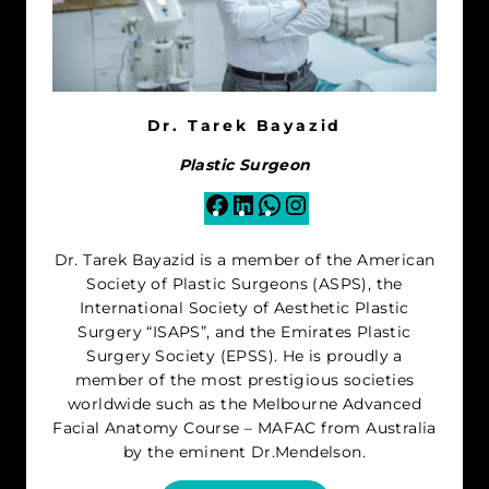
Dr. Tarek Bayazid
Plastic Surgeon
Facebook
LinkedIn
WhatsApp
Instagram
Dr. Tarek Bayazid is a member of the American
Society of Plastic Surgeons (ASPS), the
International Society of Aesthetic Plastic
Surgery “ISAPS”, and the Emirates Plastic
Surgery Society (EPSS). He is proudly a
member of the most prestigious societies
worldwide such as the Melbourne Advanced
Facial Anatomy Course – MAFAC from Australia
by the eminent Dr.Mendelson.