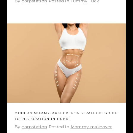
By
corpstation
Posted in
Tummy Tuck
MODERN MOMMY MAKEOVER: A STRATEGIC GUIDE
TO RESTORATION IN DUBAI
By
corpstation
Posted in
Mommy makeover