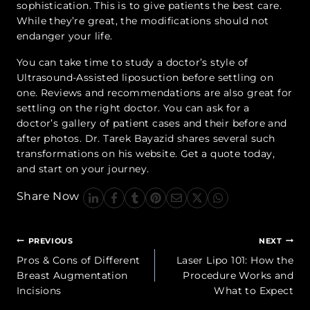
sophistication. This is to give patients the best care.
While they’re great, the modifications should not
endanger your life.
You can take time to study a doctor’s style of
Ultrasound-Assisted liposuction before settling on
one. Reviews and recommendations are also great for
settling on the right doctor. You can ask for a
doctor’s gallery of patient cases and their before and
after photos. Dr. Tarek Bayazid shares several such
transformations on his website. Get a quote today,
and start on your journey.
Share Now
Post
PREVIOUS
NEXT
navigation
Pros & Cons of Different
Laser Lipo 101: How the
Breast Augmentation
Procedure Works and
Incisions
What to Expect