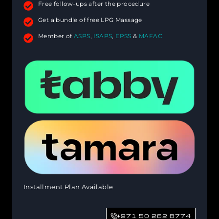
Free follow-ups after the procedure
Get a bundle of free LPG Massage
Member of
ASPS
,
ISAPS
,
EPSS
&
MAFAC
Installment Plan Available
+971 50 262 8774