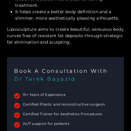
treatment.
It helps create a better body definition and a
slimmer, more aesthetically pleasing silhouette.
Liposculpture aims to create beautiful, sensuous body
curves free of resistant fat deposits through strategic
fat elimination and sculpting.
Book A Consultation With
Dr Tarek Bayazid
15+ Years of Experience
Certified Plastic and reconstructive surgeon
Certified Trainer for Aesthetics Procedures
24/7 support for patients