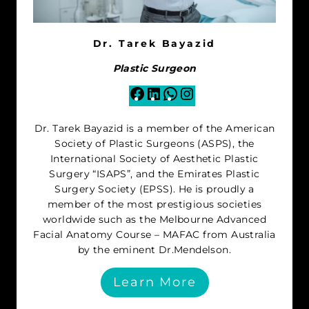
Dr. Tarek Bayazid
Plastic Surgeon
Facebook
LinkedIn
WhatsApp
Instagram
Dr. Tarek Bayazid is a member of the American
Society of Plastic Surgeons (ASPS), the
International Society of Aesthetic Plastic
Surgery “ISAPS”, and the Emirates Plastic
Surgery Society (EPSS). He is proudly a
member of the most prestigious societies
worldwide such as the Melbourne Advanced
Facial Anatomy Course – MAFAC from Australia
by the eminent Dr.Mendelson.
Learn More