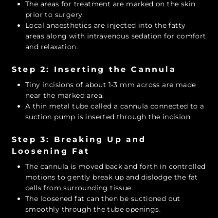
The areas for treatment are marked on the skin
prior to surgery.
Local anaesthetics are injected into the fatty
areas along with intravenous sedation for comfort
and relaxation.
Step 2: Inserting the Cannula
Tiny incisions of about 1-3 mm across are made
near the marked area.
A thin metal tube called a cannula connected to a
suction pump is inserted through the incision.
Step 3: Breaking Up and
Loosening Fat
The cannula is moved back and forth in controlled
motions to gently break up and dislodge the fat
cells from surrounding tissue.
The loosened fat can then be suctioned out
smoothly through the tube openings.