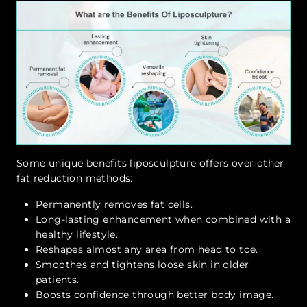
Some unique benefits liposculpture offers over other
fat reduction methods:
Permanently removes fat cells.
Long-lasting enhancement when combined with a
healthy lifestyle.
Reshapes almost any area from head to toe.
Smoothes and tightens loose skin in older
patients.
Boosts confidence through better body image.