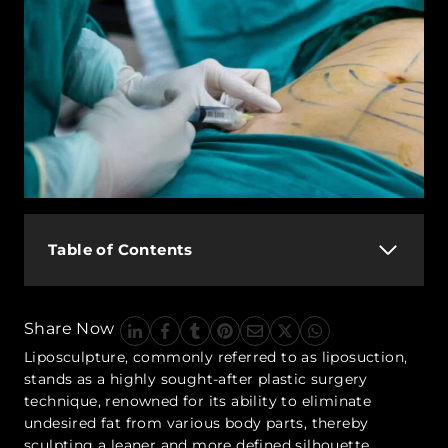
Table of Contents
Share Now
Liposculpture, commonly referred to as liposuction,
stands as a highly sought-after plastic surgery
technique, renowned for its ability to eliminate
undesired fat from various body parts, thereby
sculpting a leaner and more defined silhouette.