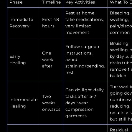
Phase
Timeline
Key Activities
What To E
Rest at home,
Bleeding,
Immediate
First 48
take medications,
swelling,
Recovery
hours
very limited
pain/disc
movement
common
Bruising
Follow surgeon
swelling 
One
instructions,
Early
by day 3, 
week
avoid
Healing
drain tube
after
straining/bending,
remove fl
rest
buildup
The swelli
Can do light daily
going do
Two
tasks after 5-7
Intermediate
numbness
weeks
days, wear
Healing
reducing,
onwards
compression
results vis
garments
but still h
Residual