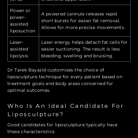
Power or
A powered cannula releases rapid
power-
short bursts for easier fat removal.
assisted
Allows for more precise movements.
liposuction
Laser-
Laser energy helps detach fat cells for
assisted
easier suctioning. The result is less
lipolysis
bleeding, swelling and bruising.
Dr Tarek Bayazid customises the choice of
liposculpture technique for every patient based on
treatment goals and body areas concerned for
optimal outcomes.
Who Is An Ideal Candidate For
Liposculpture?
Good candidates for liposculpture typically have
these characteristics: