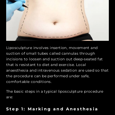
Liposculpture involves insertion, movement and
suction of small tubes called cannulas through
incisions to loosen and suction out deep-seated fat
that is resistant to diet and exercise. Local
anaesthesia and intravenous sedation are used so that
the procedure can be performed under safe,
comfortable conditions.
The basic steps in a typical liposculpture procedure
are:
Step 1: Marking and Anesthesia