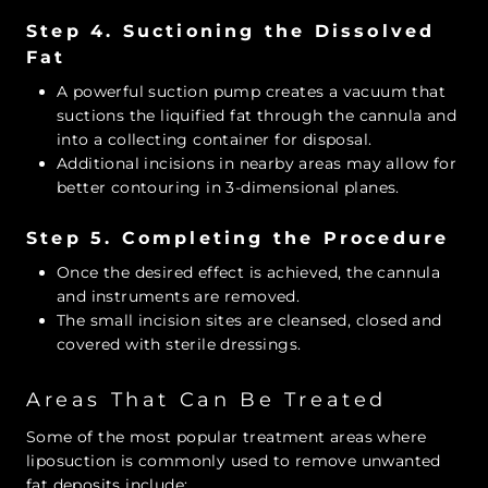
Step 4. Suctioning the Dissolved
Fat
A powerful suction pump creates a vacuum that
suctions the liquified fat through the cannula and
into a collecting container for disposal.
Additional incisions in nearby areas may allow for
better contouring in 3-dimensional planes.
Step 5. Completing the Procedure
Once the desired effect is achieved, the cannula
and instruments are removed.
The small incision sites are cleansed, closed and
covered with sterile dressings.
Areas That Can Be Treated
Some of the most popular treatment areas where
liposuction is commonly used to remove unwanted
fat deposits include: