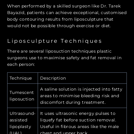
When performed by a skilled surgeon like Dr. Tarek
Bayazid, patients can achieve exceptional, customised
body contouring results from liposculpture that
would not be possible through exercise or diet.
Liposculpture Techniques
There are several liposuction techniques plastic
surgeons use to maximise safety and fat removal in
each person:
Technique
Description
A saline solution is injected into fatty
Tumescent
areas to minimise bleeding risk and
liposuction
discomfort during treatment.
Ultrasound-
It uses ultrasonic energy pulses to
assisted
liquefy fat before suction removal.
lipoplasty
Useful in fibrous areas like the male
(UAL)
chest and upper back.