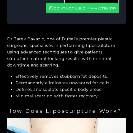
CONTACT US ON WHATSAPP
Dr Tarek Bayazid, one of Dubai’s premier plastic
surgeons, specialises in performing liposculpture
using advanced techniques to give patients
smoother, natural-looking results with minimal
downtime and scarring.
Effectively removes stubborn fat deposits.
Permanently eliminates unwanted fat cells.
Defines and sculpts specific body areas
Minimal scarring with faster recovery
How Does Liposculpture Work?