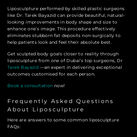
Liposculpture performed by skilled plastic surgeons
like Dr. Tarek Bayazid can provide beautiful, natural-
looking improvements in body shape and size to
enhance one’s image. This procedure effectively
eliminates stubborn fat deposits non-surgically to
help patients look and feel their absolute best.
Get sculpted body goals closer to reality through
liposculpture from one of Dubai’s top surgeons, Dr
Tarek Bayazid
—an expert in delivering exceptional
outcomes customised for each person.
Book a consultation
now!
Frequently Asked Questions
About Liposculpture
Here are answers to some common liposculpture
FAQs: