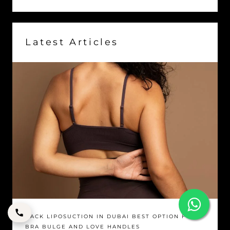
Latest Articles
BACK LIPOSUCTION IN DUBAI BEST OPTION FOR
BRA BULGE AND LOVE HANDLES