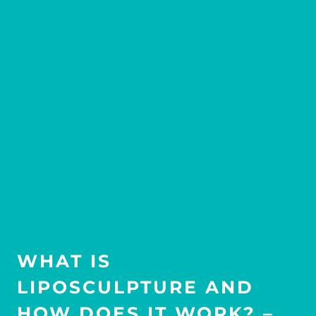
WHAT IS
LIPOSCULPTURE AND
HOW DOES IT WORK? –