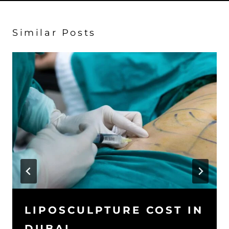
Similar Posts
LIPOSCULPTURE COST IN
DUBAI