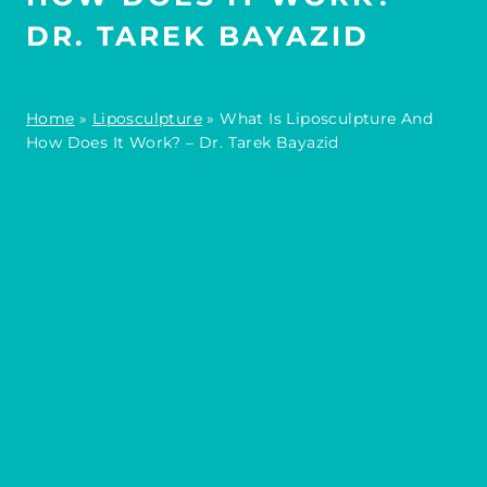
DR. TAREK BAYAZID
Home
»
Liposculpture
»
What Is Liposculpture And
How Does It Work? – Dr. Tarek Bayazid