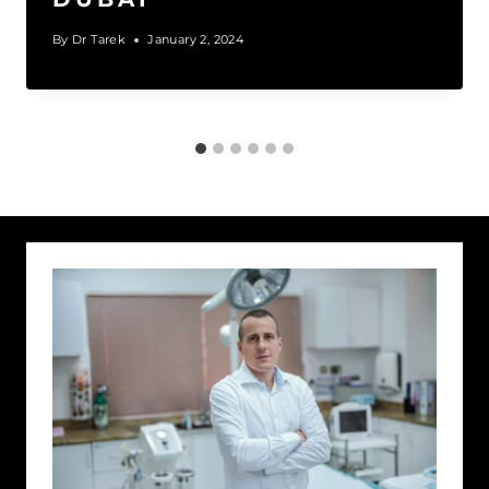
By
Dr Tarek
January 2, 2024