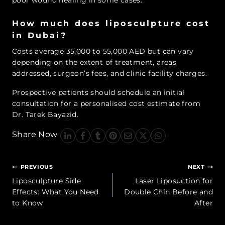
poor wound healing in some cases.
How much does liposculpture cost
in Dubai?
Costs average 35,000 to 55,000 AED but can vary
depending on the extent of treatment, areas
addressed, surgeon’s fees, and clinic facility charges.
Prospective patients should schedule an initial
consultation for a personalised cost estimate from
Dr. Tarek Bayazid.
Share Now
Post
PREVIOUS
NEXT
navigation
Liposculpture Side
Laser Liposuction for
Effects: What You Need
Double Chin Before and
to Know
After