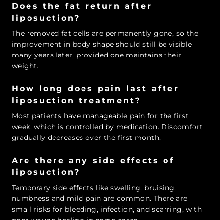
Does the fat return after
liposuction?
The removed fat cells are permanently gone, so the
improvement in body shape should still be visible
many years later, provided one maintains their
weight.
How long does pain last after
liposuction treatment?
Most patients have manageable pain for the first
week, which is controlled by medication. Discomfort
gradually decreases over the first month.
Are there any side effects of
liposuction?
Temporary side effects like swelling, bruising,
numbness and mild pain are common. There are
small risks for bleeding, infection, and scarring, with