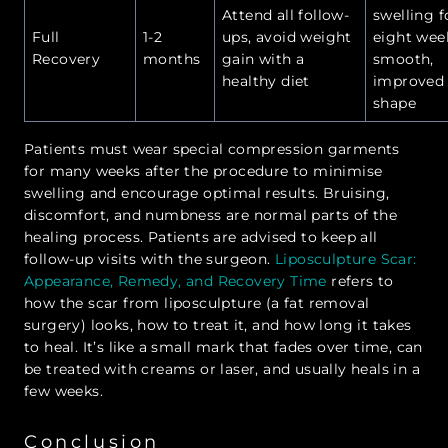
Attend all follow-
swelling f
Full
1-2
ups, avoid weight
eight wee
Recovery
months
gain with a
smooth,
healthy diet
improved
shape
Patients must wear special compression garments
for many weeks after the procedure to minimise
swelling and encourage optimal results. Bruising,
discomfort, and numbness are normal parts of the
healing process. Patients are advised to keep all
follow-up visits with the surgeon.
Liposculpture Scar:
Appearance, Remedy, and Recovery Time
refers to
how the scar from liposculpture (a fat removal
surgery) looks, how to treat it, and how long it takes
to heal. It’s like a small mark that fades over time, can
be treated with creams or laser, and usually heals in a
few weeks.
Conclusion