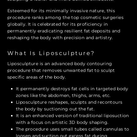
Esteemed for its minimally invasive nature, this
procedure ranks among the top cosmetic surgeries
globally. It is celebrated for its proficiency in
permanently eradicating resilient fat deposits and
reshaping the body with precision and artistry.
What Is Liposculpture?
Liposculpture is an advanced body contouring
procedure that removes unwanted fat to sculpt
specific areas of the body.
It permanently destroys fat cells in targeted body
zones like the abdomen, thighs, arms, etc.
Liposculpture reshapes, sculpts and recontours
the body by suctioning out the fat.
It is an enhanced version of traditional liposuction
with a focus on artistic 3D body shaping.
The procedure uses small tubes called cannulas to
loosen and suction out excess fat during