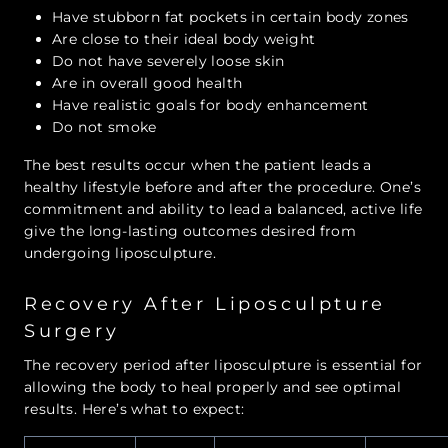
Have stubborn fat pockets in certain body zones
Are close to their ideal body weight
Do not have severely loose skin
Are in overall good health
Have realistic goals for body enhancement
Do not smoke
The best results occur when the patient leads a
healthy lifestyle before and after the procedure. One’s
commitment and ability to lead a balanced, active life
give the long-lasting outcomes desired from
undergoing liposculpture.
Recovery After Liposculpture
Surgery
The recovery period after liposculpture is essential for
allowing the body to heal properly and see optimal
results. Here’s what to expect: