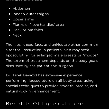
Abdomen
Inner & outer thighs
Upper arms
Flanks or “love handles” area
Back or bra folds
Neck
The hips, knees, face, and ankles are other common
sites for liposuction in patients. Men may seek
liposculpting for enlarged male breasts or “moobs”.
The extent of treatment depends on the body goals
discussed by the patient and surgeon.
Dr. Tarek Bayazid has extensive experience
performing liposculpture on all body areas using
special techniques to provide smooth, precise, and
natural-looking enhancement.
Benefits Of Liposculpture