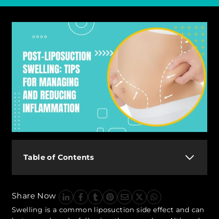
Table of Contents
Share Now
Swelling is a common liposuction side effect and can