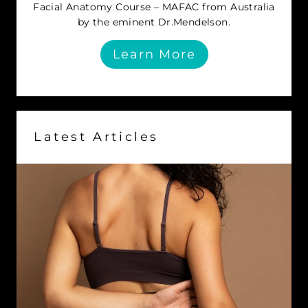
Facial Anatomy Course – MAFAC from Australia
by the eminent Dr.Mendelson.
Learn More
Latest Articles