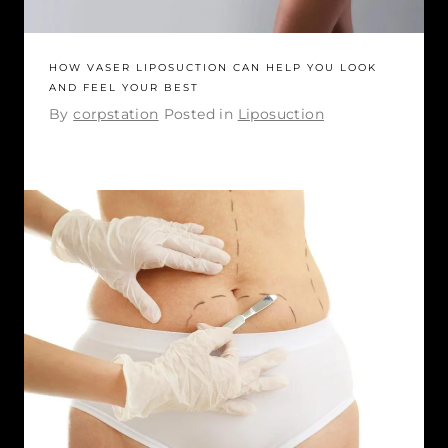
HOW VASER LIPOSUCTION CAN HELP YOU LOOK
AND FEEL YOUR BEST
By
corpstation
Posted in
Liposuction