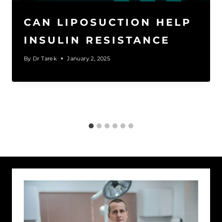
CAN LIPOSUCTION HELP
INSULIN RESISTANCE
By
Dr Tarek
January 2, 2025