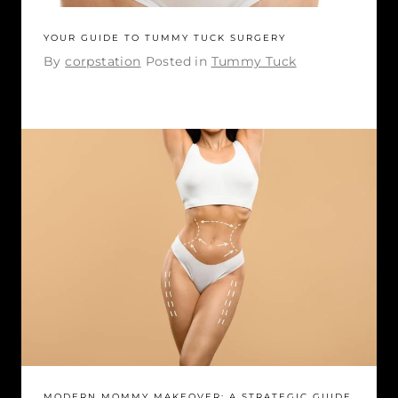
YOUR GUIDE TO TUMMY TUCK SURGERY
By
corpstation
Posted in
Tummy Tuck
MODERN MOMMY MAKEOVER: A STRATEGIC GUIDE