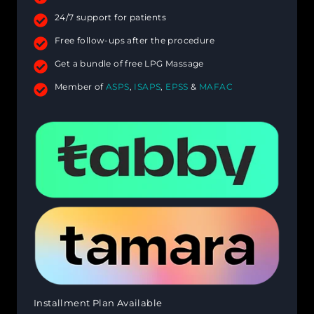
24/7 support for patients
Free follow-ups after the procedure
Get a bundle of free LPG Massage
Member of
ASPS
,
ISAPS
,
EPSS
&
MAFAC
Installment Plan Available