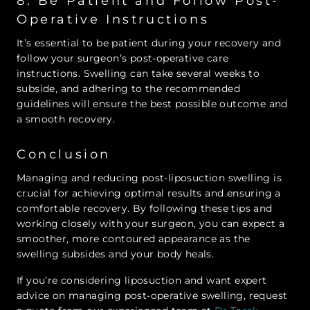
8. Be Patient and Follow Post-
Operative Instructions
It’s essential to be patient during your recovery and
follow your surgeon’s post-operative care
instructions. Swelling can take several weeks to
subside, and adhering to the recommended
guidelines will ensure the best possible outcome and
a smooth recovery.
Conclusion
Managing and reducing post-liposuction swelling is
crucial for achieving optimal results and ensuring a
comfortable recovery. By following these tips and
working closely with your surgeon, you can expect a
smoother, more contoured appearance as the
swelling subsides and your body heals.
If you’re considering liposuction and want expert
advice on managing post-operative swelling, request