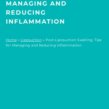
MANAGING AND
REDUCING
INFLAMMATION
Home
»
Liposuction
»
Post-Liposuction Swelling: Tips
for Managing and Reducing Inflammation