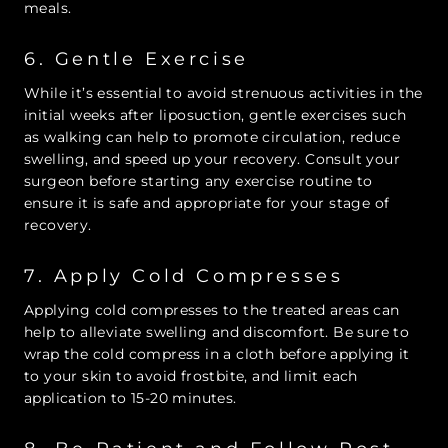
meals.
6. Gentle Exercise
While it’s essential to avoid strenuous activities in the
initial weeks after liposuction, gentle exercises such
as walking can help to promote circulation, reduce
swelling, and speed up your recovery. Consult your
surgeon before starting any exercise routine to
ensure it is safe and appropriate for your stage of
recovery.
7. Apply Cold Compresses
Applying cold compresses to the treated areas can
help to alleviate swelling and discomfort. Be sure to
wrap the cold compress in a cloth before applying it
to your skin to avoid frostbite, and limit each
application to 15-20 minutes.