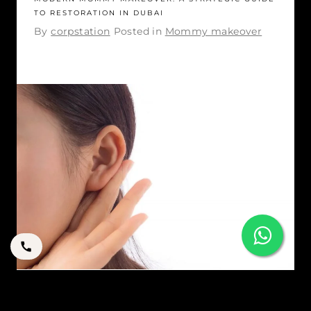
TO RESTORATION IN DUBAI
By
corpstation
Posted in
Mommy makeover
YOUR GUIDE TO OTOPLASTY