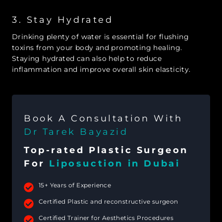
3. Stay Hydrated
Drinking plenty of water is essential for flushing
toxins from your body and promoting healing.
Staying hydrated can also help to reduce
inflammation and improve overall skin elasticity.
Book A Consultation With
Dr Tarek Bayazid
Top-rated Plastic Surgeon
For
Liposuction in Dubai
15+ Years of Experience
Certified Plastic and reconstructive surgeon
Certified Trainer for Aesthetics Procedures