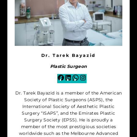
Dr. Tarek Bayazid
Plastic Surgeon
Facebook
LinkedIn
WhatsApp
Instagram
Dr. Tarek Bayazid is a member of the American
Society of Plastic Surgeons (ASPS), the
International Society of Aesthetic Plastic
Surgery “ISAPS”, and the Emirates Plastic
Surgery Society (EPSS). He is proudly a
member of the most prestigious societies
worldwide such as the Melbourne Advanced