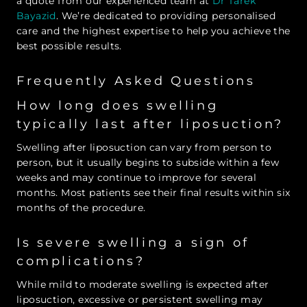
a quote from our experienced team at
Dr Tarek
Bayazid
. We’re dedicated to providing personalised
care and the highest expertise to help you achieve the
best possible results.
Frequently Asked Questions
How long does swelling
typically last after liposuction?
Swelling after liposuction can vary from person to
person, but it usually begins to subside within a few
weeks and may continue to improve for several
months. Most patients see their final results within six
months of the procedure.
Is severe swelling a sign of
complications?
While mild to moderate swelling is expected after
liposuction, excessive or persistent swelling may