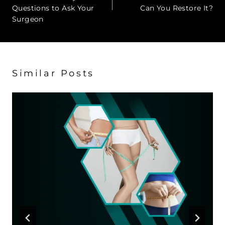
Questions to Ask Your
Can You Restore It?
Surgeon
Similar Posts