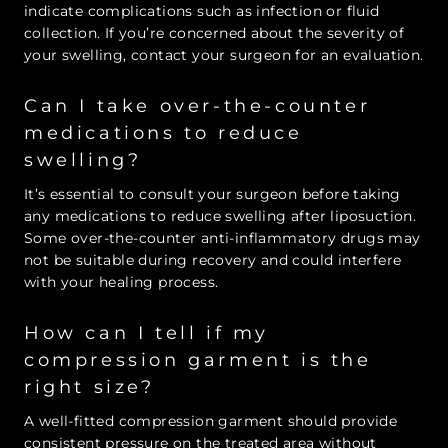
indicate complications such as infection or fluid
collection. If you’re concerned about the severity of
your swelling, contact your surgeon for an evaluation.
Can I take over-the-counter
medications to reduce
swelling?
It’s essential to consult your surgeon before taking
any medications to reduce swelling after liposuction.
Some over-the-counter anti-inflammatory drugs may
not be suitable during recovery and could interfere
with your healing process.
How can I tell if my
compression garment is the
right size?
A well-fitted compression garment should provide
consistent pressure on the treated area without