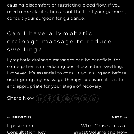
causing discomfort or restricting blood flow. If you
need more clarification about the fit of your garment,
consult your surgeon for guidance.
Can I have a lymphatic
drainage massage to reduce
swelling?
Lymphatic drainage massages can be beneficial for
some patients in reducing post-liposuction swelling.
However, it’s essential to consult your surgeon before
undergoing any massage therapy to ensure it is safe
and appropriate for your stage of recovery.
Share Now
Post
PREVIOUS
NEXT
navigation
Liposuction
What Causes Loss of
Consultation: Key
Breast Volume and How