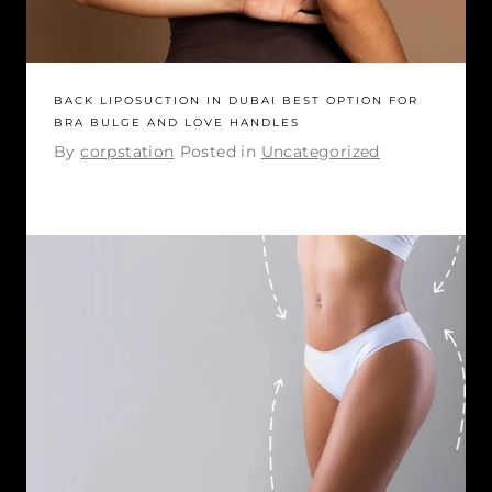
BACK LIPOSUCTION IN DUBAI BEST OPTION FOR
BRA BULGE AND LOVE HANDLES
By
corpstation
Posted in
Uncategorized