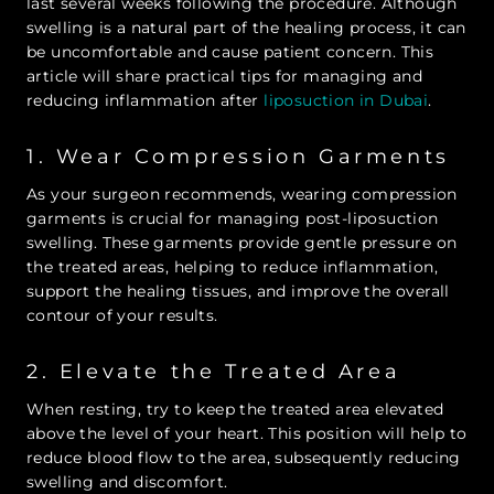
last several weeks following the procedure. Although
swelling is a natural part of the healing process, it can
be uncomfortable and cause patient concern. This
article will share practical tips for managing and
reducing inflammation after
liposuction in Dubai
.
1. Wear Compression Garments
As your surgeon recommends, wearing compression
garments is crucial for managing post-liposuction
swelling. These garments provide gentle pressure on
the treated areas, helping to reduce inflammation,
support the healing tissues, and improve the overall
contour of your results.
2. Elevate the Treated Area
When resting, try to keep the treated area elevated
above the level of your heart. This position will help to
reduce blood flow to the area, subsequently reducing
swelling and discomfort.