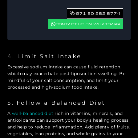
+971 50 262 8774
CONTACT US ON WHATSAPP
4. Limit Salt Intake
Excessive sodium intake can cause fluid retention,
which may exacerbate post-liposuction swelling. Be
mindful of your salt consumption, and limit your
processed and high-sodium food intake.
5. Follow a Balanced Diet
A
well-balanced diet
rich in vitamins, minerals, and
antioxidants can support your body’s healing process
and help to reduce inflammation. Add plenty of fruits,
vegetables, lean proteins, and whole grains to your