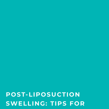
POST-LIPOSUCTION
SWELLING: TIPS FOR