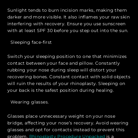
Sunlight tends to burn incision marks, making them
darker and more visible. It also inflames your raw skin
interfering with recovery. Ensure you use sunscreen
with at least SPF 30 before you step out into the sun.
Sleeping face-first
Switch your sleeping position to one that minimizes
contact between your face and pillow. Constantly
rubbing your nose during sleep will distort your
recovering bones. Constant contact with solid objects
will ruin the results of your rhinoplasty. Sleeping on
your back is the safest position during healing.
Wearing glasses.
Glasses place unnecessary weight on your nose
bridge, affecting your nose’s recovery. Avoid wearing
glasses and opt for contacts instead to prevent this
problem.
Rhinoplasty Procedure Unpacked
is a