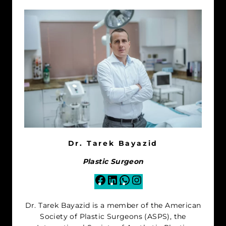
Dr. Tarek Bayazid
Plastic Surgeon
Facebook
LinkedIn
WhatsApp
Instagram
Dr. Tarek Bayazid is a member of the American
Society of Plastic Surgeons (ASPS), the