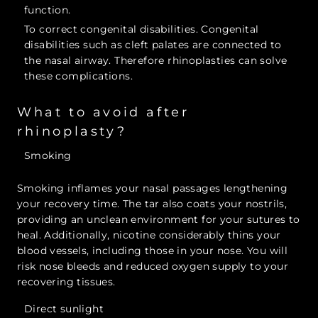
function.
To correct congenital disabilities. Congenital
disabilities such as cleft palates are connected to
the nasal airway. Therefore rhinoplasties can solve
these complications.
What to avoid after
rhinoplasty?
Smoking
Smoking inflames your nasal passages lengthening
your recovery time. The tar also coats your nostrils,
providing an unclean environment for your sutures to
heal. Additionally, nicotine considerably thins your
blood vessels, including those in your nose. You will
risk nose bleeds and reduced oxygen supply to your
recovering tissues.
Direct sunlight