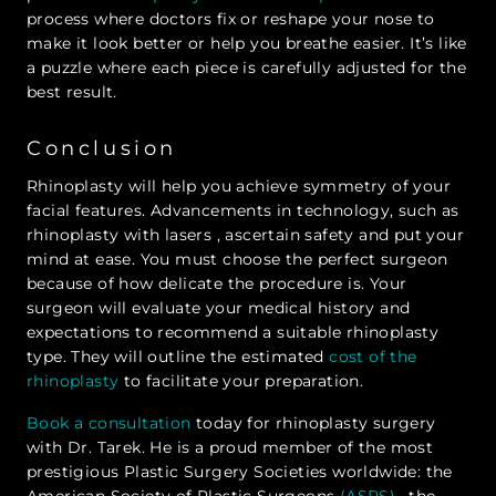
process where doctors fix or reshape your nose to
make it look better or help you breathe easier. It’s like
a puzzle where each piece is carefully adjusted for the
best result.
Conclusion
Rhinoplasty will help you achieve symmetry of your
facial features. Advancements in technology, such as
rhinoplasty with lasers , ascertain safety and put your
mind at ease. You must choose the perfect surgeon
because of how delicate the procedure is. Your
surgeon will evaluate your medical history and
expectations to recommend a suitable rhinoplasty
type. They will outline the estimated
cost of the
rhinoplasty
to facilitate your preparation.
Book a consultation
today for rhinoplasty surgery
with Dr. Tarek. He is a proud member of the most
prestigious Plastic Surgery Societies worldwide: the
American Society of Plastic Surgeons
(ASPS)
, the