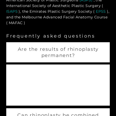
International Society of Aesthetic Plastic Surgery (
ISAPS
), the Emirates Plastic Surgery Society (
EPSS
),
and the Melbourne Advanced Facial Anatomy Course
( MAFAC )
Frequently asked questions
Are the results of rhinoplasty
permanent?
Rhinoplasties are permanent. The shape your
nose takes after recovery lasts a lifetime. It is
crucial to diligently research your surgeon
beforehand to avoid the need for revision
rhinoplasty.
Can rhinoplasty be combined