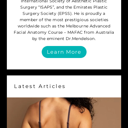
International Society of Aesthetic Plastic
Surgery “ISAPS”, and the Emirates Plastic
Surgery Society (EPSS). He is proudly a
member of the most prestigious societies
worldwide such as the Melbourne Advanced
Facial Anatomy Course – MAFAC from Australia
by the eminent Dr.Mendelson.
Learn More
Latest Articles