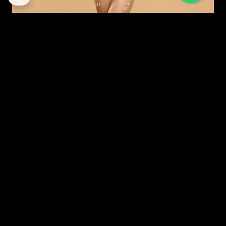
MODERN MOMMY MAKEOVER: A STRATEGIC GUIDE
TO RESTORATION IN DUBAI
By
corpstation
Posted in
Mommy makeover