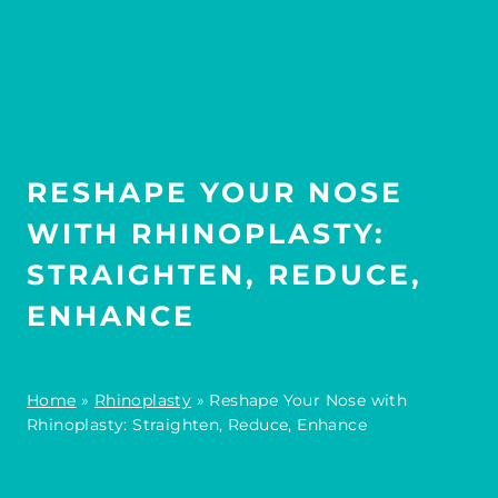
RESHAPE YOUR NOSE
WITH RHINOPLASTY:
STRAIGHTEN, REDUCE,
ENHANCE
Home
»
Rhinoplasty
»
Reshape Your Nose with
Rhinoplasty: Straighten, Reduce, Enhance