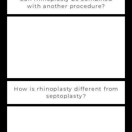
with another procedure?
It is possible to combine rhinoplasties with
other procedures. These procedures include:
Chin augmentation
Facelifts
Neck and facial liposuction
How is rhinoplasty different from
septoplasty?
Rhinoplasty procedures involve the surgeon
changing the nose’s appearance. Septoplasty is
a procedure to straighten the septum and