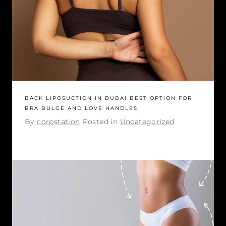
BACK LIPOSUCTION IN DUBAI BEST OPTION FOR
BRA BULGE AND LOVE HANDLES
By
corpstation
Posted in
Uncategorized