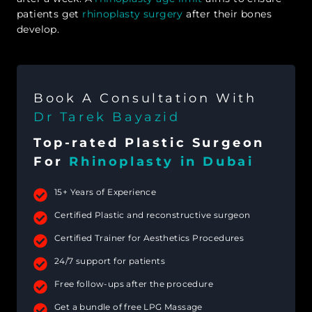
patients get
rhinoplasty surgery
after their bones
develop.
Book A Consultation With
Dr Tarek Bayazid
Top-rated Plastic Surgeon
For
Rhinoplasty in Dubai
15+ Years of Experience
Certified Plastic and reconstructive surgeon
Certified Trainer for Aesthetics Procedures
24/7 support for patients
Free follow-ups after the procedure
Get a bundle of free LPG Massage