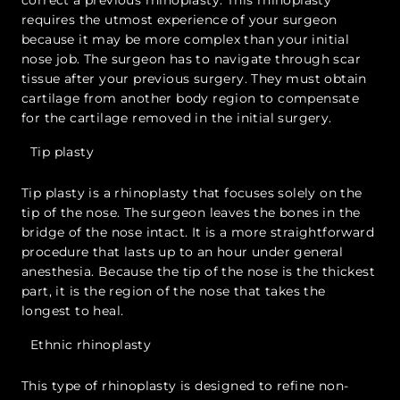
requires the utmost experience of your surgeon
because it may be more complex than your initial
nose job. The surgeon has to navigate through scar
tissue after your previous surgery. They must obtain
cartilage from another body region to compensate
for the cartilage removed in the initial surgery.
Tip plasty
Tip plasty is a rhinoplasty that focuses solely on the
tip of the nose. The surgeon leaves the bones in the
bridge of the nose intact. It is a more straightforward
procedure that lasts up to an hour under general
anesthesia. Because the tip of the nose is the thickest
part, it is the region of the nose that takes the
longest to heal.
Ethnic rhinoplasty
This type of rhinoplasty is designed to refine non-