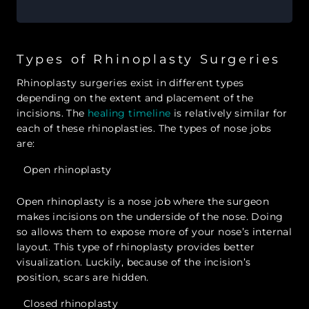
Types of Rhinoplasty Surgeries
Rhinoplasty surgeries exist in different types
depending on the extent and placement of the
incisions. The
healing timeline
is relatively similar for
each of these rhinoplasties. The types of nose jobs
are:
Open rhinoplasty
Open rhinoplasty is a nose job where the surgeon
makes incisions on the underside of the nose. Doing
so allows them to expose more of your nose’s internal
layout. This type of rhinoplasty provides better
visualization. Luckily, because of the incision’s
position, scars are hidden.
Closed rhinoplasty