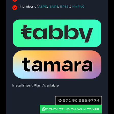
Member of
ASPS
,
ISAPS
,
EPSS
&
MAFAC
Installment Plan Available
+971 50 262 8774
CONTACT US ON WHATSAPP