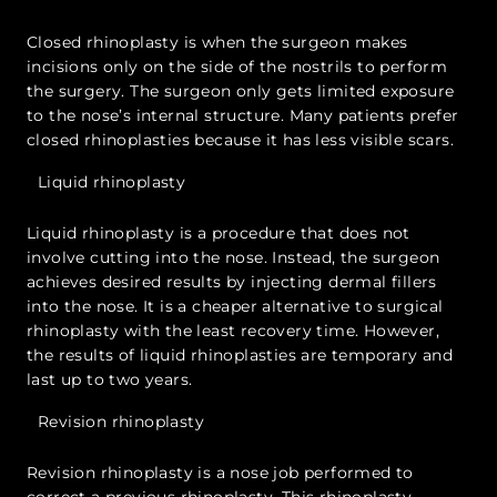
Closed rhinoplasty is when the surgeon makes
incisions only on the side of the nostrils to perform
the surgery. The surgeon only gets limited exposure
to the nose’s internal structure. Many patients prefer
closed rhinoplasties because it has less visible scars.
Liquid rhinoplasty
Liquid rhinoplasty is a procedure that does not
involve cutting into the nose. Instead, the surgeon
achieves desired results by injecting dermal fillers
into the nose. It is a cheaper alternative to surgical
rhinoplasty with the least recovery time. However,
the results of liquid rhinoplasties are temporary and
last up to two years.
Revision rhinoplasty
Revision rhinoplasty is a nose job performed to
correct a previous rhinoplasty. This rhinoplasty