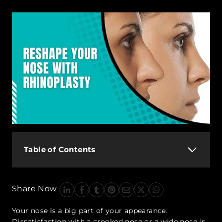
Table of Contents
Share Now
Your nose is a big part of your appearance.
Dissatisfaction with a crooked nose or a wide nose is