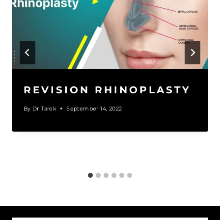
REVISION RHINOPLASTY
By
Dr Tarek
September 14, 2022