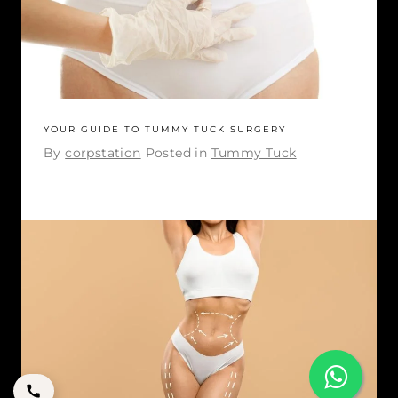
YOUR GUIDE TO TUMMY TUCK SURGERY
By
corpstation
Posted in
Tummy Tuck