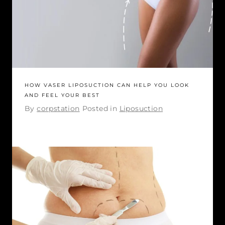
HOW VASER LIPOSUCTION CAN HELP YOU LOOK
AND FEEL YOUR BEST
By
corpstation
Posted in
Liposuction