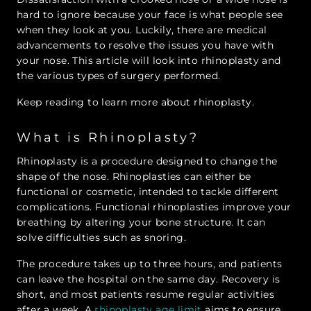
hard to ignore because your face is what people see
when they look at you. Luckily, there are medical
advancements to resolve the issues you have with
your nose. This article will look into rhinoplasty and
the various types of surgery performed.
Keep reading to learn more about rhinoplasty.
What is Rhinoplasty?
Rhinoplasty is a procedure designed to change the
shape of the nose. Rhinoplasties can either be
functional or cosmetic, intended to tackle different
complications. Functional rhinoplasties improve your
breathing by altering your bone structure. It can
solve difficulties such as snoring.
The procedure takes up to three hours, and patients
can leave the hospital on the same day. Recovery is
short, and most patients resume regular activities
after a week. A
rhinoplasty age limit
aims to ensure