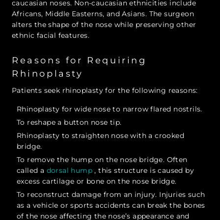
caucasian noses. Non-caucasian ethnicities include
Africans, Middle Easterns, and Asians. The surgeon
alters the shape of the nose while preserving other
ethnic facial features.
Reasons for Requiring
Rhinoplasty
Patients seek rhinoplasty for the following reasons:
Rhinoplasty for wide nose to narrow flared nostrils.
To reshape a button nose tip.
Rhinoplasty to straighten nose with a crooked
bridge.
To remove the hump on the nose bridge. Often
called a
dorsal hump
, this structure is caused by
excess cartilage or bone on the nose bridge.
To reconstruct damage from an injury. Injuries such
as a vehicle or sports accidents can break the bones
of the nose affecting the nose’s appearance and