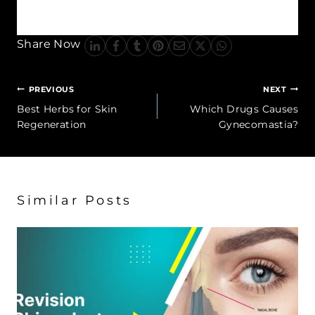
improve breathing.
Share Now
Post
PREVIOUS
NEXT
navigation
Best Herbs for Skin
Which Drugs Causes
Regeneration
Gynecomastia?
Similar Posts