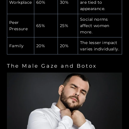
Workplace
60%
30%
are tied to
appearance.
Social norms
Peer
65%
25%
affect women
Pressure
more.
The lesser impact
Family
20%
20%
varies individually.
The Male Gaze and Botox