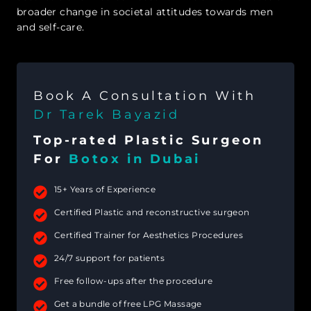
broader change in societal attitudes towards men
and self-care.
Book A Consultation With
Dr Tarek Bayazid
Top-rated Plastic Surgeon
For
Botox in Dubai
15+ Years of Experience
Certified Plastic and reconstructive surgeon
Certified Trainer for Aesthetics Procedures
24/7 support for patients
Free follow-ups after the procedure
Get a bundle of free LPG Massage