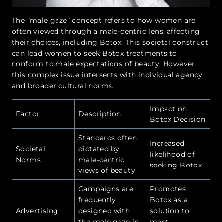
The “male gaze” concept refers to how women are
often viewed through a male-centric lens, affecting
their choices, including Botox. This societal construct
can lead women to seek Botox treatments to
conform to male expectations of beauty. However,
this complex issue intersects with individual agency
and broader cultural norms.
Impact on
Factor
Description
Botox Decision
Standards often
Increased
Societal
dictated by
likelihood of
Norms
male-centric
seeking Botox
views of beauty
Campaigns are
Promotes
frequently
Botox as a
Advertising
designed with
solution to
the male gaze in
meet