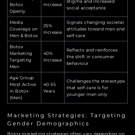
stigma and increased
Botox
Increase
social acceptance
Openly
Media
Signals changing societal
25%
Coverage on
attitudes toward men and
Increase
Men & Botox
self-care
Botox
Reflects and reinforces
Marketing
40%
the shift in consumer
Targeting
Increase
behaviour
Men
Age Group
Challenges the stereotype
Most Active
40-55
that self-care is for
in Botox
Years
younger men only
(Men)
Marketing Strategies: Targeting
Gender Demographics
Botox marketing strategies often vary depending on