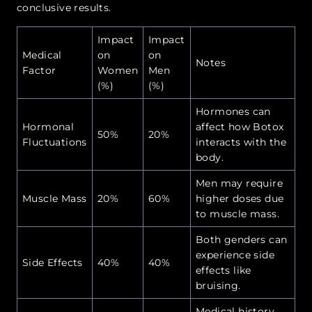
conclusive results.
Impact
Impact
Medical
on
on
Notes
Factor
Women
Men
(%)
(%)
Hormones can
Hormonal
affect how Botox
50%
20%
Fluctuations
interacts with the
body.
Men may require
Muscle Mass
20%
60%
higher doses due
to muscle mass.
Both genders can
experience side
Side Effects
40%
40%
effects like
bruising.
Medical history