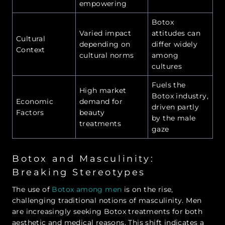
empowering
Botox
Varied impact
attitudes can
Cultural
depending on
differ widely
Context
cultural norms
among
cultures
Fuels the
High market
Botox industry,
Economic
demand for
driven partly
Factors
beauty
by the male
treatments
gaze
Botox and Masculinity:
Breaking Stereotypes
The use of
Botox among men
is on the rise,
challenging traditional notions of masculinity. Men
are increasingly seeking Botox treatments for both
aesthetic and medical reasons. This shift indicates a