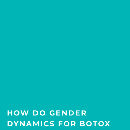
HOW DO GENDER
DYNAMICS FOR BOTOX