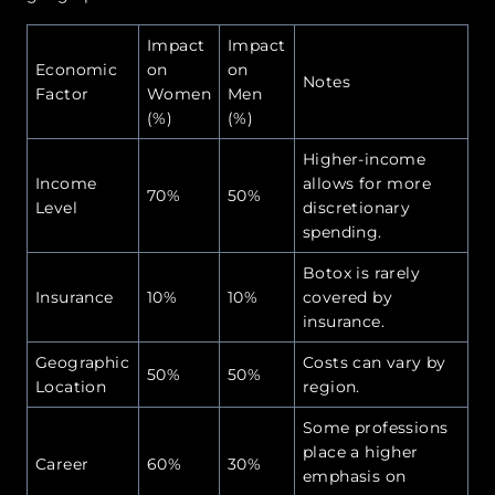
Impact
Impact
Economic
on
on
Notes
Factor
Women
Men
(%)
(%)
Higher-income
Income
allows for more
70%
50%
Level
discretionary
spending.
Botox is rarely
Insurance
10%
10%
covered by
insurance.
Geographic
Costs can vary by
50%
50%
Location
region.
Some professions
place a higher
Career
60%
30%
emphasis on