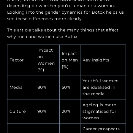
depending on whether you’re a man or a woman.
Looking into the gender dynamics for Botox helps us
see these differences more clearly.
This article talks about the many things that affect
why men and women use Botox.
Impact
Impact
on
Factor
on Men
Key Insights
Women
(%)
(%)
Youthful women
Media
80%
50%
are idealised in
the media.
Ageing is more
Culture
90%
20%
stigmatised for
women.
Career prospects