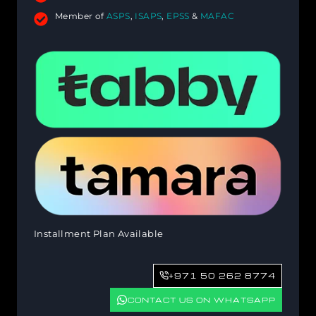
Member of
ASPS
,
ISAPS
,
EPSS
&
MAFAC
Installment Plan Available
+971 50 262 8774
CONTACT US ON WHATSAPP