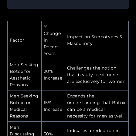
%
Change
Impact on Stereotypes &
Factor
in
Masculinity
Recent
Years
Men Seeking
Challenges the notion
Botox for
20%
that beauty treatments
Aesthetic
Increase
are exclusively for women
Reasons
Men Seeking
Expands the
Botox for
15%
understanding that Botox
Medical
Increase
can be a medical
Reasons
necessity for men as well
Men
Indicates a reduction in
Discussing
30%