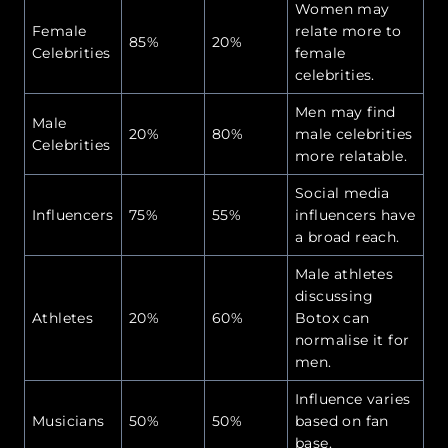
Women may
Female
relate more to
85%
20%
Celebrities
female
celebrities.
Men may find
Male
20%
80%
male celebrities
Celebrities
more relatable.
Social media
Influencers
75%
55%
influencers have
a broad reach.
Male athletes
discussing
Athletes
20%
60%
Botox can
normalise it for
men.
Influence varies
Musicians
50%
50%
based on fan
base.