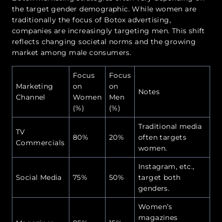
the target gender demographic. While women are
traditionally the focus of Botox advertising,
companies are increasingly targeting men. This shift
reflects changing societal norms and the growing
market among male consumers.
Focus
Focus
Marketing
on
on
Notes
Channel
Women
Men
(%)
(%)
Traditional media
TV
80%
20%
often targets
Commercials
women.
Instagram, etc.,
Social Media
75%
50%
target both
genders.
Women’s
magazines