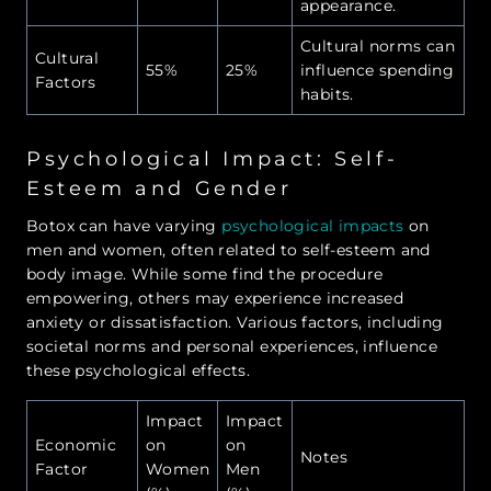
appearance.
Cultural norms can
Cultural
55%
25%
influence spending
Factors
habits.
Psychological Impact: Self-
Esteem and Gender
Botox can have varying
psychological impacts
on
men and women, often related to self-esteem and
body image. While some find the procedure
empowering, others may experience increased
anxiety or dissatisfaction. Various factors, including
societal norms and personal experiences, influence
these psychological effects.
Impact
Impact
Economic
on
on
Notes
Factor
Women
Men