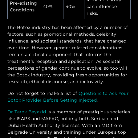
Pre-existing
40%
40%
can influence
Conditions
risks.
The Botox industry has been affected by a number of
factors, such as promotional methods, celebrity
influence, and societal standards, that have changed
over time. However, gender-related considerations
remain a critical component that informs the
treatment’s reception and application. As societal
perceptions of gender continue to evolve, so too will
the Botox industry, providing fresh opportunities for
research, ethical discourse, and inclusivity.
Do not forget to make a list of
Questions to Ask Your
Botox Provider Before Getting Injected
.
Dr Tarek Bayazid
is a member of prestigious societies
like ISAPS and MAFAC, holding both Serbian and
Dubai Health Authority licenses. With an MD from
Belgrade University and training under Europe’s top