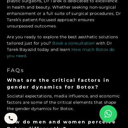
plastic surgeons, Dr Tarek is dedicated to excellence
in health and beauty. Whether seeking non-surgical
enhancement or a full suite of surgical procedures, Dr
Tarek’s patient-focused approach ensures
unsurpassed outcomes.
Are you ready to explore the best aesthetic solutions
tailored just for you?
Book a consultation
with Dr
Tarek Bayazid today and learn
How much Botox do
you need
.
FAQs
What are the critical factors in
gender dynamics for Botox?
Societal expectations, media influence, and economic
factors are some of the critical elements that shape
the gender dynamics for Botox.
How do men and women perceive