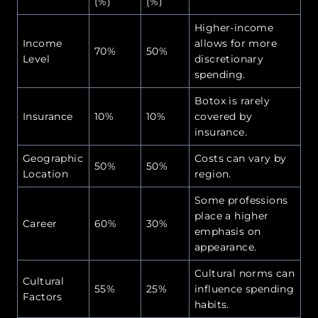
(%)
(%)
Higher-income
Income
allows for more
70%
50%
Level
discretionary
spending.
Botox is rarely
Insurance
10%
10%
covered by
insurance.
Geographic
Costs can vary by
50%
50%
Location
region.
Some professions
place a higher
Career
60%
30%
emphasis on
appearance.
Cultural norms can
Cultural
55%
25%
influence spending
Factors
habits.