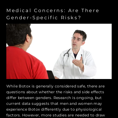
Medical Concerns: Are There
Gender-Specific Risks?
While Botox is generally considered safe, there are
questions about whether the risks and side effects
differ between genders. Research is ongoing, but
current data suggests that men and women may
experience Botox differently due to physiological
factors. However, more studies are needed to draw