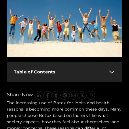
Table of Contents
Share Now
The increasing use of Botox for looks and health
reasons is becoming more common these days. Many
people choose Botox based on factors like what
society expects, how they feel about themselves, and
money concerns. These reasons can differ a lot