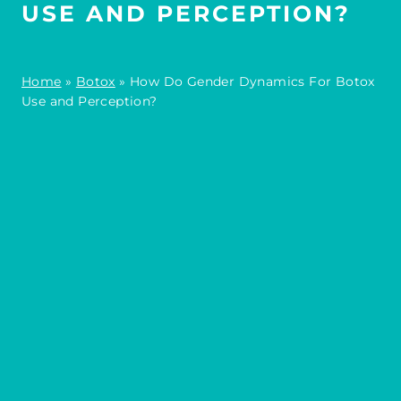
USE AND PERCEPTION?
Home
»
Botox
»
How Do Gender Dynamics For Botox
Use and Perception?