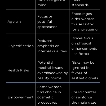
mind
standards
Encourages
Focus on
older women
Ageism
youthful
to use Botox
appearance
for anti-ageing
Drives focus
Reduced
on physical
Objectification
emphasis on
enhancements
internal qualities
like Botox
Potential
Risks may be
medical issues
ignored in
Health Risks
overshadowed by
favour of
beauty norms
aesthetic goals
Some women
find choice in
Could counter
Empowerment
cosmetic
or reinforce
procedures
the male gaze