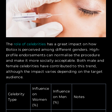
The
role of celebrities
has a great impact on how
Botox is perceived among different genders. High-
profile endorsements can normalise the procedure
and make it more socially acceptable. Both male and
female celebrities have contributed to this trend,
although the impact varies depending on the target
audience.
Influence
Influence
Celebrity
on
on Men
Notes
Type
Women
(%)
(%)