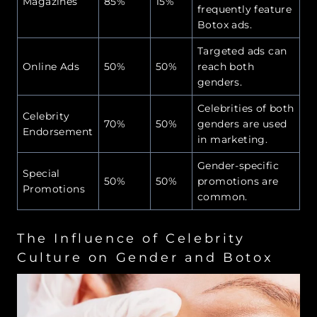
Magazines
85%
15%
frequently feature
Botox ads.
Targeted ads can
Online Ads
50%
50%
reach both
genders.
Celebrities of both
Celebrity
70%
50%
genders are used
Endorsement
in marketing.
Gender-specific
Special
50%
50%
promotions are
Promotions
common.
The Influence of Celebrity
Culture on Gender and Botox