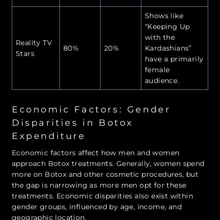
Shows like
“Keeping Up
with the
Reality TV
80%
20%
Kardashians”
Stars
have a primarily
female
audience.
Economic Factors: Gender
Disparities in Botox
Expenditure
Economic factors affect how men and women
approach Botox treatments. Generally, women spend
more on Botox and other cosmetic procedures, but
the gap is narrowing as more men opt for these
treatments. Economic disparities also exist within
gender groups, influenced by age, income, and
geographic location.